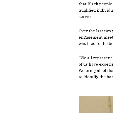
that Black people
qualified individ
services.
Over the last two
engagement meetin
was filed to the b
“We all represent 
of us have experi
We bring all of th
to identify the h