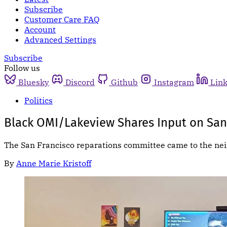
Subscribe
Customer Care FAQ
Account
Advanced Settings
Subscribe
Follow us
Bluesky
Discord
Github
Instagram
Lin
Politics
Black OMI/Lakeview Shares Input on San
The San Francisco reparations committee came to the nei
By
Anne Marie Kristoff