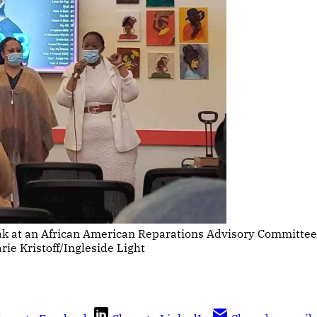
ak at an African American Reparations Advisory Committee
e Kristoff/Ingleside Light