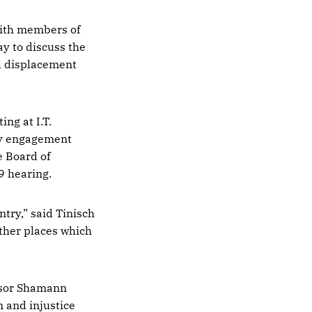
ith members of
 to discuss the
l displacement
ng at I.T.
ty engagement
e Board of
9 hearing.
ntry,” said Tinisch
 other places which
isor Shamann
 and injustice