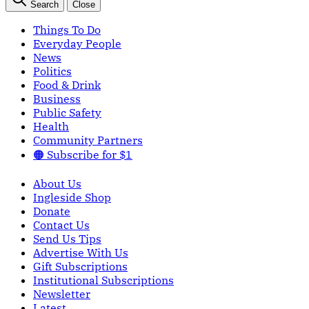
Search
Close
Things To Do
Everyday People
News
Politics
Food & Drink
Business
Public Safety
Health
Community Partners
🟠 Subscribe for $1
About Us
Ingleside Shop
Donate
Contact Us
Send Us Tips
Advertise With Us
Gift Subscriptions
Institutional Subscriptions
Newsletter
Latest