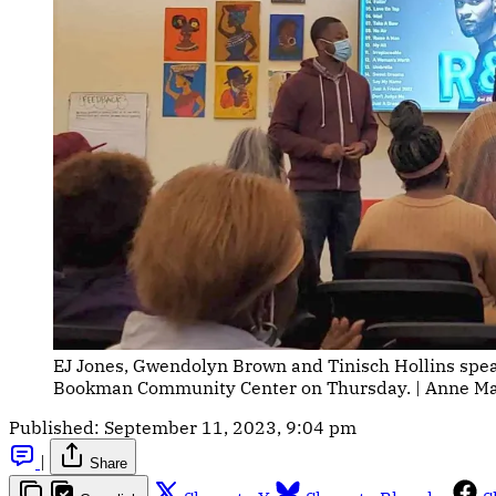
EJ Jones, Gwendolyn Brown and Tinisch Hollins spe
Bookman Community Center on Thursday. | Anne Mari
Published:
September 11, 2023, 9:04 pm
|
Share