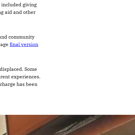
n included giving
ng aid and other
c and community
-page
final version
n displaced. Some
erent experiences.
r charge has been