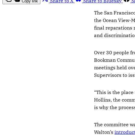
Share to X
Share to Bluesky
S
Copy link
The San Francisc
the Ocean View-M
final reparations
and discriminatio
Over 30 people fr
Bookman Communit
meetings held ove
Supervisors to is
“This is the place
Hollins, the commi
is why the proces
The committee wa
Walton’s
introduct