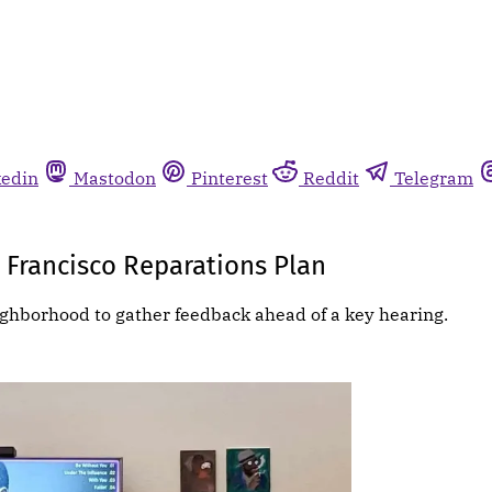
kedin
Mastodon
Pinterest
Reddit
Telegram
 Francisco Reparations Plan
ghborhood to gather feedback ahead of a key hearing.