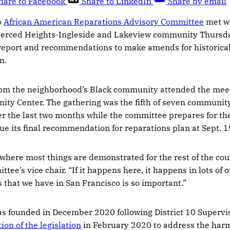
hare to Facebook
Share to LinkedIn
Share by email
o
African American Reparations Advisory Committee
met w
erced Heights-Ingleside and Lakeview community Thursday
 report and recommendations to make amends for historica
n.
om the neighborhood’s Black community attended the meeti
y Center. The gathering was the fifth of seven communi
r the last two months while the committee prepares for th
sue its final recommendation for reparations plan at Sept. 1
 where most things are demonstrated for the rest of the cou
ttee’s vice chair. “If it happens here, it happens in lots of
s that we have in San Francisco is so important.”
s founded in December 2020 following District 10 Superv
ion of the legislation
in February 2020 to address the harm