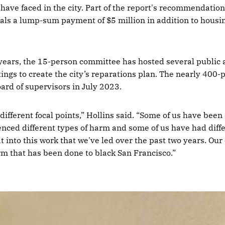
 have faced in the city. Part of the report's recommendatio
uals a lump-sum payment of $5 million in addition to housi
 years, the 15-person committee has hosted several publi
gs to create the city’s reparations plan. The nearly 400
oard of supervisors in July 2023.
different focal points,” Hollins said. “Some of us have bee
enced different types of harm and some of us have had diff
at into this work that we've led over the past two years. Ou
arm that has been done to black San Francisco.”