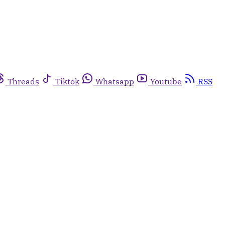
Threads
Tiktok
Whatsapp
Youtube
RSS