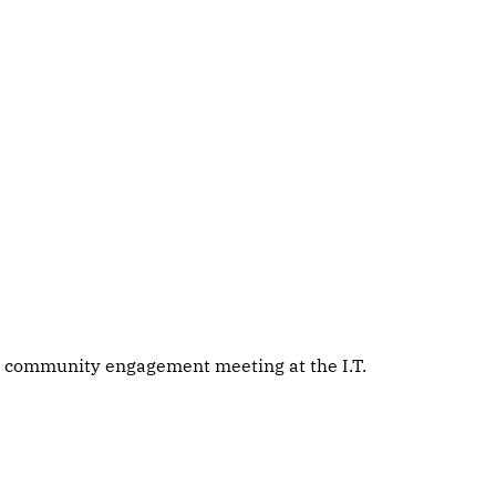
 community engagement meeting at the I.T.