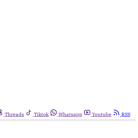
Threads
Tiktok
Whatsapp
Youtube
RSS