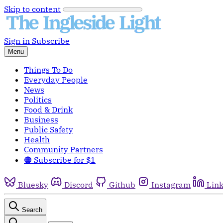
Skip to content
Sign in
Subscribe
Menu
Things To Do
Everyday People
News
Politics
Food & Drink
Business
Public Safety
Health
Community Partners
🟠 Subscribe for $1
Bluesky
Discord
Github
Instagram
Lin
Search