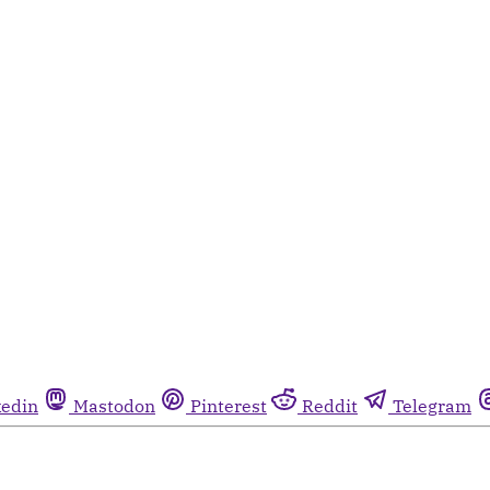
kedin
Mastodon
Pinterest
Reddit
Telegram