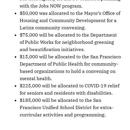
with the Jobs NOW program.
$50,000 was allocated to the Mayor’s Office of
Housing and Community Development for a
Latinx community convening.
$75,000 will be allocated to the Department
of Public Works for neighborhood greening
and beautification initiatives.
$15,000 will be allocated to the San Francisco
Department of Public Health for community-
based organizations to hold a convening on
mental health.
$225,000 will be allocated to COVID-19 relief
for seniors and residents with disabilities.
$185,000 will be allocated to the San
Francisco Unified School District for extra-
curricular activities and programming.