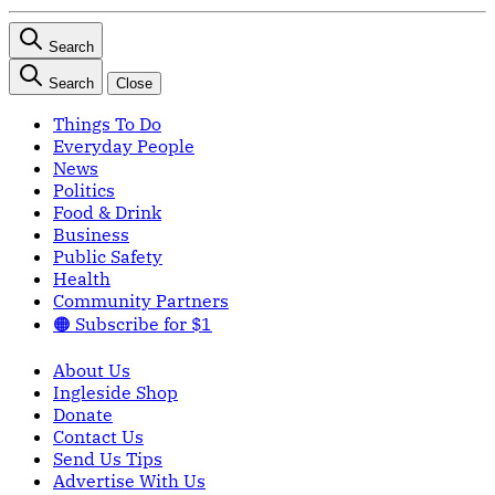
Search
Search
Close
Things To Do
Everyday People
News
Politics
Food & Drink
Business
Public Safety
Health
Community Partners
🟠 Subscribe for $1
About Us
Ingleside Shop
Donate
Contact Us
Send Us Tips
Advertise With Us