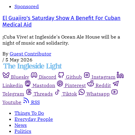
Sponsored
El Guajiro's Saturday Show A Benefit For Cuban
Medical Aid
¡Cuba Vive! at Ingleside's Ocean Ale House will be a
night of music and solidarity.
By
Guest Contributor
/
5 May 2026
Bluesky
Discord
Github
Instagram
Linkedin
Mastodon
Pinterest
Reddit
Telegram
Threads
Tiktok
Whatsapp
Youtube
RSS
Things To Do
Everyday People
News
Politics