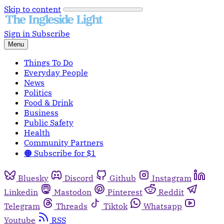
Skip to content
Sign in
Subscribe
Menu
Things To Do
Everyday People
News
Politics
Food & Drink
Business
Public Safety
Health
Community Partners
🟠 Subscribe for $1
Bluesky
Discord
Github
Instagram
Linkedin
Mastodon
Pinterest
Reddit
Telegram
Threads
Tiktok
Whatsapp
Youtube
RSS