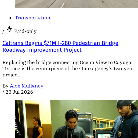
Transportation
/
Paid-only
Caltrans Begins $71M I-280 Pedestrian Bridge,
Roadway Improvement Project
Replacing the bridge connecting Ocean View to Cayuga
Terrace is the centerpiece of the state agency's two-year
project.
By
Alex Mullaney
/
23 Jul 2026