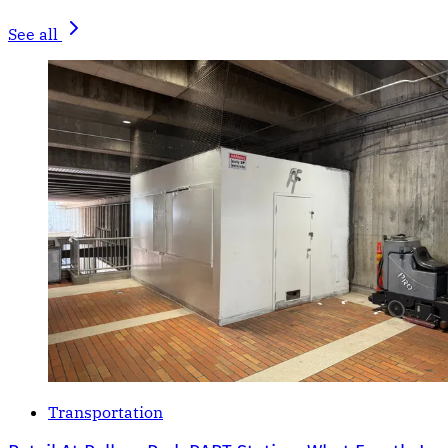
See all
Transportation