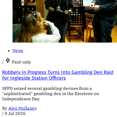
News
/
Paid-only
Robbery In Progress Turns Into Gambling Den Raid
For Ingleside Station Officers
SFPD seized several gambling devices from a
"sophisticated" gambling den in the Excelsior on
Independence Day.
By
Alex Mullaney
/
9 Jul 2026