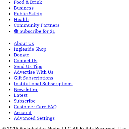
Food & Drink
Business
Public Safety
Health
Community Partners
🟠 Subscribe for $1
About Us
Ingleside Shop
Donate
Contact Us
Send Us Tips
Advertise With Us
Gift Subscriptions
Institutional Subscriptions
Newsletter
Latest
Subscribe
Customer Care FAQ
Account
Advanced Settings
© 2026 Stakeholder Media LLC. All Rights Reserved.
Use