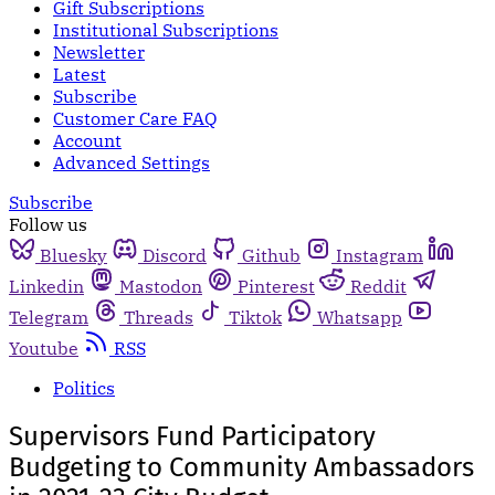
Gift Subscriptions
Institutional Subscriptions
Newsletter
Latest
Subscribe
Customer Care FAQ
Account
Advanced Settings
Subscribe
Follow us
Bluesky
Discord
Github
Instagram
Linkedin
Mastodon
Pinterest
Reddit
Telegram
Threads
Tiktok
Whatsapp
Youtube
RSS
Politics
Supervisors Fund Participatory
Budgeting to Community Ambassadors