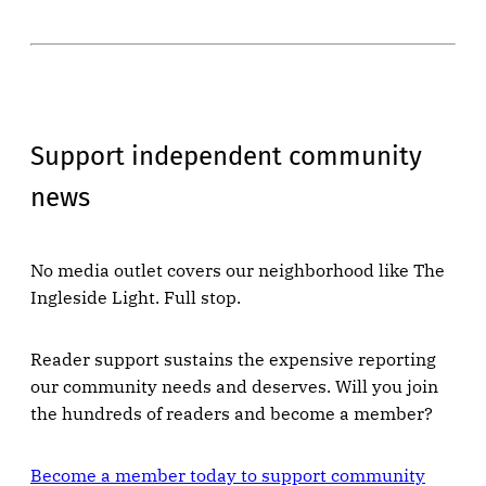
Support independent community
news
No media outlet covers our neighborhood like The
Ingleside Light. Full stop.
Reader support sustains the expensive reporting
our community needs and deserves. Will you join
the hundreds of readers and become a member?
Become a member today to support community