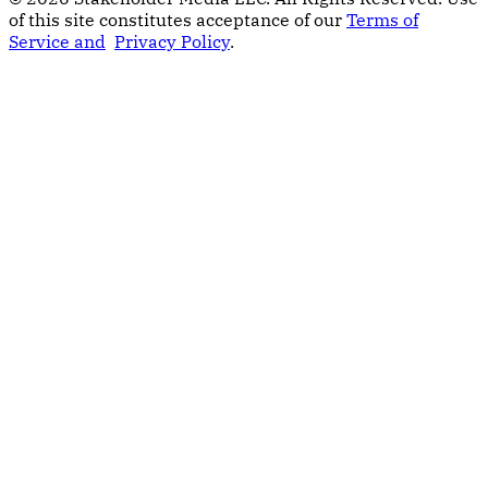
of this site constitutes acceptance of our
Terms of
Service and
Privacy Policy
.