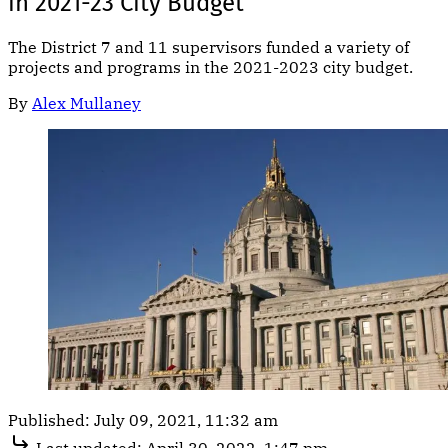
in 2021-23 City Budget
The District 7 and 11 supervisors funded a variety of
projects and programs in the 2021-2023 city budget.
By
Alex Mullaney
Published:
July 09, 2021, 11:32 am
Last updated:
April 30, 2022, 1:47 pm