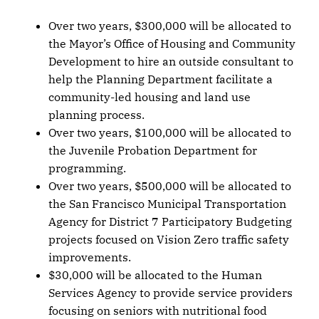
Over two years, $300,000 will be allocated to
the Mayor’s Office of Housing and Community
Development to hire an outside consultant to
help the Planning Department facilitate a
community-led housing and land use
planning process.
Over two years, $100,000 will be allocated to
the Juvenile Probation Department for
programming.
Over two years, $500,000 will be allocated to
the San Francisco Municipal Transportation
Agency for District 7 Participatory Budgeting
projects focused on Vision Zero traffic safety
improvements.
$30,000 will be allocated to the Human
Services Agency to provide service providers
focusing on seniors with nutritional food