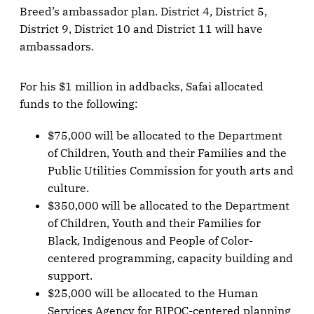
Breed’s ambassador plan. District 4, District 5,
District 9, District 10 and District 11 will have
ambassadors.
For his $1 million in addbacks, Safai allocated
funds to the following:
$75,000 will be allocated to the Department
of Children, Youth and their Families and the
Public Utilities Commission for youth arts and
culture.
$350,000 will be allocated to the Department
of Children, Youth and their Families for
Black, Indigenous and People of Color-
centered programming, capacity building and
support.
$25,000 will be allocated to the Human
Services Agency for BIPOC-centered planning