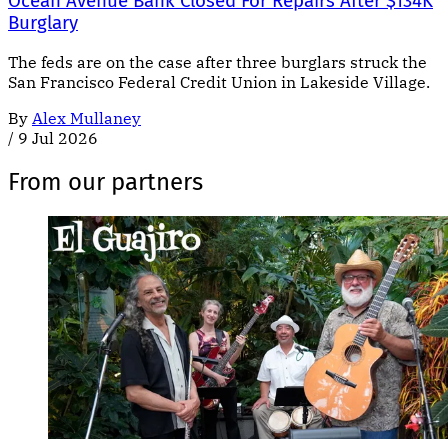
Ocean Avenue Bank Closed For Repairs After $134K
Burglary
The feds are on the case after three burglars struck the
San Francisco Federal Credit Union in Lakeside Village.
By
Alex Mullaney
/
9 Jul 2026
From our partners