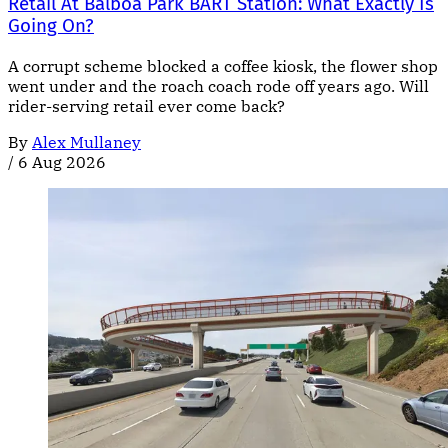
Retail At Balboa Park BART Station: What Exactly Is
Going On?
A corrupt scheme blocked a coffee kiosk, the flower shop
went under and the roach coach rode off years ago. Will
rider-serving retail ever come back?
By
Alex Mullaney
/
6 Aug 2026