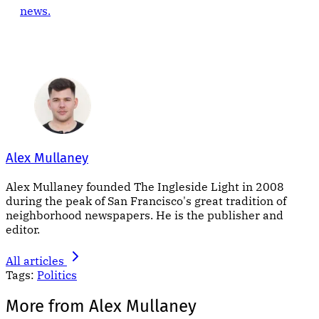
news.
Alex Mullaney
Alex Mullaney founded The Ingleside Light in 2008
during the peak of San Francisco's great tradition of
neighborhood newspapers. He is the publisher and
editor.
All articles
Tags:
Politics
More from Alex Mullaney