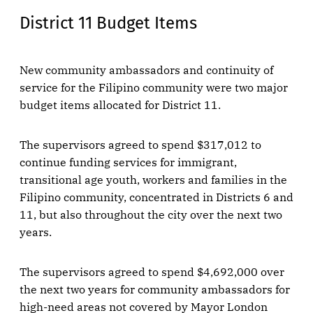
District 11 Budget Items
New community ambassadors and continuity of
service for the Filipino community were two major
budget items allocated for District 11.
The supervisors agreed to spend $317,012 to
continue funding services for immigrant,
transitional age youth, workers and families in the
Filipino community, concentrated in Districts 6 and
11, but also throughout the city over the next two
years.
The supervisors agreed to spend $4,692,000 over
the next two years for community ambassadors for
high-need areas not covered by Mayor London