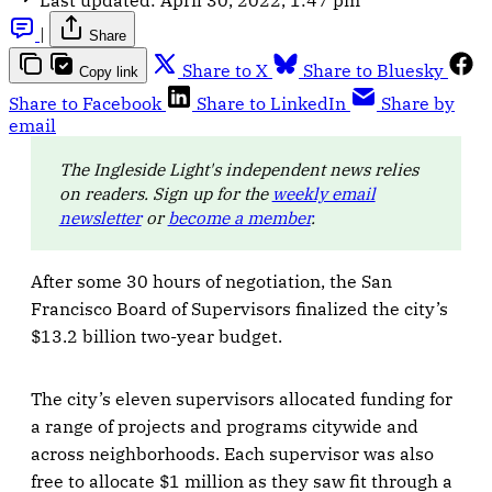
|
Share
Share to X
Share to Bluesky
Copy link
Share to Facebook
Share to LinkedIn
Share by
email
The Ingleside Light's independent news relies
on readers. Sign up for the
weekly email
newsletter
or
become a member
.
After some 30 hours of negotiation, the San
Francisco Board of Supervisors finalized the city’s
$13.2 billion two-year budget.
The city’s eleven supervisors allocated funding for
a range of projects and programs citywide and
across neighborhoods. Each supervisor was also
free to allocate $1 million as they saw fit through a