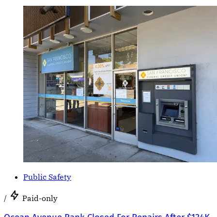
Public Safety
/
Paid-only