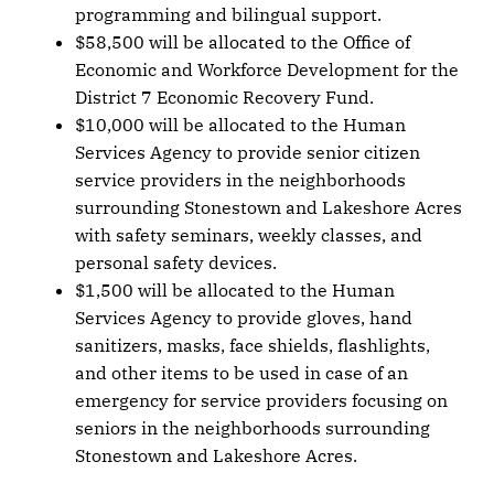
programming and bilingual support.
$58,500 will be allocated to the Office of
Economic and Workforce Development for the
District 7 Economic Recovery Fund.
$10,000 will be allocated to the Human
Services Agency to provide senior citizen
service providers in the neighborhoods
surrounding Stonestown and Lakeshore Acres
with safety seminars, weekly classes, and
personal safety devices.
$1,500 will be allocated to the Human
Services Agency to provide gloves, hand
sanitizers, masks, face shields, flashlights,
and other items to be used in case of an
emergency for service providers focusing on
seniors in the neighborhoods surrounding
Stonestown and Lakeshore Acres.