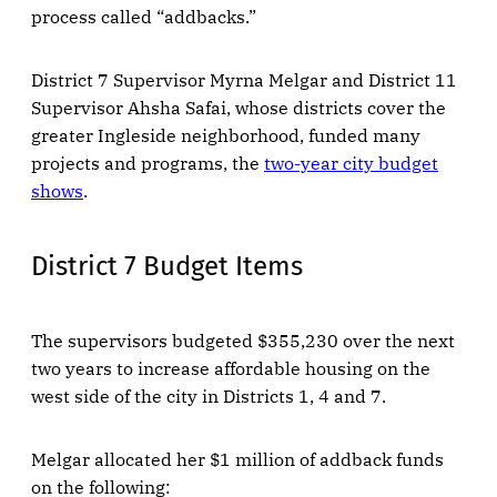
process called “addbacks.”
District 7 Supervisor Myrna Melgar and District 11
Supervisor Ahsha Safai, whose districts cover the
greater Ingleside neighborhood, funded many
projects and programs, the
two-year city budget
shows
.
District 7 Budget Items
The supervisors budgeted $355,230 over the next
two years to increase affordable housing on the
west side of the city in Districts 1, 4 and 7.
Melgar allocated her $1 million of addback funds
on the following: