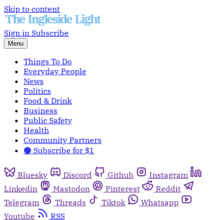
Skip to content
Sign in
Subscribe
Menu
Things To Do
Everyday People
News
Politics
Food & Drink
Business
Public Safety
Health
Community Partners
🟠 Subscribe for $1
Bluesky
Discord
Github
Instagram
Linkedin
Mastodon
Pinterest
Reddit
Telegram
Threads
Tiktok
Whatsapp
Youtube
RSS