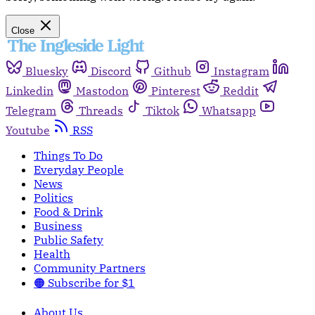
Close
Bluesky
Discord
Github
Instagram
Linkedin
Mastodon
Pinterest
Reddit
Telegram
Threads
Tiktok
Whatsapp
Youtube
RSS
Things To Do
Everyday People
News
Politics
Food & Drink
Business
Public Safety
Health
Community Partners
🟠 Subscribe for $1
About Us