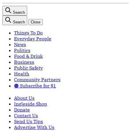
Search
Search
Close
Things To Do
Everyday People
News
Politics
Food & Drink
Business
Public Safety
Health
Community Partners
🟠 Subscribe for $1
About Us
Ingleside Shop
Donate
Contact Us
Send Us Tips
Advertise With Us