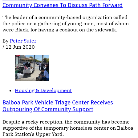
Community Convenes To Discuss Path Forward
The leader of a community-based organization called
the police on a gathering of young men, most of whom
were Black, for having a cookout on the sidewalk.
By
Peter Suter
/
12 Jun 2020
Housing & Development
Balboa Park Vehicle Triage Center Receives
Outpouring Of Community Support
Despite a rocky reception, the community has become
supportive of the temporary homeless center on Balboa
Park Station's Upper Yard.