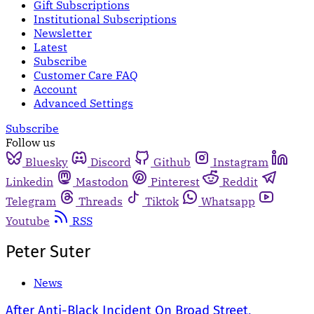
Gift Subscriptions
Institutional Subscriptions
Newsletter
Latest
Subscribe
Customer Care FAQ
Account
Advanced Settings
Subscribe
Follow us
Bluesky
Discord
Github
Instagram
Linkedin
Mastodon
Pinterest
Reddit
Telegram
Threads
Tiktok
Whatsapp
Youtube
RSS
Peter Suter
News
After Anti-Black Incident On Broad Street,