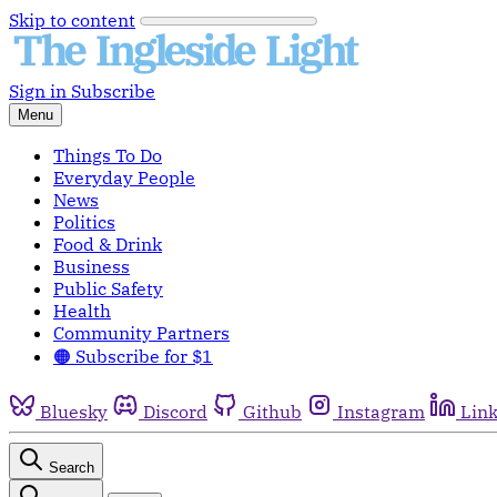
Skip to content
Sign in
Subscribe
Menu
Things To Do
Everyday People
News
Politics
Food & Drink
Business
Public Safety
Health
Community Partners
🟠 Subscribe for $1
Bluesky
Discord
Github
Instagram
Lin
Search