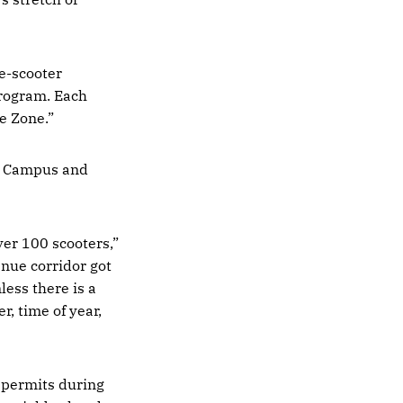
e-scooter
rogram. Each
e Zone.”
n Campus and
ver 100 scooters,”
nue corridor got
less there is a
, time of year,
 permits during