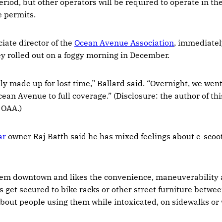
period, but other operators will be required to operate in t
 permits.
ciate director of the
Ocean Avenue Association
, immediatel
y rolled out on a foggy morning in December.
ly made up for lost time,” Ballard said. “Overnight, we wen
ean Avenue to full coverage.” (Disclosure: the author of this
e OAA.)
ar
owner Raj Batth said he has mixed feelings about e-scoot
hem downtown and likes the convenience, maneuverability
s get secured to bike racks or other street furniture betwe
bout people using them while intoxicated, on sidewalks or