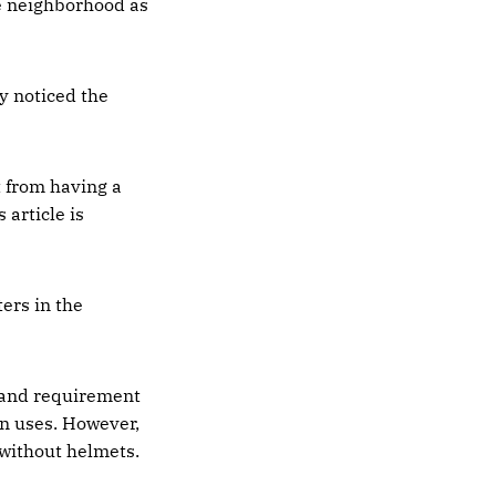
he neighborhood as
y noticed the
t from having a
 article is
ers in the
 and requirement
en uses. However,
 without helmets.