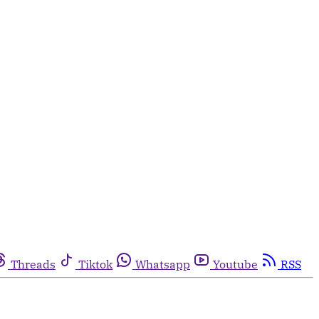
Threads
Tiktok
Whatsapp
Youtube
RSS