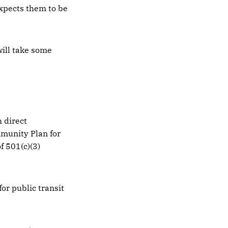
expects them to be
will take some
 direct
munity Plan for
f 501(c)(3)
or public transit