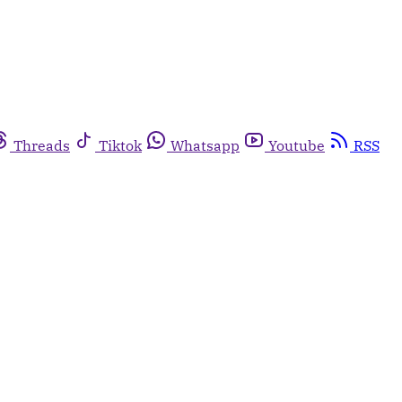
Threads
Tiktok
Whatsapp
Youtube
RSS