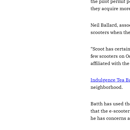
the pilot permit 
they acquire more
Neil Ballard, asso
scooters when the
“Scoot has certain
few scooters on Oc
affiliated with th
Indulgence Tea B
neighborhood.
Batth has used t
that the e-scooter
he has concerns a