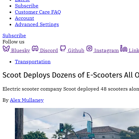
Subscribe
Customer Care FAQ
Account
Advanced Settings
Subscribe
Follow us
Bluesky
Discord
Github
Instagram
Lin
Transportation
Scoot Deploys Dozens of E-Scooters All O
Electric scooter company Scoot deployed 48 scooters alo
By
Alex Mullaney