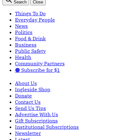
Search
Close
Things To Do
Everyday People
News
Politics
Food & Drink
Business
Public Safety
Health
Community Partners
🟠 Subscribe for $1
About Us
Ingleside Shop
Donate
Contact Us
Send Us Tips
Advertise With Us
Gift Subscriptions
Institutional Subscriptions
Newsletter
Latest