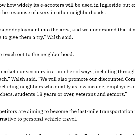
ow how widely its e-scooters will be used in Ingleside but 
the response of users in other neighborhoods.
 major deployment into the area, and we understand that it 
 to give them a try,” Walsh said.
to reach out to the neighborhood.
 market our scooters in a number of ways, including through
h,” Walsh said. “We will also promote our discounted Com
 including neighbors who qualify as low income, employees o
chers, students 18 years or over, veterans and seniors.”
etitors are aiming to become the last-mile transportation f
rnative to personal vehicle travel.