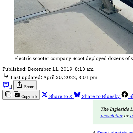
Electric scooter company Scoot deployed dozens of 
Published:
December 11, 2019, 8:13 am
Last updated:
April 30, 2022, 3:01 pm
|
Share
Share to X
Share to Bluesky
S
Copy link
The Ingleside L
newsletter
or
b
A
Scoot electric s