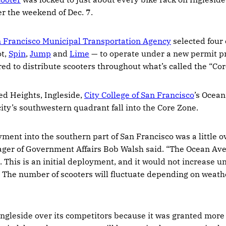
 the weekend of Dec. 7.
 Francisco Municipal Transportation Agency
selected four 
t,
Spin
,
Jump
and
Lime
— to operate under a new permit p
ed to distribute scooters throughout what’s called the “Cor
d Heights, Ingleside,
City College of San Francisco
’s Ocea
city’s southwestern quadrant fall into the Core Zone.
yment into the southern part of San Francisco was a little o
ager of Government Affairs Bob Walsh said. “The Ocean Ave
 This is an initial deployment, and it would not increase un
The number of scooters will fluctuate depending on weather
ngleside over its competitors because it was granted more