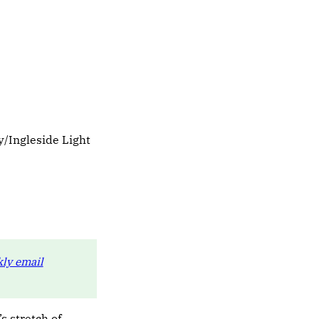
/Ingleside Light
ly email
s stretch of