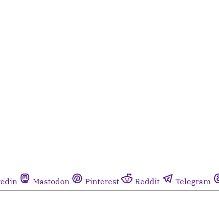
kedin
Mastodon
Pinterest
Reddit
Telegram