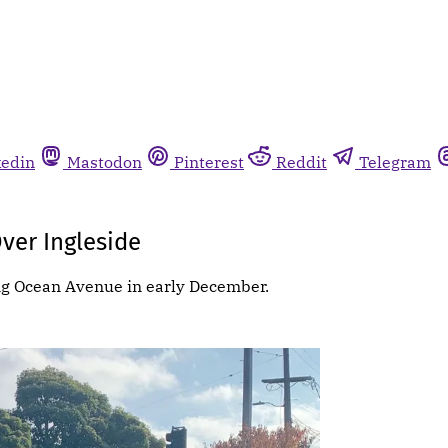
kedin
Mastodon
Pinterest
Reddit
Telegram
ver Ingleside
ng Ocean Avenue in early December.