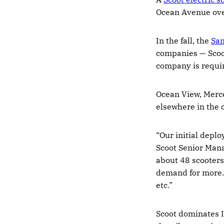
Ocean Avenue over
In the fall, the
San
companies — Scoo
company is requir
Ocean View, Merce
elsewhere in the 
“Our initial deplo
Scoot ​Senior Man
about 48 scooters.
demand for more. 
etc.”
Scoot dominates I