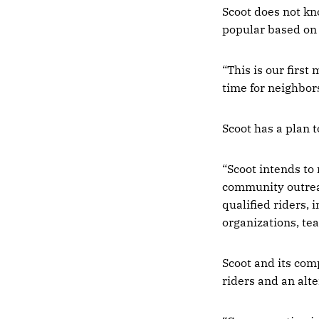
Scoot does not kn
popular based on 
“This is our first
time for neighbors
Scoot has a plan 
“Scoot intends to
community outreac
qualified riders,
organizations, tea
Scoot and its comp
riders and an alte