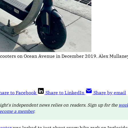
scooters on Ocean Avenue in December 2019. Alex Mullaney
hare to Facebook
Share to LinkedIn
Share by email
ight's independent news relies on readers. Sign up for the
week
ecome a member
.
cooter
was locked to just about every bike rack on Ingleside’