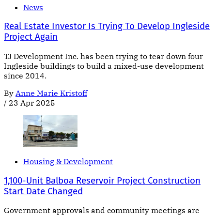
News
Real Estate Investor Is Trying To Develop Ingleside
Project Again
TJ Development Inc. has been trying to tear down four
Ingleside buildings to build a mixed-use development
since 2014.
By
Anne Marie Kristoff
/
23 Apr 2025
Housing & Development
1,100-Unit Balboa Reservoir Project Construction
Start Date Changed
Government approvals and community meetings are