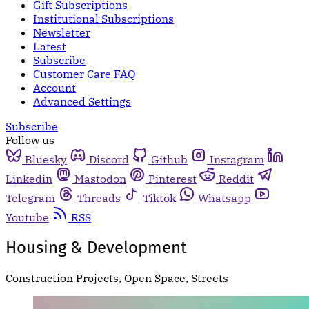
Gift Subscriptions
Institutional Subscriptions
Newsletter
Latest
Subscribe
Customer Care FAQ
Account
Advanced Settings
Subscribe
Follow us
Bluesky
Discord
Github
Instagram
Linkedin
Mastodon
Pinterest
Reddit
Telegram
Threads
Tiktok
Whatsapp
Youtube
RSS
Housing & Development
Construction Projects, Open Space, Streets