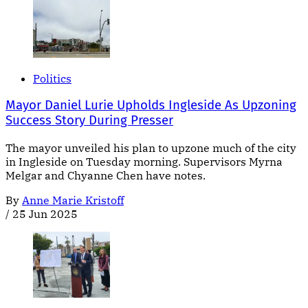
Politics
Mayor Daniel Lurie Upholds Ingleside As Upzoning
Success Story During Presser
The mayor unveiled his plan to upzone much of the city
in Ingleside on Tuesday morning. Supervisors Myrna
Melgar and Chyanne Chen have notes.
By
Anne Marie Kristoff
/
25 Jun 2025