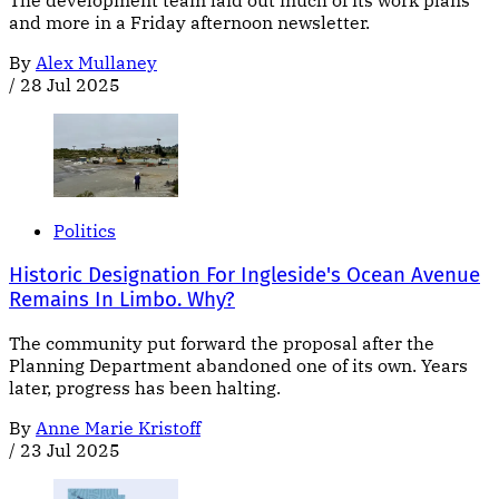
The development team laid out much of its work plans
and more in a Friday afternoon newsletter.
By
Alex Mullaney
/
28 Jul 2025
Politics
Historic Designation For Ingleside's Ocean Avenue
Remains In Limbo. Why?
The community put forward the proposal after the
Planning Department abandoned one of its own. Years
later, progress has been halting.
By
Anne Marie Kristoff
/
23 Jul 2025