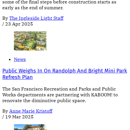
some of the final steps before construction starts as
early as the end of summer.
By
The Ingleside Light Staff
/
23 Apr 2025
News
Public Weighs In On Randolph And Bright Mini Park
Refresh Plan
The San Francisco Recreation and Parks and Public
Works departments are partnering with KABOOM! to
renovate the diminutive public space.
By
Anne Marie Kristoff
/
19 Mar 2025