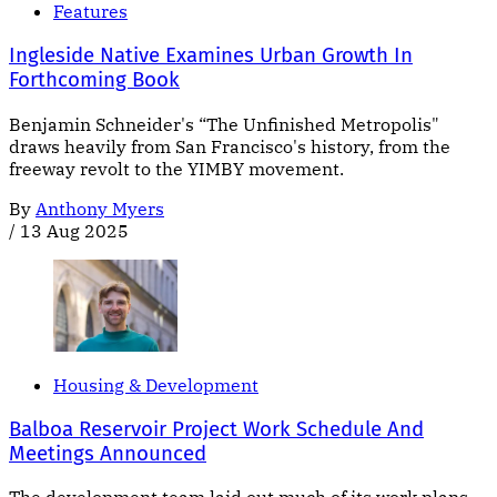
Features
Ingleside Native Examines Urban Growth In
Forthcoming Book
Benjamin Schneider's “The Unfinished Metropolis"
draws heavily from San Francisco's history, from the
freeway revolt to the YIMBY movement.
By
Anthony Myers
/
13 Aug 2025
Housing & Development
Balboa Reservoir Project Work Schedule And
Meetings Announced