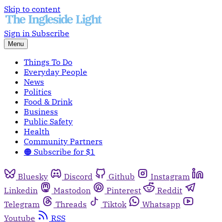
Skip to content
Sign in
Subscribe
Menu
Things To Do
Everyday People
News
Politics
Food & Drink
Business
Public Safety
Health
Community Partners
🟠 Subscribe for $1
Bluesky
Discord
Github
Instagram
Linkedin
Mastodon
Pinterest
Reddit
Telegram
Threads
Tiktok
Whatsapp
Youtube
RSS