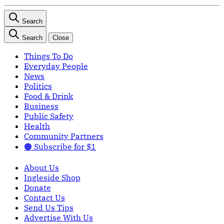
Search
Search
Close
Things To Do
Everyday People
News
Politics
Food & Drink
Business
Public Safety
Health
Community Partners
🟠 Subscribe for $1
About Us
Ingleside Shop
Donate
Contact Us
Send Us Tips
Advertise With Us