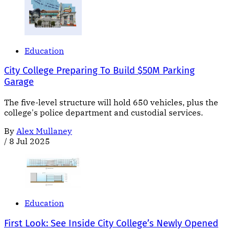
Education
City College Preparing To Build $50M Parking
Garage
The five-level structure will hold 650 vehicles, plus the
college's police department and custodial services.
By
Alex Mullaney
/
8 Jul 2025
Education
First Look: See Inside City College’s Newly Opened