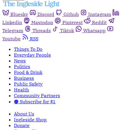
Bluesky
Discord
Github
Instagram
Linkedin
Mastodon
Pinterest
Reddit
Telegram
Threads
Tiktok
Whatsapp
Youtube
RSS
Things To Do
Everyday People
News
Politics
Food & Drink
Business
Public Safety
Health
Community Partners
🟠 Subscribe for $1
About Us
Ingleside Shop
Donate