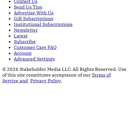
Contact Us
Send Us Tips
Advertise With Us
Gift Subscriptions
Institutional Subscriptions
Newsletter
Latest
Subscribe
Customer Care FAQ
Account
Advanced Settings
© 2026 Stakeholder Media LLC. All Rights Reserved.
Use
of this site constitutes acceptance of our
Terms of
Service and
Privacy Policy
.