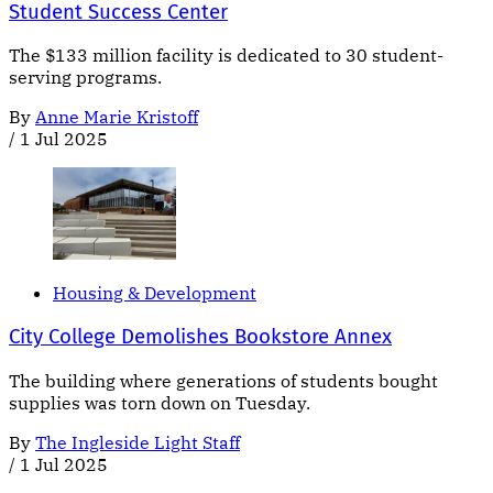
Student Success Center
The $133 million facility is dedicated to 30 student-
serving programs.
By
Anne Marie Kristoff
/
1 Jul 2025
Housing & Development
City College Demolishes Bookstore Annex
The building where generations of students bought
supplies was torn down on Tuesday.
By
The Ingleside Light Staff
/
1 Jul 2025