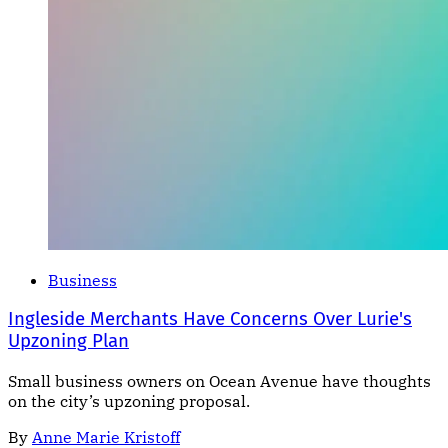
Business
Ingleside Merchants Have Concerns Over Lurie's
Upzoning Plan
Small business owners on Ocean Avenue have thoughts
on the city’s upzoning proposal.
By
Anne Marie Kristoff