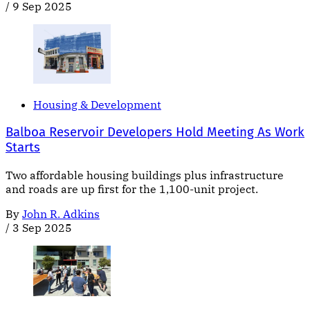
/
9 Sep 2025
Housing & Development
Balboa Reservoir Developers Hold Meeting As Work
Starts
Two affordable housing buildings plus infrastructure
and roads are up first for the 1,100-unit project.
By
John R. Adkins
/
3 Sep 2025