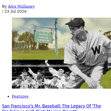
By
Alex Mullaney
/
23 Jul 2026
Features
San Francisco’s Mr. Baseball: The Legacy Of 'The