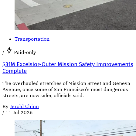
Transportation
/
Paid-only
$31M Excelsior-Outer Mission Safety Improvements
Complete
The overhauled stretches of Mission Street and Geneva
Avenue, once some of San Francisco's most dangerous
streets, are now safer, officials said.
By
Jerold Chinn
/
11 Jul 2026