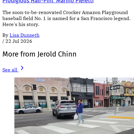
Prodigious Half-Pint' Marino Pieretti
The soon-to-be-renovated Crocker Amazon Playground
baseball field No. 1 is named for a San Francisco legend.
Here's his story.
By
Lisa Dunseth
/
22 Jul 2026
More from Jerold Chinn
See all