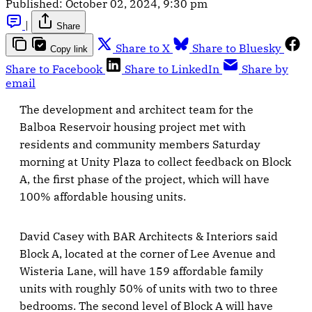
Published:
October 02, 2024, 9:30 pm
|
Share
Share to X
Share to Bluesky
Copy link
Share to Facebook
Share to LinkedIn
Share by
email
The development and architect team for the
Balboa Reservoir housing project met with
residents and community members Saturday
morning at Unity Plaza to collect feedback on Block
A, the first phase of the project, which will have
100% affordable housing units.
David Casey with BAR Architects & Interiors said
Block A, located at the corner of Lee Avenue and
Wisteria Lane, will have 159 affordable family
units with roughly 50% of units with two to three
bedrooms. The second level of Block A will have