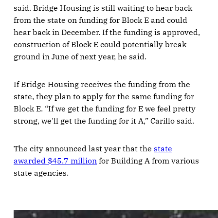
said. Bridge Housing is still waiting to hear back
from the state on funding for Block E and could
hear back in December. If the funding is approved,
construction of Block E could potentially break
ground in June of next year, he said.
If Bridge Housing receives the funding from the
state, they plan to apply for the same funding for
Block E. “If we get the funding for E we feel pretty
strong, we'll get the funding for it A,” Carillo said.
The city announced last year that the
state
awarded $45.7 million
for Building A from various
state agencies.