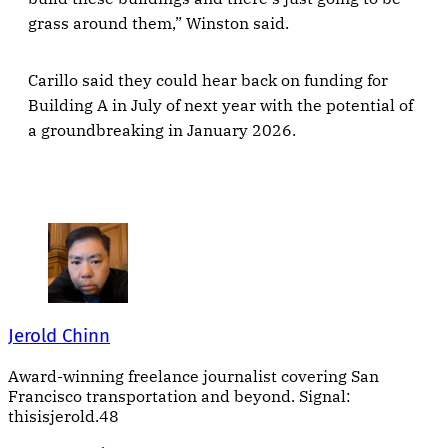
grass around them,” Winston said.
Carillo said they could hear back on funding for
Building A in July of next year with the potential of
a groundbreaking in January 2026.
Jerold Chinn
Award-winning freelance journalist covering San
Francisco transportation and beyond. Signal:
thisisjerold.48