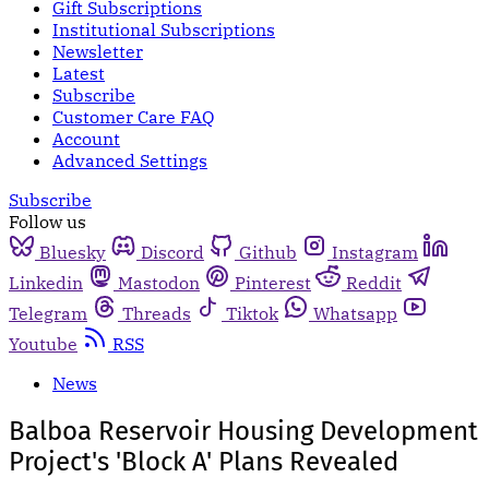
Gift Subscriptions
Institutional Subscriptions
Newsletter
Latest
Subscribe
Customer Care FAQ
Account
Advanced Settings
Subscribe
Follow us
Bluesky
Discord
Github
Instagram
Linkedin
Mastodon
Pinterest
Reddit
Telegram
Threads
Tiktok
Whatsapp
Youtube
RSS
News
Balboa Reservoir Housing Development
Project's 'Block A' Plans Revealed