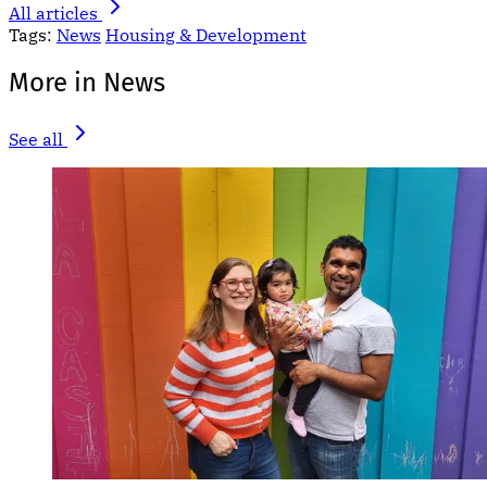
All articles
Tags:
News
Housing & Development
More in News
See all