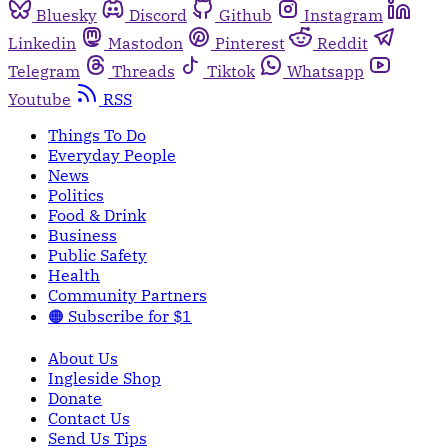
Bluesky
Discord
Github
Instagram
Linkedin
Mastodon
Pinterest
Reddit
Telegram
Threads
Tiktok
Whatsapp
Youtube
RSS
Things To Do
Everyday People
News
Politics
Food & Drink
Business
Public Safety
Health
Community Partners
🟠 Subscribe for $1
About Us
Ingleside Shop
Donate
Contact Us
Send Us Tips