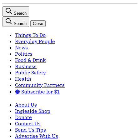
Search
Search
Close
Things To Do
Everyday People
News
Politics
Food & Drink
Business
Public Safety
Health
Community Partners
🟠 Subscribe for $1
About Us
Ingleside Shop
Donate
Contact Us
Send Us Tips
Advertise With Us