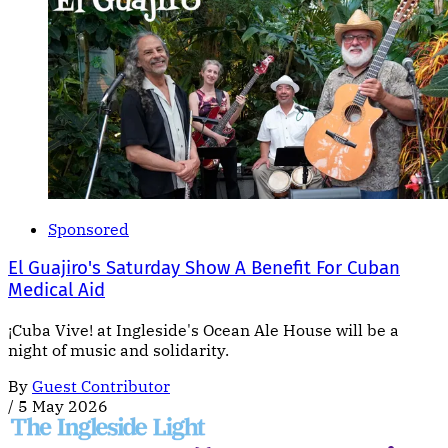
Sponsored
El Guajiro's Saturday Show A Benefit For Cuban
Medical Aid
¡Cuba Vive! at Ingleside's Ocean Ale House will be a
night of music and solidarity.
By
Guest Contributor
/
5 May 2026