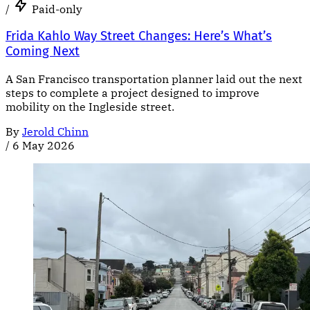
/
Paid-only
Frida Kahlo Way Street Changes: Here’s What’s
Coming Next
A San Francisco transportation planner laid out the next
steps to complete a project designed to improve
mobility on the Ingleside street.
By
Jerold Chinn
/
6 May 2026