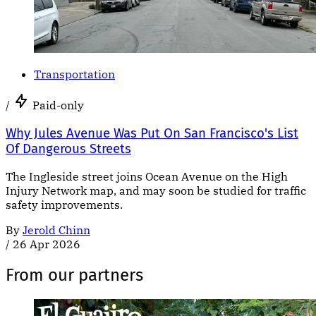
Transportation
/
Paid-only
Why Jules Avenue Was Put On San Francisco's List
Of Dangerous Streets
The Ingleside street joins Ocean Avenue on the High
Injury Network map, and may soon be studied for traffic
safety improvements.
By
Jerold Chinn
/
26 Apr 2026
From our partners