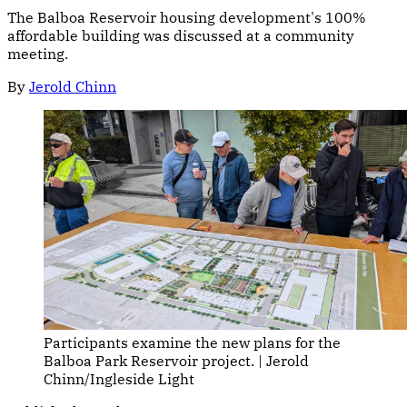
The Balboa Reservoir housing development's 100%
affordable building was discussed at a community
meeting.
By
Jerold Chinn
Participants examine the new plans for the 
Balboa Park Reservoir project. | Jerold 
Chinn/Ingleside Light