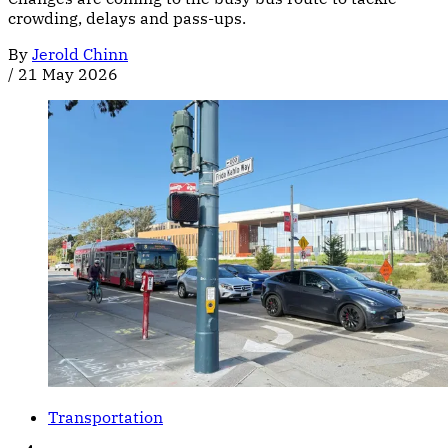
crowding, delays and pass-ups.
By
Jerold Chinn
/
21 May 2026
Transportation