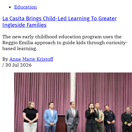
Education
La Casita Brings Child-Led Learning To Greater
Ingleside Families
The new early childhood education program uses the
Reggio Emilia approach to guide kids through curiosity-
based learning.
By
Anne Marie Kristoff
/
30 Jul 2026