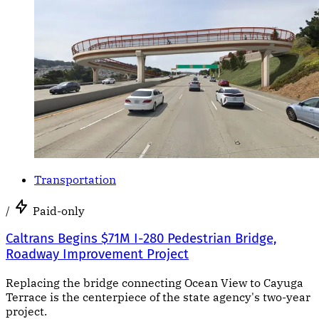
Transportation
/
Paid-only
Caltrans Begins $71M I-280 Pedestrian Bridge,
Roadway Improvement Project
Replacing the bridge connecting Ocean View to Cayuga
Terrace is the centerpiece of the state agency's two-year
project.