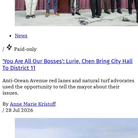
News
/
Paid-only
'You Are All Our Bosses': Lurie, Chen Bring City Hall
To District 11
Anti-Ocean Avenue red lanes and natural turf advocates
used the opportunity to tell the mayor about their
issues.
By
Anne Marie Kristoff
/
28 Jul 2026