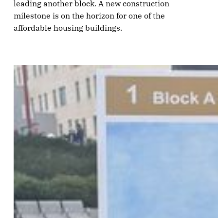
leading another block. A new construction
milestone is on the horizon for one of the
affordable housing buildings.