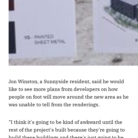
Jon Winston, a Sunnyside resident, said he would
like to see more plans from developers on how
people on foot will move around the new area as he
was unable to tell from the renderings.
“I think it's going to be kind of awkward until the
rest of the project's built because they're going to
build these buildings and there's just going to be