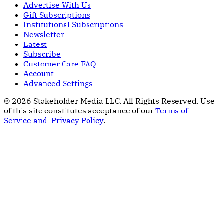
Advertise With Us
Gift Subscriptions
Institutional Subscriptions
Newsletter
Latest
Subscribe
Customer Care FAQ
Account
Advanced Settings
© 2026 Stakeholder Media LLC. All Rights Reserved.
Use
of this site constitutes acceptance of our
Terms of
Service and
Privacy Policy
.