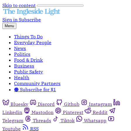
Skip to content
Sign in
Subscribe
Menu
Things To Do
Everyday People
News
Politics
Food & Drink
Business
Public Safety
Health
Community Partners
🟠 Subscribe for $1
Bluesky
Discord
Github
Instagram
Linkedin
Mastodon
Pinterest
Reddit
Telegram
Threads
Tiktok
Whatsapp
Youtube
RSS