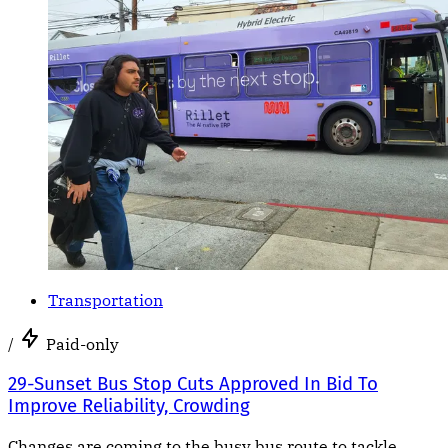
Transportation
/
Paid-only
29-Sunset Bus Stop Cuts Approved In Bid To
Improve Reliability, Crowding
Changes are coming to the busy bus route to tackle