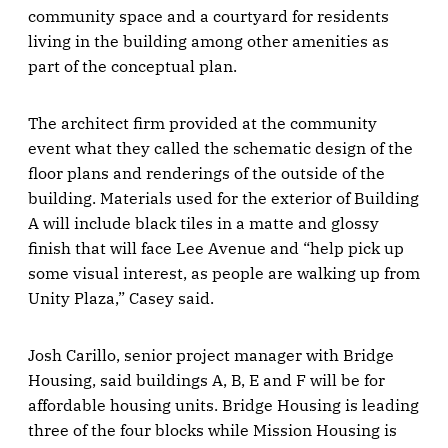
community space and a courtyard for residents
living in the building among other amenities as
part of the conceptual plan.
The architect firm provided at the community
event what they called the schematic design of the
floor plans and renderings of the outside of the
building. Materials used for the exterior of Building
A will include black tiles in a matte and glossy
finish that will face Lee Avenue and “help pick up
some visual interest, as people are walking up from
Unity Plaza,” Casey said.
Josh Carillo, senior project manager with Bridge
Housing, said buildings A, B, E and F will be for
affordable housing units. Bridge Housing is leading
three of the four blocks while Mission Housing is