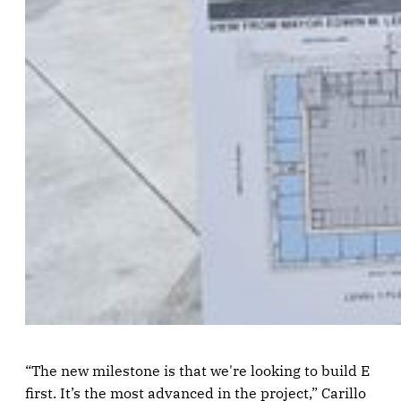
“The new milestone is that we're looking to build E
first. It’s the most advanced in the project,” Carillo