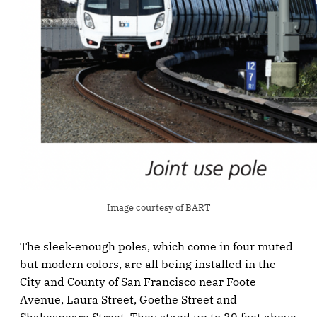
Image courtesy of BART
The sleek-enough poles, which come in four muted
but modern colors, are all being installed in the
City and County of San Francisco near Foote
Avenue, Laura Street, Goethe Street and
Shakespeare Street. They stand up to 39 feet above