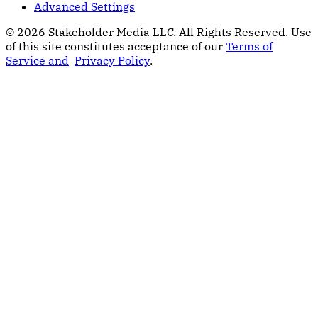
Advanced Settings
© 2026 Stakeholder Media LLC. All Rights Reserved.
Use
of this site constitutes acceptance of our
Terms of
Service and
Privacy Policy
.