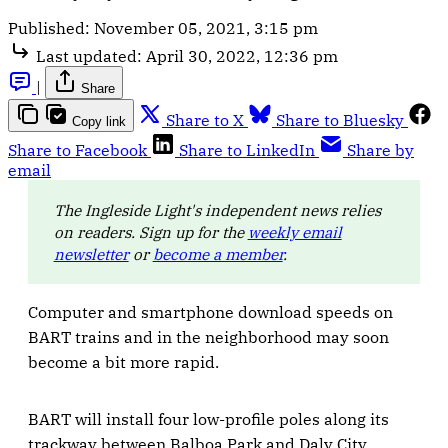
Published:
November 05, 2021, 3:15 pm
Last updated:
April 30, 2022, 12:36 pm
|
Share
Share to X
Share to Bluesky
Copy link
Share to Facebook
Share to LinkedIn
Share by
email
The Ingleside Light's independent news relies
on readers. Sign up for the
weekly email
newsletter
or
become a member
.
Computer and smartphone download speeds on
BART trains and in the neighborhood may soon
become a bit more rapid.
BART will install four low-profile poles along its
trackway between Balboa Park and Daly City