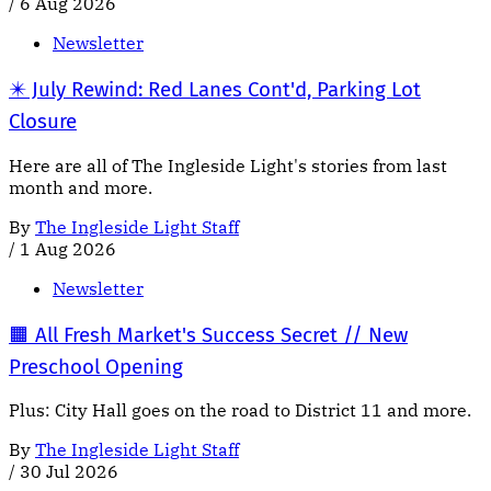
/
6 Aug 2026
Newsletter
✴️ July Rewind: Red Lanes Cont'd, Parking Lot
Closure
Here are all of The Ingleside Light's stories from last
month and more.
By
The Ingleside Light Staff
/
1 Aug 2026
Newsletter
🟧 All Fresh Market's Success Secret // New
Preschool Opening
Plus: City Hall goes on the road to District 11 and more.
By
The Ingleside Light Staff
/
30 Jul 2026