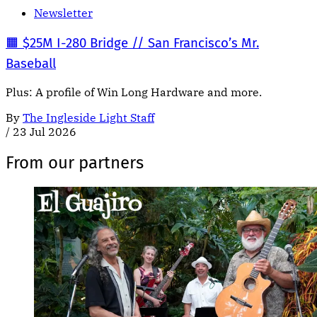
Newsletter
🟧 $25M I-280 Bridge // San Francisco’s Mr.
Baseball
Plus: A profile of Win Long Hardware and more.
By
The Ingleside Light Staff
/
23 Jul 2026
From our partners