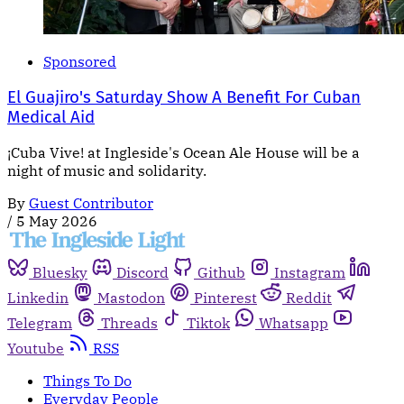
Sponsored
El Guajiro's Saturday Show A Benefit For Cuban
Medical Aid
¡Cuba Vive! at Ingleside's Ocean Ale House will be a
night of music and solidarity.
By
Guest Contributor
/
5 May 2026
Bluesky
Discord
Github
Instagram
Linkedin
Mastodon
Pinterest
Reddit
Telegram
Threads
Tiktok
Whatsapp
Youtube
RSS
Things To Do
Everyday People