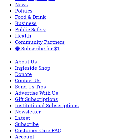
News
Politics
Food & Drink
Business
Public Safety
Health
Community Partners
🟠 Subscribe for $1
About Us
Ingleside Shop
Donate
Contact Us
Send Us Tips
Advertise With Us
Gift Subscriptions
Institutional Subscriptions
Newsletter
Latest
Subscribe
Customer Care FAQ
Account