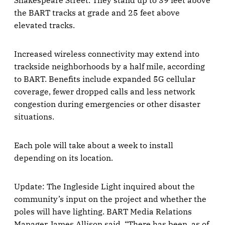
the BART tracks at grade and 25 feet above
elevated tracks.
Increased wireless connectivity may extend into
trackside neighborhoods by a half mile, according
to BART. Benefits include expanded 5G cellular
coverage, fewer dropped calls and less network
congestion during emergencies or other disaster
situations.
Each pole will take about a week to install
depending on its location.
Update: The Ingleside Light inquired about the
community’s input on the project and whether the
poles will have lighting. BART Media Relations
Manager James Allison said, “There has been, as of