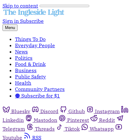
Skip to content
Sign in
Subscribe
Menu
Things To Do
Everyday People
News
Politics
Food & Drink
Business
Public Safety
Health
Community Partners
🟠 Subscribe for $1
Bluesky
Discord
Github
Instagram
Linkedin
Mastodon
Pinterest
Reddit
Telegram
Threads
Tiktok
Whatsapp
Youtube
RSS