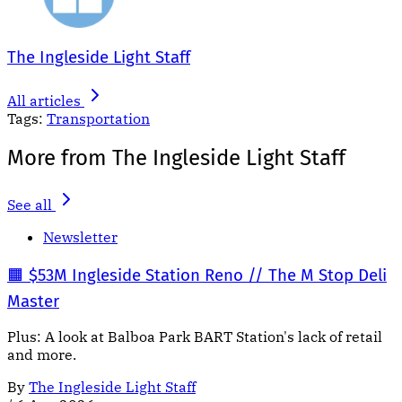
The Ingleside Light Staff
All articles
Tags:
Transportation
More from The Ingleside Light Staff
See all
Newsletter
🟧 $53M Ingleside Station Reno // The M Stop Deli
Master
Plus: A look at Balboa Park BART Station's lack of retail
and more.
By
The Ingleside Light Staff