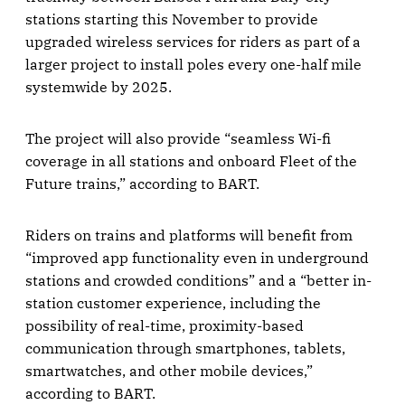
stations starting this November to provide
upgraded wireless services for riders as part of a
larger project to install poles every one-half mile
systemwide by 2025.
The project will also provide “seamless Wi-fi
coverage in all stations and onboard Fleet of the
Future trains,” according to BART.
Riders on trains and platforms will benefit from
“improved app functionality even in underground
stations and crowded conditions” and a “better in-
station customer experience, including the
possibility of real-time, proximity-based
communication through smartphones, tablets,
smartwatches, and other mobile devices,”
according to BART.