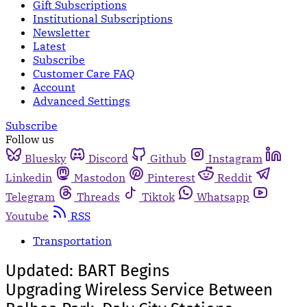
Gift Subscriptions
Institutional Subscriptions
Newsletter
Latest
Subscribe
Customer Care FAQ
Account
Advanced Settings
Subscribe
Follow us
Bluesky
Discord
Github
Instagram
Linkedin
Mastodon
Pinterest
Reddit
Telegram
Threads
Tiktok
Whatsapp
Youtube
RSS
Transportation
Updated: BART Begins
Upgrading Wireless Service Between