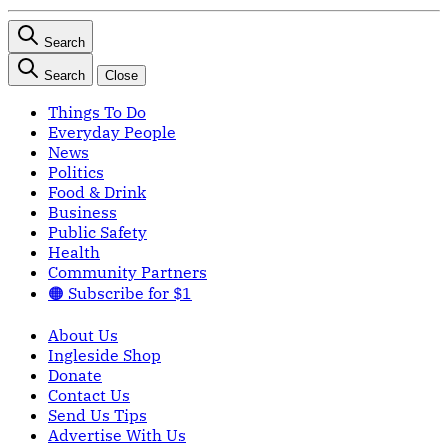
Search
Search
Close
Things To Do
Everyday People
News
Politics
Food & Drink
Business
Public Safety
Health
Community Partners
🟠 Subscribe for $1
About Us
Ingleside Shop
Donate
Contact Us
Send Us Tips
Advertise With Us