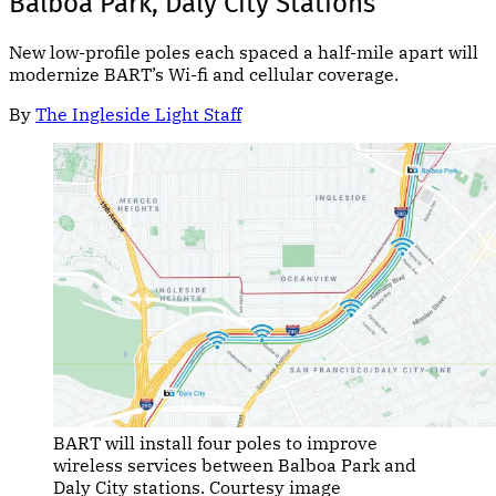
Balboa Park, Daly City Stations
New low-profile poles each spaced a half-mile apart will
modernize BART’s Wi-fi and cellular coverage.
By
The Ingleside Light Staff
BART will install four poles to improve
wireless services between Balboa Park and
Daly City stations. Courtesy image