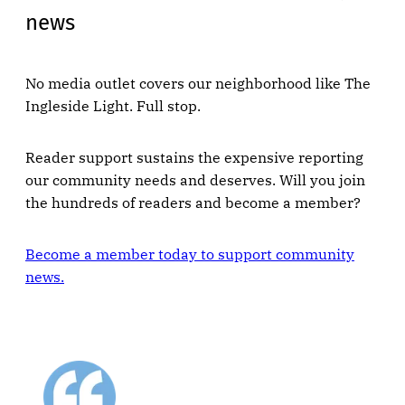
news
No media outlet covers our neighborhood like The
Ingleside Light. Full stop.
Reader support sustains the expensive reporting
our community needs and deserves. Will you join
the hundreds of readers and become a member?
Become a member today to support community
news.