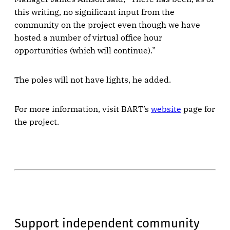
this writing, no significant input from the
community on the project even though we have
hosted a number of virtual office hour
opportunities (which will continue).”
The poles will not have lights, he added.
For more information, visit BART’s
website
page for
the project.
Support independent community