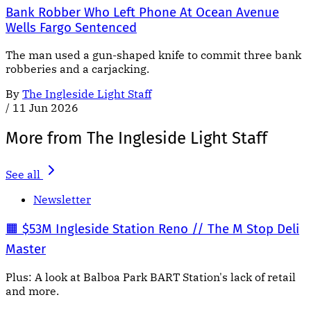
Bank Robber Who Left Phone At Ocean Avenue
Wells Fargo Sentenced
The man used a gun-shaped knife to commit three bank
robberies and a carjacking.
By
The Ingleside Light Staff
/
11 Jun 2026
More from The Ingleside Light Staff
See all
Newsletter
🟧 $53M Ingleside Station Reno // The M Stop Deli
Master
Plus: A look at Balboa Park BART Station's lack of retail
and more.