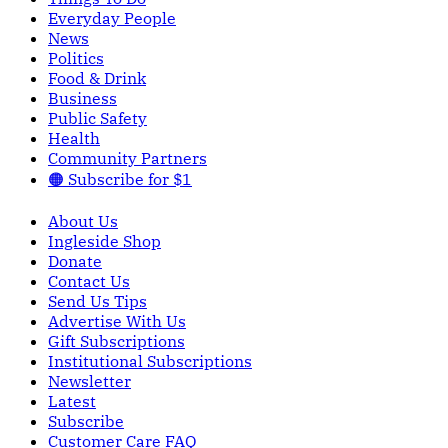
Everyday People
News
Politics
Food & Drink
Business
Public Safety
Health
Community Partners
🟠 Subscribe for $1
About Us
Ingleside Shop
Donate
Contact Us
Send Us Tips
Advertise With Us
Gift Subscriptions
Institutional Subscriptions
Newsletter
Latest
Subscribe
Customer Care FAQ