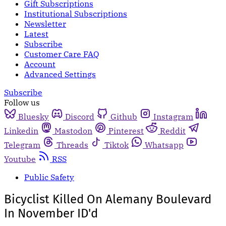
Gift Subscriptions
Institutional Subscriptions
Newsletter
Latest
Subscribe
Customer Care FAQ
Account
Advanced Settings
Subscribe
Follow us
Bluesky
Discord
Github
Instagram
Linkedin
Mastodon
Pinterest
Reddit
Telegram
Threads
Tiktok
Whatsapp
Youtube
RSS
Public Safety
Bicyclist Killed On Alemany Boulevard
In November ID'd