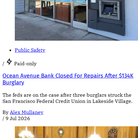
Public Safety
/
Paid-only
Ocean Avenue Bank Closed For Repairs After $134K
Burglary
The feds are on the case after three burglars struck the
San Francisco Federal Credit Union in Lakeside Village.
By
Alex Mullaney
/
9 Jul 2026