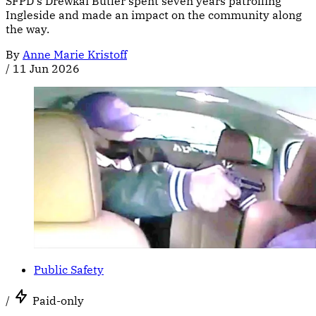
SFPD's Drewkai Butler spent seven years patrolling
Ingleside and made an impact on the community along
the way.
By
Anne Marie Kristoff
/
11 Jun 2026
Public Safety
/
Paid-only