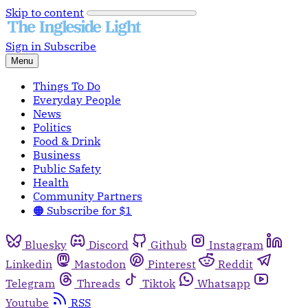
Skip to content
Sign in
Subscribe
Menu
Things To Do
Everyday People
News
Politics
Food & Drink
Business
Public Safety
Health
Community Partners
🟠 Subscribe for $1
Bluesky
Discord
Github
Instagram
Linkedin
Mastodon
Pinterest
Reddit
Telegram
Threads
Tiktok
Whatsapp
Youtube
RSS