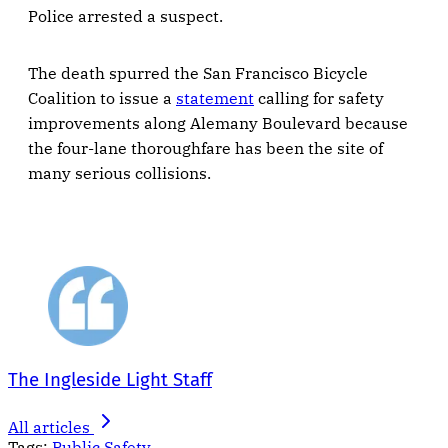
Police arrested a suspect.
The death spurred the San Francisco Bicycle
Coalition to issue a
statement
calling for safety
improvements along Alemany Boulevard because
the four-lane thoroughfare has been the site of
many serious collisions.
The Ingleside Light Staff
All articles
Tags:
Public Safety