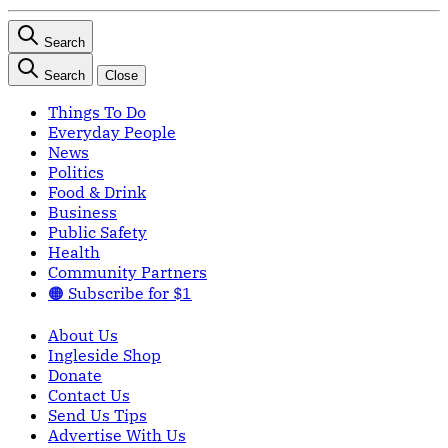
Search
Search
Close
Things To Do
Everyday People
News
Politics
Food & Drink
Business
Public Safety
Health
Community Partners
🟠 Subscribe for $1
About Us
Ingleside Shop
Donate
Contact Us
Send Us Tips
Advertise With Us