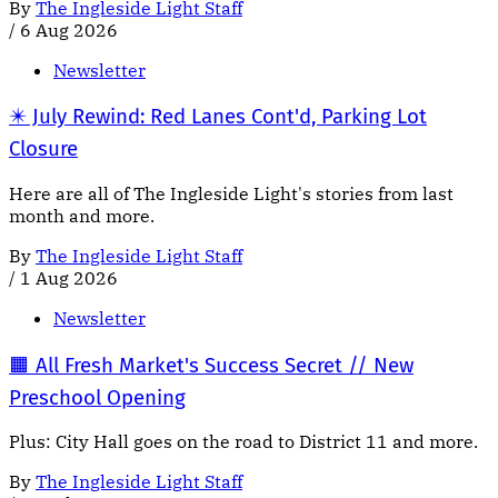
By
The Ingleside Light Staff
/
6 Aug 2026
Newsletter
✴️ July Rewind: Red Lanes Cont'd, Parking Lot
Closure
Here are all of The Ingleside Light's stories from last
month and more.
By
The Ingleside Light Staff
/
1 Aug 2026
Newsletter
🟧 All Fresh Market's Success Secret // New
Preschool Opening
Plus: City Hall goes on the road to District 11 and more.
By
The Ingleside Light Staff