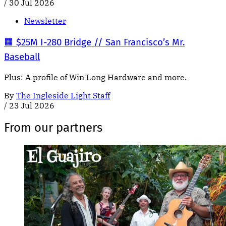
/
30 Jul 2026
Newsletter
🟧 $25M I-280 Bridge // San Francisco’s Mr.
Baseball
Plus: A profile of Win Long Hardware and more.
By
The Ingleside Light Staff
/
23 Jul 2026
From our partners