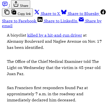
|
Share
Share to X
Share to Bluesky
Copy link
Share to Facebook
Share to LinkedIn
Share by
email
A bicyclist
killed by a hit-and-run driver
at
Alemany Boulevard and Naglee Avenue on Nov. 17
has been identified.
The Office of the Chief Medical Examiner told The
Light on Wednesday that the victim is 45-year-old
Juan Paz.
San Francisco first responders found Paz at
approximately 7 a.m. in the roadway and
immediately declared him deceased.