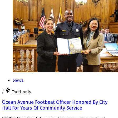
News
/
Paid-only
Ocean Avenue Footbeat Officer Honored By City
Hall For Years Of Community Service