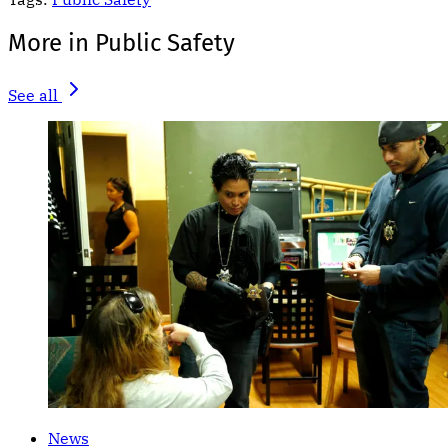
More in Public Safety
See all
News