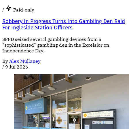
/
Paid-only
Robbery In Progress Turns Into Gambling Den Raid
For Ingleside Station Officers
SFPD seized several gambling devices from a
"sophisticated" gambling den in the Excelsior on
Independence Day.
By
Alex Mullaney
/
9 Jul 2026