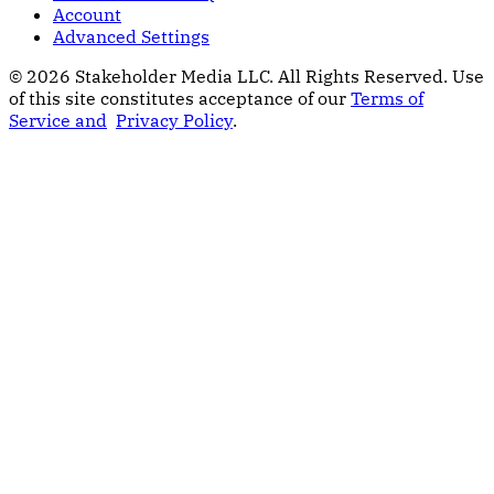
Account
Advanced Settings
© 2026 Stakeholder Media LLC. All Rights Reserved.
Use
of this site constitutes acceptance of our
Terms of
Service and
Privacy Policy
.