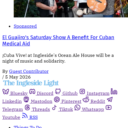
Sponsored
El Guajiro's Saturday Show A Benefit For Cuban
Medical Aid
¡Cuba Vive! at Ingleside's Ocean Ale House will be a
night of music and solidarity.
By
Guest Contributor
/
5 May 2026
Bluesky
Discord
Github
Instagram
Linkedin
Mastodon
Pinterest
Reddit
Telegram
Threads
Tiktok
Whatsapp
Youtube
RSS
Things To Do