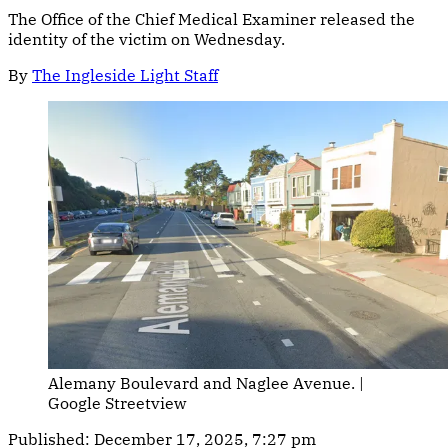
The Office of the Chief Medical Examiner released the
identity of the victim on Wednesday.
By
The Ingleside Light Staff
Alemany Boulevard and Naglee Avenue. | 
Google Streetview
Published:
December 17, 2025, 7:27 pm