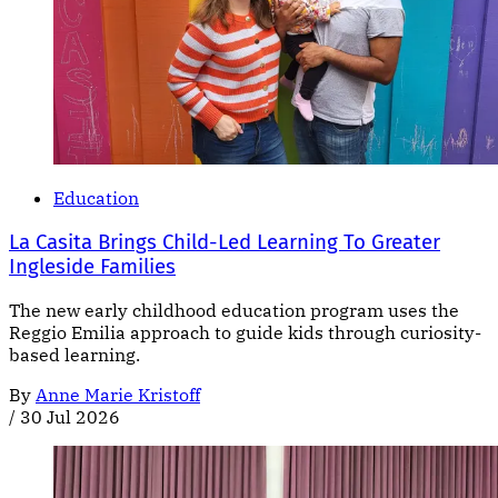
Education
La Casita Brings Child-Led Learning To Greater
Ingleside Families
The new early childhood education program uses the
Reggio Emilia approach to guide kids through curiosity-
based learning.
By
Anne Marie Kristoff
/
30 Jul 2026