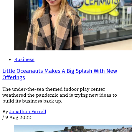
Business
Little Oceanauts Makes A Big Splash With New
Offerings
The under-the-sea themed indoor play center
weathered the pandemic and is trying new ideas to
build its business back up.
By
Jonathan Farrell
/
9 Aug 2022