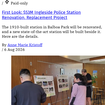
/
Paid-only
First Look: $53M Ingleside Police Station
Renovation, Replacement Project
The 1910-built station in Balboa Park will be renovated,
and a new state-of-the-art station will be built beside it.
Here are the details.
By
Anne Marie Kristoff
/
6 Aug 2026