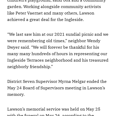
children's playground, sand box and a community
garden. Working alongside community activists
like Peter Vaernet and many others, Lawson
achieved a great deal for the Ingleside.
“We last saw him at our 2021 sundial picnic and we
were remembering old times,” neighbor Wendy
Dwyer said. “We will forever be thankful for his
many many hundreds of hours in representing our
Ingleside Terraces neighborhood and his treasured
neighborly friendship.”
District Seven Supervisor Myrna Melgar ended the
May 24 Board of Supervisors meeting in Lawson’s
memory.
Lawson’s memorial service was held on May 25
with the funeral on May 26, according to the