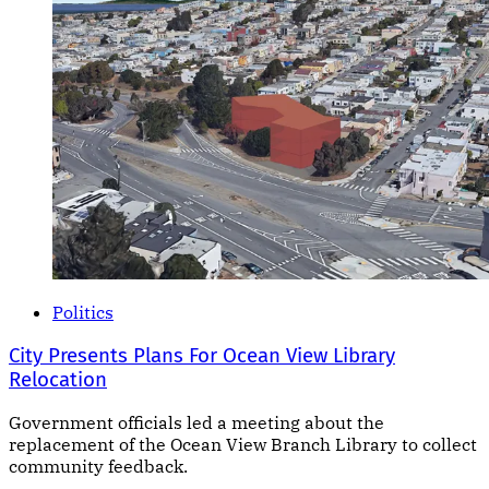
Politics
City Presents Plans For Ocean View Library
Relocation
Government officials led a meeting about the
replacement of the Ocean View Branch Library to collect
community feedback.