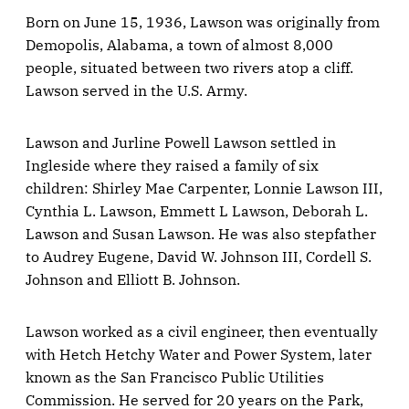
Born on June 15, 1936, Lawson was originally from
Demopolis, Alabama, a town of almost 8,000
people, situated between two rivers atop a cliff.
Lawson served in the U.S. Army.
Lawson and Jurline Powell Lawson settled in
Ingleside where they raised a family of six
children: Shirley Mae Carpenter, Lonnie Lawson III,
Cynthia L. Lawson, Emmett L Lawson, Deborah L.
Lawson and Susan Lawson. He was also stepfather
to Audrey Eugene, David W. Johnson III, Cordell S.
Johnson and Elliott B. Johnson.
Lawson worked as a civil engineer, then eventually
with Hetch Hetchy Water and Power System, later
known as the San Francisco Public Utilities
Commission. He served for 20 years on the Park,