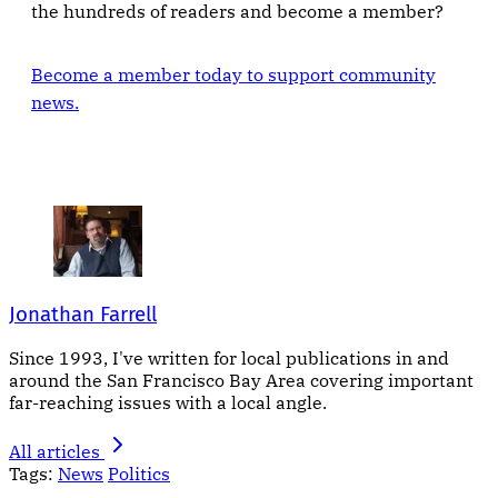
the hundreds of readers and become a member?
Become a member today to support community
news.
Jonathan Farrell
Since 1993, I've written for local publications in and
around the San Francisco Bay Area covering important
far-reaching issues with a local angle.
All articles
Tags:
News
Politics