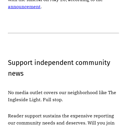
announcement
.
Support independent community
news
No media outlet covers our neighborhood like The
Ingleside Light. Full stop.
Reader support sustains the expensive reporting
our community needs and deserves. Will you join