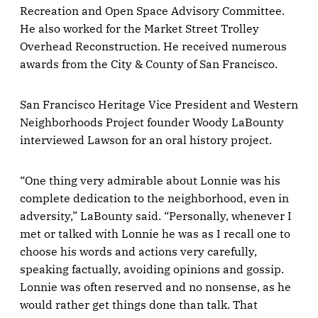
Recreation and Open Space Advisory Committee.
He also worked for the Market Street Trolley
Overhead Reconstruction. He received numerous
awards from the City & County of San Francisco.
San Francisco Heritage Vice President and Western
Neighborhoods Project founder Woody LaBounty
interviewed Lawson for an oral history project.
“One thing very admirable about Lonnie was his
complete dedication to the neighborhood, even in
adversity,” LaBounty said. “Personally, whenever I
met or talked with Lonnie he was as I recall one to
choose his words and actions very carefully,
speaking factually, avoiding opinions and gossip.
Lonnie was often reserved and no nonsense, as he
would rather get things done than talk. That