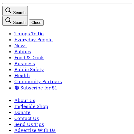
Search
Search
Close
Things To Do
Everyday People
News
Politics
Food & Drink
Business
Public Safety
Health
Community Partners
🟠 Subscribe for $1
About Us
Ingleside Shop
Donate
Contact Us
Send Us Tips
Advertise With Us