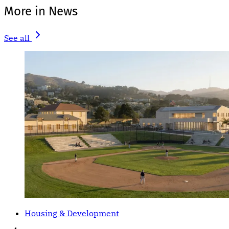
More in News
See all
Housing & Development