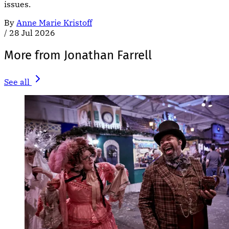
issues.
By
Anne Marie Kristoff
/
28 Jul 2026
More from Jonathan Farrell
See all