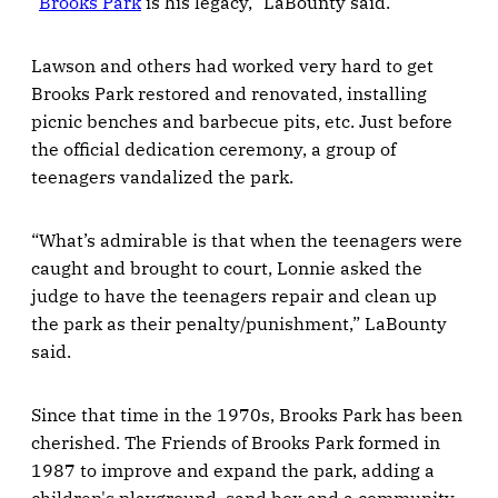
“
Brooks Park
is his legacy,” LaBounty said.
Lawson and others had worked very hard to get
Brooks Park restored and renovated, installing
picnic benches and barbecue pits, etc. Just before
the official dedication ceremony, a group of
teenagers vandalized the park.
“What’s admirable is that when the teenagers were
caught and brought to court, Lonnie asked the
judge to have the teenagers repair and clean up
the park as their penalty/punishment,” LaBounty
said.
Since that time in the 1970s, Brooks Park has been
cherished. The Friends of Brooks Park formed in
1987 to improve and expand the park, adding a