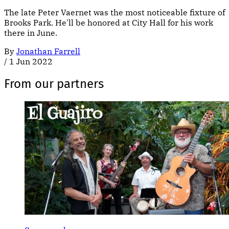
The late Peter Vaernet was the most noticeable fixture of
Brooks Park. He'll be honored at City Hall for his work
there in June.
By
Jonathan Farrell
/
1 Jun 2022
From our partners