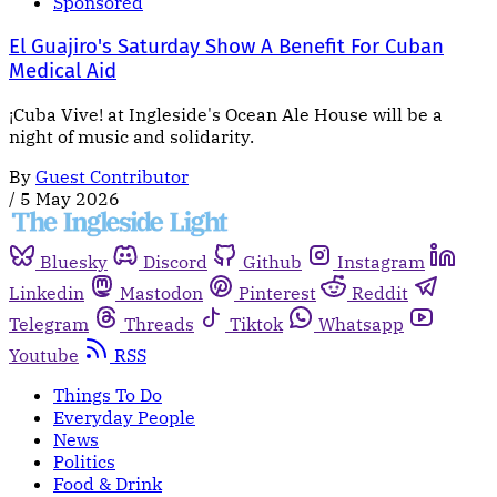
Sponsored
El Guajiro's Saturday Show A Benefit For Cuban
Medical Aid
¡Cuba Vive! at Ingleside's Ocean Ale House will be a
night of music and solidarity.
By
Guest Contributor
/
5 May 2026
Bluesky
Discord
Github
Instagram
Linkedin
Mastodon
Pinterest
Reddit
Telegram
Threads
Tiktok
Whatsapp
Youtube
RSS
Things To Do
Everyday People
News
Politics
Food & Drink