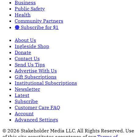
Business
Public Safety
Health
Community Partners
🟠 Subscribe for $1
About Us
Ingleside Shop
Donate
Contact Us
Send Us Tips
Advertise With Us
Gift Subscriptions
Institutional Subscriptions
Newsletter
Latest
Subscribe
Customer Care FAQ
Account
Advanced Settings
© 2026 Stakeholder Media LLC. All Rights Reserved.
Use
of this site constitutes acceptance of our
Terms of