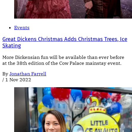
Events
Great Dickens Christmas Adds Christmas Trees, Ice
Skating
More Dickensian fun will be available than ever before
at the 38th edition of the Cow Palace mainstay event.
By
Jonathan Farrell
/
1 Nov 2022