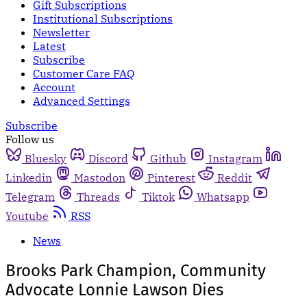
Gift Subscriptions
Institutional Subscriptions
Newsletter
Latest
Subscribe
Customer Care FAQ
Account
Advanced Settings
Subscribe
Follow us
Bluesky
Discord
Github
Instagram
Linkedin
Mastodon
Pinterest
Reddit
Telegram
Threads
Tiktok
Whatsapp
Youtube
RSS
News
Brooks Park Champion, Community
Advocate Lonnie Lawson Dies