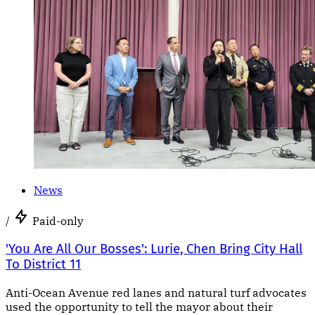
News
/
Paid-only
'You Are All Our Bosses': Lurie, Chen Bring City Hall
To District 11
Anti-Ocean Avenue red lanes and natural turf advocates
used the opportunity to tell the mayor about their