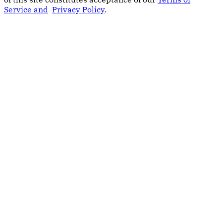
Service and
Privacy Policy
.