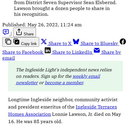
from District Seven Supervisor Sean Elsbernd.
Lawson brought a dozen people to share in
his recognition.
Published:
May 26, 2022, 11:24 am
|
Share
Share to X
Share to Bluesky
Copy link
Share to Facebook
Share to LinkedIn
Share by
email
The Ingleside Light's independent news relies
on readers. Sign up for the
weekly email
newsletter
or
become a member
.
Longtime Ingleside neighbor, community activist
and president emeritus of the
Ingleside Terraces
Homes Association
Lonnie Lawson, Jr. died on May
16. He was 85 years old.