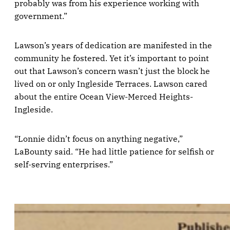
probably was from his experience working with
government.”
Lawson’s years of dedication are manifested in the
community he fostered. Yet it’s important to point
out that Lawson’s concern wasn’t just the block he
lived on or only Ingleside Terraces. Lawson cared
about the entire Ocean View-Merced Heights-
Ingleside.
“Lonnie didn’t focus on anything negative,”
LaBounty said. “He had little patience for selfish or
self-serving enterprises.”