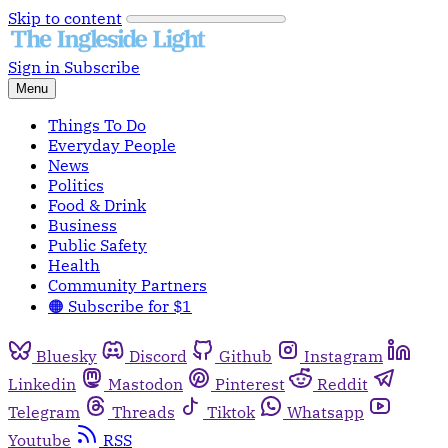
Skip to content
Sign in
Subscribe
Menu
Things To Do
Everyday People
News
Politics
Food & Drink
Business
Public Safety
Health
Community Partners
🟠 Subscribe for $1
Bluesky
Discord
Github
Instagram
Linkedin
Mastodon
Pinterest
Reddit
Telegram
Threads
Tiktok
Whatsapp
Youtube
RSS