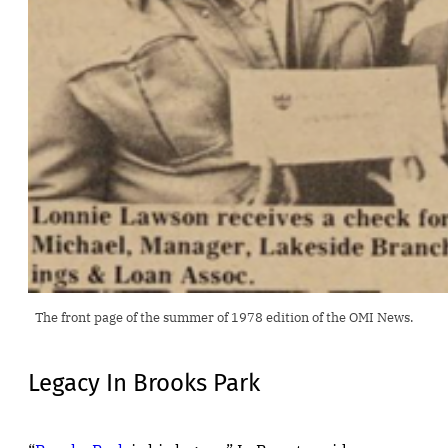
The front page of the summer of 1978 edition of the OMI News.
Legacy In Brooks Park