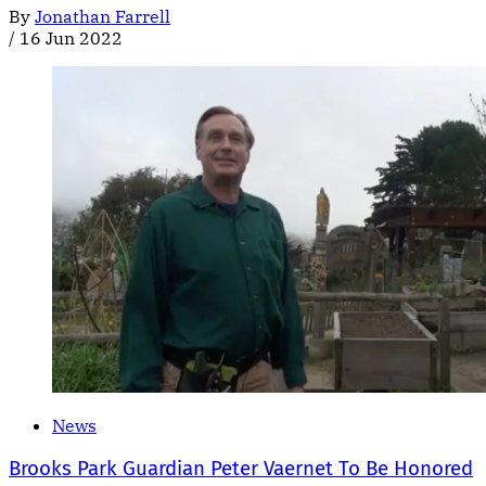
By
Jonathan Farrell
/
16 Jun 2022
News
Brooks Park Guardian Peter Vaernet To Be Honored