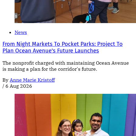
News
From Night Markets To Pocket Parks: Project To
Plan Ocean Avenue's Future Launches
The nonprofit charged with maintaining Ocean Avenue
is making a plan for the corridor's future.
By
Anne Marie Kristoff
/
6 Aug 2026