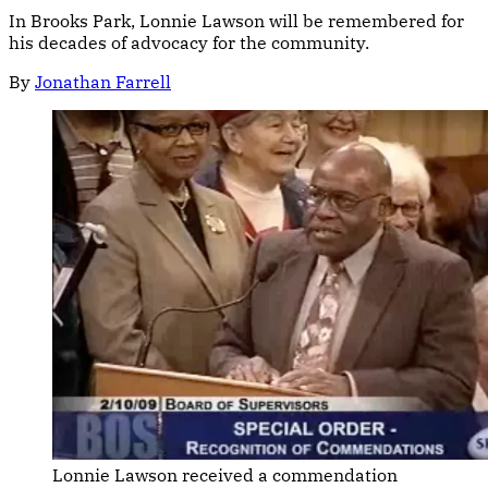
In Brooks Park, Lonnie Lawson will be remembered for
his decades of advocacy for the community.
By
Jonathan Farrell
Lonnie Lawson received a commendation