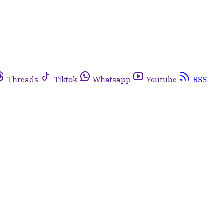
Threads
Tiktok
Whatsapp
Youtube
RSS