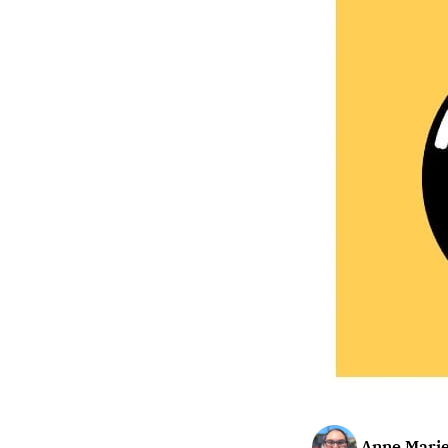
Anne Marie