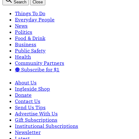
Search
Close
Things To Do
Everyday People
News
Politics
Food & Drink
Business
Public Safety
Health
Community Partners
🟠 Subscribe for $1
About Us
Ingleside Shop
Donate
Contact Us
Send Us Tips
Advertise With Us
Gift Subscriptions
Institutional Subscriptions
Newsletter
Latest