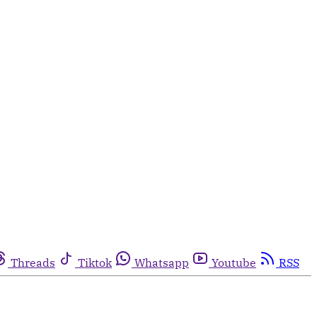
Threads
Tiktok
Whatsapp
Youtube
RSS