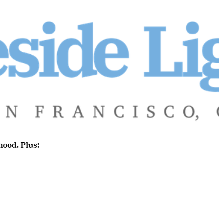
ood. Plus: