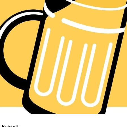
 Kristoff