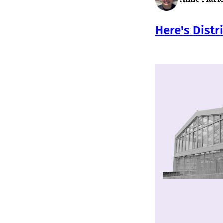
Here's Distr