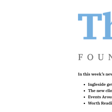
In this week’s new
Ingleside ge
The new cli
Events Arou
Worth Read