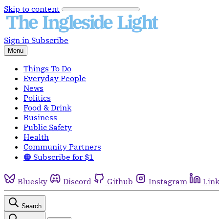
Skip to content
Sign in
Subscribe
Menu
Things To Do
Everyday People
News
Politics
Food & Drink
Business
Public Safety
Health
Community Partners
🟠 Subscribe for $1
Bluesky
Discord
Github
Instagram
Lin
Search