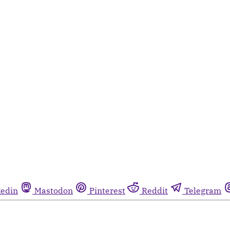
kedin
Mastodon
Pinterest
Reddit
Telegram