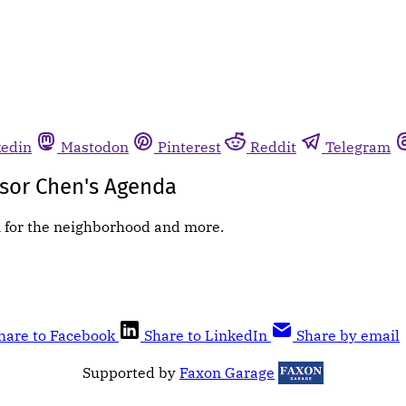
kedin
Mastodon
Pinterest
Reddit
Telegram
sor Chen's Agenda
n for the neighborhood and more.
hare to Facebook
Share to LinkedIn
Share by email
Supported by
Faxon Garage