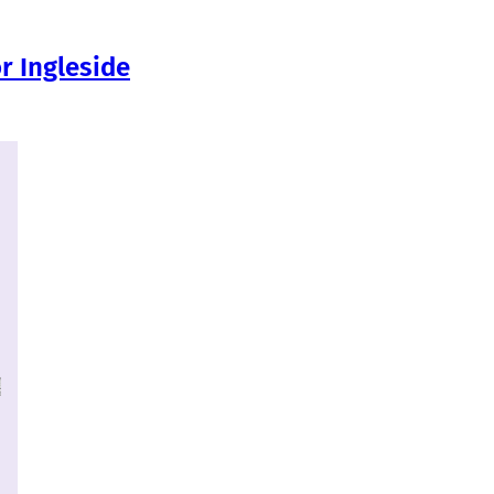
r Ingleside