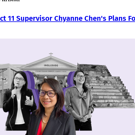
ict 11 Supervisor Chyanne Chen's Plans Fo