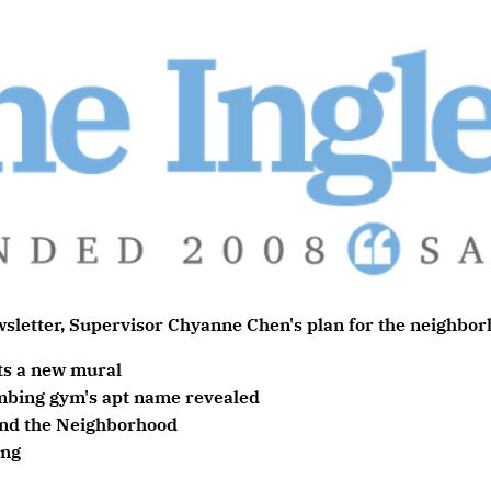
sletter,
Supervisor Chyanne Chen's plan for the neighborh
ts a new mural
mbing gym's apt name revealed
nd the Neighborhood
ing