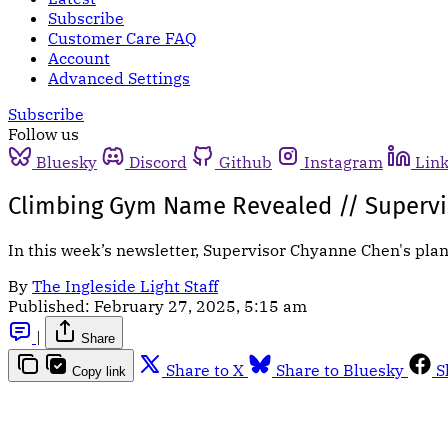
Subscribe
Customer Care FAQ
Account
Advanced Settings
Subscribe
Follow us
Bluesky
Discord
Github
Instagram
Lin
Climbing Gym Name Revealed // Supervi
In this week’s newsletter, Supervisor Chyanne Chen's pla
By
The Ingleside Light Staff
Published:
February 27, 2025, 5:15 am
|
Share
Share to X
Share to Bluesky
S
Copy link