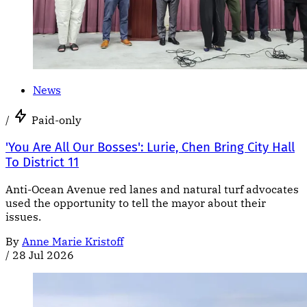
News
/
Paid-only
'You Are All Our Bosses': Lurie, Chen Bring City Hall
To District 11
Anti-Ocean Avenue red lanes and natural turf advocates
used the opportunity to tell the mayor about their
issues.
By
Anne Marie Kristoff
/
28 Jul 2026