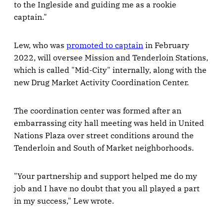
to the Ingleside and guiding me as a rookie
captain."
Lew, who was
promoted to captain
in February
2022, will oversee Mission and Tenderloin Stations,
which is called "Mid-City" internally, along with the
new Drug Market Activity Coordination Center.
The coordination center was formed after an
embarrassing city hall meeting was held in United
Nations Plaza over street conditions around the
Tenderloin and South of Market neighborhoods.
"Your partnership and support helped me do my
job and I have no doubt that you all played a part
in my success," Lew wrote.