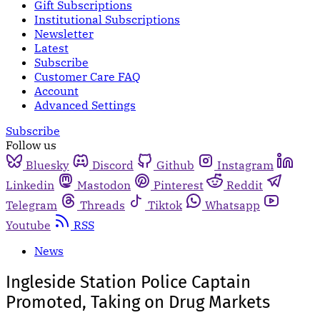
Gift Subscriptions
Institutional Subscriptions
Newsletter
Latest
Subscribe
Customer Care FAQ
Account
Advanced Settings
Subscribe
Follow us
Bluesky
Discord
Github
Instagram
Linkedin
Mastodon
Pinterest
Reddit
Telegram
Threads
Tiktok
Whatsapp
Youtube
RSS
News
Ingleside Station Police Captain
Promoted, Taking on Drug Markets