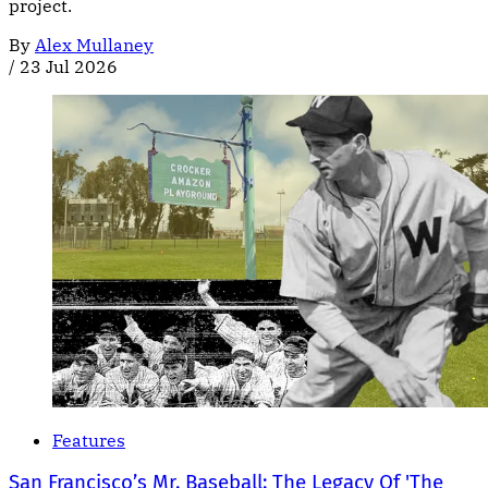
project.
By
Alex Mullaney
/
23 Jul 2026
Features
San Francisco’s Mr. Baseball: The Legacy Of 'The