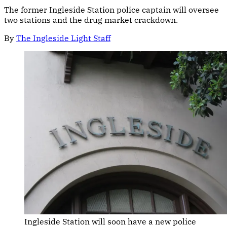
The former Ingleside Station police captain will oversee
two stations and the drug market crackdown.
By
The Ingleside Light Staff
Ingleside Station will soon have a new police