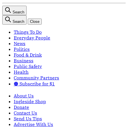
Search
Search
Close
Things To Do
Everyday People
News
Politics
Food & Drink
Business
Public Safety
Health
Community Partners
🟠 Subscribe for $1
About Us
Ingleside Shop
Donate
Contact Us
Send Us Tips
Advertise With Us