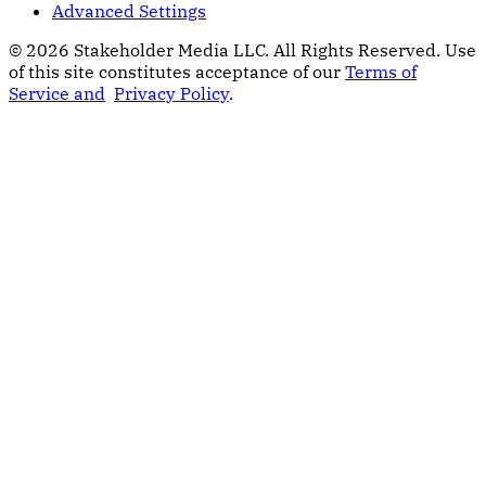
Advanced Settings
© 2026 Stakeholder Media LLC. All Rights Reserved.
Use
of this site constitutes acceptance of our
Terms of
Service and
Privacy Policy
.