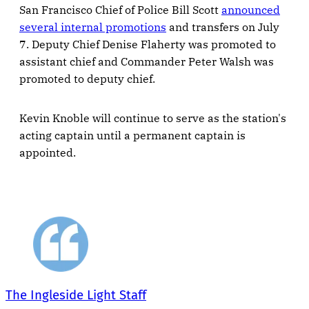
San Francisco Chief of Police Bill Scott
announced
several internal promotions
and transfers on July
7. Deputy Chief Denise Flaherty was promoted to
assistant chief and Commander Peter Walsh was
promoted to deputy chief.
Kevin Knoble will continue to serve as the station's
acting captain until a permanent captain is
appointed.
The Ingleside Light Staff