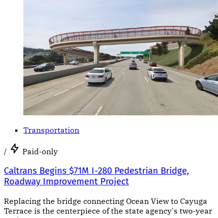
Transportation
/
Paid-only
Caltrans Begins $71M I-280 Pedestrian Bridge,
Roadway Improvement Project
Replacing the bridge connecting Ocean View to Cayuga
Terrace is the centerpiece of the state agency's two-year