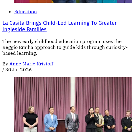
Education
La Casita Brings Child-Led Learning To Greater
Ingleside Families
The new early childhood education program uses the
Reggio Emilia approach to guide kids through curiosity-
based learning.
By
Anne Marie Kristoff
/
30 Jul 2026