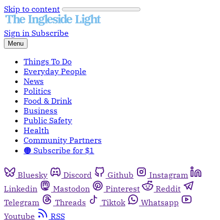
Skip to content
Sign in
Subscribe
Menu
Things To Do
Everyday People
News
Politics
Food & Drink
Business
Public Safety
Health
Community Partners
🟠 Subscribe for $1
Bluesky
Discord
Github
Instagram
Linkedin
Mastodon
Pinterest
Reddit
Telegram
Threads
Tiktok
Whatsapp
Youtube
RSS