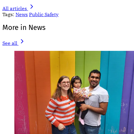
All articles
Tags:
News
Public Safety
More in News
See all