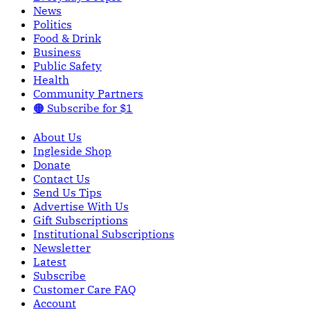
News
Politics
Food & Drink
Business
Public Safety
Health
Community Partners
🟠 Subscribe for $1
About Us
Ingleside Shop
Donate
Contact Us
Send Us Tips
Advertise With Us
Gift Subscriptions
Institutional Subscriptions
Newsletter
Latest
Subscribe
Customer Care FAQ
Account