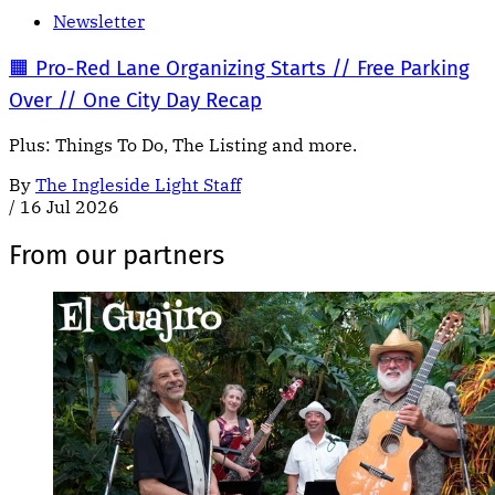
Newsletter
🟧 Pro-Red Lane Organizing Starts // Free Parking
Over // One City Day Recap
Plus: Things To Do, The Listing and more.
By
The Ingleside Light Staff
/
16 Jul 2026
From our partners