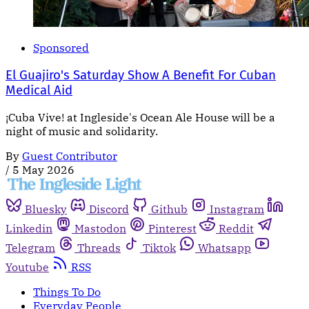
Sponsored
El Guajiro's Saturday Show A Benefit For Cuban
Medical Aid
¡Cuba Vive! at Ingleside's Ocean Ale House will be a
night of music and solidarity.
By
Guest Contributor
/
5 May 2026
Bluesky
Discord
Github
Instagram
Linkedin
Mastodon
Pinterest
Reddit
Telegram
Threads
Tiktok
Whatsapp
Youtube
RSS
Things To Do
Everyday People