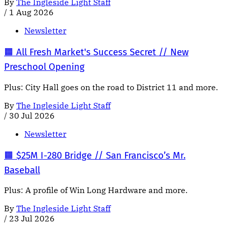
By
The Ingleside Light Staff
/
1 Aug 2026
Newsletter
🟧 All Fresh Market's Success Secret // New
Preschool Opening
Plus: City Hall goes on the road to District 11 and more.
By
The Ingleside Light Staff
/
30 Jul 2026
Newsletter
🟧 $25M I-280 Bridge // San Francisco’s Mr.
Baseball
Plus: A profile of Win Long Hardware and more.
By
The Ingleside Light Staff
/
23 Jul 2026