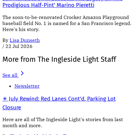
Prodigious Half-Pint' Marino Pieretti
The soon-to-be-renovated Crocker Amazon Playground
baseball field No. 1 is named for a San Francisco legend.
Here's his story.
By
Lisa Dunseth
/
22 Jul 2026
More from The Ingleside Light Staff
See all
Newsletter
✴️ July Rewind: Red Lanes Cont'd, Parking Lot
Closure
Here are all of The Ingleside Light's stories from last
month and more.