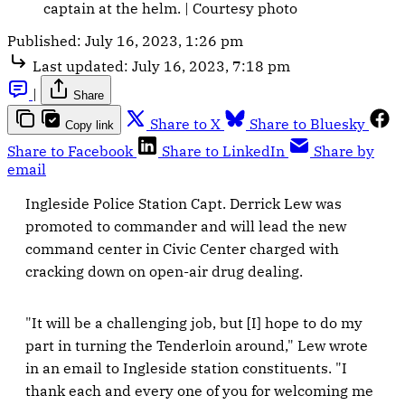
captain at the helm. | Courtesy photo
Published:
July 16, 2023, 1:26 pm
Last updated:
July 16, 2023, 7:18 pm
|
Share
Share to X
Share to Bluesky
Copy link
Share to Facebook
Share to LinkedIn
Share by
email
Ingleside Police Station Capt. Derrick Lew was
promoted to commander and will lead the new
command center in Civic Center charged with
cracking down on open-air drug dealing.
"It will be a challenging job, but [I] hope to do my
part in turning the Tenderloin around," Lew wrote
in an email to Ingleside station constituents. "I
thank each and every one of you for welcoming me