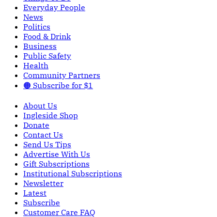
Everyday People
News
Politics
Food & Drink
Business
Public Safety
Health
Community Partners
🟠 Subscribe for $1
About Us
Ingleside Shop
Donate
Contact Us
Send Us Tips
Advertise With Us
Gift Subscriptions
Institutional Subscriptions
Newsletter
Latest
Subscribe
Customer Care FAQ