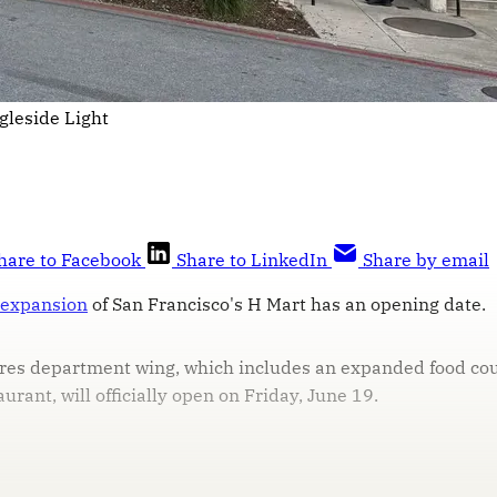
gleside Light
hare to Facebook
Share to LinkedIn
Share by email
 expansion
of San Francisco's H Mart has an opening date.
es department wing, which includes an expanded food cour
urant, will officially open on Friday, June 19.
his post is for paying subscribers on