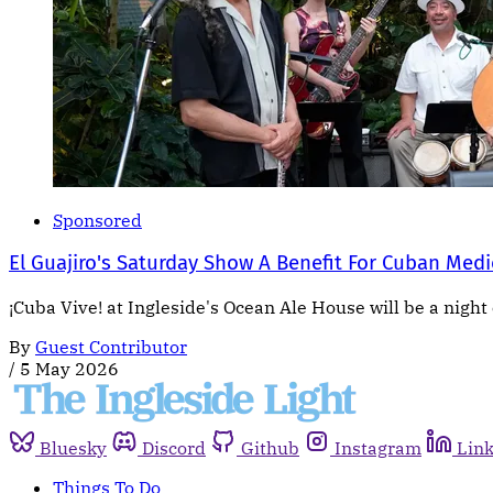
Sponsored
El Guajiro's Saturday Show A Benefit For Cuban Medi
¡Cuba Vive! at Ingleside's Ocean Ale House will be a night 
By
Guest Contributor
/
5 May 2026
Bluesky
Discord
Github
Instagram
Lin
Things To Do