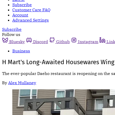
Subscribe
Customer Care FAQ
Account
Advanced Settings
Subscribe
Follow us
Bluesky
Discord
Github
Instagram
Lin
Business
H Mart's Long-Awaited Housewares Wing
The ever-popular Daeho restaurant is reopening on the s
By
Alex Mullaney