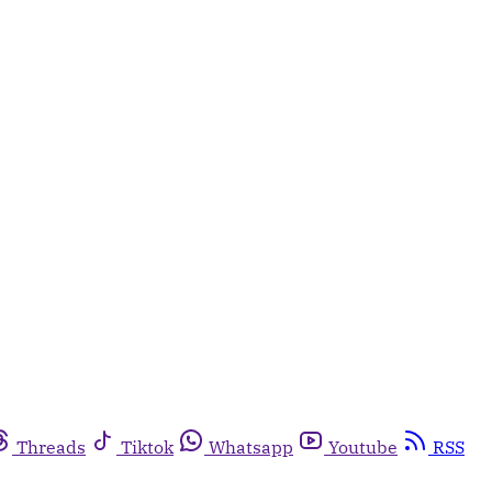
Threads
Tiktok
Whatsapp
Youtube
RSS