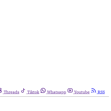
Threads
Tiktok
Whatsapp
Youtube
RSS