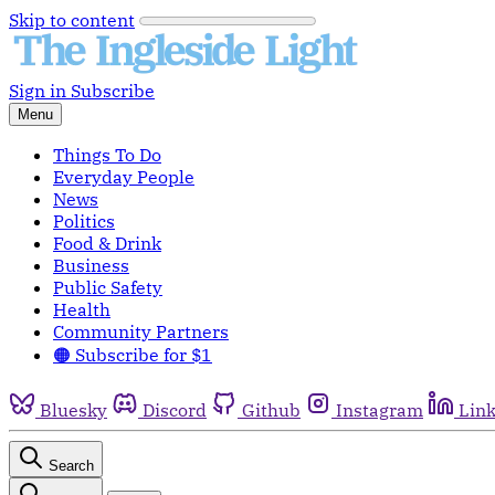
Skip to content
Sign in
Subscribe
Menu
Things To Do
Everyday People
News
Politics
Food & Drink
Business
Public Safety
Health
Community Partners
🟠 Subscribe for $1
Bluesky
Discord
Github
Instagram
Lin
Search