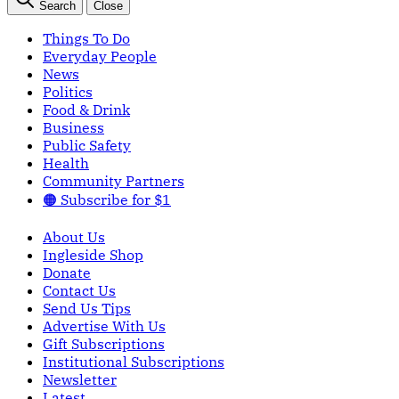
Search
Close
Things To Do
Everyday People
News
Politics
Food & Drink
Business
Public Safety
Health
Community Partners
🟠 Subscribe for $1
About Us
Ingleside Shop
Donate
Contact Us
Send Us Tips
Advertise With Us
Gift Subscriptions
Institutional Subscriptions
Newsletter
Latest