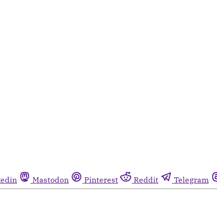
kedin
Mastodon
Pinterest
Reddit
Telegram