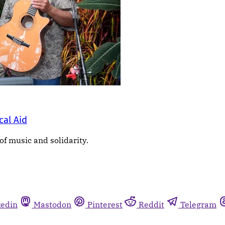
cal Aid
of music and solidarity.
kedin
Mastodon
Pinterest
Reddit
Telegram