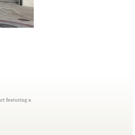
t featuring a
ly