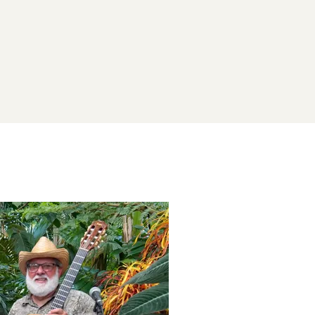
Subscribe now
Already have an account?
Sign in