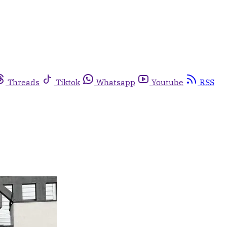
Threads
Tiktok
Whatsapp
Youtube
RSS