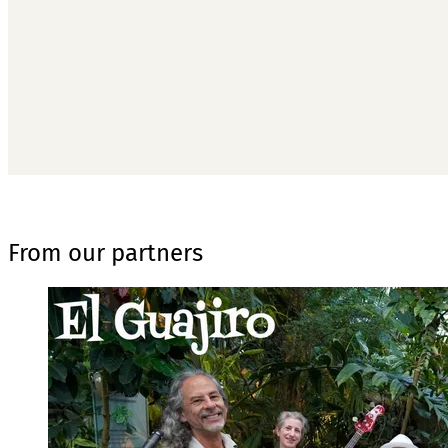
From our partners