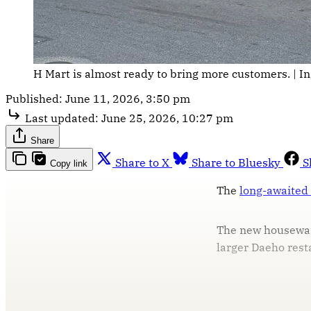
H Mart is almost ready to bring more customers. | In
Published:
June 11, 2026, 3:50 pm
Last updated:
June 25, 2026, 10:27 pm
Share
Share to X
Share to Bluesky
S
Copy link
The
long-awaited
The new housewar
larger Daeho resta
T