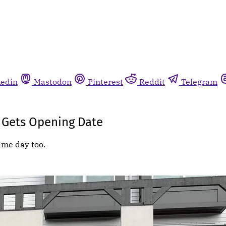
kedin
Mastodon
Pinterest
Reddit
Telegram
 Gets Opening Date
ame day too.