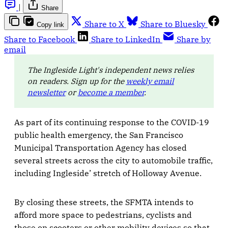
|
Share
Share to X
Share to Bluesky
Copy link
Share to Facebook
Share to LinkedIn
Share by
email
The Ingleside Light's independent news relies
on readers. Sign up for the
weekly email
newsletter
or
become a member
.
As part of its continuing response to the COVID-19
public health emergency, the San Francisco
Municipal Transportation Agency has closed
several streets across the city to automobile traffic,
including Ingleside’ stretch of Holloway Avenue.
By closing these streets, the SFMTA intends to
afford more space to pedestrians, cyclists and
those on scooters or other mobility devices so that