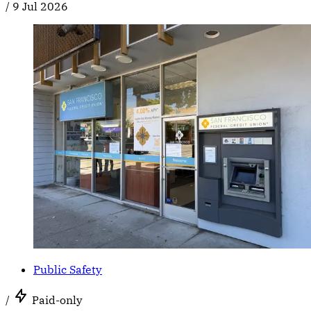
/
9 Jul 2026
Public Safety
/
Paid-only