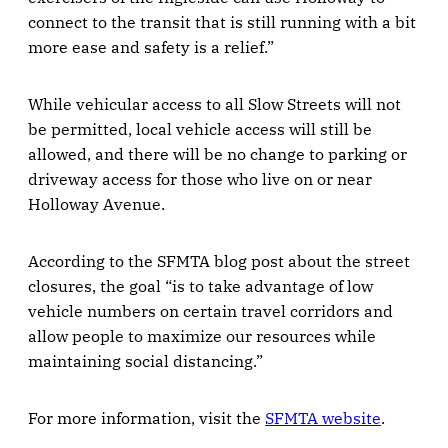
connect to the transit that is still running with a bit
more ease and safety is a relief.”
While vehicular access to all Slow Streets will not
be permitted, local vehicle access will still be
allowed, and there will be no change to parking or
driveway access for those who live on or near
Holloway Avenue.
According to the SFMTA blog post about the street
closures, the goal “is to take advantage of low
vehicle numbers on certain travel corridors and
allow people to maximize our resources while
maintaining social distancing.”
For more information, visit the
SFMTA website
.