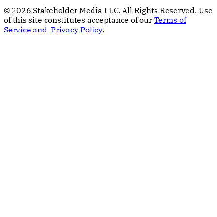
© 2026 Stakeholder Media LLC. All Rights Reserved.
Use
of this site constitutes acceptance of our
Terms of
Service and
Privacy Policy
.