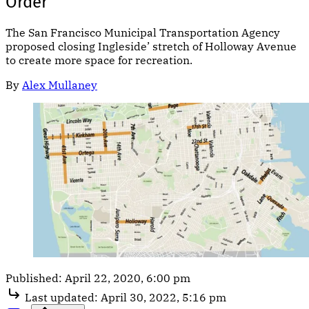
Order
The San Francisco Municipal Transportation Agency
proposed closing Ingleside’ stretch of Holloway Avenue
to create more space for recreation.
By
Alex Mullaney
Published:
April 22, 2020, 6:00 pm
Last updated:
April 30, 2022, 5:16 pm