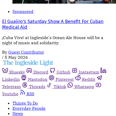
Sponsored
El Guajiro's Saturday Show A Benefit For Cuban
Medical Aid
¡Cuba Vive! at Ingleside's Ocean Ale House will be a
night of music and solidarity.
By
Guest Contributor
/
5 May 2026
Bluesky
Discord
Github
Instagram
Linkedin
Mastodon
Pinterest
Reddit
Telegram
Threads
Tiktok
Whatsapp
Youtube
RSS
Things To Do
Everyday People
News