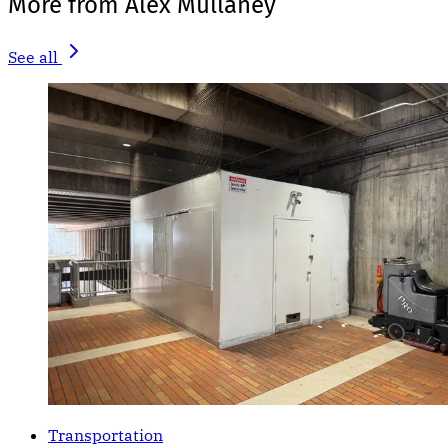
More from Alex Mullaney
See all
Transportation