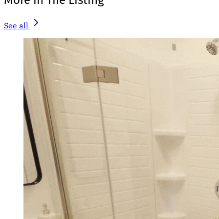
More in The Listing
See all