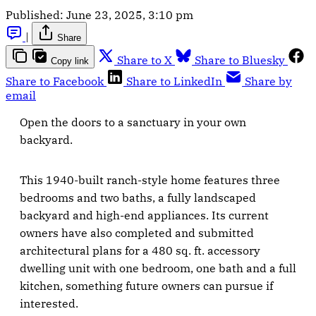
Published:
June 23, 2025, 3:10 pm
|
Share
Share to X
Share to Bluesky
Copy link
Share to Facebook
Share to LinkedIn
Share by
email
Open the doors to a sanctuary in your own
backyard.
This 1940-built ranch-style home features three
bedrooms and two baths, a fully landscaped
backyard and high-end appliances. Its current
owners have also completed and submitted
architectural plans for a 480 sq. ft. accessory
dwelling unit with one bedroom, one bath and a full
kitchen, something future owners can pursue if
interested.