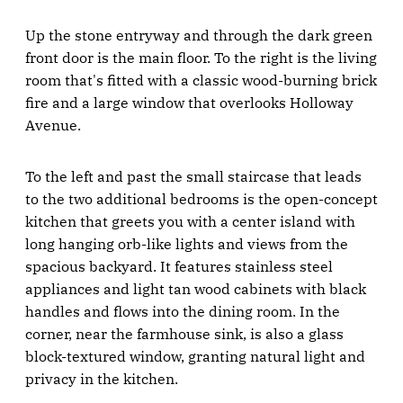
Up the stone entryway and through the dark green
front door is the main floor. To the right is the living
room that's fitted with a classic wood-burning brick
fire and a large window that overlooks Holloway
Avenue.
To the left and past the small staircase that leads
to the two additional bedrooms is the open-concept
kitchen that greets you with a center island with
long hanging orb-like lights and views from the
spacious backyard. It features stainless steel
appliances and light tan wood cabinets with black
handles and flows into the dining room. In the
corner, near the farmhouse sink, is also a glass
block-textured window, granting natural light and
privacy in the kitchen.