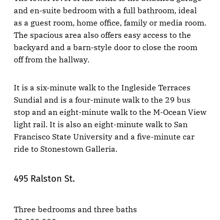
and en-suite bedroom with a full bathroom, ideal
as a guest room, home office, family or media room.
The spacious area also offers easy access to the
backyard and a barn-style door to close the room
off from the hallway.
It is a six-minute walk to the Ingleside Terraces
Sundial and is a four-minute walk to the 29 bus
stop and an eight-minute walk to the M-Ocean View
light rail. It is also an eight-minute walk to San
Francisco State University and a five-minute car
ride to Stonestown Galleria.
495 Ralston St.
Three bedrooms and three baths