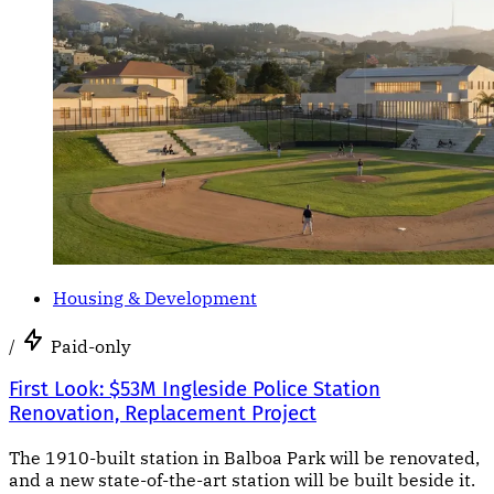
Housing & Development
/
Paid-only
First Look: $53M Ingleside Police Station
Renovation, Replacement Project
The 1910-built station in Balboa Park will be renovated,
and a new state-of-the-art station will be built beside it.