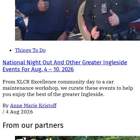
Things To Do
National Night Out And Other Greater Ingleside
Events For Aug. 4 – 10, 2026
From XLCR Excellence community day to a car
maintenance workshop, we curate these events to help
you enjoy the best of the greater Ingleside.
By
Anne Marie Kristoff
/
4 Aug 2026
From our partners