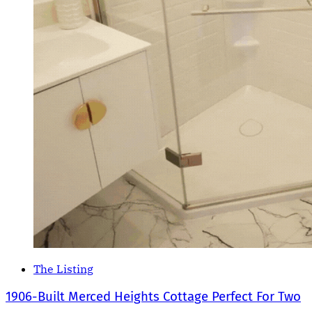
The Listing
1906-Built Merced Heights Cottage Perfect For Two