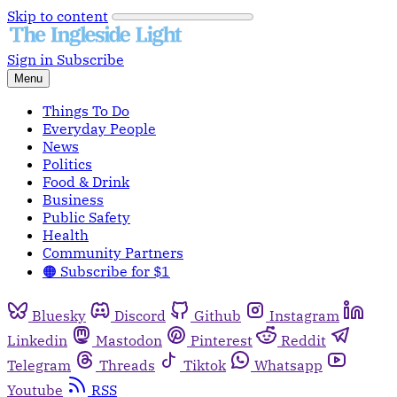
Skip to content
Sign in
Subscribe
Menu
Things To Do
Everyday People
News
Politics
Food & Drink
Business
Public Safety
Health
Community Partners
🟠 Subscribe for $1
Bluesky
Discord
Github
Instagram
Linkedin
Mastodon
Pinterest
Reddit
Telegram
Threads
Tiktok
Whatsapp
Youtube
RSS