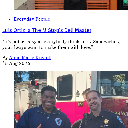
Everyday People
Luis Ortiz Is The M Stop’s Deli Master
“It's not as easy as everybody thinks it is. Sandwiches,
you always want to make them with love.”
By
Anne Marie Kristoff
/
5 Aug 2026