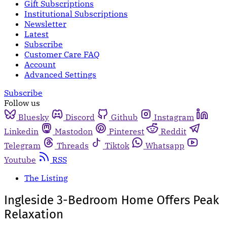
Gift Subscriptions
Institutional Subscriptions
Newsletter
Latest
Subscribe
Customer Care FAQ
Account
Advanced Settings
Subscribe
Follow us
Bluesky
Discord
Github
Instagram
Linkedin
Mastodon
Pinterest
Reddit
Telegram
Threads
Tiktok
Whatsapp
Youtube
RSS
The Listing
Ingleside 3-Bedroom Home Offers Peak
Relaxation