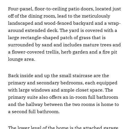
Four-panel, floor-to-ceiling patio doors, located just
off of the dining room, lead to the meticulously
landscaped and wood-fenced backyard and a wrap-
around extended deck. The yard is covered with a
large rectangle-shaped patch of grass that is
surrounded by sand and includes mature trees and
a flower-covered trellis, herb garden and a fire pit
lounge area.
Back inside and up the small staircase are the
primary and secondary bedrooms, each equipped
with large windows and ample closet space. The
primary suite also offers an in-room full bathroom
and the hallway between the two rooms is home to
a second full bathroom.
The lower level of the home is the attached garage