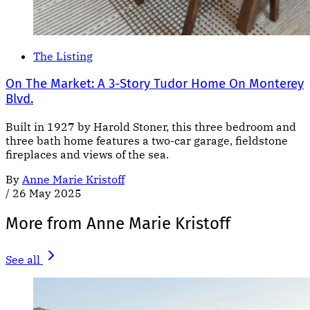
The Listing
On The Market: A 3-Story Tudor Home On Monterey
Blvd.
Built in 1927 by Harold Stoner, this three bedroom and
three bath home features a two-car garage, fieldstone
fireplaces and views of the sea.
By
Anne Marie Kristoff
/
26 May 2025
More from Anne Marie Kristoff
See all