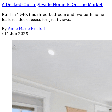
A Decked-Out Ingleside Home Is On The Market
Built in 1940, this three-bedroom and two-bath home
features deck access for great views.
By
Anne Marie Kristoff
/
11 Jun 2025