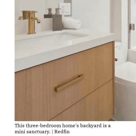
This three-bedroom home's backyard is a 
mini sanctuary. | Redfin