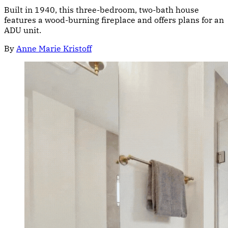
Built in 1940, this three-bedroom, two-bath house
features a wood-burning fireplace and offers plans for an
ADU unit.
By
Anne Marie Kristoff