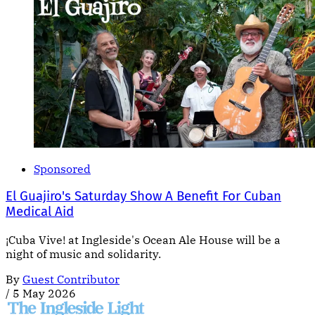
Sponsored
El Guajiro's Saturday Show A Benefit For Cuban
Medical Aid
¡Cuba Vive! at Ingleside's Ocean Ale House will be a
night of music and solidarity.
By
Guest Contributor
/
5 May 2026