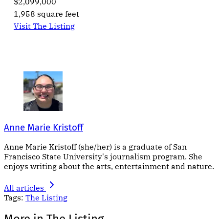
$2,099,000
1,958 square feet
Visit The Listing
Anne Marie Kristoff
Anne Marie Kristoff (she/her) is a graduate of San
Francisco State University's journalism program. She
enjoys writing about the arts, entertainment and nature.
All articles
Tags:
The Listing