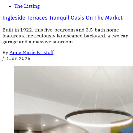
The Listing
Ingleside Terraces Tranquil Oasis On The Market
Built in 1922, this five-bedroom and 3.5-bath home
features a meticulously landscaped backyard, a two car
garage and a massive sunroom.
By
Anne Marie Kristoff
/
2 Jun 2025