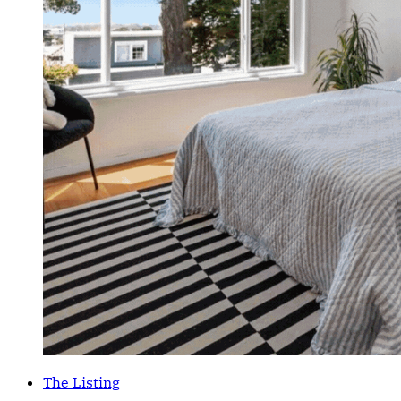
The Listing