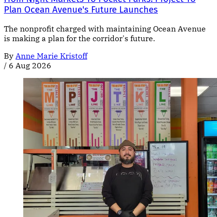
Plan Ocean Avenue's Future Launches
The nonprofit charged with maintaining Ocean Avenue
is making a plan for the corridor's future.
By
Anne Marie Kristoff
/
6 Aug 2026