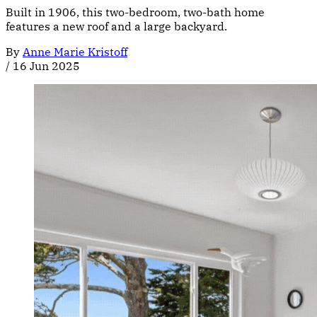
Built in 1906, this two-bedroom, two-bath home
features a new roof and a large backyard.
By
Anne Marie Kristoff
/
16 Jun 2025