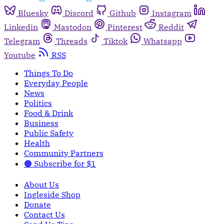
Bluesky
Discord
Github
Instagram
Linkedin
Mastodon
Pinterest
Reddit
Telegram
Threads
Tiktok
Whatsapp
Youtube
RSS
Things To Do
Everyday People
News
Politics
Food & Drink
Business
Public Safety
Health
Community Partners
🟠 Subscribe for $1
About Us
Ingleside Shop
Donate
Contact Us