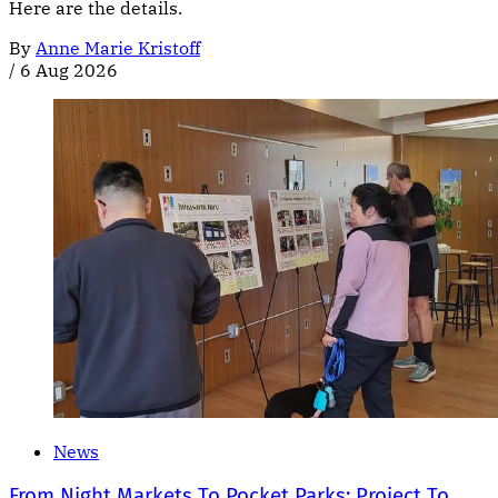
Here are the details.
By
Anne Marie Kristoff
/
6 Aug 2026
News
From Night Markets To Pocket Parks: Project To