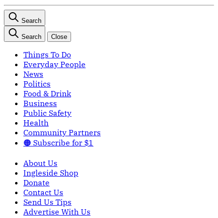
Search
Search
Close
Things To Do
Everyday People
News
Politics
Food & Drink
Business
Public Safety
Health
Community Partners
🟠 Subscribe for $1
About Us
Ingleside Shop
Donate
Contact Us
Send Us Tips
Advertise With Us