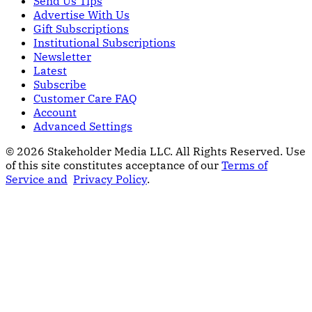
Send Us Tips
Advertise With Us
Gift Subscriptions
Institutional Subscriptions
Newsletter
Latest
Subscribe
Customer Care FAQ
Account
Advanced Settings
© 2026 Stakeholder Media LLC. All Rights Reserved.
Use
of this site constitutes acceptance of our
Terms of
Service and
Privacy Policy
.