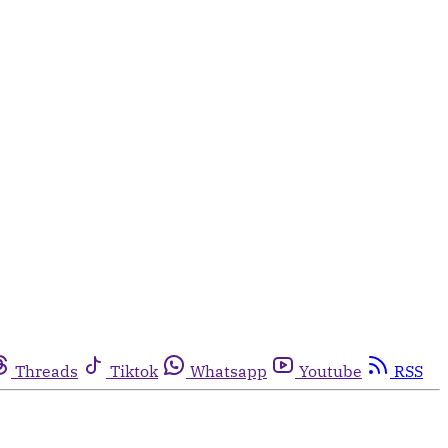
Threads
Tiktok
Whatsapp
Youtube
RSS