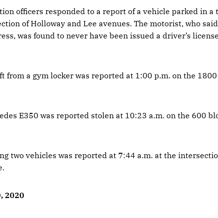
tion officers responded to a report of a vehicle parked in a t
section of Holloway and Lee avenues. The motorist, who sai
ress, was found to never have been issued a driver’s licens
eft from a gym locker was reported at 1:00 p.m. on the 1800
des E350 was reported stolen at 10:23 a.m. on the 600 bl
ing two vehicles was reported at 7:44 a.m. at the intersectio
e.
0, 2020