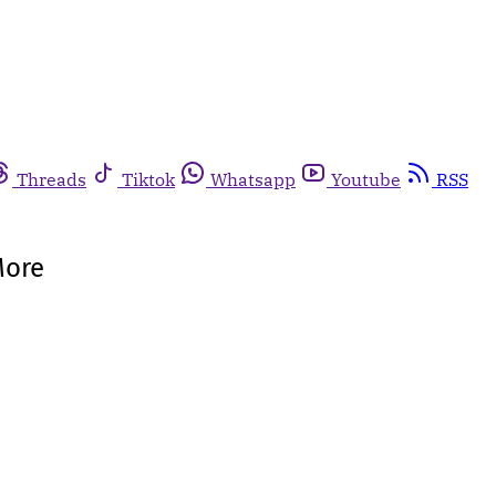
Threads
Tiktok
Whatsapp
Youtube
RSS
More