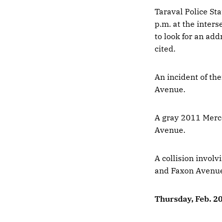
Taraval Police Sta
p.m. at the inter
to look for an add
cited.
An incident of th
Avenue.
A gray 2011 Merce
Avenue.
A collision involv
and Faxon Avenu
Thursday, Feb. 2