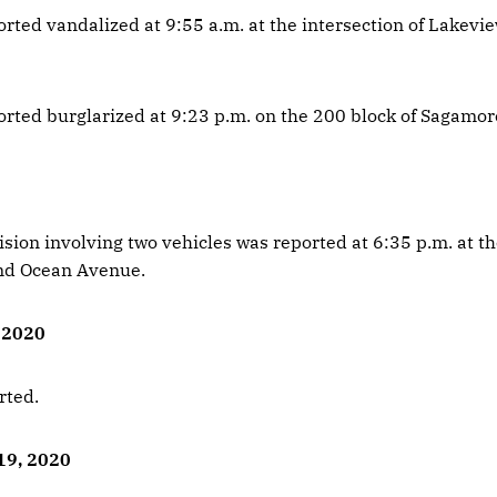
orted vandalized at 9:55 a.m. at the intersection of Lakevi
orted burglarized at 9:23 p.m. on the 200 block of Sagamore
ision involving two vehicles was reported at 6:35 p.m. at th
nd Ocean Avenue.
, 2020
rted.
19, 2020