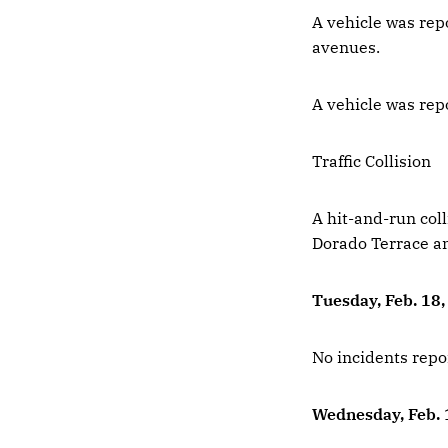
A vehicle was rep
avenues.
A vehicle was rep
Traffic Collision
A hit-and-run coll
Dorado Terrace a
Tuesday, Feb. 18
No incidents repo
Wednesday, Feb. 