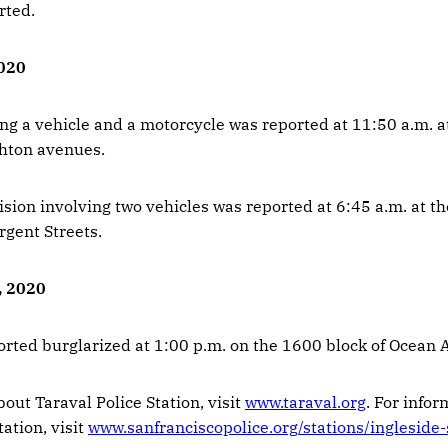
rted.
2020
ing a vehicle and a motorcycle was reported at 11:50 a.m. a
ghton avenues.
ision involving two vehicles was reported at 6:45 a.m. at th
rgent Streets.
, 2020
orted burglarized at 1:00 p.m. on the 1600 block of Ocean 
out Taraval Police Station, visit
www.taraval.org
. For info
tation, visit
www.sanfranciscopolice.org/stations/ingleside-