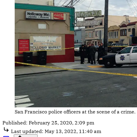
San Francisco police officers at the scene of a crime.
Published:
February 25, 2020, 2:09 pm
Last updated:
May 13, 2022, 11:40 am