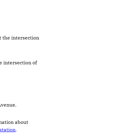
t the intersection
e intersection of
Avenue.
rmation about
station
.