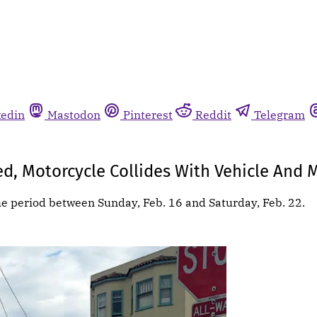
kedin
Mastodon
Pinterest
Reddit
Telegram
ed, Motorcycle Collides With Vehicle And 
he period between Sunday, Feb. 16 and Saturday, Feb. 22.