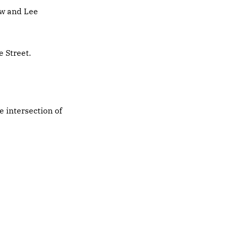
ew and Lee
 Street.
e intersection of