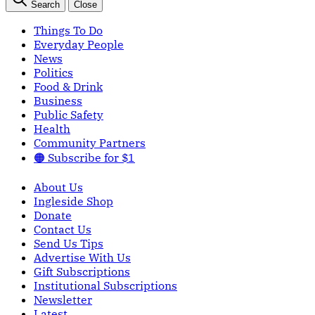
Search
Close
Things To Do
Everyday People
News
Politics
Food & Drink
Business
Public Safety
Health
Community Partners
🟠 Subscribe for $1
About Us
Ingleside Shop
Donate
Contact Us
Send Us Tips
Advertise With Us
Gift Subscriptions
Institutional Subscriptions
Newsletter
Latest