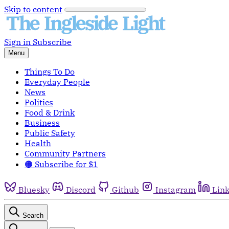
Skip to content
Sign in
Subscribe
Menu
Things To Do
Everyday People
News
Politics
Food & Drink
Business
Public Safety
Health
Community Partners
🟠 Subscribe for $1
Bluesky
Discord
Github
Instagram
Lin
Search