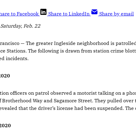
hare to Facebook
Share to LinkedIn
Share by email
 Saturday, Feb. 22
ancisco — The greater Ingleside neighborhood is patrolled
ce Stations. The following is drawn from station crime blot
ed incidents.
 2020
tion officers on patrol observed a motorist talking on a pho
of Brotherhood Way and Sagamore Street. They pulled over 
vealed that the driver’s license had been suspended. The d
 2020