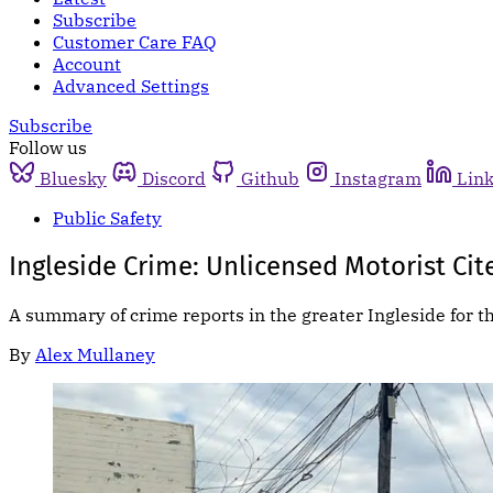
Subscribe
Customer Care FAQ
Account
Advanced Settings
Subscribe
Follow us
Bluesky
Discord
Github
Instagram
Lin
Public Safety
Ingleside Crime: Unlicensed Motorist Cit
A summary of crime reports in the greater Ingleside for t
By
Alex Mullaney