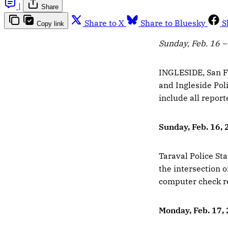
|
Share
Share to X
Share to Bluesky
S
Copy link
Sunday, Feb. 16 –
INGLESIDE, San Fr
and Ingleside Poli
include all report
Sunday, Feb. 16,
Taraval Police Sta
the intersection 
computer check re
Monday, Feb. 17,