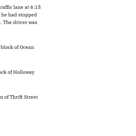
raffic lane at 6:15
d he had stopped
e. The driver was
 block of Ocean
ock of Holloway
n of Thrift Street