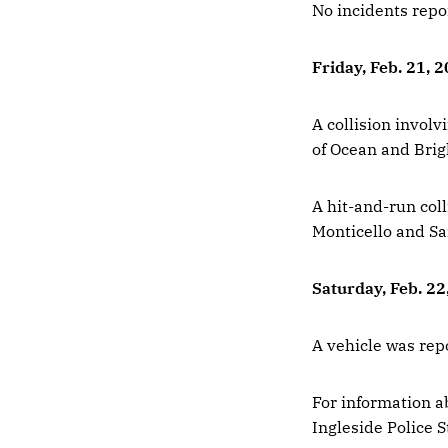
No incidents repo
Friday, Feb. 21, 
A collision involv
of Ocean and Bri
A hit-and-run coll
Monticello and Sa
Saturday, Feb. 22
A vehicle was rep
For information ab
Ingleside Police S