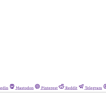
kedin
Mastodon
Pinterest
Reddit
Telegram