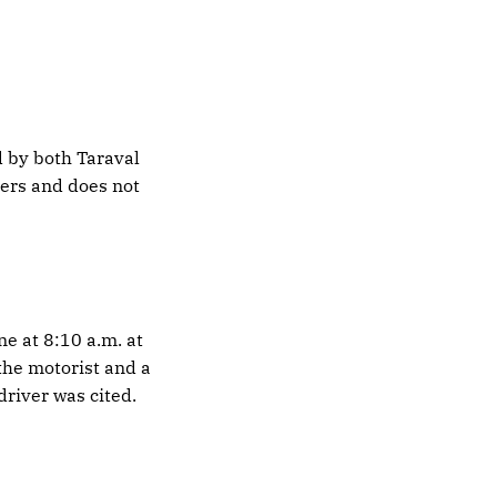
 by both Taraval
ters and does not
ne at 8:10 a.m. at
the motorist and a
river was cited.