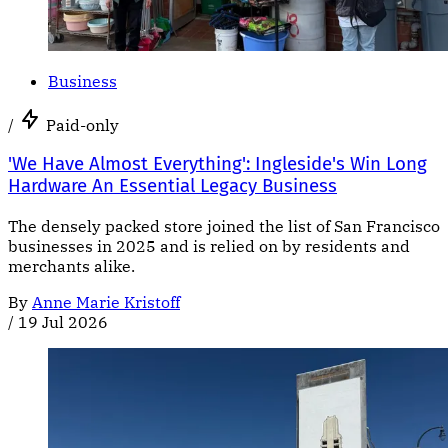
Business
/
Paid-only
'We Have Almost Everything': Ingleside's Win Long
Hardware An Essential Legacy Business
The densely packed store joined the list of San Francisco
businesses in 2025 and is relied on by residents and
merchants alike.
By
Anne Marie Kristoff
/
19 Jul 2026