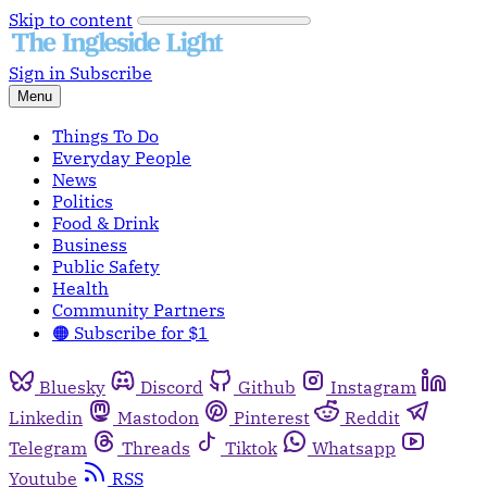
Skip to content
Sign in
Subscribe
Menu
Things To Do
Everyday People
News
Politics
Food & Drink
Business
Public Safety
Health
Community Partners
🟠 Subscribe for $1
Bluesky
Discord
Github
Instagram
Linkedin
Mastodon
Pinterest
Reddit
Telegram
Threads
Tiktok
Whatsapp
Youtube
RSS