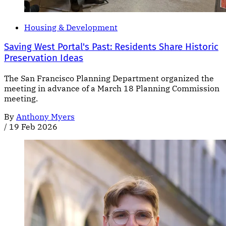
Housing & Development
Saving West Portal's Past: Residents Share Historic
Preservation Ideas
The San Francisco Planning Department organized the
meeting in advance of a March 18 Planning Commission
meeting.
By
Anthony Myers
/
19 Feb 2026