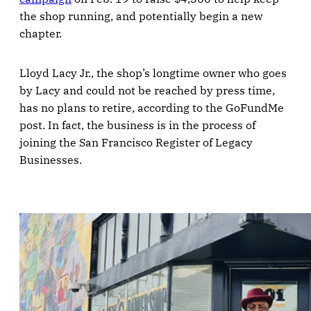
the shop running, and potentially begin a new
chapter.
Lloyd Lacy Jr., the shop’s longtime owner who goes
by Lacy and could not be reached by press time,
has no plans to retire, according to the GoFundMe
post. In fact, the business is in the process of
joining the San Francisco Register of Legacy
Businesses.