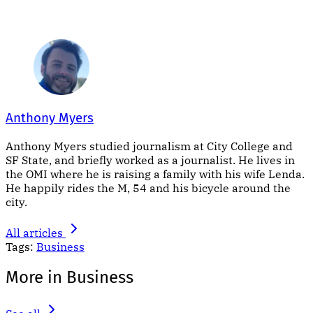
Anthony Myers
Anthony Myers studied journalism at City College and
SF State, and briefly worked as a journalist. He lives in
the OMI where he is raising a family with his wife Lenda.
He happily rides the M, 54 and his bicycle around the
city.
All articles
Tags:
Business
More in Business