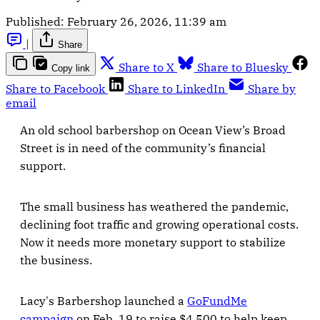
Published:
February 26, 2026, 11:39 am
|
Share
Share to X
Share to Bluesky
Copy link
Share to Facebook
Share to LinkedIn
Share by
email
An old school barbershop on Ocean View’s Broad
Street is in need of the community’s financial
support.
The small business has weathered the pandemic,
declining foot traffic and growing operational costs.
Now it needs more monetary support to stabilize
the business.
Lacy's Barbershop launched a
GoFundMe
campaign
on Feb. 19 to raise $4,500 to help keep