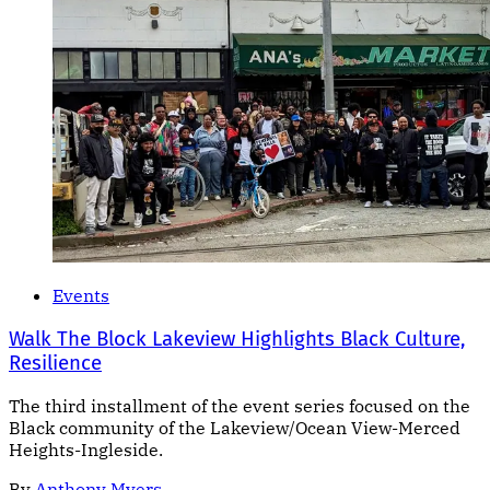
Events
Walk The Block Lakeview Highlights Black Culture,
Resilience
The third installment of the event series focused on the
Black community of the Lakeview/Ocean View-Merced
Heights-Ingleside.
By
Anthony Myers