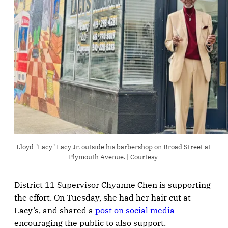
Lloyd "Lacy" Lacy Jr. outside his barbershop on Broad Street at 
Plymouth Avenue. | Courtesy 
District 11 Supervisor Chyanne Chen is supporting
the effort. On Tuesday, she had her hair cut at
Lacy’s, and shared a
post on social media
encouraging the public to also support.