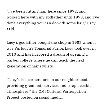
“I’ve been cutting hair here since 1972, and
worked here with my godfather until 1998, and I’ve
done everything you can do with some hair,” Lacy
said.
Lacy’s godfather bought the shop in 1952 when it
was Furlough's Tonsorial Parlor. Lacy took over in
2010 and has harbored a dream of opening a
barber college where he can teach the next
generation of hair stylists.
“Lacy’s is a cornerstone in our neighborhood,
providing great hair services and irreplaceable
atmosphere,” the OMI Cultural Participation
Project posted on social media.