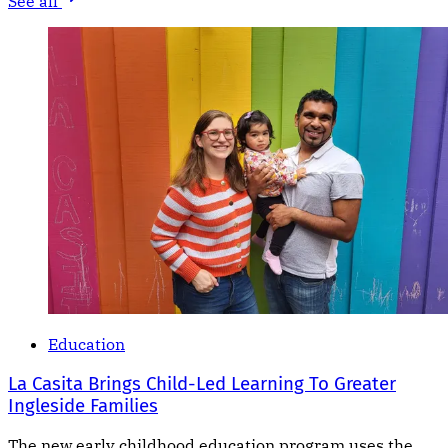
See all
Education
La Casita Brings Child-Led Learning To Greater
Ingleside Families
The new early childhood education program uses the