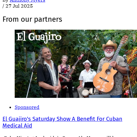
/
27 Jul 2025
From our partners
Sponsored
El Guajiro's Saturday Show A Benefit For Cuban
Medical Aid