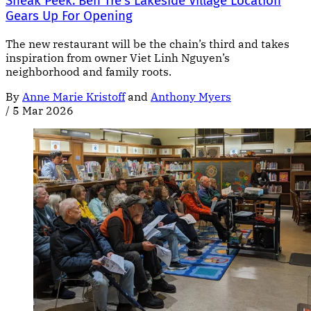
Sneak Peek: Bên Tre’s Lakeside Village Location
Gears Up For Opening
The new restaurant will be the chain’s third and takes
inspiration from owner Viet Linh Nguyen’s
neighborhood and family roots.
By
Anne Marie Kristoff
and
Anthony Myers
/
5 Mar 2026