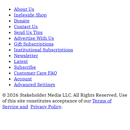
About Us
Ingleside Shop
Donate
Contact Us
Send Us Tips
Advertise With Us
Gift Subscriptions
Institutional Subscriptions
Newsletter
Latest
Subscribe
Customer Care FAQ
Account
Advanced Settings
© 2026 Stakeholder Media LLC. All Rights Reserved.
Use
of this site constitutes acceptance of our
Terms of
Service and
Privacy Policy
.