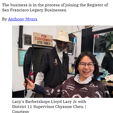
The business is in the process of joining the Register of
San Francisco Legacy Businesses.
By
Anthony Myers
Lacy's Barbershops Lloyd Lacy Jr. with 
District 11 Supervisor Chyanne Chen. | 
Courtesy