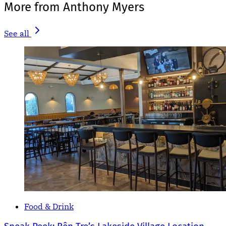
More from Anthony Myers
See all
Food & Drink