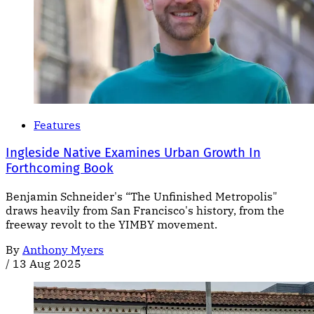
Features
Ingleside Native Examines Urban Growth In
Forthcoming Book
Benjamin Schneider's “The Unfinished Metropolis"
draws heavily from San Francisco's history, from the
freeway revolt to the YIMBY movement.
By
Anthony Myers
/
13 Aug 2025