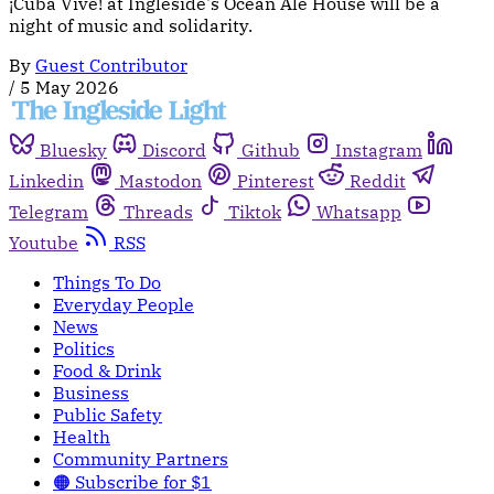
¡Cuba Vive! at Ingleside's Ocean Ale House will be a
night of music and solidarity.
By
Guest Contributor
/
5 May 2026
Bluesky
Discord
Github
Instagram
Linkedin
Mastodon
Pinterest
Reddit
Telegram
Threads
Tiktok
Whatsapp
Youtube
RSS
Things To Do
Everyday People
News
Politics
Food & Drink
Business
Public Safety
Health
Community Partners
🟠 Subscribe for $1