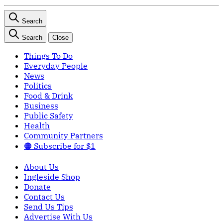
Search
Search
Close
Things To Do
Everyday People
News
Politics
Food & Drink
Business
Public Safety
Health
Community Partners
🟠 Subscribe for $1
About Us
Ingleside Shop
Donate
Contact Us
Send Us Tips
Advertise With Us