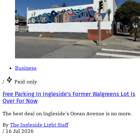
Business
/
Paid-only
Free Parking In Ingleside's Former Walgreens Lot Is
Over For Now
The best deal on Ingleside's Ocean Avenue is no more.
By
The Ingleside Light Staff
/
16 Jul 2026