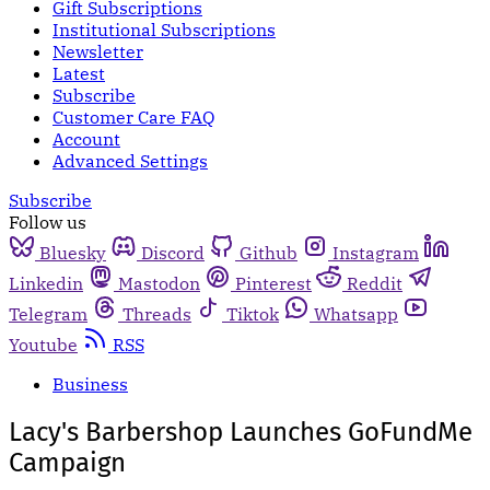
Gift Subscriptions
Institutional Subscriptions
Newsletter
Latest
Subscribe
Customer Care FAQ
Account
Advanced Settings
Subscribe
Follow us
Bluesky
Discord
Github
Instagram
Linkedin
Mastodon
Pinterest
Reddit
Telegram
Threads
Tiktok
Whatsapp
Youtube
RSS
Business
Lacy's Barbershop Launches GoFundMe
Campaign