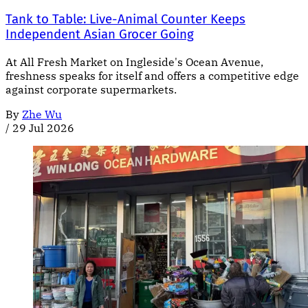
Tank to Table: Live-Animal Counter Keeps
Independent Asian Grocer Going
At All Fresh Market on Ingleside's Ocean Avenue,
freshness speaks for itself and offers a competitive edge
against corporate supermarkets.
By
Zhe Wu
/
29 Jul 2026