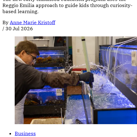
Reggio Emilia approach to guide kids through curiosity-
based learning.
By
Anne Marie Kristoff
/
30 Jul 2026
Business