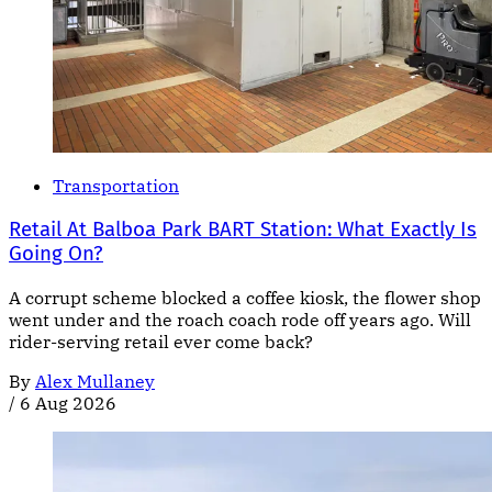
Transportation
Retail At Balboa Park BART Station: What Exactly Is
Going On?
A corrupt scheme blocked a coffee kiosk, the flower shop
went under and the roach coach rode off years ago. Will
rider-serving retail ever come back?
By
Alex Mullaney
/
6 Aug 2026