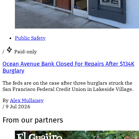
Public Safety
/
Paid-only
Ocean Avenue Bank Closed For Repairs After $134K
Burglary
The feds are on the case after three burglars struck the
San Francisco Federal Credit Union in Lakeside Village.
By
Alex Mullaney
/
9 Jul 2026
From our partners