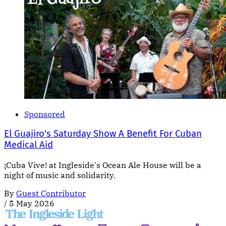
Sponsored
El Guajiro's Saturday Show A Benefit For Cuban
Medical Aid
¡Cuba Vive! at Ingleside's Ocean Ale House will be a
night of music and solidarity.
By
Guest Contributor
/
5 May 2026