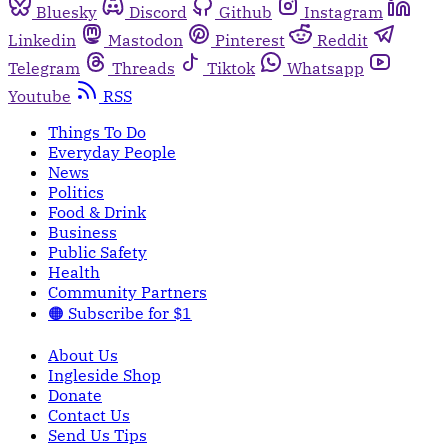
Bluesky
Discord
Github
Instagram
Linkedin
Mastodon
Pinterest
Reddit
Telegram
Threads
Tiktok
Whatsapp
Youtube
RSS
Things To Do
Everyday People
News
Politics
Food & Drink
Business
Public Safety
Health
Community Partners
🟠 Subscribe for $1
About Us
Ingleside Shop
Donate
Contact Us
Send Us Tips