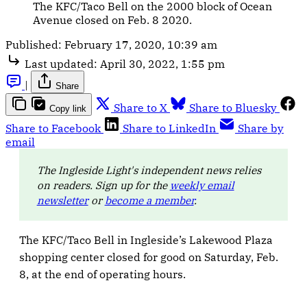
The KFC/Taco Bell on the 2000 block of Ocean
Avenue closed on Feb. 8 2020.
Published:
February 17, 2020, 10:39 am
Last updated:
April 30, 2022, 1:55 pm
|
Share
Share to X
Share to Bluesky
Copy link
Share to Facebook
Share to LinkedIn
Share by
email
The Ingleside Light's independent news relies
on readers. Sign up for the
weekly email
newsletter
or
become a member
.
The KFC/Taco Bell in Ingleside’s Lakewood Plaza
shopping center closed for good on Saturday, Feb.
8, at the end of operating hours.