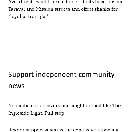
Ave. directs would-be customers to its locations on
Taraval and Mission streets and offers thanks for
“loyal patronage.”
Support independent community
news
No media outlet covers our neighborhood like The
Ingleside Light. Full stop.
Reader support sustains the expensive reporting