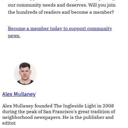
our community needs and deserves. Will you join
the hundreds of readers and become a member?
Become a member today to support community
news.
Alex Mullaney
Alex Mullaney founded The Ingleside Light in 2008
during the peak of San Francisco's great tradition of
neighborhood newspapers. He is the publisher and
editor.