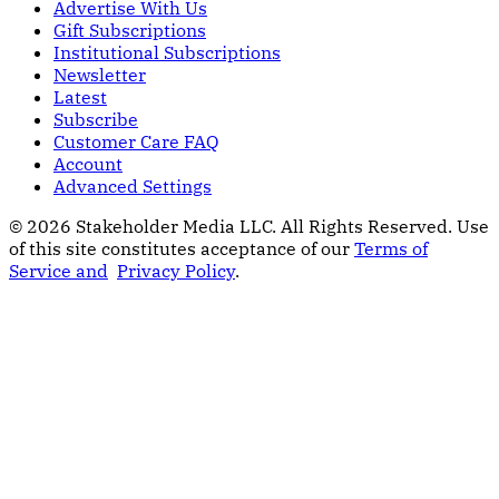
Advertise With Us
Gift Subscriptions
Institutional Subscriptions
Newsletter
Latest
Subscribe
Customer Care FAQ
Account
Advanced Settings
© 2026 Stakeholder Media LLC. All Rights Reserved.
Use
of this site constitutes acceptance of our
Terms of
Service and
Privacy Policy
.