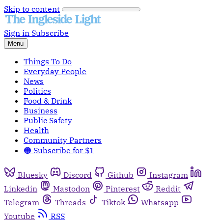
Skip to content
Sign in
Subscribe
Menu
Things To Do
Everyday People
News
Politics
Food & Drink
Business
Public Safety
Health
Community Partners
🟠 Subscribe for $1
Bluesky
Discord
Github
Instagram
Linkedin
Mastodon
Pinterest
Reddit
Telegram
Threads
Tiktok
Whatsapp
Youtube
RSS