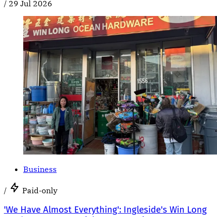
/
29 Jul 2026
Business
/
Paid-only
'We Have Almost Everything': Ingleside's Win Long