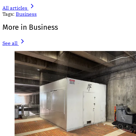
All articles
Tags:
Business
More in Business
See all