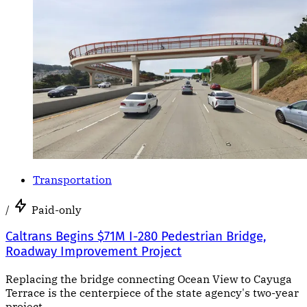
Transportation
/
Paid-only
Caltrans Begins $71M I-280 Pedestrian Bridge,
Roadway Improvement Project
Replacing the bridge connecting Ocean View to Cayuga
Terrace is the centerpiece of the state agency's two-year
project.