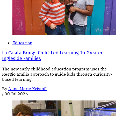
Education
La Casita Brings Child-Led Learning To Greater
Ingleside Families
The new early childhood education program uses the
Reggio Emilia approach to guide kids through curiosity-
based learning.
By
Anne Marie Kristoff
/
30 Jul 2026