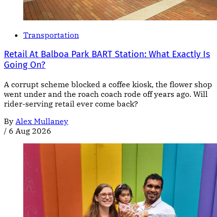
Transportation
Retail At Balboa Park BART Station: What Exactly Is
Going On?
A corrupt scheme blocked a coffee kiosk, the flower shop
went under and the roach coach rode off years ago. Will
rider-serving retail ever come back?
By
Alex Mullaney
/
6 Aug 2026