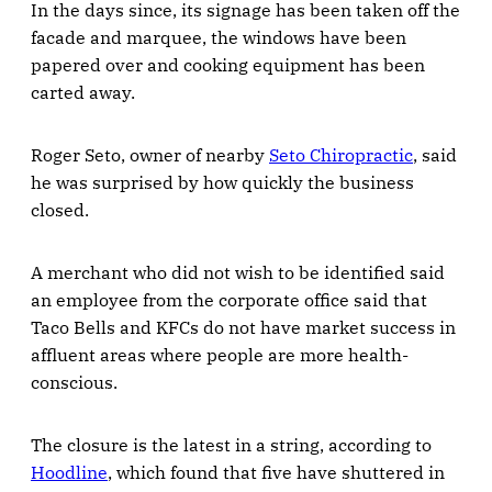
In the days since, its signage has been taken off the
facade and marquee, the windows have been
papered over and cooking equipment has been
carted away.
Roger Seto, owner of nearby
Seto Chiropractic
, said
he was surprised by how quickly the business
closed.
A merchant who did not wish to be identified said
an employee from the corporate office said that
Taco Bells and KFCs do not have market success in
affluent areas where people are more health-
conscious.
The closure is the latest in a string, according to
Hoodline
, which found that five have shuttered in