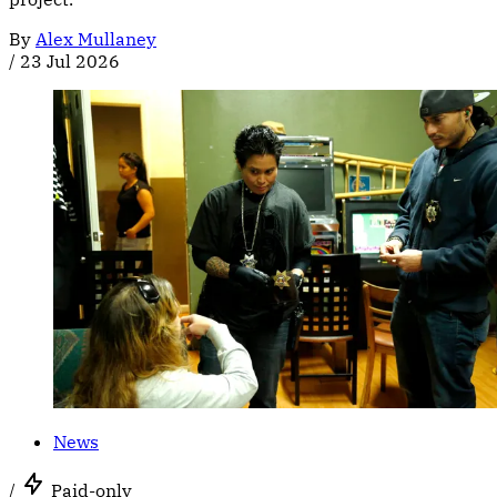
By
Alex Mullaney
/
23 Jul 2026
News
/
Paid-only