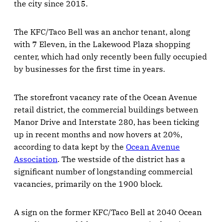
the city since 2015.
The KFC/Taco Bell was an anchor tenant, along
with 7 Eleven, in the Lakewood Plaza shopping
center, which had only recently been fully occupied
by businesses for the first time in years.
The storefront vacancy rate of the Ocean Avenue
retail district, the commercial buildings between
Manor Drive and Interstate 280, has been ticking
up in recent months and now hovers at 20%,
according to data kept by the
Ocean Avenue
Association
. The westside of the district has a
significant number of longstanding commercial
vacancies, primarily on the 1900 block.
A sign on the former KFC/Taco Bell at 2040 Ocean