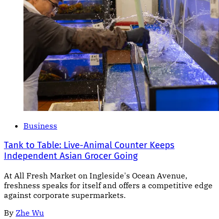
Business
Tank to Table: Live-Animal Counter Keeps
Independent Asian Grocer Going
At All Fresh Market on Ingleside's Ocean Avenue,
freshness speaks for itself and offers a competitive edge
against corporate supermarkets.
By
Zhe Wu