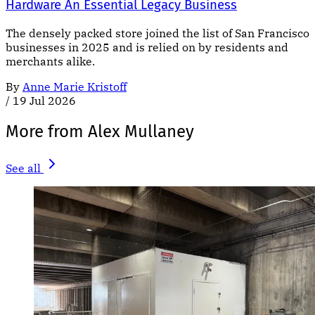
Hardware An Essential Legacy Business
The densely packed store joined the list of San Francisco
businesses in 2025 and is relied on by residents and
merchants alike.
By
Anne Marie Kristoff
/
19 Jul 2026
More from Alex Mullaney
See all