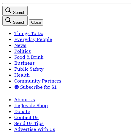
Search
Search
Close
Things To Do
Everyday People
News
Politics
Food & Drink
Business
Public Safety
Health
Community Partners
🟠 Subscribe for $1
About Us
Ingleside Shop
Donate
Contact Us
Send Us Tips
Advertise With Us