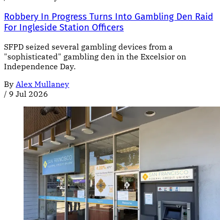
Robbery In Progress Turns Into Gambling Den Raid
For Ingleside Station Officers
SFPD seized several gambling devices from a
"sophisticated" gambling den in the Excelsior on
Independence Day.
By
Alex Mullaney
/
9 Jul 2026