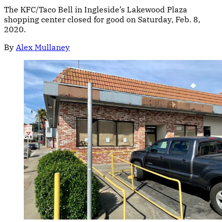
The KFC/Taco Bell in Ingleside’s Lakewood Plaza
shopping center closed for good on Saturday, Feb. 8,
2020.
By
Alex Mullaney