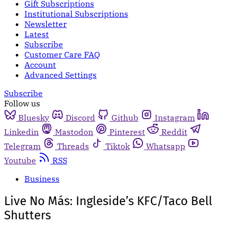
Gift Subscriptions
Institutional Subscriptions
Newsletter
Latest
Subscribe
Customer Care FAQ
Account
Advanced Settings
Subscribe
Follow us
Bluesky
Discord
Github
Instagram
Linkedin
Mastodon
Pinterest
Reddit
Telegram
Threads
Tiktok
Whatsapp
Youtube
RSS
Business
Live No Más: Ingleside’s KFC/Taco Bell
Shutters