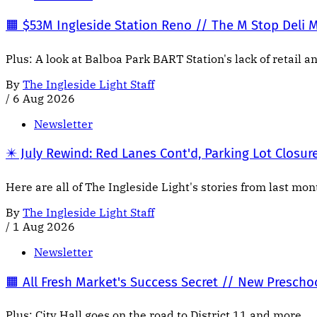
🟧 $53M Ingleside Station Reno // The M Stop Deli 
Plus: A look at Balboa Park BART Station's lack of retail a
By
The Ingleside Light Staff
/
6 Aug 2026
Newsletter
✴️ July Rewind: Red Lanes Cont'd, Parking Lot Closur
Here are all of The Ingleside Light's stories from last mo
By
The Ingleside Light Staff
/
1 Aug 2026
Newsletter
🟧 All Fresh Market's Success Secret // New Presch
Plus: City Hall goes on the road to District 11 and more.