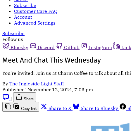
Subscribe
Customer Care FAQ
Account
Advanced Settings
Subscribe
Follow us
Bluesky
Discord
Github
Instagram
Lin
Meet And Chat This Wednesday
You're invited! Join us at Charm Coffee to talk about all 
By
The Ingleside Light Staff
Published:
November 12, 2024, 7:03 pm
|
Share
Share to X
Share to Bluesky
S
Copy link