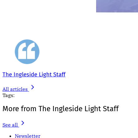
The Ingleside Light Staff
All articles
Tags:
More from The Ingleside Light Staff
See all
Newsletter