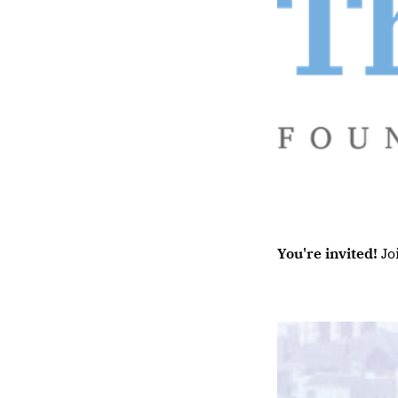
You're invited!
Jo