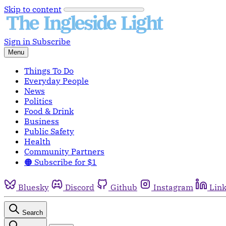
Skip to content
Sign in
Subscribe
Menu
Things To Do
Everyday People
News
Politics
Food & Drink
Business
Public Safety
Health
Community Partners
🟠 Subscribe for $1
Bluesky
Discord
Github
Instagram
Lin
Search