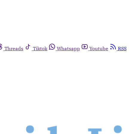
Threads
Tiktok
Whatsapp
Youtube
RSS