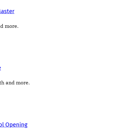
Master
nd more.
e
nth and more.
ool Opening