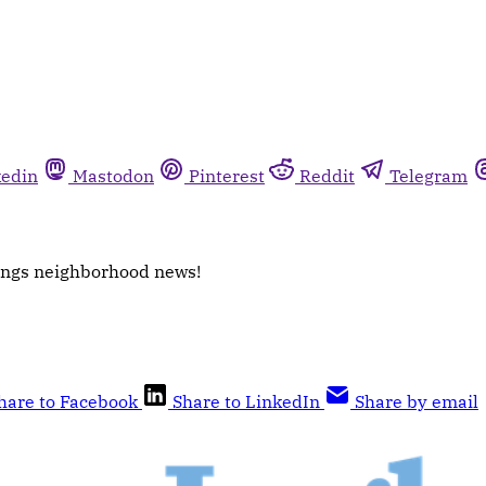
kedin
Mastodon
Pinterest
Reddit
Telegram
things neighborhood news!
hare to Facebook
Share to LinkedIn
Share by email