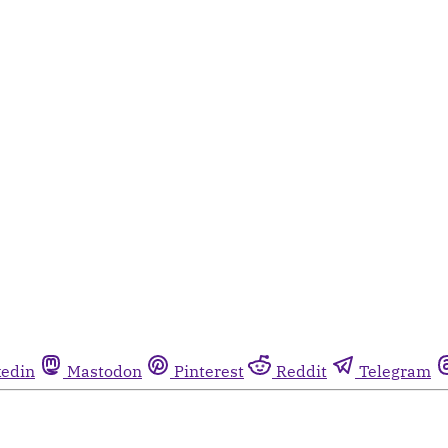
kedin
Mastodon
Pinterest
Reddit
Telegram