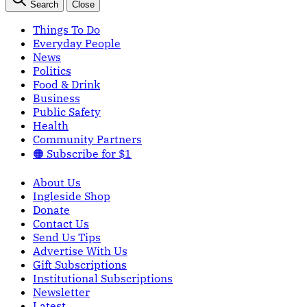
Search
Close
Things To Do
Everyday People
News
Politics
Food & Drink
Business
Public Safety
Health
Community Partners
🟠 Subscribe for $1
About Us
Ingleside Shop
Donate
Contact Us
Send Us Tips
Advertise With Us
Gift Subscriptions
Institutional Subscriptions
Newsletter
Latest