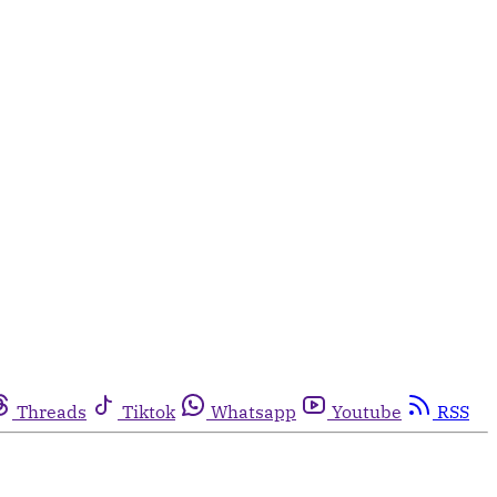
Threads
Tiktok
Whatsapp
Youtube
RSS