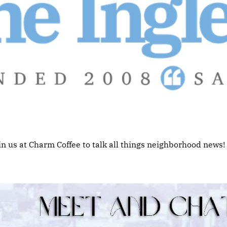
in us at Charm Coffee to talk all things neighborhood news!