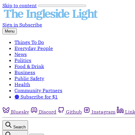
Skip to content
Sign in
Subscribe
Menu
Things To Do
Everyday People
News
Politics
Food & Drink
Business
Public Safety
Health
Community Partners
🟠 Subscribe for $1
Bluesky
Discord
Github
Instagram
Lin
Search