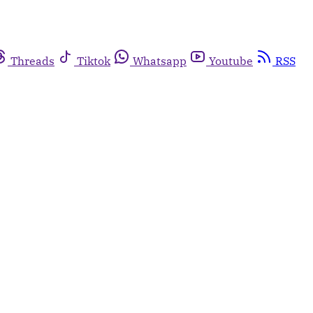
Threads
Tiktok
Whatsapp
Youtube
RSS