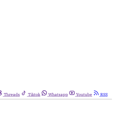
Threads
Tiktok
Whatsapp
Youtube
RSS