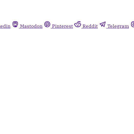
kedin
Mastodon
Pinterest
Reddit
Telegram