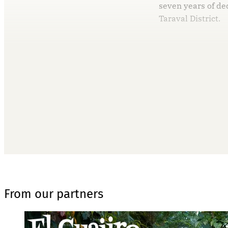
seven years of de
Taraval District.
T
From our partners