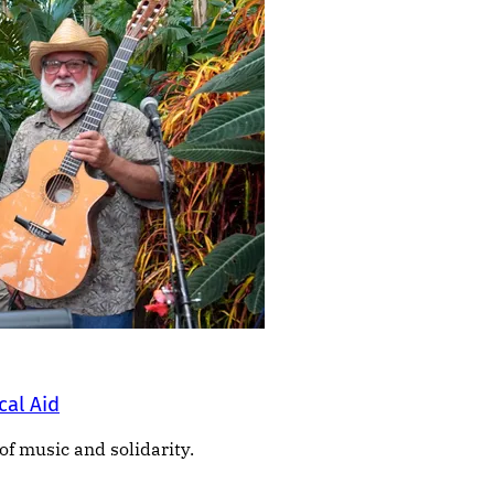
cal Aid
of music and solidarity.