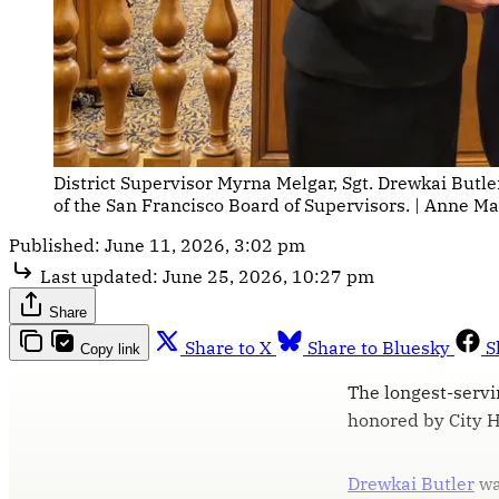
District Supervisor Myrna Melgar, Sgt. Drewkai Butl
of the San Francisco Board of Supervisors. | Anne Mar
Published:
June 11, 2026, 3:02 pm
Last updated:
June 25, 2026, 10:27 pm
Share
Share to X
Share to Bluesky
S
Copy link
The longest-servi
honored by City Ha
Drewkai Butler
wa