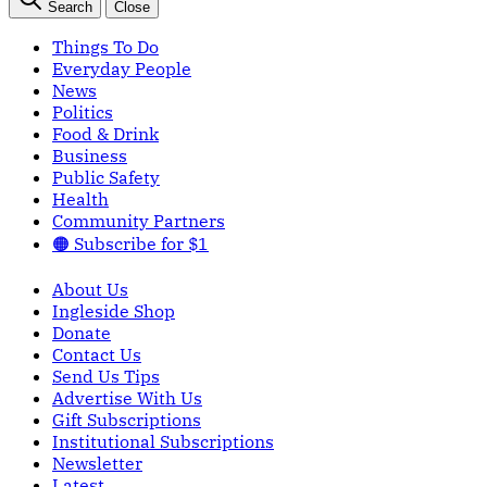
Search
Close
Things To Do
Everyday People
News
Politics
Food & Drink
Business
Public Safety
Health
Community Partners
🟠 Subscribe for $1
About Us
Ingleside Shop
Donate
Contact Us
Send Us Tips
Advertise With Us
Gift Subscriptions
Institutional Subscriptions
Newsletter
Latest