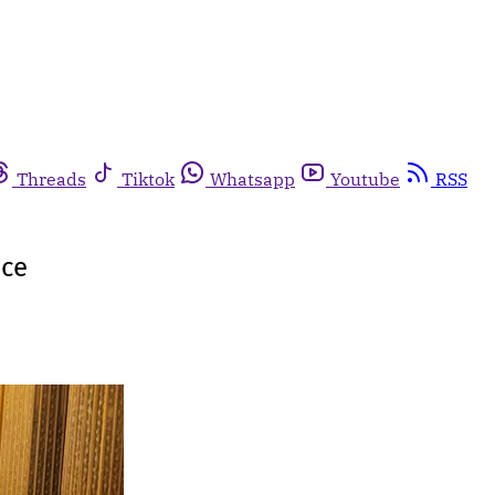
Threads
Tiktok
Whatsapp
Youtube
RSS
ice