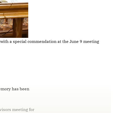
 with a special commendation at the June 9 meeting 
memory has been
visors meeting for