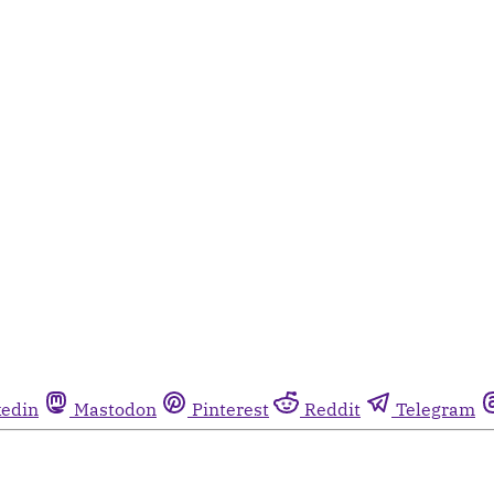
kedin
Mastodon
Pinterest
Reddit
Telegram