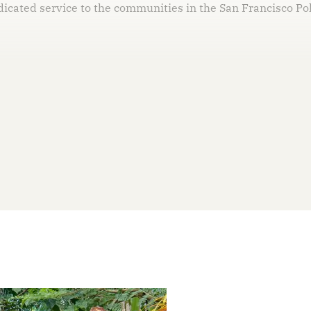
dicated service to the communities in the San Francisco Po
his post is for paying subscribers on
Subscribe now
Already have an account?
Sign in