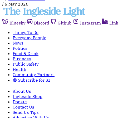
/
5 May 2026
Bluesky
Discord
Github
Instagram
Lin
Things To Do
Everyday People
News
Politics
Food & Drink
Business
Public Safety
Health
Community Partners
🟠 Subscribe for $1
About Us
Ingleside Shop
Donate
Contact Us
Send Us Tips
Advertise With Us