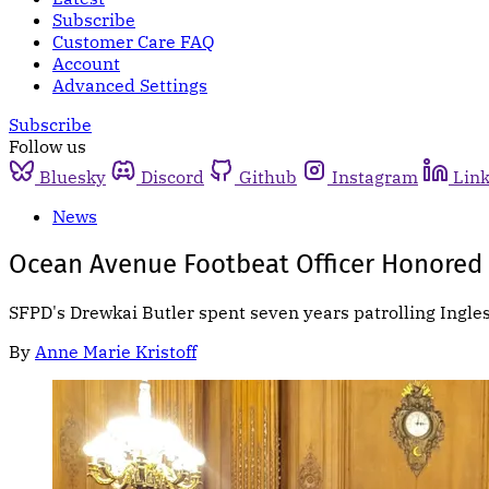
Subscribe
Customer Care FAQ
Account
Advanced Settings
Subscribe
Follow us
Bluesky
Discord
Github
Instagram
Lin
News
Ocean Avenue Footbeat Officer Honored B
SFPD's Drewkai Butler spent seven years patrolling Ingl
By
Anne Marie Kristoff