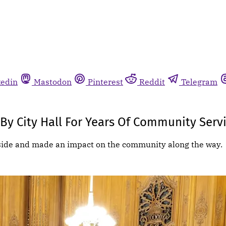
kedin
Mastodon
Pinterest
Reddit
Telegram
y City Hall For Years Of Community Serv
eside and made an impact on the community along the way.