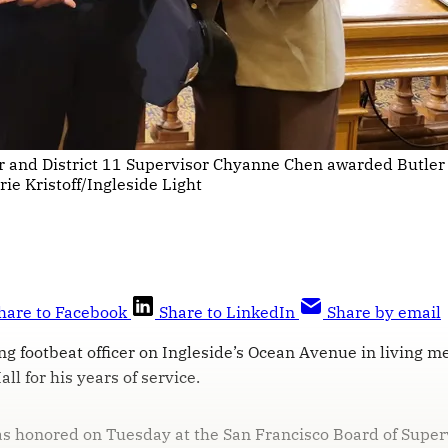
er and District 11 Supervisor Chyanne Chen awarded Butler
ie Kristoff/Ingleside Light
hare to Facebook
Share to LinkedIn
Share by email
ng footbeat officer on Ingleside’s Ocean Avenue in living 
ll for his years of service.
s honored on Tuesday at the San Francisco Board of Super