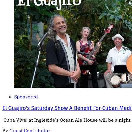
Sponsored
El Guajiro's Saturday Show A Benefit For Cuban Medi
¡Cuba Vive! at Ingleside's Ocean Ale House will be a night 
By
Guest Contributor