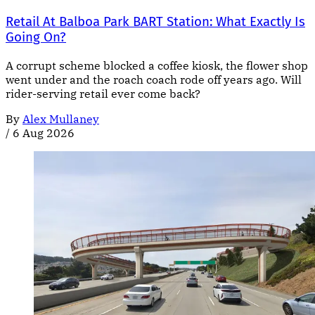
Retail At Balboa Park BART Station: What Exactly Is
Going On?
A corrupt scheme blocked a coffee kiosk, the flower shop
went under and the roach coach rode off years ago. Will
rider-serving retail ever come back?
By
Alex Mullaney
/
6 Aug 2026