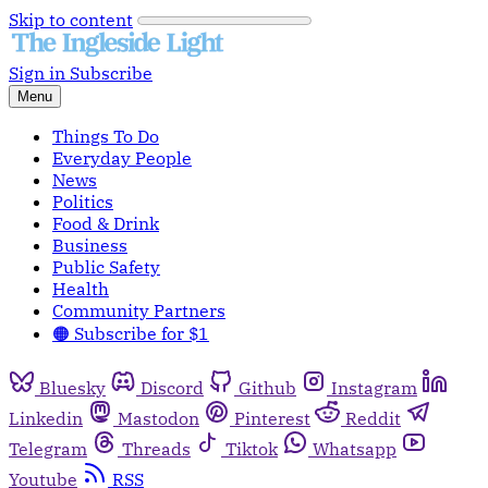
Skip to content
Sign in
Subscribe
Menu
Things To Do
Everyday People
News
Politics
Food & Drink
Business
Public Safety
Health
Community Partners
🟠 Subscribe for $1
Bluesky
Discord
Github
Instagram
Linkedin
Mastodon
Pinterest
Reddit
Telegram
Threads
Tiktok
Whatsapp
Youtube
RSS