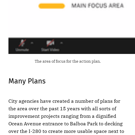
The area of focus for the action plan.
Many Plans
City agencies have created a number of plans for
the area over the past 15 years with all sorts of
improvement projects ranging from a dignified
Ocean Avenue entrance to Balboa Park to decking
over the I-280 to create more usable space next to