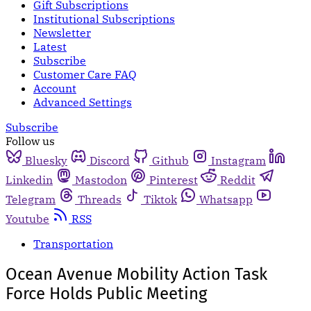
Gift Subscriptions
Institutional Subscriptions
Newsletter
Latest
Subscribe
Customer Care FAQ
Account
Advanced Settings
Subscribe
Follow us
Bluesky
Discord
Github
Instagram
Linkedin
Mastodon
Pinterest
Reddit
Telegram
Threads
Tiktok
Whatsapp
Youtube
RSS
Transportation
Ocean Avenue Mobility Action Task
Force Holds Public Meeting