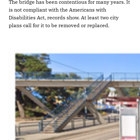
The bridge has been contentious for many years. It
is not compliant with the Americans with
Disabilities Act, records show. At least two city
plans call for it to be removed or replaced.