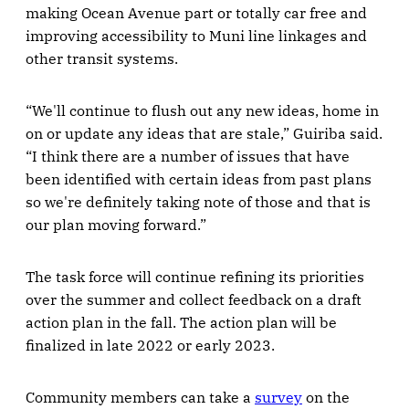
making Ocean Avenue part or totally car free and
improving accessibility to Muni line linkages and
other transit systems.
“We'll continue to flush out any new ideas, home in
on or update any ideas that are stale,” Guiriba said.
“I think there are a number of issues that have
been identified with certain ideas from past plans
so we're definitely taking note of those and that is
our plan moving forward.”
The task force will continue refining its priorities
over the summer and collect feedback on a draft
action plan in the fall. The action plan will be
finalized in late 2022 or early 2023.
Community members can take a
survey
on the