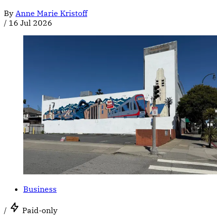
By
Anne Marie Kristoff
/
16 Jul 2026
Business
/
Paid-only