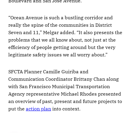
Boulevard and San Jose Avenue.
“Ocean Avenue is such a bustling corridor and
really the spine of the communities in District
Seven and 11,” Melgar added. “It also presents the
problems that we all know about, not just at the
efficiency of people getting around but the very
legitimate safety issues we all worry about.”
SFCTA Planner Camille Guiriba and
Communication Coordinator Brittany Chan along
with San Francisco Municipal Transportation
Agency representative Michael Rhodes presented
an overview of past, present and future projects to
put the
action plan
into context.