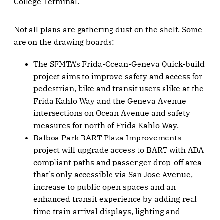
College Terminal.
Not all plans are gathering dust on the shelf. Some
are on the drawing boards:
The SFMTA’s Frida-Ocean-Geneva Quick-build
project aims to improve safety and access for
pedestrian, bike and transit users alike at the
Frida Kahlo Way and the Geneva Avenue
intersections on Ocean Avenue and safety
measures for north of Frida Kahlo Way.
Balboa Park BART Plaza Improvements
project will upgrade access to BART with ADA
compliant paths and passenger drop-off area
that’s only accessible via San Jose Avenue,
increase to public open spaces and an
enhanced transit experience by adding real
time train arrival displays, lighting and