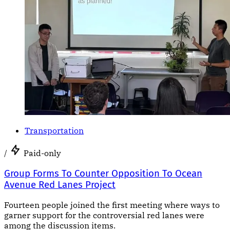
Transportation
/
Paid-only
Group Forms To Counter Opposition To Ocean
Avenue Red Lanes Project
Fourteen people joined the first meeting where ways to
garner support for the controversial red lanes were
among the discussion items.