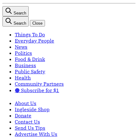
Search
Search
Close
Things To Do
Everyday People
News
Politics
Food & Drink
Business
Public Safety
Health
Community Partners
🟠 Subscribe for $1
About Us
Ingleside Shop
Donate
Contact Us
Send Us Tips
Advertise With Us