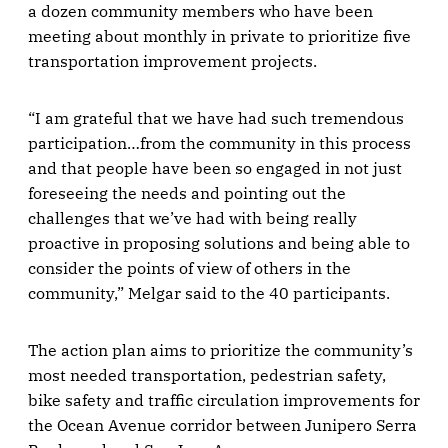
a dozen community members who have been
meeting about monthly in private to prioritize five
transportation improvement projects.
“I am grateful that we have had such tremendous
participation…from the community in this process
and that people have been so engaged in not just
foreseeing the needs and pointing out the
challenges that we’ve had with being really
proactive in proposing solutions and being able to
consider the points of view of others in the
community,” Melgar said to the 40 participants.
The action plan aims to prioritize the community’s
most needed transportation, pedestrian safety,
bike safety and traffic circulation improvements for
the Ocean Avenue corridor between Junipero Serra