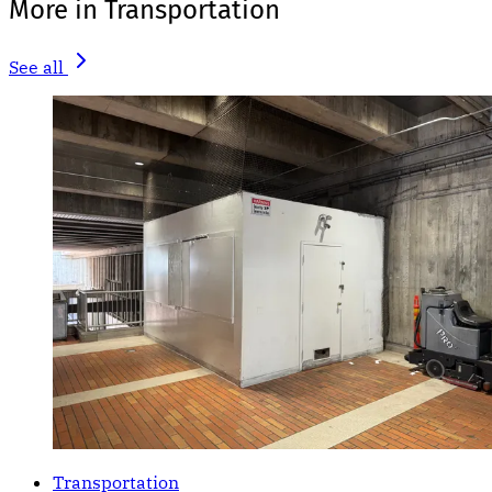
More in Transportation
See all
Transportation