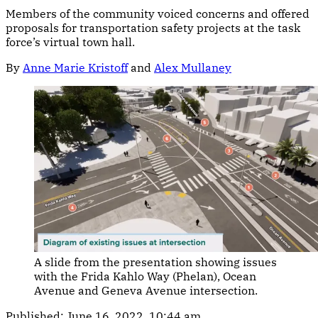
Members of the community voiced concerns and offered
proposals for transportation safety projects at the task
force’s virtual town hall.
By
Anne Marie Kristoff
and
Alex Mullaney
A slide from the presentation showing issues
with the Frida Kahlo Way (Phelan), Ocean
Avenue and Geneva Avenue intersection.
Published:
June 16, 2022, 10:44 am