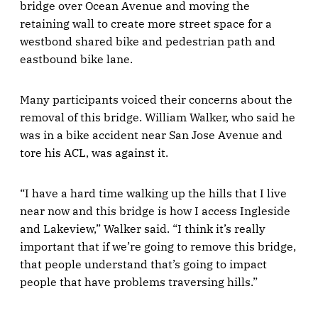
bridge over Ocean Avenue and moving the
retaining wall to create more street space for a
westbond shared bike and pedestrian path and
eastbound bike lane.
Many participants voiced their concerns about the
removal of this bridge. William Walker, who said he
was in a bike accident near San Jose Avenue and
tore his ACL, was against it.
“I have a hard time walking up the hills that I live
near now and this bridge is how I access Ingleside
and Lakeview,” Walker said. “I think it’s really
important that if we’re going to remove this bridge,
that people understand that’s going to impact
people that have problems traversing hills.”