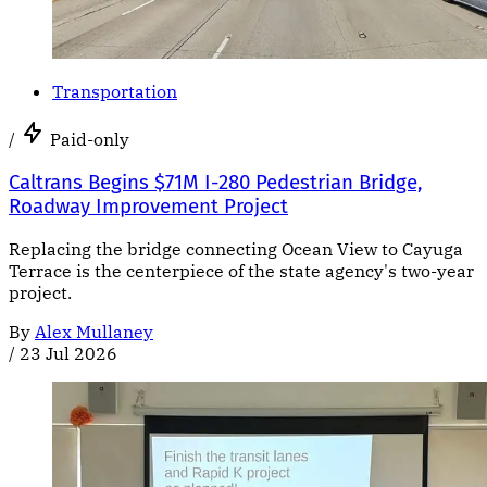
Transportation
/
Paid-only
Caltrans Begins $71M I-280 Pedestrian Bridge,
Roadway Improvement Project
Replacing the bridge connecting Ocean View to Cayuga
Terrace is the centerpiece of the state agency's two-year
project.
By
Alex Mullaney
/
23 Jul 2026