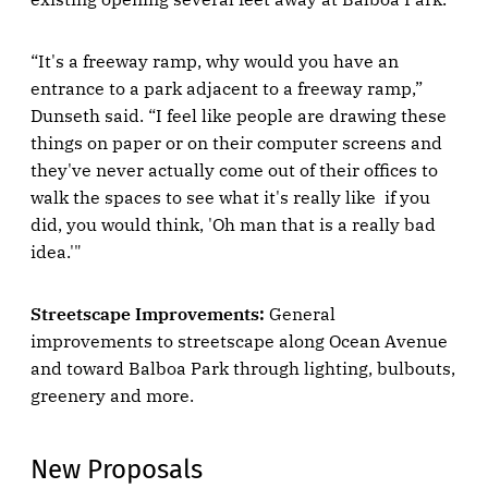
“It's a freeway ramp, why would you have an
entrance to a park adjacent to a freeway ramp,”
Dunseth said. “I feel like people are drawing these
things on paper or on their computer screens and
they've never actually come out of their offices to
walk the spaces to see what it's really like if you
did, you would think, 'Oh man that is a really bad
idea.'"
Streetscape Improvements:
General
improvements to streetscape along Ocean Avenue
and toward Balboa Park through lighting, bulbouts,
greenery and more.
New Proposals