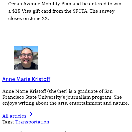
Ocean Avenue Mobility Plan and be entered to win
a $25 Visa gift card from the SFCTA. The survey
closes on June 22.
Anne Marie Kristoff
Anne Marie Kristoff (she/her) is a graduate of San
Francisco State University's journalism program. She
enjoys writing about the arts, entertainment and nature.
All articles
Tags:
Transportation