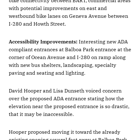
bike connectivity between BART, commercial areas
with potential improvements on east and
westbound bike lanes on Geneva Avenue between
I-280 and Howth Street.
Accessibility Improvements:
Interesting new ADA
compliant entrances at Balboa Park entrance at the
corner of Ocean Avenue and I-280 on ramp along
with new bus shelters, landscaping, specialty
paving and seating and lighting.
David Hooper and Lisa Dunseth voiced concern
over the proposed ADA entrance stating how the
elevation near the proposed entrance is so drastic,
that it may be inaccessible.
Hooper proposed moving it toward the already
existing opening several feet away at Balboa Park.