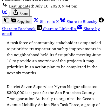
Last updated:
July 10, 2023, 9:44 pm
|
Share
Share to X
Share to Bluesky
Copy link
Share to Facebook
Share to LinkedIn
Share by
email
A task force of community stakeholders empaneled
to prioritize transportation safety improvements in
the neighborhood held its first public meeting June
15 to provide an overview of the projects it may
prioritize in an action plan to be completed in the
next six months.
District Seven Supervisor Myrna Melgar allocated
$300,000 last year for the San Francisco County
Transportation Authority to organize the Ocean
Avenue Mobility Action Plan Task Force, a group of