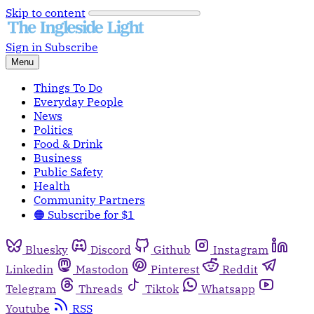
Skip to content
Sign in
Subscribe
Menu
Things To Do
Everyday People
News
Politics
Food & Drink
Business
Public Safety
Health
Community Partners
🟠 Subscribe for $1
Bluesky
Discord
Github
Instagram
Linkedin
Mastodon
Pinterest
Reddit
Telegram
Threads
Tiktok
Whatsapp
Youtube
RSS