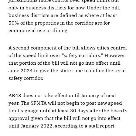
jurisdictions more control over speed limits but
only in business districts for now. Under the bill,
business districts are defined as where at least
50% of the properties in the corridor are for
commercial use or dining.
A second component of the bill allows cities control
of the speed limit over “safety corridors.” However,
that portion of the bill will not go into effect until
June 2024 to give the state time to define the term
safety corridor.
AB43 does not take effect until January of next
year. The SFMTA will not begin to post new speed
limit signage until at least 30 days after the board’s
approval given that the bill will not go into effect
until January 2022, according to a staff report.