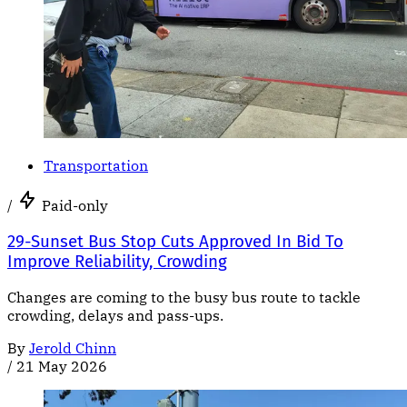
Transportation
/
Paid-only
29-Sunset Bus Stop Cuts Approved In Bid To
Improve Reliability, Crowding
Changes are coming to the busy bus route to tackle
crowding, delays and pass-ups.
By
Jerold Chinn
/
21 May 2026