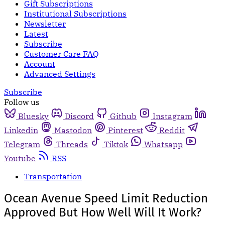
Gift Subscriptions
Institutional Subscriptions
Newsletter
Latest
Subscribe
Customer Care FAQ
Account
Advanced Settings
Subscribe
Follow us
Bluesky
Discord
Github
Instagram
Linkedin
Mastodon
Pinterest
Reddit
Telegram
Threads
Tiktok
Whatsapp
Youtube
RSS
Transportation
Ocean Avenue Speed Limit Reduction
Approved But How Well Will It Work?