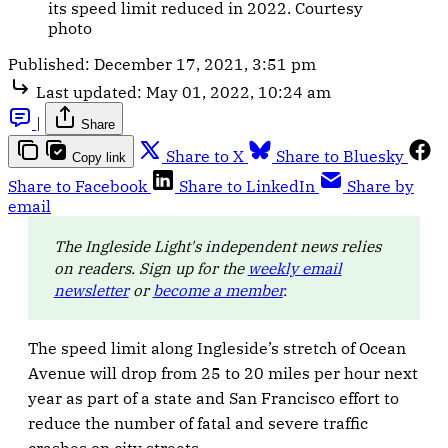
its speed limit reduced in 2022. Courtesy
photo
Published:
December 17, 2021, 3:51 pm
Last updated:
May 01, 2022, 10:24 am
|
Share
Share to X
Share to Bluesky
Copy link
Share to Facebook
Share to LinkedIn
Share by
email
The Ingleside Light's independent news relies
on readers. Sign up for the
weekly email
newsletter
or
become a member
.
The speed limit along Ingleside’s stretch of Ocean
Avenue will drop from 25 to 20 miles per hour next
year as part of a state and San Francisco effort to
reduce the number of fatal and severe traffic