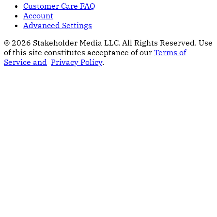
Customer Care FAQ
Account
Advanced Settings
© 2026 Stakeholder Media LLC. All Rights Reserved.
Use
of this site constitutes acceptance of our
Terms of
Service and
Privacy Policy
.