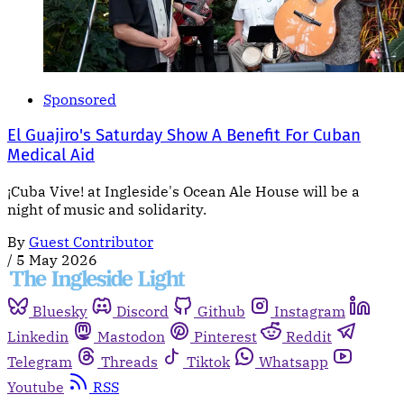
Sponsored
El Guajiro's Saturday Show A Benefit For Cuban
Medical Aid
¡Cuba Vive! at Ingleside's Ocean Ale House will be a
night of music and solidarity.
By
Guest Contributor
/
5 May 2026
Bluesky
Discord
Github
Instagram
Linkedin
Mastodon
Pinterest
Reddit
Telegram
Threads
Tiktok
Whatsapp
Youtube
RSS