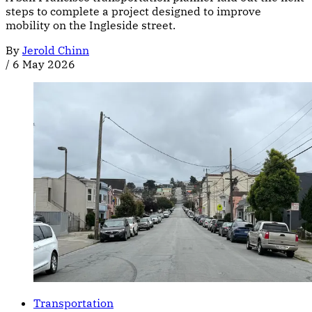
steps to complete a project designed to improve
mobility on the Ingleside street.
By
Jerold Chinn
/
6 May 2026
Transportation