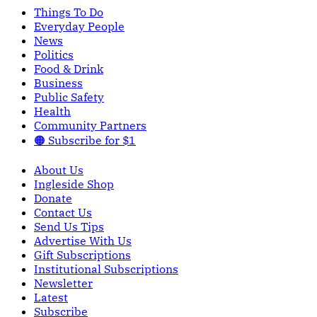
Things To Do
Everyday People
News
Politics
Food & Drink
Business
Public Safety
Health
Community Partners
🟠 Subscribe for $1
About Us
Ingleside Shop
Donate
Contact Us
Send Us Tips
Advertise With Us
Gift Subscriptions
Institutional Subscriptions
Newsletter
Latest
Subscribe