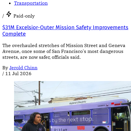
Transportation
/
Paid-only
$31M Excelsior-Outer Mission Safety Improvements
Complete
The overhauled stretches of Mission Street and Geneva
Avenue, once some of San Francisco's most dangerous
streets, are now safer, officials said.
By
Jerold Chinn
/
11 Jul 2026