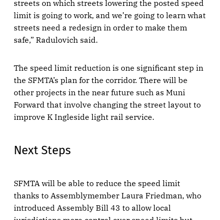
streets on which streets lowering the posted speed
limit is going to work, and we’re going to learn what
streets need a redesign in order to make them
safe,” Radulovich said.
The speed limit reduction is one significant step in
the SFMTA’s plan for the corridor. There will be
other projects in the near future such as Muni
Forward that involve changing the street layout to
improve K Ingleside light rail service.
Next Steps
SFMTA will be able to reduce the speed limit
thanks to Assemblymember Laura Friedman, who
introduced Assembly Bill 43 to allow local