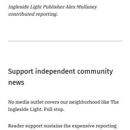
Ingleside Light Publisher Alex Mullaney
contributed reporting.
Support independent community
news
No media outlet covers our neighborhood like The
Ingleside Light. Full stop.
Reader support sustains the expensive reporting