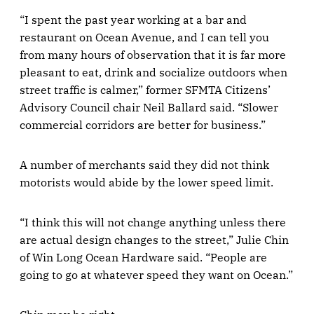
“I spent the past year working at a bar and
restaurant on Ocean Avenue, and I can tell you
from many hours of observation that it is far more
pleasant to eat, drink and socialize outdoors when
street traffic is calmer,” former SFMTA Citizens’
Advisory Council chair Neil Ballard said. “Slower
commercial corridors are better for business.”
A number of merchants said they did not think
motorists would abide by the lower speed limit.
“I think this will not change anything unless there
are actual design changes to the street,” Julie Chin
of Win Long Ocean Hardware said. “People are
going to go at whatever speed they want on Ocean.”