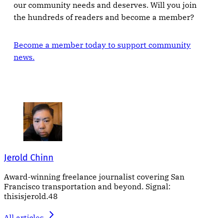
our community needs and deserves. Will you join
the hundreds of readers and become a member?
Become a member today to support community
news.
Jerold Chinn
Award-winning freelance journalist covering San
Francisco transportation and beyond. Signal:
thisisjerold.48
All articles