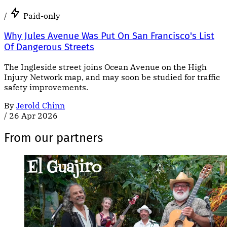
/
Paid-only
Why Jules Avenue Was Put On San Francisco's List
Of Dangerous Streets
The Ingleside street joins Ocean Avenue on the High
Injury Network map, and may soon be studied for traffic
safety improvements.
By
Jerold Chinn
/
26 Apr 2026
From our partners