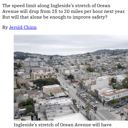
The speed limit along Ingleside’s stretch of Ocean
Avenue will drop from 25 to 20 miles per hour next year.
But will that alone be enough to improve safety?
By
Jerold Chinn
Ingleside’s stretch of Ocean Avenue will have