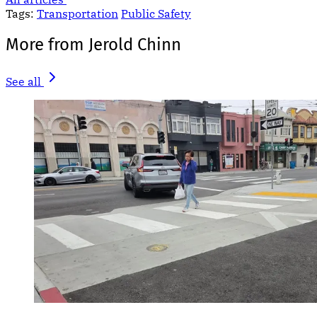
Tags:
Transportation
Public Safety
More from Jerold Chinn
See all