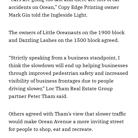
accidents on Ocean,” Copy Edge Printing owner
Mark Gin told the Ingleside Light.
The owners of Little Oceanauts on the 1900 block
and Dazzling Lashes on the 1500 block agreed.
“Strictly speaking from a business standpoint, I
think the slowdown will end up helping businesses
through improved pedestrian safety and increased
visibility of business frontages due to people
driving slower,” Loc Tham Real Estate Group
partner Peter Tham said.
Others agreed with Tham’s view that slower traffic
would make Ocean Avenue a more inviting street
for people to shop, eat and recreate.