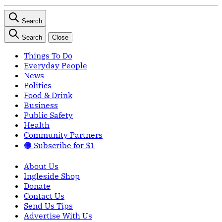
Search
Search
Close
Things To Do
Everyday People
News
Politics
Food & Drink
Business
Public Safety
Health
Community Partners
🟠 Subscribe for $1
About Us
Ingleside Shop
Donate
Contact Us
Send Us Tips
Advertise With Us