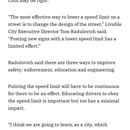
Chin may be right.
“The most effective way to lower a speed limit on a
street is to change the design of the street,” Livable
City Executive Director Tom Radulovich said.
“Posting new signs with a lower speed limit has a
limited effect.”
Radulovich said there are three ways to improve
safety: enforcement, education and engineering.
Policing the speed limit will have to be continuous
for there to be an effect. Educating drivers to obey
the speed limit is important but too has a minimal
impact.
“I think we are going to learn, as a city, which