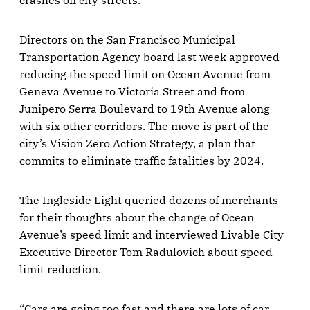
crashes on city streets.
Directors on the San Francisco Municipal
Transportation Agency board last week approved
reducing the speed limit on Ocean Avenue from
Geneva Avenue to Victoria Street and from
Junipero Serra Boulevard to 19th Avenue along
with six other corridors. The move is part of the
city’s Vision Zero Action Strategy, a plan that
commits to eliminate traffic fatalities by 2024.
The Ingleside Light queried dozens of merchants
for their thoughts about the change of Ocean
Avenue’s speed limit and interviewed Livable City
Executive Director Tom Radulovich about speed
limit reduction.
“Cars are going too fast and there are lots of car