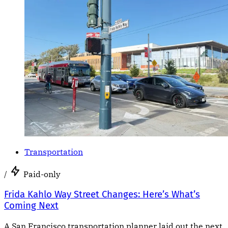
Transportation
/
Paid-only
Frida Kahlo Way Street Changes: Here’s What’s
Coming Next
A San Francisco transportation planner laid out the next