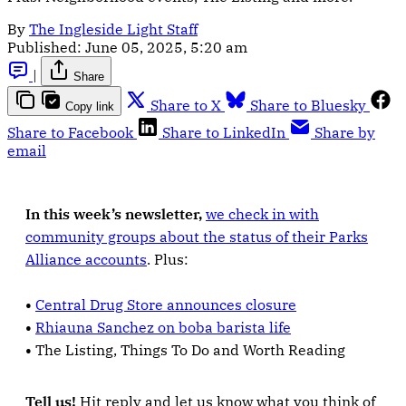
By
The Ingleside Light Staff
Published:
June 05, 2025, 5:20 am
|
Share
Share to X
Share to Bluesky
Copy link
Share to Facebook
Share to LinkedIn
Share by
email
In this week’s newsletter,
we check in with
community groups about the status of their Parks
Alliance accounts
. Plus:
•
Central Drug Store announces closure
•
Rhiauna Sanchez on boba barista life
•
The Listing, Things To Do and Worth Reading
Tell us!
Hit reply and let us know what you think of