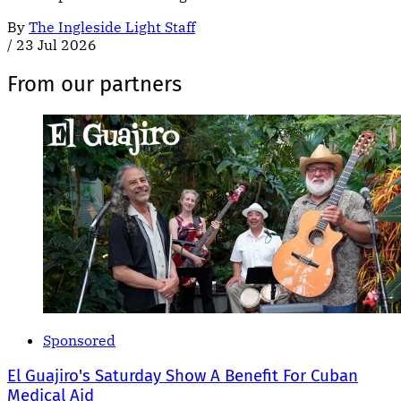
By
The Ingleside Light Staff
/
23 Jul 2026
From our partners
Sponsored
El Guajiro's Saturday Show A Benefit For Cuban
Medical Aid