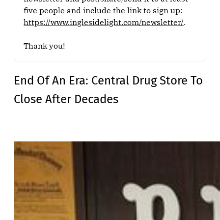
five people and include the link to sign up: 
https://www.inglesidelight.com/newsletter/
.
Thank you!
End Of An Era: Central Drug Store To
Close After Decades