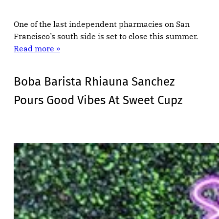
One of the last independent pharmacies on San
Francisco’s south side is set to close this summer.
Read more »
Boba Barista Rhiauna Sanchez
Pours Good Vibes At Sweet Cupz