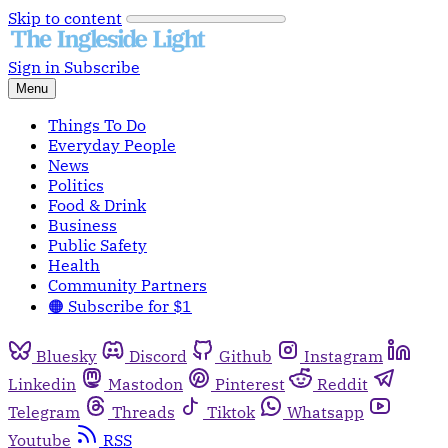
Skip to content
Sign in
Subscribe
Menu
Things To Do
Everyday People
News
Politics
Food & Drink
Business
Public Safety
Health
Community Partners
🟠 Subscribe for $1
Bluesky
Discord
Github
Instagram
Linkedin
Mastodon
Pinterest
Reddit
Telegram
Threads
Tiktok
Whatsapp
Youtube
RSS