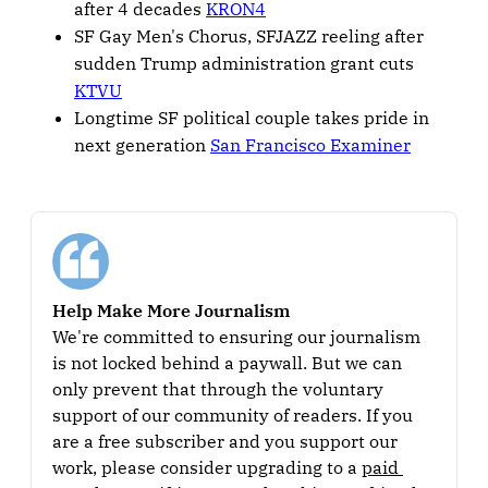
after 4 decades
KRON4
SF Gay Men's Chorus, SFJAZZ reeling after
sudden Trump administration grant cuts
KTVU
Longtime SF political couple takes pride in
next generation
San Francisco Examiner
Help Make More Journalism
We're committed to ensuring our journalism 
is not locked behind a paywall. But we can 
only prevent that through the voluntary 
support of our community of readers. If you 
are a free subscriber and you support our 
work, please consider upgrading to a 
paid 