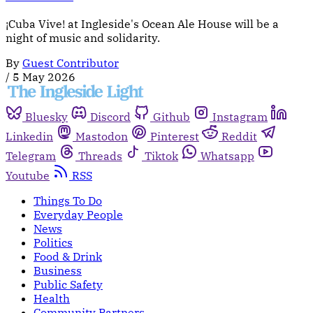
¡Cuba Vive! at Ingleside's Ocean Ale House will be a
night of music and solidarity.
By
Guest Contributor
/
5 May 2026
Bluesky
Discord
Github
Instagram
Linkedin
Mastodon
Pinterest
Reddit
Telegram
Threads
Tiktok
Whatsapp
Youtube
RSS
Things To Do
Everyday People
News
Politics
Food & Drink
Business
Public Safety
Health
Community Partners