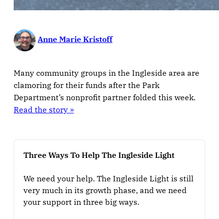
Anne Marie Kristoff
Many community groups in the Ingleside area are
clamoring for their funds after the Park
Department’s nonprofit partner folded this week.
Read the story »
Three Ways To Help The Ingleside Light
We need your help. The Ingleside Light is still 
very much in its growth phase, and we need 
your support in three big ways.