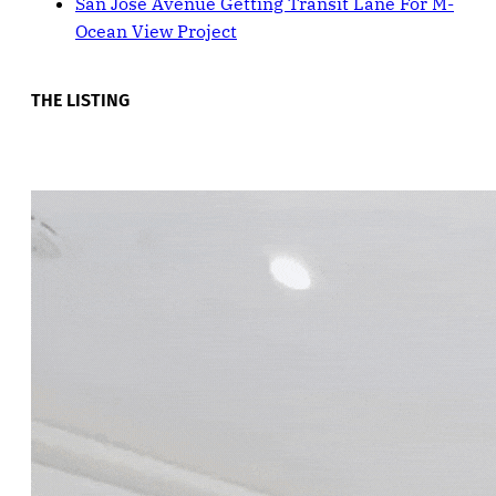
San Jose Avenue Getting Transit Lane For M-
Ocean View Project
THE LISTING