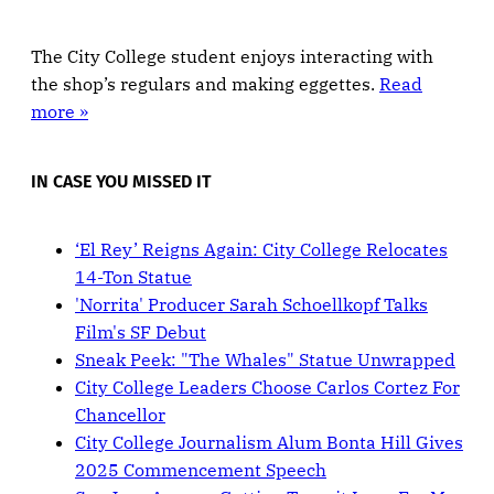
The City College student enjoys interacting with
the shop’s regulars and making eggettes.
Read
more »
IN CASE YOU MISSED IT
‘El Rey’ Reigns Again: City College Relocates
14-Ton Statue
'Norrita' Producer Sarah Schoellkopf Talks
Film's SF Debut
Sneak Peek: "The Whales" Statue Unwrapped
City College Leaders Choose Carlos Cortez For
Chancellor
City College Journalism Alum Bonta Hill Gives
2025 Commencement Speech