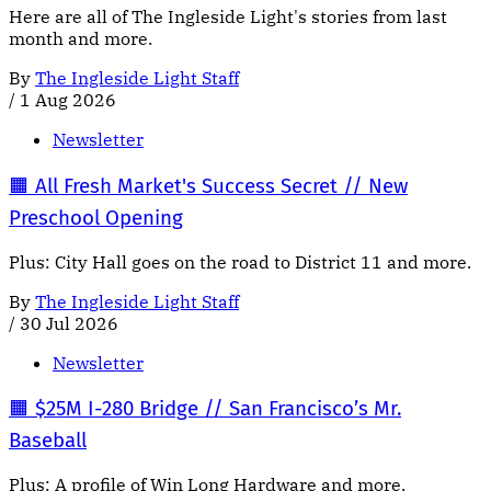
Here are all of The Ingleside Light's stories from last
month and more.
By
The Ingleside Light Staff
/
1 Aug 2026
Newsletter
🟧 All Fresh Market's Success Secret // New
Preschool Opening
Plus: City Hall goes on the road to District 11 and more.
By
The Ingleside Light Staff
/
30 Jul 2026
Newsletter
🟧 $25M I-280 Bridge // San Francisco’s Mr.
Baseball
Plus: A profile of Win Long Hardware and more.