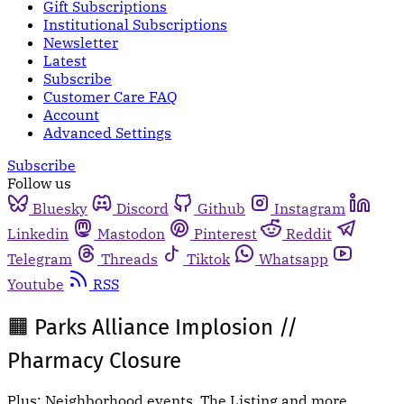
Gift Subscriptions
Institutional Subscriptions
Newsletter
Latest
Subscribe
Customer Care FAQ
Account
Advanced Settings
Subscribe
Follow us
Bluesky
Discord
Github
Instagram
Linkedin
Mastodon
Pinterest
Reddit
Telegram
Threads
Tiktok
Whatsapp
Youtube
RSS
🟧 Parks Alliance Implosion //
Pharmacy Closure
Plus: Neighborhood events, The Listing and more.