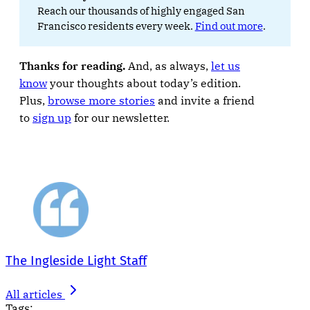
Reach our thousands of highly engaged San
Francisco residents every week.
Find out more
.
Thanks for reading.
And, as always,
let us
know
your thoughts about today’s edition.
Plus,
browse more stories
and invite a friend
to
sign up
for our newsletter.
The Ingleside Light Staff
All articles
Tags: