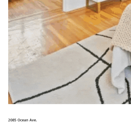
2085 Ocean Ave.