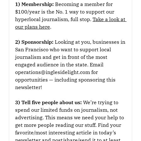
1) Membership: 
Becoming a member for 
$100/year is the No. 1 way to support our 
hyperlocal journalism, full stop. 
Take a look at 
our plans here
.
2) Sponsorship: 
Looking at you, businesses in 
San Francisco who want to support local 
journalism and get in front of the most 
engaged audience in the state. Email 
operations@inglesidelight.com for 
opportunities — including sponsoring this 
newsletter!
3) Tell five people about us: 
We’re trying to 
spend our limited funds on journalism, not 
advertising. This means we need your help to 
get more people reading our stuff. Find your 
favorite/most interesting article in today’s 
newsletter and post/share/send it to at least 