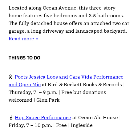
Located along Ocean Avenue, this three-story
home features five bedrooms and 3.5 bathrooms.
The fully detached house offers an attached two car
garage, a long driveway and landscaped backyard.
Read more »
THINGS TO DO
🎤
Poets Jessica Loos and Cara Vida Performance
and Open Mic
at Bird & Beckett Books & Records |
Thursday, 7 – 9 p.m. | Free but donations
welcomed | Glen Park
🎸
Hop Sauce Performance
at Ocean Ale House |
Friday, 7 – 10 p.m. | Free | Ingleside