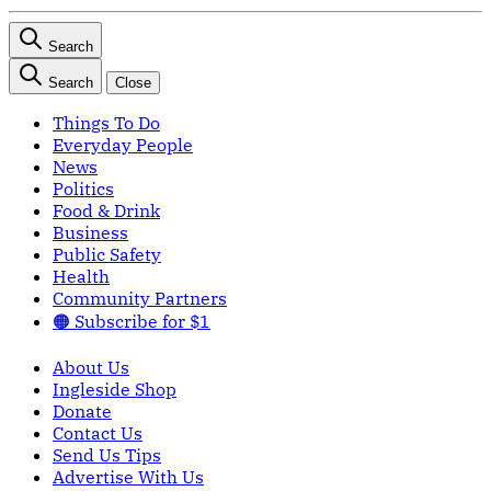
Search
Search
Close
Things To Do
Everyday People
News
Politics
Food & Drink
Business
Public Safety
Health
Community Partners
🟠 Subscribe for $1
About Us
Ingleside Shop
Donate
Contact Us
Send Us Tips
Advertise With Us