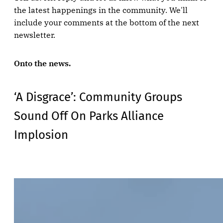
the latest happenings in the community. We'll
include your comments at the bottom of the next
newsletter.
Onto the news.
‘A Disgrace’: Community Groups
Sound Off On Parks Alliance
Implosion