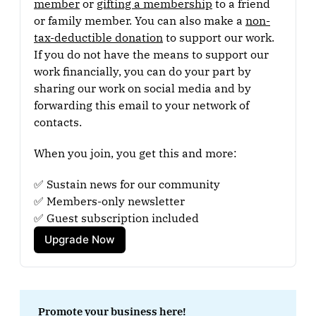
member
 or 
gifting a membership
 to a friend 
or family member. You can also make a 
non-
tax-deductible donation
 to support our work. 
If you do not have the means to support our 
work financially, you can do your part by 
sharing our work on social media and by 
forwarding this email to your network of 
contacts.
When you join, you get this and more:
✅ Sustain news for our community
✅ Members-only newsletter
✅ Guest subscription included
Upgrade Now
Promote your business here!