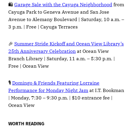
🛍️
Garage Sale with the Cayuga Neighborhood
from
Cayuga Park to Geneva Avenue and San Jose
Avenue to Alemany Boulevard | Saturday, 10 a.m. –
3 p.m. | Free | Cayuga Terraces
🎉
Summer Stride Kickoff and Ocean View Library’s
25th Anniversary Celebration
at Ocean View
Branch Library | Saturday, 11 a.m. – 5:30 p.m. |
Free | Ocean View
🎙️
Domingo & Friends Featuring Lorraine
Performance for Monday Night Jam
at I.T. Bookman
| Monday, 7:30 – 9:30 p.m. | $10 entrance fee |
Ocean View
WORTH READING