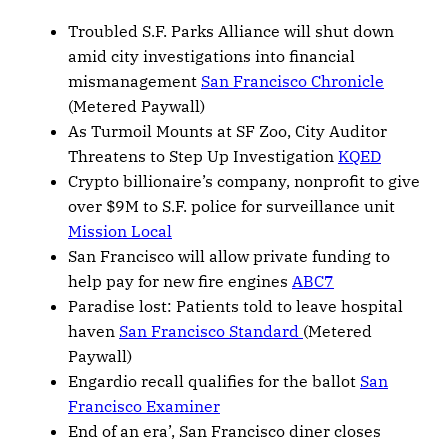
Troubled S.F. Parks Alliance will shut down
amid city investigations into financial
mismanagement
San Francisco Chronicle
(Metered Paywall)
As Turmoil Mounts at SF Zoo, City Auditor
Threatens to Step Up Investigation
KQED
Crypto billionaire’s company, nonprofit to give
over $9M to S.F. police for surveillance unit
Mission Local
San Francisco will allow private funding to
help pay for new fire engines
ABC7
Paradise lost: Patients told to leave hospital
haven
San Francisco Standard
(Metered
Paywall)
Engardio recall qualifies for the ballot
San
Francisco Examiner
End of an era’, San Francisco diner closes