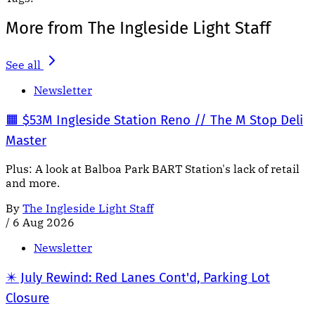
More from The Ingleside Light Staff
See all
Newsletter
🟧 $53M Ingleside Station Reno // The M Stop Deli
Master
Plus: A look at Balboa Park BART Station's lack of retail
and more.
By
The Ingleside Light Staff
/
6 Aug 2026
Newsletter
✴️ July Rewind: Red Lanes Cont'd, Parking Lot
Closure