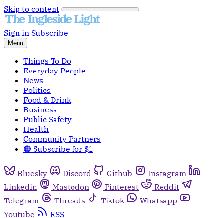
Skip to content
Sign in
Subscribe
Menu
Things To Do
Everyday People
News
Politics
Food & Drink
Business
Public Safety
Health
Community Partners
🟠 Subscribe for $1
Bluesky
Discord
Github
Instagram
Linkedin
Mastodon
Pinterest
Reddit
Telegram
Threads
Tiktok
Whatsapp
Youtube
RSS