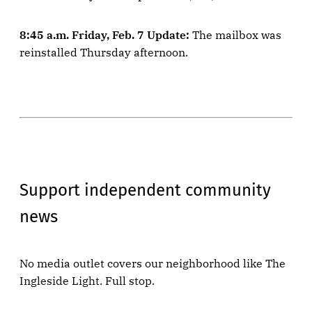
8:45 a.m. Friday, Feb. 7 Update:
The mailbox was
reinstalled Thursday afternoon.
Support independent community
news
No media outlet covers our neighborhood like The
Ingleside Light. Full stop.