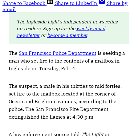
Share to Facebook
Share to LinkedIn
Share by
email
The Ingleside Light's independent news relies
on readers. Sign up for the
weekly email
newsletter
or
become a member
.
The
San Francisco Police Department
is seeking a
man who set fire to the contents of a mailbox in
Ingleside on Tuesday, Feb. 4.
The suspect, a male in his thirties to mid forties,
set fire to the mailbox located at the corner of
Ocean and Brighton avenues, according to the
police. The San Francisco Fire Department
extinguished the flames at 4:30 p.m.
A law enforcement source told
The Light
on