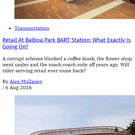
Transportation
Retail At Balboa Park BART Station: What Exactly Is
Going On?
A corrupt scheme blocked a coffee kiosk, the flower shop
went under and the roach coach rode off years ago. Will
rider-serving retail ever come back?
By
Alex Mullaney
/
6 Aug 2026