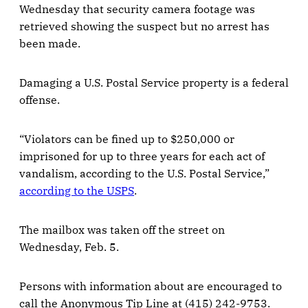
Wednesday that security camera footage was
retrieved showing the suspect but no arrest has
been made.
Damaging a U.S. Postal Service property is a federal
offense.
“Violators can be fined up to $250,000 or
imprisoned for up to three years for each act of
vandalism, according to the U.S. Postal Service,”
according to the USPS
.
The mailbox was taken off the street on
Wednesday, Feb. 5.
Persons with information about are encouraged to
call the Anonymous Tip Line at (415) 242-9753.