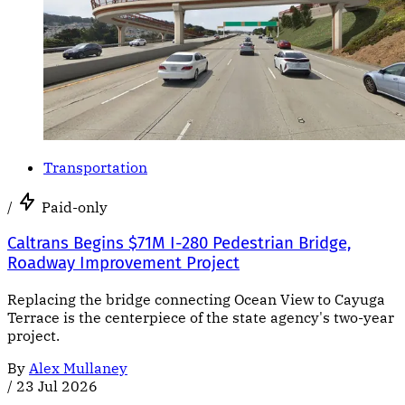
Transportation
/
Paid-only
Caltrans Begins $71M I-280 Pedestrian Bridge,
Roadway Improvement Project
Replacing the bridge connecting Ocean View to Cayuga
Terrace is the centerpiece of the state agency's two-year
project.
By
Alex Mullaney
/
23 Jul 2026