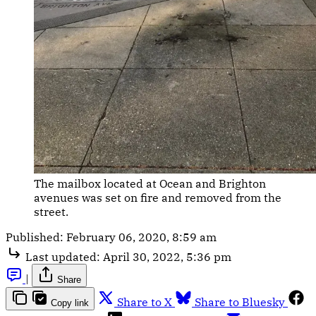
The mailbox located at Ocean and Brighton
avenues was set on fire and removed from the
street.
Published:
February 06, 2020, 8:59 am
Last updated:
April 30, 2022, 5:36 pm
|
Share
Share to X
Share to Bluesky
Copy link