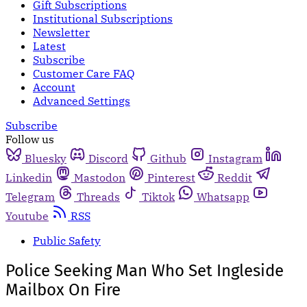
Gift Subscriptions
Institutional Subscriptions
Newsletter
Latest
Subscribe
Customer Care FAQ
Account
Advanced Settings
Subscribe
Follow us
Bluesky
Discord
Github
Instagram
Linkedin
Mastodon
Pinterest
Reddit
Telegram
Threads
Tiktok
Whatsapp
Youtube
RSS
Public Safety
Police Seeking Man Who Set Ingleside
Mailbox On Fire