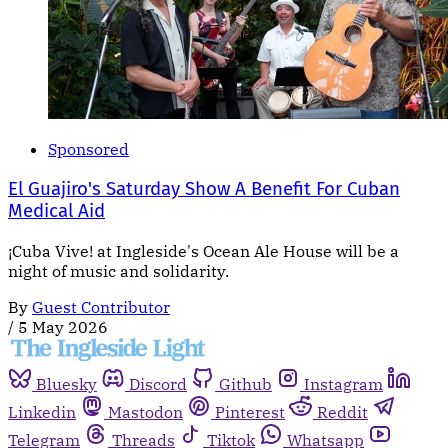
Sponsored
El Guajiro's Saturday Show A Benefit For Cuban
Medical Aid
¡Cuba Vive! at Ingleside's Ocean Ale House will be a
night of music and solidarity.
By
Guest Contributor
/
5 May 2026
Bluesky
Discord
Github
Instagram
Linkedin
Mastodon
Pinterest
Reddit
Telegram
Threads
Tiktok
Whatsapp