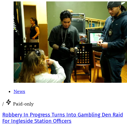
News
/
Paid-only
Robbery In Progress Turns Into Gambling Den Raid
For Ingleside Station Officers