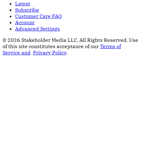
Latest
Subscribe
Customer Care FAQ
Account
Advanced Settings
© 2026 Stakeholder Media LLC. All Rights Reserved.
Use
of this site constitutes acceptance of our
Terms of
Service and
Privacy Policy
.