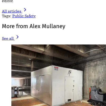
editor.
All articles
Tags:
Public Safety
More from Alex Mullaney
See all