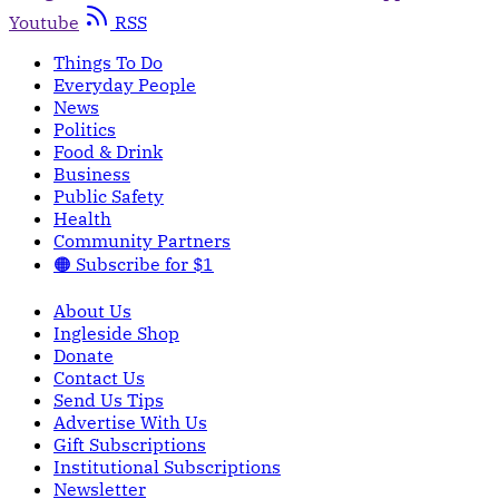
Youtube
RSS
Things To Do
Everyday People
News
Politics
Food & Drink
Business
Public Safety
Health
Community Partners
🟠 Subscribe for $1
About Us
Ingleside Shop
Donate
Contact Us
Send Us Tips
Advertise With Us
Gift Subscriptions
Institutional Subscriptions
Newsletter