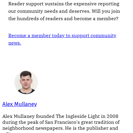
Reader support sustains the expensive reporting
our community needs and deserves. Will you join
the hundreds of readers and become a member?
Become a member today to support community
news.
Alex Mullaney
Alex Mullaney founded The Ingleside Light in 2008
during the peak of San Francisco's great tradition of
neighborhood newspapers. He is the publisher and