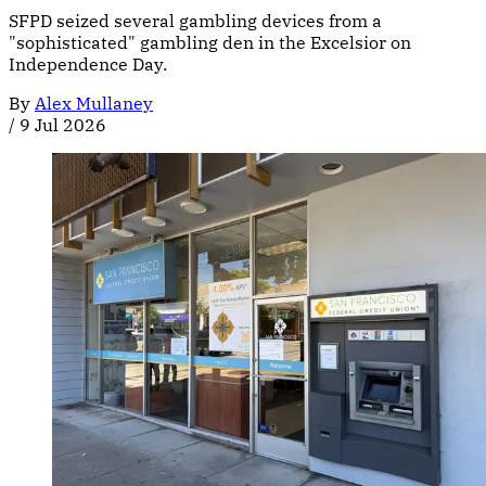
SFPD seized several gambling devices from a
"sophisticated" gambling den in the Excelsior on
Independence Day.
By
Alex Mullaney
/
9 Jul 2026