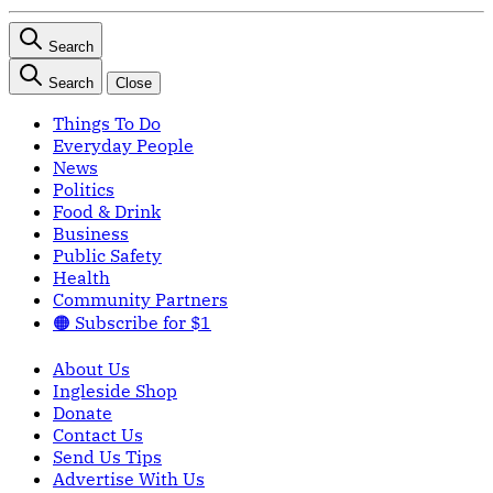
Search
Search
Close
Things To Do
Everyday People
News
Politics
Food & Drink
Business
Public Safety
Health
Community Partners
🟠 Subscribe for $1
About Us
Ingleside Shop
Donate
Contact Us
Send Us Tips
Advertise With Us