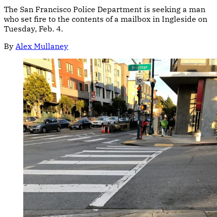
The San Francisco Police Department is seeking a man
who set fire to the contents of a mailbox in Ingleside on
Tuesday, Feb. 4.
By
Alex Mullaney