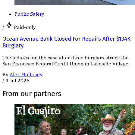
Public Safety
/
Paid-only
Ocean Avenue Bank Closed For Repairs After $134K
Burglary
The feds are on the case after three burglars struck the
San Francisco Federal Credit Union in Lakeside Village.
By
Alex Mullaney
/
9 Jul 2026
From our partners