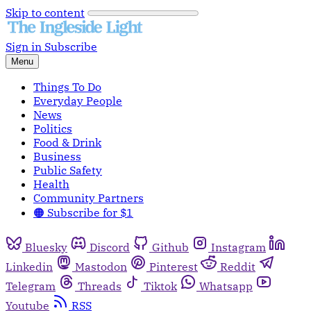
Skip to content
Sign in
Subscribe
Menu
Things To Do
Everyday People
News
Politics
Food & Drink
Business
Public Safety
Health
Community Partners
🟠 Subscribe for $1
Bluesky
Discord
Github
Instagram
Linkedin
Mastodon
Pinterest
Reddit
Telegram
Threads
Tiktok
Whatsapp
Youtube
RSS