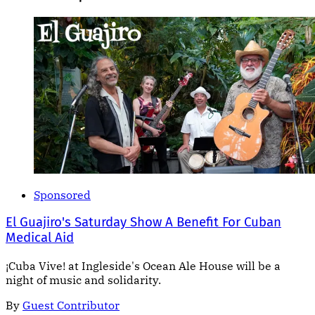
Sponsored
El Guajiro's Saturday Show A Benefit For Cuban
Medical Aid
¡Cuba Vive! at Ingleside's Ocean Ale House will be a
night of music and solidarity.
By
Guest Contributor