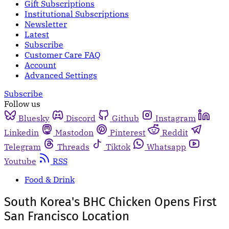
Gift Subscriptions
Institutional Subscriptions
Newsletter
Latest
Subscribe
Customer Care FAQ
Account
Advanced Settings
Subscribe
Follow us
Bluesky
Discord
Github
Instagram
Linkedin
Mastodon
Pinterest
Reddit
Telegram
Threads
Tiktok
Whatsapp
Youtube
RSS
Food & Drink
South Korea's BHC Chicken Opens First
San Francisco Location