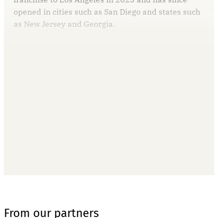
opened in cities such as San Diego and states such
as New Jersey and Georgia.
This post is for paying
subscribers only
Subscribe now
Already have an account?
Sign in
From our partners