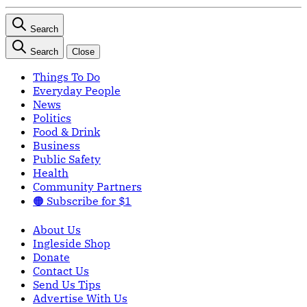
Search
Search
Close
Things To Do
Everyday People
News
Politics
Food & Drink
Business
Public Safety
Health
Community Partners
🟠 Subscribe for $1
About Us
Ingleside Shop
Donate
Contact Us
Send Us Tips
Advertise With Us