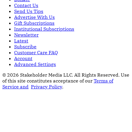
Contact Us
Send Us Tips
Advertise With Us
Gift Subscriptions
Institutional Subscriptions
Newsletter
Latest
Subscribe
Customer Care FAQ
Account
Advanced Settings
© 2026 Stakeholder Media LLC. All Rights Reserved.
Use
of this site constitutes acceptance of our
Terms of
Service and
Privacy Policy
.