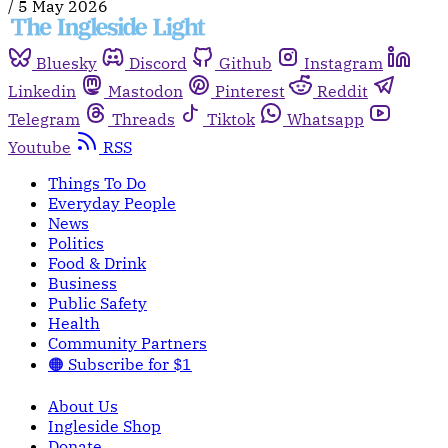
/
5 May 2026
Bluesky
Discord
Github
Instagram
Linkedin
Mastodon
Pinterest
Reddit
Telegram
Threads
Tiktok
Whatsapp
Youtube
RSS
Things To Do
Everyday People
News
Politics
Food & Drink
Business
Public Safety
Health
Community Partners
🟠 Subscribe for $1
About Us
Ingleside Shop
Donate