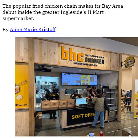
The popular fried chicken chain makes its Bay Area
debut inside the greater Ingleside's H Mart
supermarket.
By
Anne Marie Kristoff