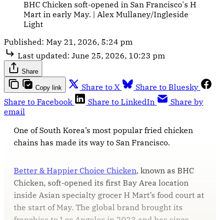
BHC Chicken soft-opened in San Francisco's H 
Mart in early May. | Alex Mullaney/Ingleside 
Light
Published:
May 21, 2026, 5:24 pm
Last updated:
June 25, 2026, 10:23 pm
Share
Share to X
Share to Bluesky
Copy link
Share to Facebook
Share to LinkedIn
Share by
email
One of South Korea’s most popular fried chicken
chains has made its way to San Francisco.
Better & Happier Choice Chicken
, known as BHC
Chicken, soft-opened its first Bay Area location
inside Asian specialty grocer H Mart’s food court at
the start of May. The global brand brought its
franchise to Los Angeles in 2023 and has since