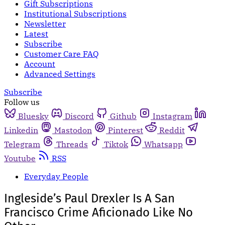
Gift Subscriptions
Institutional Subscriptions
Newsletter
Latest
Subscribe
Customer Care FAQ
Account
Advanced Settings
Subscribe
Follow us
Bluesky
Discord
Github
Instagram
Linkedin
Mastodon
Pinterest
Reddit
Telegram
Threads
Tiktok
Whatsapp
Youtube
RSS
Everyday People
Ingleside’s Paul Drexler Is A San
Francisco Crime Aficionado Like No