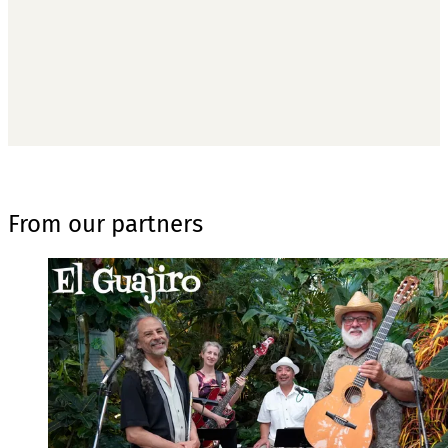
Subscribe now
Already have an account?
Sign in
From our partners