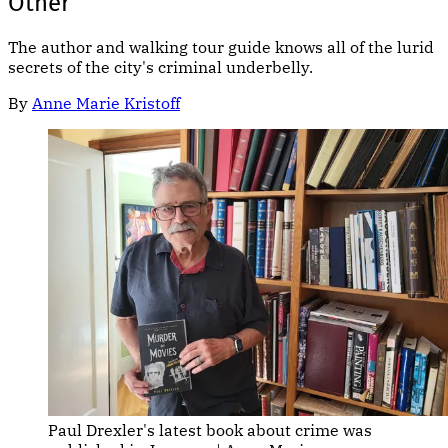
Other
The author and walking tour guide knows all of the lurid
secrets of the city's criminal underbelly.
By
Anne Marie Kristoff
Paul Drexler's latest book about crime was 