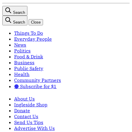
Search
Search
Close
Things To Do
Everyday People
News
Politics
Food & Drink
Business
Public Safety
Health
Community Partners
🟠 Subscribe for $1
About Us
Ingleside Shop
Donate
Contact Us
Send Us Tips
Advertise With Us