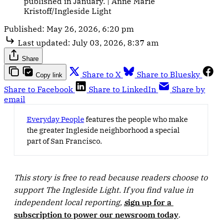
published in January. | Anne Marie 
Kristoff/Ingleside Light
Published:
May 26, 2026, 6:20 pm
Last updated:
July 03, 2026, 8:37 am
Share
Share to X
Share to Bluesky
Copy link
Share to Facebook
Share to LinkedIn
Share by
email
Everyday People
features the people who make
the greater Ingleside neighborhood a special
part of San Francisco.
This story is free to read because readers choose to 
support The Ingleside Light. If you find value in 
independent local reporting, 
s
ign up for a 
subscription to power our newsroom today
.