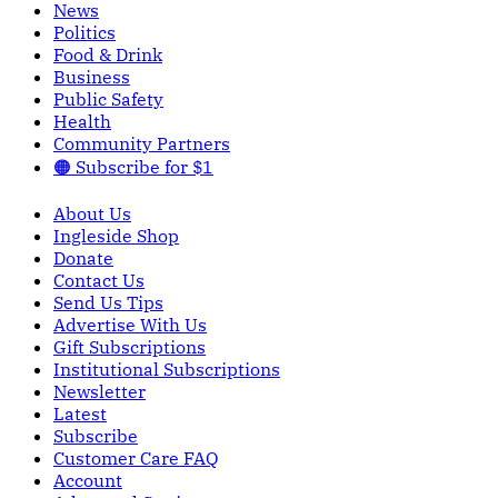
News
Politics
Food & Drink
Business
Public Safety
Health
Community Partners
🟠 Subscribe for $1
About Us
Ingleside Shop
Donate
Contact Us
Send Us Tips
Advertise With Us
Gift Subscriptions
Institutional Subscriptions
Newsletter
Latest
Subscribe
Customer Care FAQ
Account