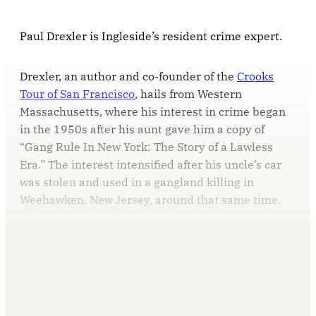
Paul Drexler is Ingleside’s resident crime expert.
Drexler, an author and co-founder of the
Crooks
Tour of San Francisco
, hails from Western
Massachusetts, where his interest in crime began
in the 1950s after his aunt gave him a copy of
“Gang Rule In New York: The Story of a Lawless
Era.” The interest intensified after his uncle’s car
was stolen and used in a gangland killing in
Weehawken, New Jersey, around that same time.
This post is for paying
subscribers only