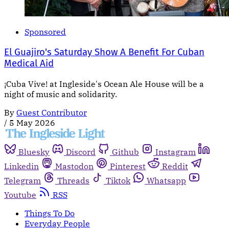
Sponsored
El Guajiro's Saturday Show A Benefit For Cuban
Medical Aid
¡Cuba Vive! at Ingleside's Ocean Ale House will be a
night of music and solidarity.
By
Guest Contributor
/
5 May 2026
Bluesky
Discord
Github
Instagram
Linkedin
Mastodon
Pinterest
Reddit
Telegram
Threads
Tiktok
Whatsapp
Youtube
RSS
Things To Do
Everyday People