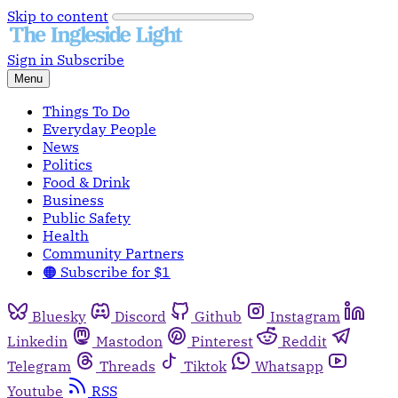
Skip to content
Sign in
Subscribe
Menu
Things To Do
Everyday People
News
Politics
Food & Drink
Business
Public Safety
Health
Community Partners
🟠 Subscribe for $1
Bluesky
Discord
Github
Instagram
Linkedin
Mastodon
Pinterest
Reddit
Telegram
Threads
Tiktok
Whatsapp
Youtube
RSS