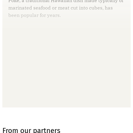
Poke, a traditional Hawaiian dish made typically of
marinated seafood or meat cut into cubes, has
been popular for years.
This post is for paying
subscribers only
Subscribe now
Already have an account?
Sign in
From our partners