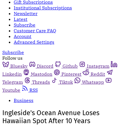
Gift Subscriptions
Institutional Subscriptions
Newsletter
Latest
Subscribe
Customer Care FAQ
Account
Advanced Settings
Subscribe
Follow us
Bluesky
Discord
Github
Instagram
Linkedin
Mastodon
Pinterest
Reddit
Telegram
Threads
Tiktok
Whatsapp
Youtube
RSS
Business
Ingleside's Ocean Avenue Loses
Hawaiian Spot After 10 Years