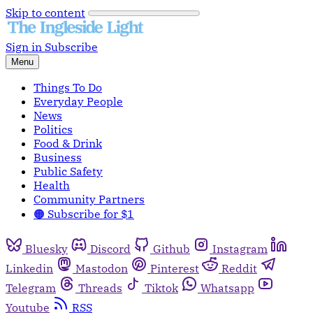
Skip to content
Sign in
Subscribe
Menu
Things To Do
Everyday People
News
Politics
Food & Drink
Business
Public Safety
Health
Community Partners
🟠 Subscribe for $1
Bluesky
Discord
Github
Instagram
Linkedin
Mastodon
Pinterest
Reddit
Telegram
Threads
Tiktok
Whatsapp
Youtube
RSS