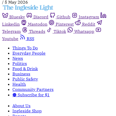
/
5 May 2026
Bluesky
Discord
Github
Instagram
Linkedin
Mastodon
Pinterest
Reddit
Telegram
Threads
Tiktok
Whatsapp
Youtube
RSS
Things To Do
Everyday People
News
Politics
Food & Drink
Business
Public Safety
Health
Community Partners
🟠 Subscribe for $1
About Us
Ingleside Shop
Donate