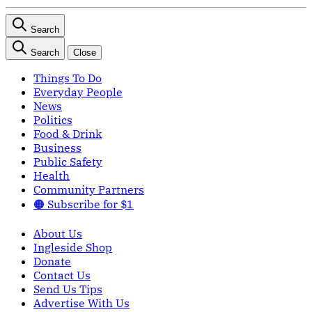
Search
Search
Close
Things To Do
Everyday People
News
Politics
Food & Drink
Business
Public Safety
Health
Community Partners
🟠 Subscribe for $1
About Us
Ingleside Shop
Donate
Contact Us
Send Us Tips
Advertise With Us