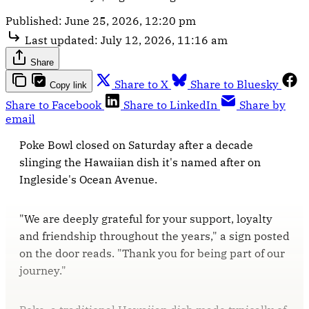
Published:
June 25, 2026, 12:20 pm
Last updated:
July 12, 2026, 11:16 am
Share
Share to X
Share to Bluesky
Copy link
Share to Facebook
Share to LinkedIn
Share by
email
Poke Bowl closed on Saturday after a decade
slinging the Hawaiian dish it's named after on
Ingleside's Ocean Avenue.
"We are deeply grateful for your support, loyalty
and friendship throughout the years," a sign posted
on the door reads. "Thank you for being part of our
journey."