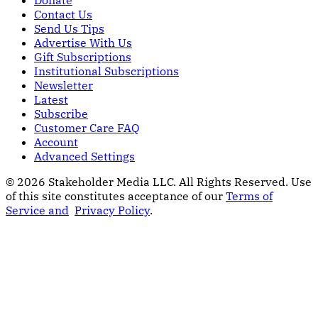
Contact Us
Send Us Tips
Advertise With Us
Gift Subscriptions
Institutional Subscriptions
Newsletter
Latest
Subscribe
Customer Care FAQ
Account
Advanced Settings
© 2026 Stakeholder Media LLC. All Rights Reserved.
Use
of this site constitutes acceptance of our
Terms of
Service and
Privacy Policy
.