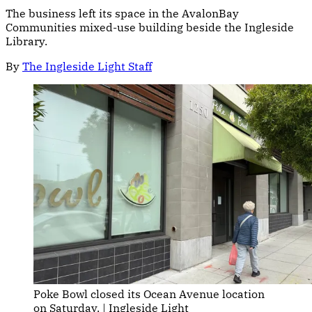
The business left its space in the AvalonBay
Communities mixed-use building beside the Ingleside
Library.
By
The Ingleside Light Staff
Poke Bowl closed its Ocean Avenue location 
on Saturday. | Ingleside Light