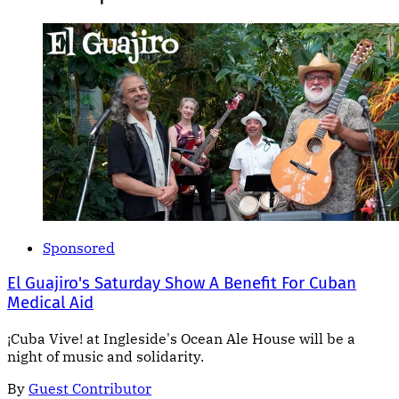
Sponsored
El Guajiro's Saturday Show A Benefit For Cuban
Medical Aid
¡Cuba Vive! at Ingleside's Ocean Ale House will be a
night of music and solidarity.
By
Guest Contributor