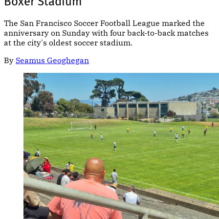
Boxer Stadium
The San Francisco Soccer Football League marked the
anniversary on Sunday with four back-to-back matches
at the city's oldest soccer stadium.
By
Seamus Geoghegan