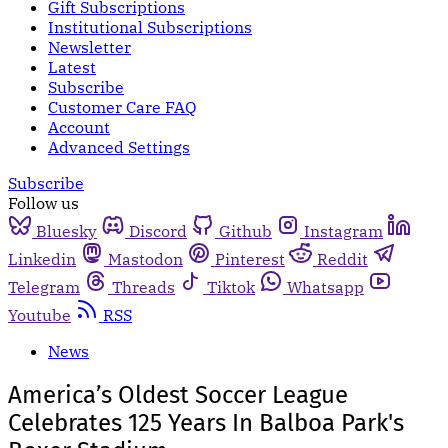
Gift Subscriptions
Institutional Subscriptions
Newsletter
Latest
Subscribe
Customer Care FAQ
Account
Advanced Settings
Subscribe
Follow us
Bluesky
Discord
Github
Instagram
Linkedin
Mastodon
Pinterest
Reddit
Telegram
Threads
Tiktok
Whatsapp
Youtube
RSS
News
America’s Oldest Soccer League
Celebrates 125 Years In Balboa Park's