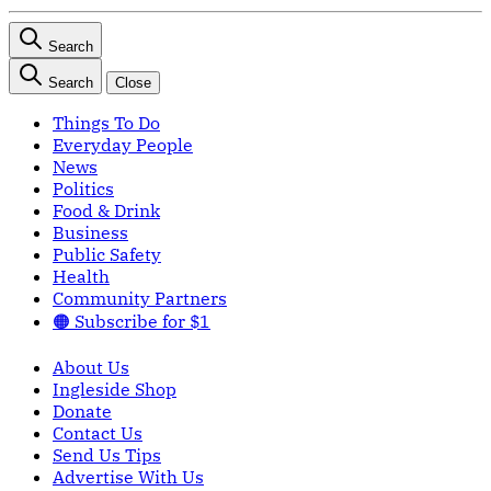
Search
Search
Close
Things To Do
Everyday People
News
Politics
Food & Drink
Business
Public Safety
Health
Community Partners
🟠 Subscribe for $1
About Us
Ingleside Shop
Donate
Contact Us
Send Us Tips
Advertise With Us