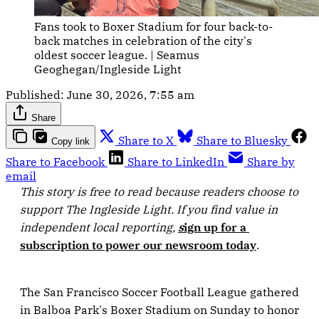
Fans took to Boxer Stadium for four back-to-
back matches in celebration of the city's 
oldest soccer league. | Seamus 
Geoghegan/Ingleside Light
Published:
June 30, 2026, 7:55 am
Share
Share to X
Share to Bluesky
Copy link
Share to Facebook
Share to LinkedIn
Share by
email
This story is free to read because readers choose to 
support The Ingleside Light. If you find value in 
independent local reporting, 
s
ign up for a 
subscription to power our newsroom today
.
The San Francisco Soccer Football League gathered
in Balboa Park's Boxer Stadium on Sunday to honor