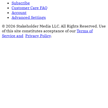
Subscribe
Customer Care FAQ
Account
Advanced Settings
© 2026 Stakeholder Media LLC. All Rights Reserved.
Use
of this site constitutes acceptance of our
Terms of
Service and
Privacy Policy
.