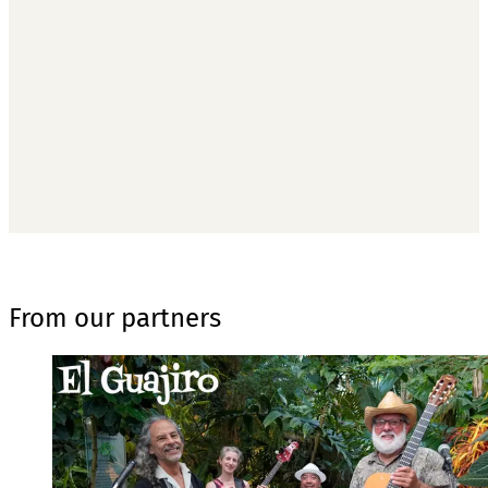
subscribers only
Subscribe now
Already have an account?
Sign in
From our partners