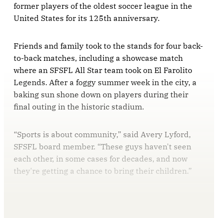
former players of the oldest soccer league in the
United States for its 125th anniversary.
Friends and family took to the stands for four back-
to-back matches, including a showcase match
where an SFSFL All Star team took on El Farolito
Legends. After a foggy summer week in the city, a
baking sun shone down on players during their
final outing in the historic stadium.
“Sports is about community,” said Avery Lyford,
SFSFL board member. “These guys haven't seen
each other, in some cases for decades, and now
they're getting a chance to bring their children.”
This post is for paying