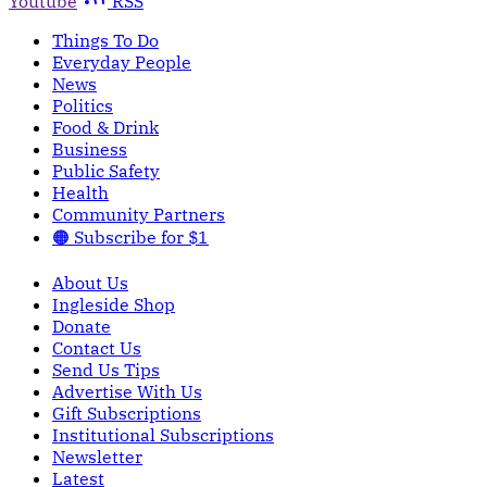
Youtube
RSS
Things To Do
Everyday People
News
Politics
Food & Drink
Business
Public Safety
Health
Community Partners
🟠 Subscribe for $1
About Us
Ingleside Shop
Donate
Contact Us
Send Us Tips
Advertise With Us
Gift Subscriptions
Institutional Subscriptions
Newsletter
Latest