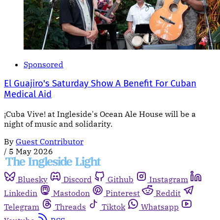
Sponsored
El Guajiro's Saturday Show A Benefit For Cuban
Medical Aid
¡Cuba Vive! at Ingleside's Ocean Ale House will be a
night of music and solidarity.
By
Guest Contributor
/
5 May 2026
Bluesky
Discord
Github
Instagram
Linkedin
Mastodon
Pinterest
Reddit
Telegram
Threads
Tiktok
Whatsapp