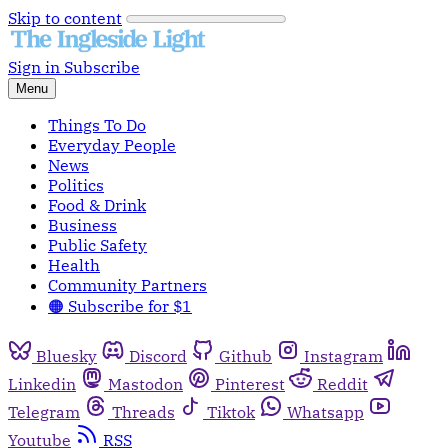
Skip to content
Sign in
Subscribe
Menu
Things To Do
Everyday People
News
Politics
Food & Drink
Business
Public Safety
Health
Community Partners
🟠 Subscribe for $1
Bluesky
Discord
Github
Instagram
Linkedin
Mastodon
Pinterest
Reddit
Telegram
Threads
Tiktok
Whatsapp
Youtube
RSS