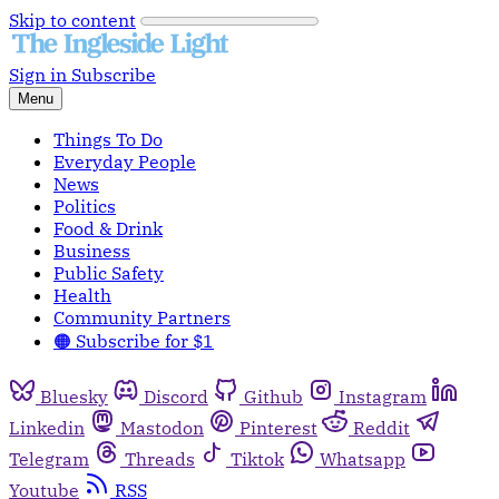
Skip to content
Sign in
Subscribe
Menu
Things To Do
Everyday People
News
Politics
Food & Drink
Business
Public Safety
Health
Community Partners
🟠 Subscribe for $1
Bluesky
Discord
Github
Instagram
Linkedin
Mastodon
Pinterest
Reddit
Telegram
Threads
Tiktok
Whatsapp
Youtube
RSS