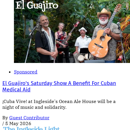
Sponsored
El Guajiro's Saturday Show A Benefit For Cuban
Medical Aid
¡Cuba Vive! at Ingleside's Ocean Ale House will be a
night of music and solidarity.
By
Guest Contributor
/
5 May 2026