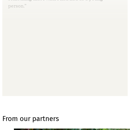
person.”
This post is for paying
subscribers only
Subscribe now
Already have an account?
Sign in
From our partners