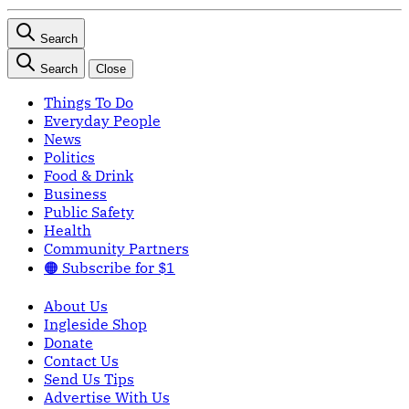
Search
Search
Close
Things To Do
Everyday People
News
Politics
Food & Drink
Business
Public Safety
Health
Community Partners
🟠 Subscribe for $1
About Us
Ingleside Shop
Donate
Contact Us
Send Us Tips
Advertise With Us