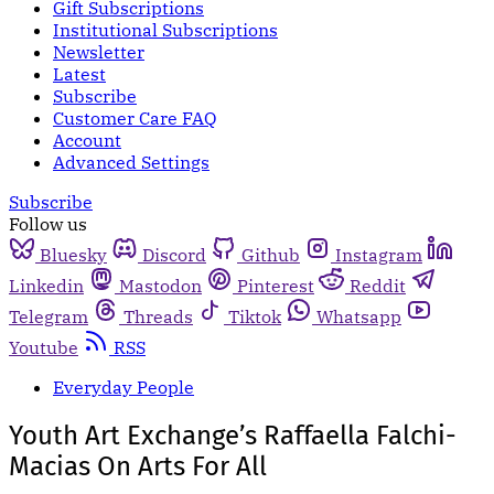
Gift Subscriptions
Institutional Subscriptions
Newsletter
Latest
Subscribe
Customer Care FAQ
Account
Advanced Settings
Subscribe
Follow us
Bluesky
Discord
Github
Instagram
Linkedin
Mastodon
Pinterest
Reddit
Telegram
Threads
Tiktok
Whatsapp
Youtube
RSS
Everyday People
Youth Art Exchange’s Raffaella Falchi-
Macias On Arts For All