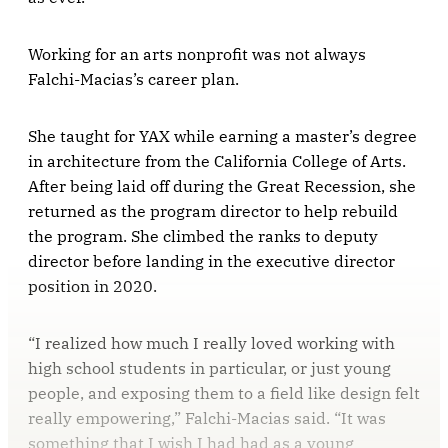
Working for an arts nonprofit was not always
Falchi-Macias’s career plan.
She taught for YAX while earning a master’s degree
in architecture from the California College of Arts.
After being laid off during the Great Recession, she
returned as the program director to help rebuild
the program. She climbed the ranks to deputy
director before landing in the executive director
position in 2020.
“I realized how much I really loved working with
high school students in particular, or just young
people, and exposing them to a field like design felt
really empowering,” Falchi-Macias said. “It was
something that I wish I had had as a young