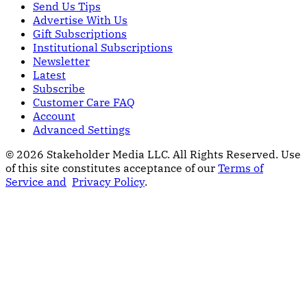
Send Us Tips
Advertise With Us
Gift Subscriptions
Institutional Subscriptions
Newsletter
Latest
Subscribe
Customer Care FAQ
Account
Advanced Settings
© 2026 Stakeholder Media LLC. All Rights Reserved.
Use
of this site constitutes acceptance of our
Terms of
Service and
Privacy Policy
.