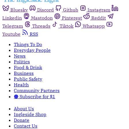
Bluesky
Discord
Github
Instagram
Linkedin
Mastodon
Pinterest
Reddit
Telegram
Threads
Tiktok
Whatsapp
Youtube
RSS
Things To Do
Everyday People
News
Politics
Food & Drink
Business
Public Safety
Health
Community Partners
🟠 Subscribe for $1
About Us
Ingleside Shop
Donate
Contact Us