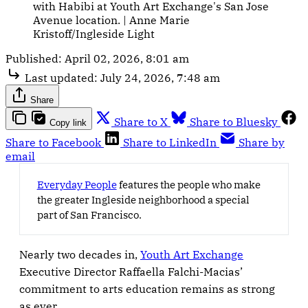
with Habibi at Youth Art Exchange's San Jose 
Avenue location. | Anne Marie 
Kristoff/Ingleside Light
Published:
April 02, 2026, 8:01 am
Last updated:
July 24, 2026, 7:48 am
Share
Share to X
Share to Bluesky
Copy link
Share to Facebook
Share to LinkedIn
Share by
email
Everyday People
features the people who make
the greater Ingleside neighborhood a special
part of San Francisco.
Nearly two decades in,
Youth Art Exchange
Executive Director Raffaella Falchi-Macias’
commitment to arts education remains as strong
as ever.