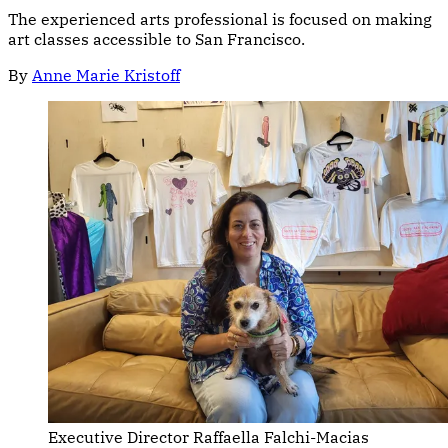
The experienced arts professional is focused on making
art classes accessible to San Francisco.
By
Anne Marie Kristoff
Executive Director Raffaella Falchi-Macias 