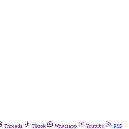
Threads
Tiktok
Whatsapp
Youtube
RSS