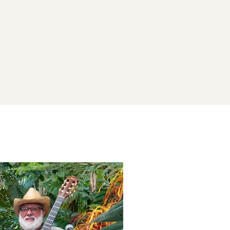
his post is for paying subscribers on
Subscribe now
Already have an account?
Sign in