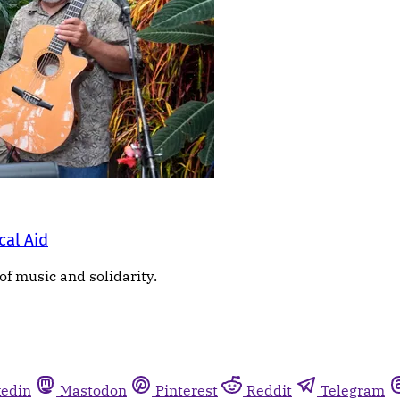
cal Aid
of music and solidarity.
kedin
Mastodon
Pinterest
Reddit
Telegram