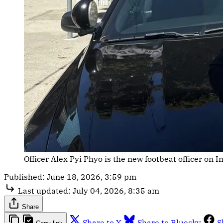
Officer Alex Pyi Phyo is the new footbeat officer on 
Published:
June 18, 2026, 3:59 pm
Last updated:
July 04, 2026, 8:35 am
Share
Share to X
Share to Bluesky
S