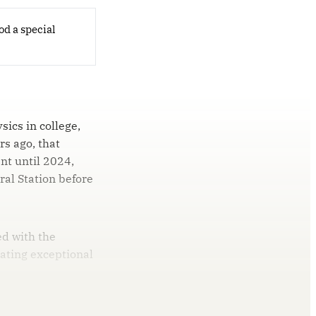
od a special
ics in college,
rs ago, that
nt until 2024,
ral Station before
ed with the
ating exceptional