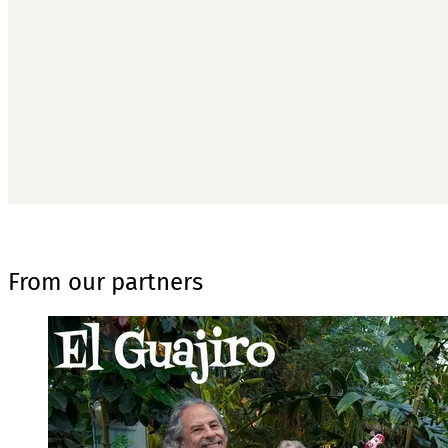
T
From our partners