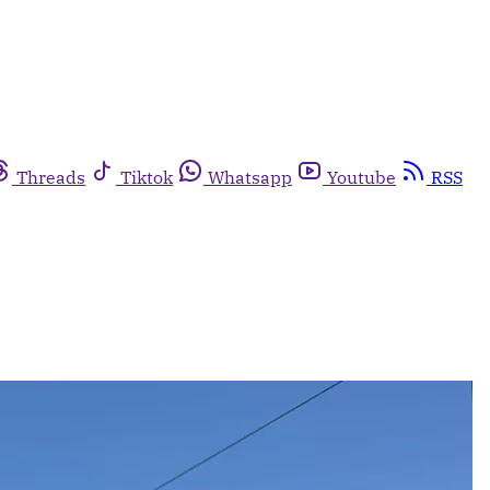
Threads
Tiktok
Whatsapp
Youtube
RSS