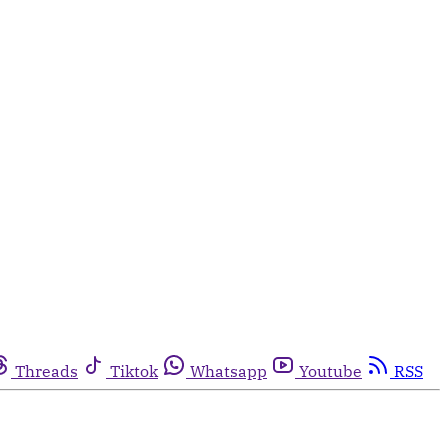
Threads
Tiktok
Whatsapp
Youtube
RSS