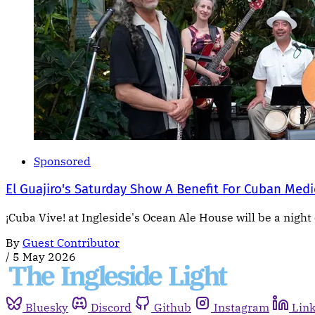
Sponsored
El Guajiro's Saturday Show A Benefit For Cuban Medi
¡Cuba Vive! at Ingleside's Ocean Ale House will be a night 
By
Guest Contributor
/
5 May 2026
Bluesky
Discord
Github
Instagram
Lin