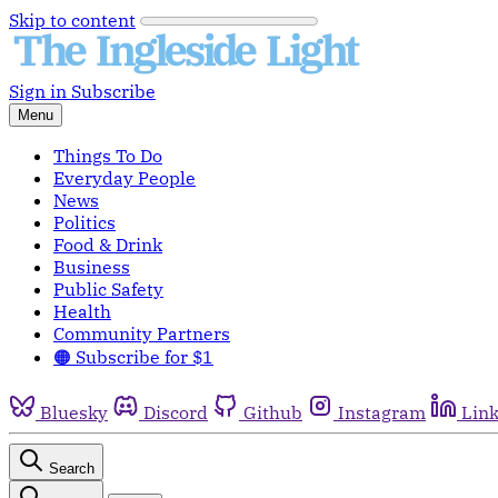
Skip to content
Sign in
Subscribe
Menu
Things To Do
Everyday People
News
Politics
Food & Drink
Business
Public Safety
Health
Community Partners
🟠 Subscribe for $1
Bluesky
Discord
Github
Instagram
Lin
Search