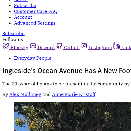
Subscribe
Customer Care FAQ
Account
Advanced Settings
Subscribe
Follow us
Bluesky
Discord
Github
Instagram
Lin
Everyday People
Ingleside's Ocean Avenue Has A New Foot
The 31-year-old plans to be present in the community by 
By
Alex Mullaney
and
Anne Marie Kristoff