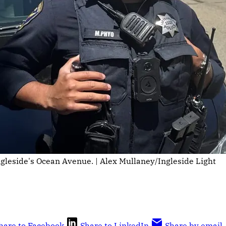
Ingleside's Ocean Avenue. | Alex Mullaney/Ingleside Light
hare to Facebook
Share to LinkedIn
Share by email