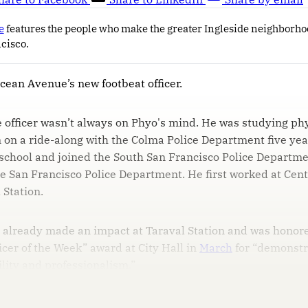
e
features the people who make the greater Ingleside neighborho
ncisco.
Ocean Avenue’s new footbeat officer.
 officer wasn’t always on Phyo's mind. He was studying phys
in on a ride-along with the Colma Police Department five yea
school and joined the South San Francisco Police Departme
e San Francisco Police Department. He first worked at Cent
 Station.
o already made an impact at Taraval Station and was honor
icer of the Week” award at City Hall in
March
for “demonstr
ility and professionalism.”