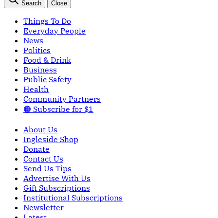
Search
Close
Things To Do
Everyday People
News
Politics
Food & Drink
Business
Public Safety
Health
Community Partners
🟠 Subscribe for $1
About Us
Ingleside Shop
Donate
Contact Us
Send Us Tips
Advertise With Us
Gift Subscriptions
Institutional Subscriptions
Newsletter
Latest