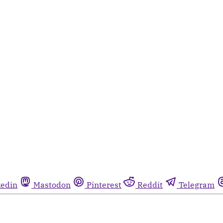
kedin
Mastodon
Pinterest
Reddit
Telegram