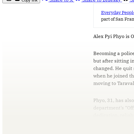
Copy link
Everyday Peopl
part of San Fra
Alex Pyi Phyo is 
Becoming a police
but after sitting 
changed. He quit 
when he joined th
moving to Taraval
Phyo, 31, has als
department’s “Off
dedication, reliab