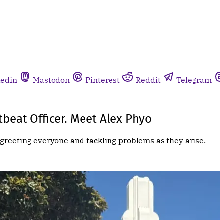
kedin
Mastodon
Pinterest
Reddit
Telegram
beat Officer. Meet Alex Phyo
greeting everyone and tackling problems as they arise.