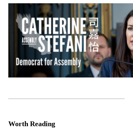
Worth Reading