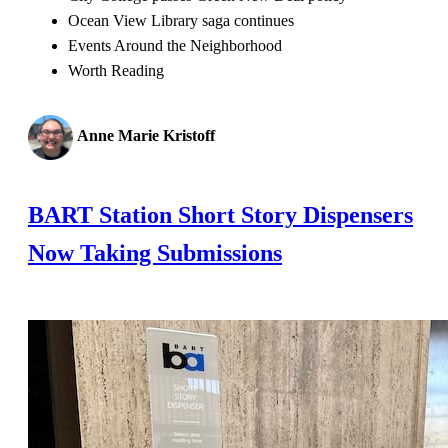
Ocean View Library saga continues
Events Around the Neighborhood
Worth Reading
Anne Marie Kristoff
BART Station Short Story Dispensers
Now Taking Submissions