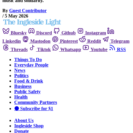
music and solidarity.
By
Guest Contributor
/
5 May 2026
Bluesky
Discord
Github
Instagram
Linkedin
Mastodon
Pinterest
Reddit
Telegram
Threads
Tiktok
Whatsapp
Youtube
RSS
Things To Do
Everyday People
News
Politics
Food & Drink
Business
Public Safety
Health
Community Partners
🟠 Subscribe for $1
About Us
Ingleside Shop
Donate