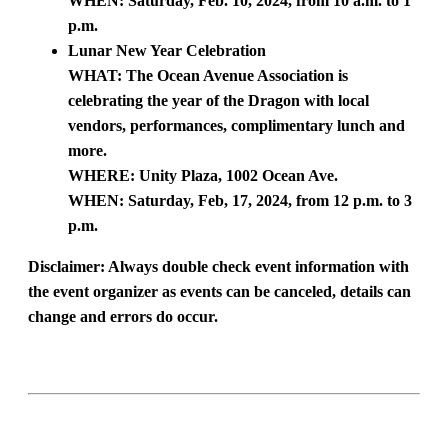
WHEN: Saturday, Feb. 10, 2024, from 10 a.m. to 1
p.m.
Lunar New Year Celebration
WHAT: The Ocean Avenue Association is
celebrating the year of the Dragon with local
vendors, performances, complimentary lunch and
more.
WHERE: Unity Plaza, 1002 Ocean Ave.
WHEN: Saturday, Feb, 17, 2024, from 12 p.m. to 3
p.m.
Disclaimer:
Always double check event information with
the event organizer as events can be canceled, details can
change and errors do occur.