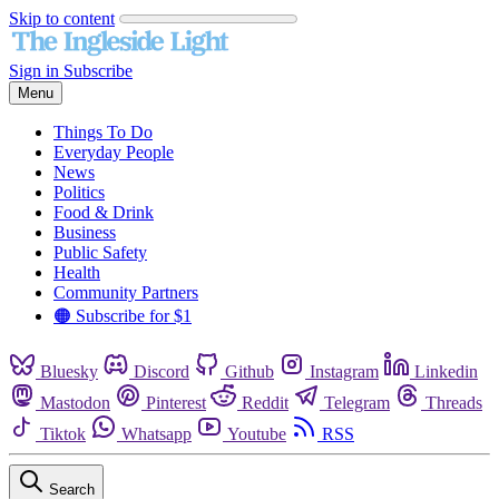
Skip to content
Sign in
Subscribe
Menu
Things To Do
Everyday People
News
Politics
Food & Drink
Business
Public Safety
Health
Community Partners
🟠 Subscribe for $1
Bluesky
Discord
Github
Instagram
Linkedin
Mastodon
Pinterest
Reddit
Telegram
Threads
Tiktok
Whatsapp
Youtube
RSS
Search