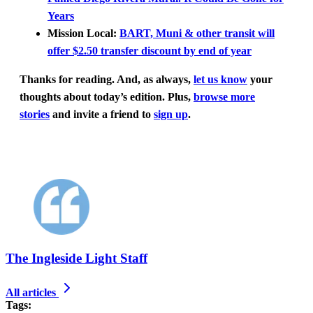
Years
Mission Local:
BART, Muni & other transit will
offer $2.50 transfer discount by end of year
Thanks for reading.
And, as always,
let us know
your
thoughts about today’s edition. Plus,
browse more
stories
and invite a friend to
sign up
.
The Ingleside Light Staff
All articles
Tags: