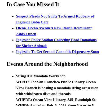
In Case You Missed It
Suspect Pleads Not Guilty To Armed Robbery of
Ingleside Boba Cafe
Ofena, Ocean Avenue’s New Italian Restaurant,
Adds Lunch
Ingleside Police Station Collecting Food Donations
for Shelter Animals
Ingleside To Get Second Cannabis Dispensary Soon
Events Around the Neighborhood
String Art Mandala Workshop
WHAT: The San Francisco Public Library Ocean
View Branch is hosting a mandala string art session
with withdrawn discs and threads.
WHERE: Ocean View Library, 345 Randolph St.
WHEN: Saturday, Feb. 3, 2024, from 3 p.m. to 5