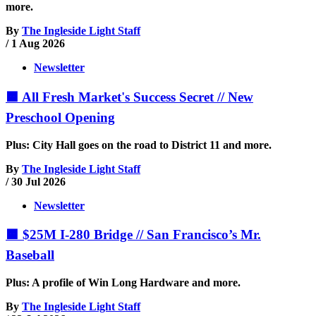
more.
By
The Ingleside Light Staff
/
1 Aug 2026
Newsletter
🟧 All Fresh Market's Success Secret // New
Preschool Opening
Plus: City Hall goes on the road to District 11 and more.
By
The Ingleside Light Staff
/
30 Jul 2026
Newsletter
🟧 $25M I-280 Bridge // San Francisco’s Mr.
Baseball
Plus: A profile of Win Long Hardware and more.
By
The Ingleside Light Staff