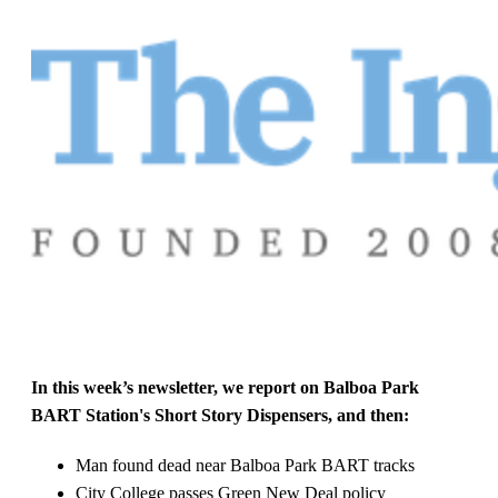
In this week’s newsletter, we report on Balboa Park
BART Station's Short Story Dispensers, and then:
Man found dead near Balboa Park BART tracks
City College passes Green New Deal policy