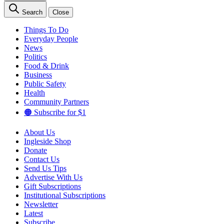
Search
Close
Things To Do
Everyday People
News
Politics
Food & Drink
Business
Public Safety
Health
Community Partners
🟠 Subscribe for $1
About Us
Ingleside Shop
Donate
Contact Us
Send Us Tips
Advertise With Us
Gift Subscriptions
Institutional Subscriptions
Newsletter
Latest
Subscribe