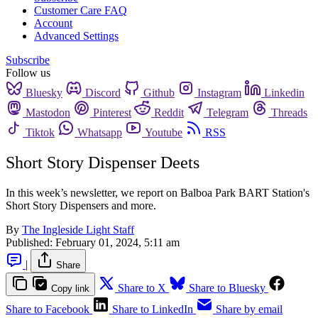
Customer Care FAQ
Account
Advanced Settings
Subscribe
Follow us
Bluesky
Discord
Github
Instagram
Linkedin
Mastodon
Pinterest
Reddit
Telegram
Threads
Tiktok
Whatsapp
Youtube
RSS
Short Story Dispenser Deets
In this week’s newsletter, we report on Balboa Park BART Station's
Short Story Dispensers and more.
By
The Ingleside Light Staff
Published:
February 01, 2024, 5:11 am
|
Share
Share to X
Share to Bluesky
Copy link
Share to Facebook
Share to LinkedIn
Share by email