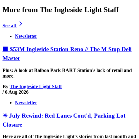
More from The Ingleside Light Staff
See all
Newsletter
🟧 $53M Ingleside Station Reno // The M Stop Deli
Master
Plus: A look at Balboa Park BART Station's lack of retail and
more.
By
The Ingleside Light Staff
/
6 Aug 2026
Newsletter
✴️ July Rewind: Red Lanes Cont'd, Parking Lot
Closure
Here are all of The Ingleside Light's stories from last month and