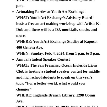
p.m.
Artmaking Parties at Youth Art Exchange
WHAT: Youth Art Exchange’s Advisory Board
hosts a free an art making workshop with Artists K-
Dub and there will be a DJ, mocktails, snacks and
more.
WHERE: Youth Art Exchange Studios at Kapuso,
400 Geneva Ave.
WHEN: Sunday, Feb. 4, 2024, from 1 p.m. to 3 p.m.
Annual Student Speaker Contest
WHAT: The San Francisco Ocean-Ingleside Lions
Club is hosting a student speaker contest for middle
and high school students to speak on this year’s
topic “For a better world, what would you
change?”
WHERE: Ingleside Branch Library, 1298 Ocean
Ave.