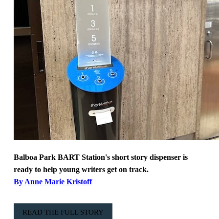
Balboa Park BART Station's short story dispenser is
ready to help young writers get on track.
By Anne Marie Kristoff
READ THE FULL STORY