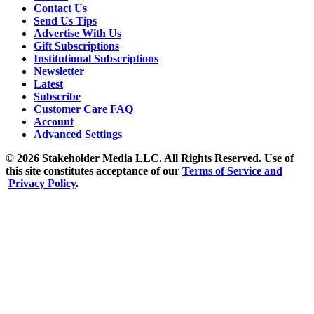
Contact Us
Send Us Tips
Advertise With Us
Gift Subscriptions
Institutional Subscriptions
Newsletter
Latest
Subscribe
Customer Care FAQ
Account
Advanced Settings
© 2026 Stakeholder Media LLC. All Rights Reserved.
Use of
this site constitutes acceptance of our
Terms of Service and
Privacy Policy
.