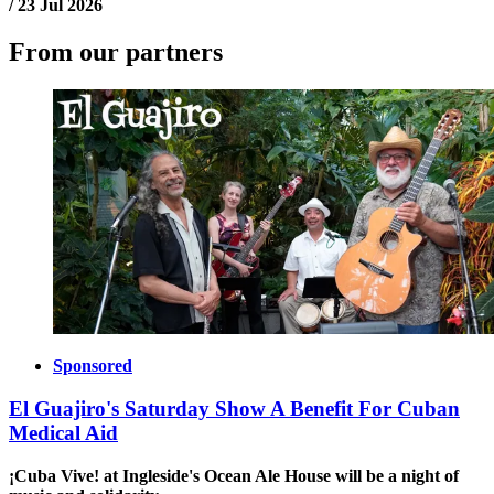
/
23 Jul 2026
From our partners
Sponsored
El Guajiro's Saturday Show A Benefit For Cuban
Medical Aid
¡Cuba Vive! at Ingleside's Ocean Ale House will be a night of