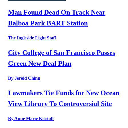
Man Found Dead On Track Near
Balboa Park BART Station
The Ingleside Light Staff
City College of San Francisco Passes
Green New Deal Plan
By Jerold Chinn
Lawmakers Tie Funds for New Ocean
View Library To Controversial Site
By Anne Marie Kristoff