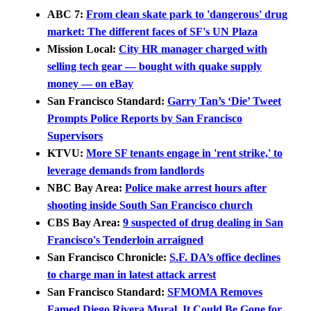
ABC 7:
From clean skate park to 'dangerous' drug
market: The different faces of SF's UN Plaza
Mission Local:
City HR manager charged with
selling tech gear — bought with quake supply
money — on eBay
San Francisco Standard:
Garry Tan’s ‘Die’ Tweet
Prompts Police Reports by San Francisco
Supervisors
KTVU:
More SF tenants engage in 'rent strike,' to
leverage demands from landlords
NBC Bay Area:
Police make arrest hours after
shooting inside South San Francisco church
CBS Bay Area:
9 suspected of drug dealing in San
Francisco's Tenderloin arraigned
San Francisco Chronicle:
S.F. DA’s office declines
to charge man in latest attack arrest
San Francisco Standard:
SFMOMA Removes
Famed Diego Rivera Mural. It Could Be Gone for