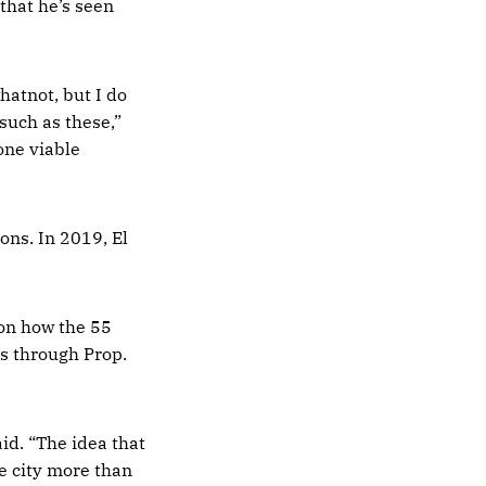
 that he’s seen
hatnot, but I do
 such as these,”
one viable
ons. In 2019, El
 on how the 55
s through Prop.
id. “The idea that
e city more than