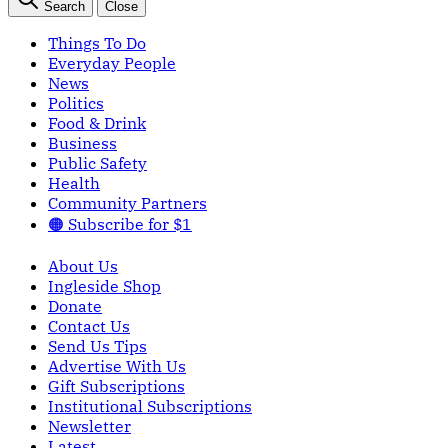
Search
Close
Things To Do
Everyday People
News
Politics
Food & Drink
Business
Public Safety
Health
Community Partners
🟠 Subscribe for $1
About Us
Ingleside Shop
Donate
Contact Us
Send Us Tips
Advertise With Us
Gift Subscriptions
Institutional Subscriptions
Newsletter
Latest