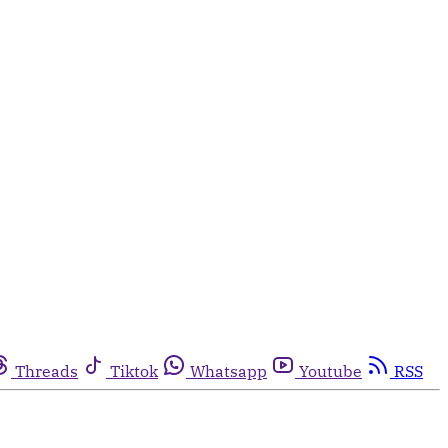
Threads
Tiktok
Whatsapp
Youtube
RSS