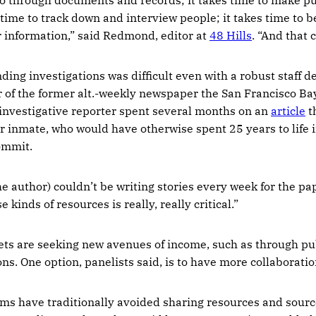
 time to track down and interview people; it takes time to b
or information,” said Redmond, editor at
48 Hills
. “And that 
ing investigations was difficult even with a robust staff d
r of the former alt.-weekly newspaper the San Francisco B
investigative reporter spent several months on an
article
th
r inmate, who would have otherwise spent 25 years to life i
ommit.
he author) couldn’t be writing stories every week for the p
 kinds of resources is really, really critical.”
ts are seeking new avenues of income, such as through pub
ons. One option, panelists said, is to have more collaboratio
s have traditionally avoided sharing resources and sour