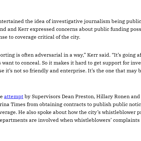
ntertained the idea of investigative journalism being publi
nd and Kerr expressed concerns about public funding poss
se to coverage critical of the city.
rting is often adversarial in a way,” Kerr said. “It’s going a
 want to conceal. So it makes it hard to get support for inve
 it’s not so friendly and enterprise. It’s the one that may 
he
attempt
by Supervisors Dean Preston, Hillary Ronen an
rina Times from obtaining contracts to publish public notic
 coverage. He also spoke about how the city’s whistleblower
departments are involved when whistleblowers’ complaints