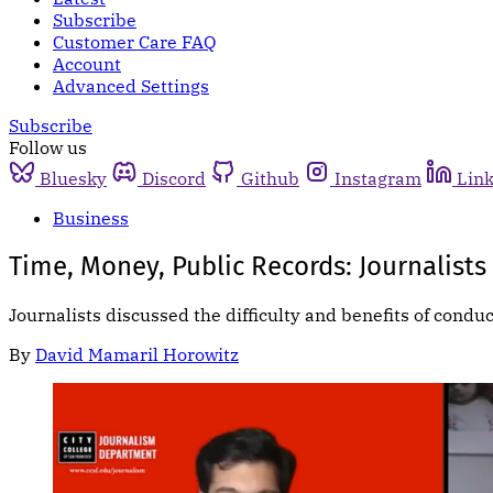
Subscribe
Customer Care FAQ
Account
Advanced Settings
Subscribe
Follow us
Bluesky
Discord
Github
Instagram
Lin
Business
Time, Money, Public Records: Journalists 
Journalists discussed the difficulty and benefits of condu
By
David Mamaril Horowitz