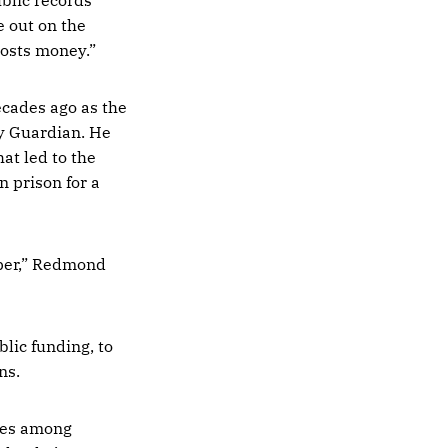
e out on the
costs money.”
ecades ago as the
ay Guardian. He
at led to the
n prison for a
aper,” Redmond
lic funding, to
ns.
ces among