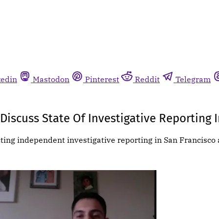
kedin
Mastodon
Pinterest
Reddit
Telegram
Discuss State Of Investigative Reporting 
cting independent investigative reporting in San Francisco 