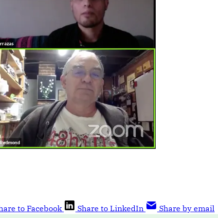
hare to Facebook
Share to LinkedIn
Share by email