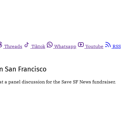
Threads
Tiktok
Whatsapp
Youtube
RSS
In San Francisco
at a panel discussion for the Save SF News fundraiser.