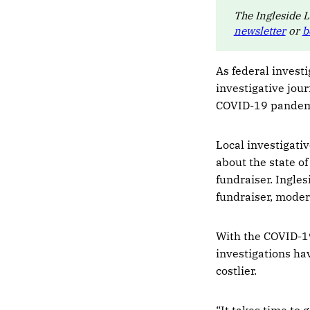
The Ingleside L
newsletter
or
b
As federal invest
investigative jour
COVID-19 pandemi
Local investigati
about the state of
fundraiser. Ingle
fundraiser, moder
With the COVID-19
investigations ha
costlier.
“It takes time to