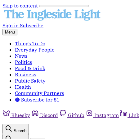
Skip to content
Sign in
Subscribe
Menu
Things To Do
Everyday People
News
Politics
Food & Drink
Business
Public Safety
Health
Community Partners
🟠 Subscribe for $1
Bluesky
Discord
Github
Instagram
Lin
Search