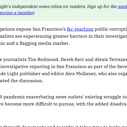
ight's independent news relies on readers. Sign up for the
week
ecome a member
.
igations expose San Francisco’s
far-reaching
public corrupti
nalists are experiencing greater barriers in their investiga
c and a flagging media market.
ve journalists Tim Redmond, Derek Kerr and Alexis Terrazas
 investigative reporting in San Francisco as part of the Sa
side Light publisher and editor Alex Mullaney, who also org
ated the discussion.
 pandemic exacerbating news outlets’ existing struggle to
ve become more difficult to pursue, with the added disadva
 go through documents and records; it takes time to make pu