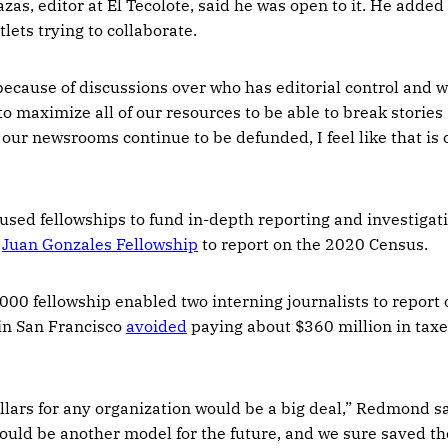
zas, editor at El Tecolote, said he was open to it. He added
lets trying to collaborate.
because of discussions over who has editorial control and w
to maximize all of our resources to be able to break stories
 our newsrooms continue to be defunded, I feel like that is 
used fellowships to fund in-depth reporting and investigati
e
Juan Gonzales Fellowship
to report on the 2020 Census.
,000 fellowship enabled two interning journalists to report
 in San Francisco
avoided
paying about $360 million in taxe
lars for any organization would be a big deal,” Redmond sa
could be another model for the future, and we sure saved th