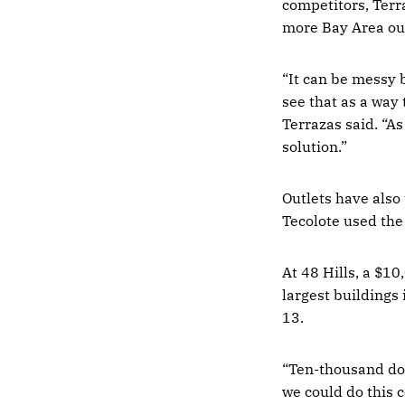
competitors, Terra
more Bay Area out
“It can be messy 
see that as a way 
Terrazas said. “As
solution.”
Outlets have also 
Tecolote used th
At 48 Hills, a $10
largest buildings
13.
“Ten-thousand dol
we could do this 