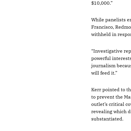
$10,000.”
While panelists e
Francisco, Redmo
withheld in respon
“Investigative repo
powerful interests
journalism because
will feed it.”
Kerr pointed to t
to prevent the Ma
outlet’s critical
revealing which 
substantiated.