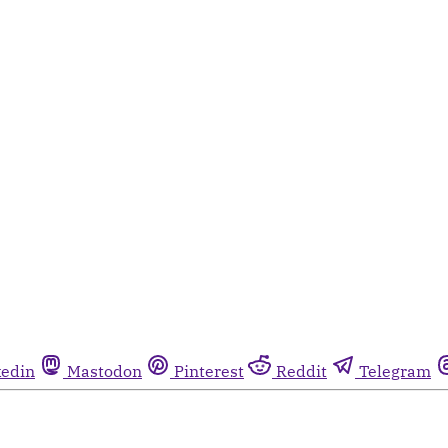
kedin
Mastodon
Pinterest
Reddit
Telegram