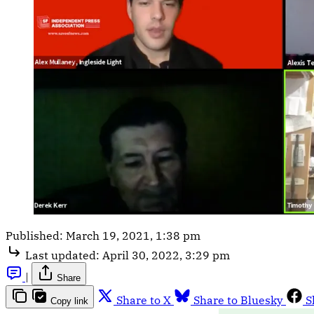
Published:
March 19, 2021, 1:38 pm
Last updated:
April 30, 2022, 3:29 pm
|
Share
Share to X
Share to Bluesky
S
Copy link