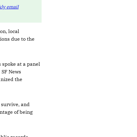
ly email
on, local
tions due to the
 spoke at a panel
ve SF News
anized the
 survive, and
ntage of being
blic records