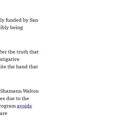
cly funded by San
ibly being
fter the truth that
stigative
bite the hand that
d Shamann Walton
es due to the
 program
avoids
 are