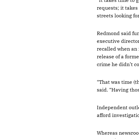
requests; it takes
streets looking f
Redmond said fund
executive directo
recalled when an 
release of a forme
crime he didn’t c
“That was time (t
said. “Having those
Independent outle
afford investigati
Whereas newsroom