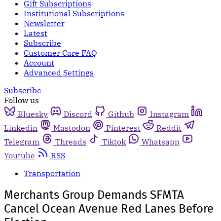
Gift Subscriptions
Institutional Subscriptions
Newsletter
Latest
Subscribe
Customer Care FAQ
Account
Advanced Settings
Subscribe
Follow us
Bluesky
Discord
Github
Instagram
Linkedin
Mastodon
Pinterest
Reddit
Telegram
Threads
Tiktok
Whatsapp
Youtube
RSS
Transportation
Merchants Group Demands SFMTA
Cancel Ocean Avenue Red Lanes Before