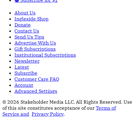
About Us
Ingleside Shop
Donate
Contact Us
Send Us Tips
Advertise With Us
Gift Subscriptions
Institutional Subscriptions
Newsletter
Latest
Subscribe
Customer Care FAQ
Account
Advanced Settings
© 2026 Stakeholder Media LLC. All Rights Reserved.
Use
of this site constitutes acceptance of our
Terms of
Service and
Privacy Policy
.