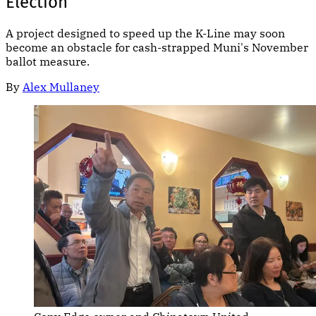
Election
A project designed to speed up the K-Line may soon
become an obstacle for cash-strapped Muni's November
ballot measure.
By
Alex Mullaney