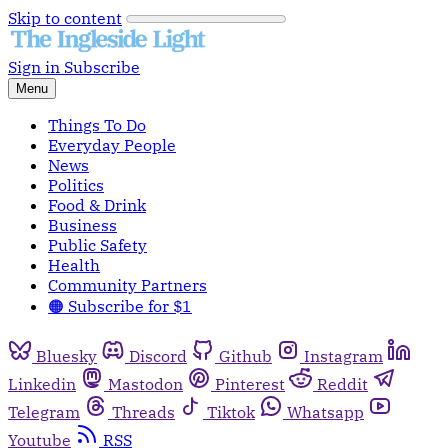
Skip to content
Sign in
Subscribe
Menu
Things To Do
Everyday People
News
Politics
Food & Drink
Business
Public Safety
Health
Community Partners
🟠 Subscribe for $1
Bluesky
Discord
Github
Instagram
Linkedin
Mastodon
Pinterest
Reddit
Telegram
Threads
Tiktok
Whatsapp
Youtube
RSS