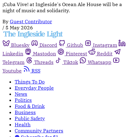
¡Cuba Vive! at Ingleside's Ocean Ale House will be a
night of music and solidarity.
By
Guest Contributor
/
5 May 2026
Bluesky
Discord
Github
Instagram
Linkedin
Mastodon
Pinterest
Reddit
Telegram
Threads
Tiktok
Whatsapp
Youtube
RSS
Things To Do
Everyday People
News
Politics
Food & Drink
Business
Public Safety
Health
Community Partners
🟠 Subscribe for $1