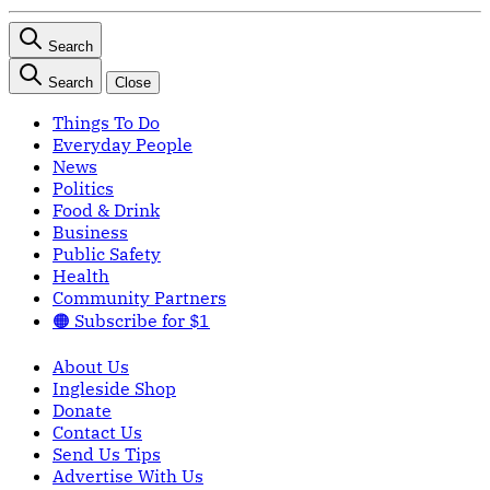
Search
Search
Close
Things To Do
Everyday People
News
Politics
Food & Drink
Business
Public Safety
Health
Community Partners
🟠 Subscribe for $1
About Us
Ingleside Shop
Donate
Contact Us
Send Us Tips
Advertise With Us