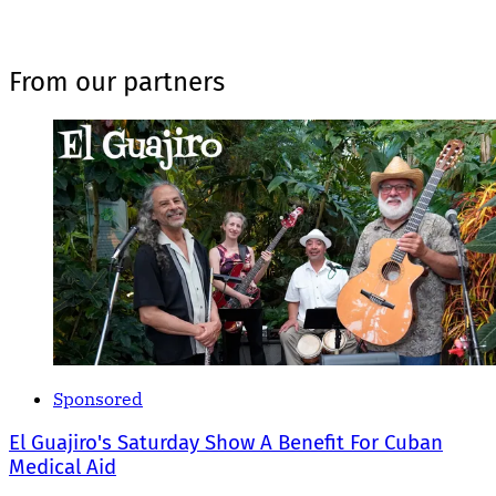
From our partners
Sponsored
El Guajiro's Saturday Show A Benefit For Cuban
Medical Aid