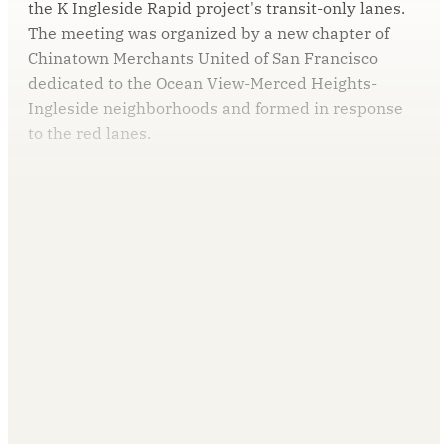
the K Ingleside Rapid project's transit-only lanes.
The meeting was organized by a new chapter of
Chinatown Merchants United of San Francisco
dedicated to the Ocean View-Merced Heights-
Ingleside neighborhoods and formed in response
to the red lanes.
This post is for paying
subscribers only
Subscribe now
Already have an account?
Sign in