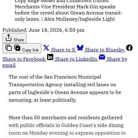
Copy Edge owner and Chinatown United 
Merchants Vice President Mark Gin speaks 
before the crowd about Ocean Avenue transit-
only lanes. | Alex Mullaney/Ingleside Light
Published:
June 18, 2026, 6:50 pm
Share
Share to X
Share to Bluesky
Copy link
Share to Facebook
Share to LinkedIn
Share by
email
The cost of the San Francisco Municipal
Transportation Agency installing red lanes on
parts of Ingleside's Ocean Avenue appears to be
mounting, at least politically.
More than 50 merchants and residents gathered
with public officials in Golden Coast's side dining
room on Monday evening to express opposition to