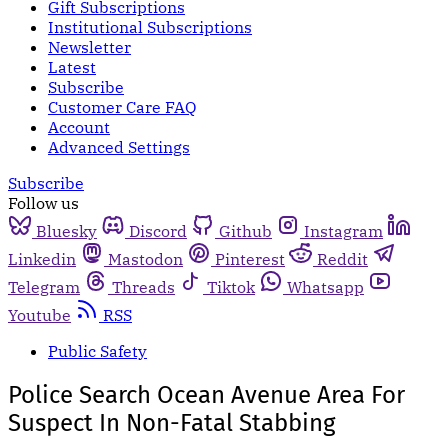
Gift Subscriptions
Institutional Subscriptions
Newsletter
Latest
Subscribe
Customer Care FAQ
Account
Advanced Settings
Subscribe
Follow us
Bluesky
Discord
Github
Instagram
Linkedin
Mastodon
Pinterest
Reddit
Telegram
Threads
Tiktok
Whatsapp
Youtube
RSS
Public Safety
Police Search Ocean Avenue Area For
Suspect In Non-Fatal Stabbing