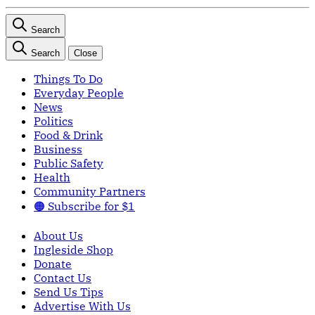
Search
Search
Close
Things To Do
Everyday People
News
Politics
Food & Drink
Business
Public Safety
Health
Community Partners
🟠 Subscribe for $1
About Us
Ingleside Shop
Donate
Contact Us
Send Us Tips
Advertise With Us