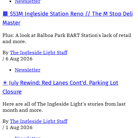
Newsletter
🟧 $53M Ingleside Station Reno // The M Stop Deli
Master
Plus: A look at Balboa Park BART Station's lack of retail
and more.
By
The Ingleside Light Staff
/
6 Aug 2026
Newsletter
✴️ July Rewind: Red Lanes Cont'd, Parking Lot
Closure
Here are all of The Ingleside Light's stories from last
month and more.
By
The Ingleside Light Staff
/
1 Aug 2026