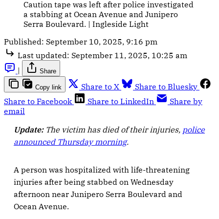
Caution tape was left after police investigated 
a stabbing at Ocean Avenue and Junipero 
Serra Boulevard. | Ingleside Light
Published:
September 10, 2025, 9:16 pm
Last updated:
September 11, 2025, 10:25 am
|
Share
Share to X
Share to Bluesky
Copy link
Share to Facebook
Share to LinkedIn
Share by
email
Update:
The victim has died of their injuries,
police
announced Thursday morning
.
A person was hospitalized with life-threatening
injuries after being stabbed on Wednesday
afternoon near Junipero Serra Boulevard and
Ocean Avenue.