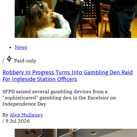
News
/
Paid-only
Robbery In Progress Turns Into Gambling Den Raid
For Ingleside Station Officers
SFPD seized several gambling devices from a
"sophisticated" gambling den in the Excelsior on
Independence Day.
By
Alex Mullaney
/
9 Jul 2026