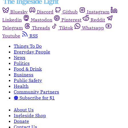
Bluesky
Discord
Github
Instagram
Linkedin
Mastodon
Pinterest
Reddit
Telegram
Threads
Tiktok
Whatsapp
Youtube
RSS
Things To Do
Everyday People
News
Politics
Food & Drink
Business
Public Safety
Health
Community Partners
🟠 Subscribe for $1
About Us
Ingleside Shop
Donate
Contact Us