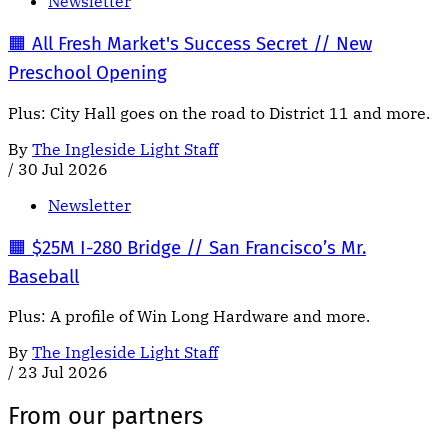
Newsletter
🟧 All Fresh Market's Success Secret // New
Preschool Opening
Plus: City Hall goes on the road to District 11 and more.
By
The Ingleside Light Staff
/
30 Jul 2026
Newsletter
🟧 $25M I-280 Bridge // San Francisco’s Mr.
Baseball
Plus: A profile of Win Long Hardware and more.
By
The Ingleside Light Staff
/
23 Jul 2026
From our partners