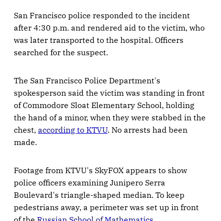
San Francisco police responded to the incident
after 4:30 p.m. and rendered aid to the victim, who
was later transported to the hospital. Officers
searched for the suspect.
The San Francisco Police Department's
spokesperson said the victim was standing in front
of Commodore Sloat Elementary School, holding
the hand of a minor, when they were stabbed in the
chest,
according to KTVU
. No arrests had been
made.
Footage from KTVU's SkyFOX appears to show
police officers examining Junipero Serra
Boulevard's triangle-shaped median. To keep
pedestrians away, a perimeter was set up in front
of the
Russian School of Mathematics
.