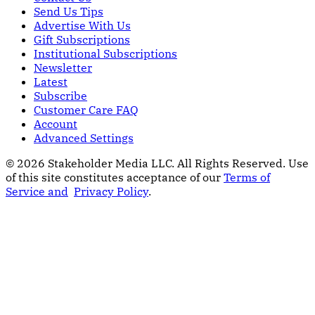
Send Us Tips
Advertise With Us
Gift Subscriptions
Institutional Subscriptions
Newsletter
Latest
Subscribe
Customer Care FAQ
Account
Advanced Settings
© 2026 Stakeholder Media LLC. All Rights Reserved.
Use
of this site constitutes acceptance of our
Terms of
Service and
Privacy Policy
.