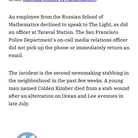
An employee from the Russian School of
Mathematics declined to speak to The Light, as did
an officer at Taraval Station. The San Francisco
Police Department's on-call media relations officer
did not pick up the phone or immediately return an
email.
The incident is the second newsmaking stabbing in
the neighborhood in the past few weeks. A young
man named Colden Kimber died from a stab wound
after an altercation on Ocean and Lee avenues in
late July.