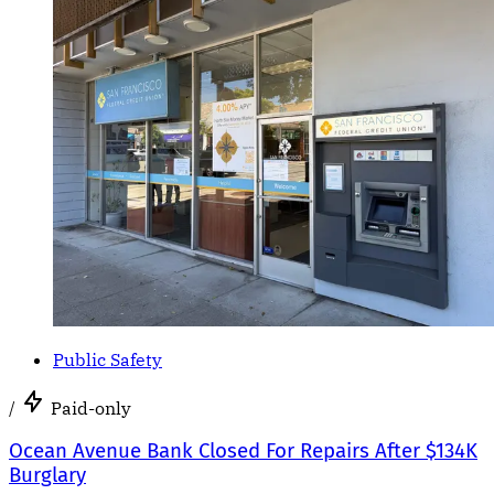
Public Safety
/
Paid-only
Ocean Avenue Bank Closed For Repairs After $134K
Burglary