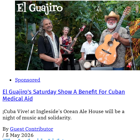
Sponsored
El Guajiro's Saturday Show A Benefit For Cuban
Medical Aid
¡Cuba Vive! at Ingleside's Ocean Ale House will be a
night of music and solidarity.
By
Guest Contributor
/
5 May 2026