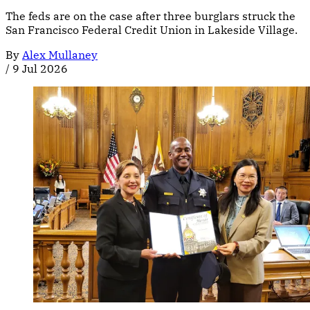
The feds are on the case after three burglars struck the
San Francisco Federal Credit Union in Lakeside Village.
By
Alex Mullaney
/
9 Jul 2026