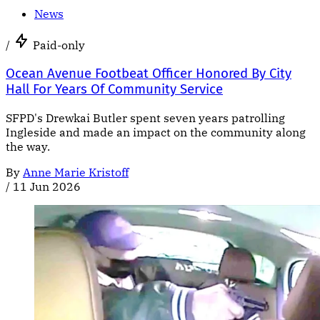
News
/
Paid-only
Ocean Avenue Footbeat Officer Honored By City
Hall For Years Of Community Service
SFPD's Drewkai Butler spent seven years patrolling
Ingleside and made an impact on the community along
the way.
By
Anne Marie Kristoff
/
11 Jun 2026