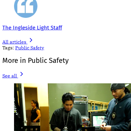
The Ingleside Light Staff
All articles
Tags:
Public Safety
More in Public Safety
See all