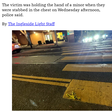
The victim was holding the hand of a minor when they
were stabbed in the chest on Wednesday afternoon,
police said.
By
The Ingleside Light Staff