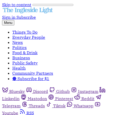
Skip to content
Sign in
Subscribe
Menu
Things To Do
Everyday People
News
Politics
Food & Drink
Business
Public Safety
Health
Community Partners
🟠 Subscribe for $1
Bluesky
Discord
Github
Instagram
Linkedin
Mastodon
Pinterest
Reddit
Telegram
Threads
Tiktok
Whatsapp
Youtube
RSS