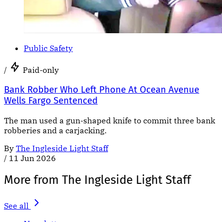
Public Safety
/
Paid-only
Bank Robber Who Left Phone At Ocean Avenue
Wells Fargo Sentenced
The man used a gun-shaped knife to commit three bank
robberies and a carjacking.
By
The Ingleside Light Staff
/
11 Jun 2026
More from The Ingleside Light Staff
See all