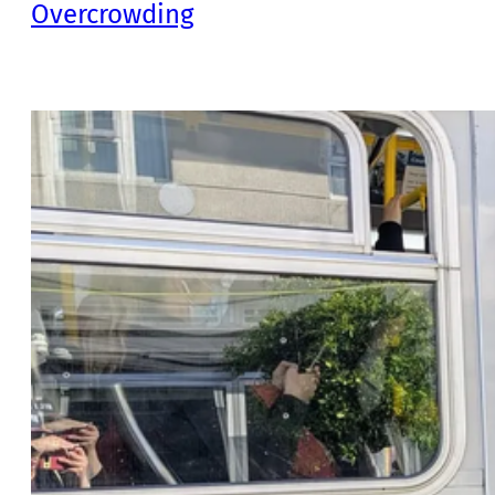
Overcrowding