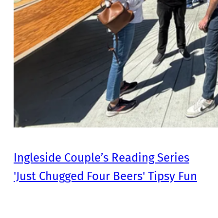
Ingleside Couple’s Reading Series
'Just Chugged Four Beers' Tipsy Fun