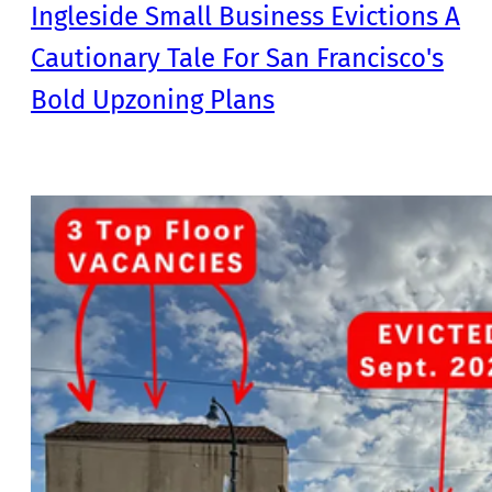
Ingleside Small Business Evictions A
Cautionary Tale For San Francisco's
Bold Upzoning Plans