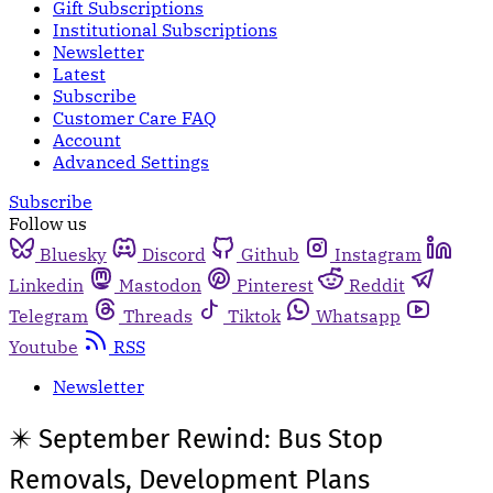
Gift Subscriptions
Institutional Subscriptions
Newsletter
Latest
Subscribe
Customer Care FAQ
Account
Advanced Settings
Subscribe
Follow us
Bluesky
Discord
Github
Instagram
Linkedin
Mastodon
Pinterest
Reddit
Telegram
Threads
Tiktok
Whatsapp
Youtube
RSS
Newsletter
✴️ September Rewind: Bus Stop
Removals, Development Plans