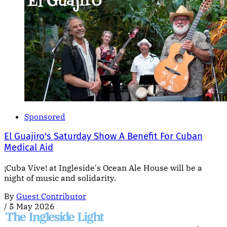
Sponsored
El Guajiro's Saturday Show A Benefit For Cuban
Medical Aid
¡Cuba Vive! at Ingleside's Ocean Ale House will be a
night of music and solidarity.
By
Guest Contributor
/
5 May 2026