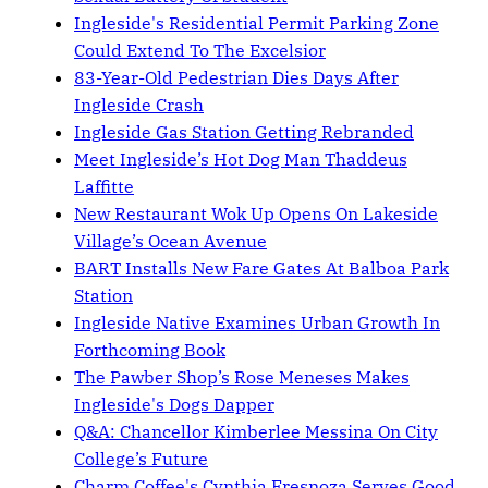
Ingleside's Residential Permit Parking Zone
Could Extend To The Excelsior
83-Year-Old Pedestrian Dies Days After
Ingleside Crash
Ingleside Gas Station Getting Rebranded
Meet Ingleside’s Hot Dog Man Thaddeus
Laffitte
New Restaurant Wok Up Opens On Lakeside
Village’s Ocean Avenue
BART Installs New Fare Gates At Balboa Park
Station
Ingleside Native Examines Urban Growth In
Forthcoming Book
The Pawber Shop’s Rose Meneses Makes
Ingleside's Dogs Dapper
Q&A: Chancellor Kimberlee Messina On City
College’s Future
Charm Coffee's Cynthia Fresnoza Serves Good