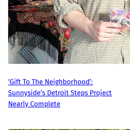
‘Gift To The Neighborhood’:
Sunnyside’s Detroit Steps Project
Nearly Complete