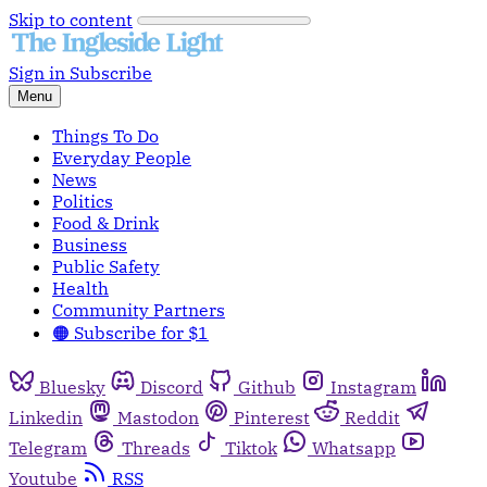
Skip to content
Sign in
Subscribe
Menu
Things To Do
Everyday People
News
Politics
Food & Drink
Business
Public Safety
Health
Community Partners
🟠 Subscribe for $1
Bluesky
Discord
Github
Instagram
Linkedin
Mastodon
Pinterest
Reddit
Telegram
Threads
Tiktok
Whatsapp
Youtube
RSS