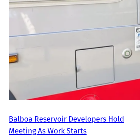
Balboa Reservoir Developers Hold
Meeting As Work Starts