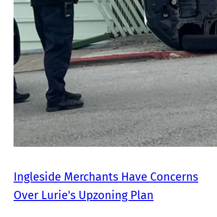
Ingleside Merchants Have Concerns
Over Lurie's Upzoning Plan