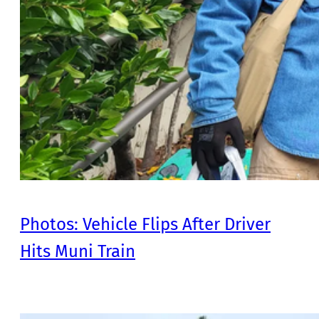
Photos: Vehicle Flips After Driver
Hits Muni Train