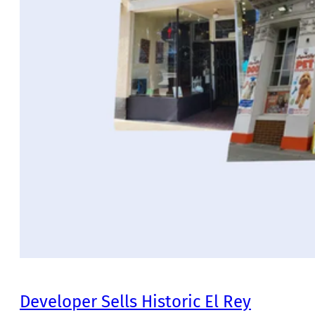
Developer Sells Historic El Rey