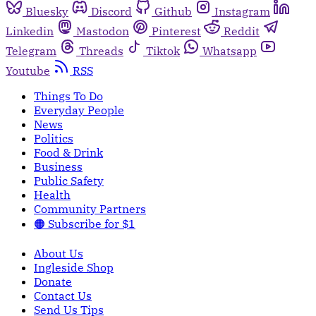
Bluesky
Discord
Github
Instagram
Linkedin
Mastodon
Pinterest
Reddit
Telegram
Threads
Tiktok
Whatsapp
Youtube
RSS
Things To Do
Everyday People
News
Politics
Food & Drink
Business
Public Safety
Health
Community Partners
🟠 Subscribe for $1
About Us
Ingleside Shop
Donate
Contact Us
Send Us Tips