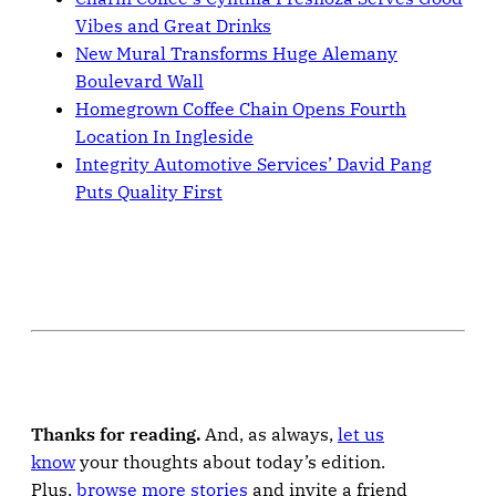
Vibes and Great Drinks
New Mural Transforms Huge Alemany
Boulevard Wall
Homegrown Coffee Chain Opens Fourth
Location In Ingleside
Integrity Automotive Services’ David Pang
Puts Quality First
Thanks for reading.
And, as always,
let us
know
your thoughts about today’s edition.
Plus,
browse more stories
and invite a friend