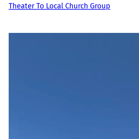
Theater To Local Church Group