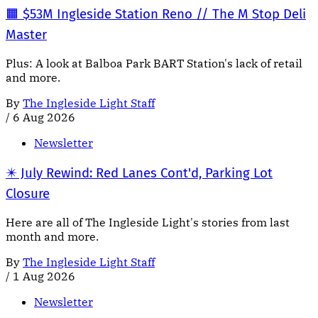
🟧 $53M Ingleside Station Reno // The M Stop Deli
Master
Plus: A look at Balboa Park BART Station's lack of retail
and more.
By
The Ingleside Light Staff
/
6 Aug 2026
Newsletter
✴️ July Rewind: Red Lanes Cont'd, Parking Lot
Closure
Here are all of The Ingleside Light's stories from last
month and more.
By
The Ingleside Light Staff
/
1 Aug 2026
Newsletter