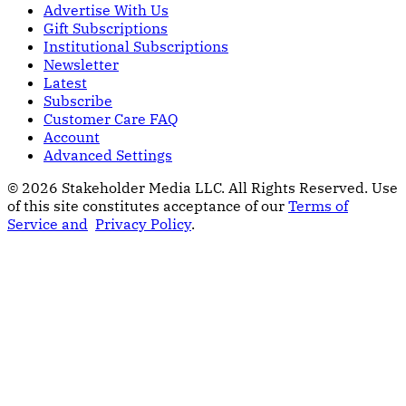
Advertise With Us
Gift Subscriptions
Institutional Subscriptions
Newsletter
Latest
Subscribe
Customer Care FAQ
Account
Advanced Settings
© 2026 Stakeholder Media LLC. All Rights Reserved.
Use
of this site constitutes acceptance of our
Terms of
Service and
Privacy Policy
.