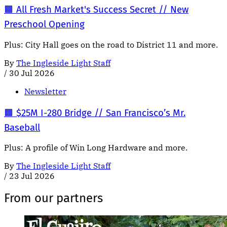
🟧 All Fresh Market's Success Secret // New
Preschool Opening
Plus: City Hall goes on the road to District 11 and more.
By
The Ingleside Light Staff
/
30 Jul 2026
Newsletter
🟧 $25M I-280 Bridge // San Francisco’s Mr.
Baseball
Plus: A profile of Win Long Hardware and more.
By
The Ingleside Light Staff
/
23 Jul 2026
From our partners