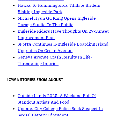
Hawks To Hummingbirds Titillate Birders
Visiting Ingleside Park
Michael Hyun Gu Kang Opens Ingleside
Garage Studio To The Public
Ingleside Riders Have Thoughts On 29-Sunset
Improvement Plan
SFMTA Continues K-Ingleside Boarding Island
Upgrades On Ocean Avenue
Geneva Avenue Crash Results In Life-
Threatening Injuries
ICYMI: STORIES FROM AUGUST
Outside Lands 2025: A Weekend Full Of
Standout Artists And Food
Update: City College Police Seek Suspect In
Sexual Battery Of Student