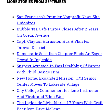
MORE STORIES FROM SEPTEMBER
San Francisco’s Premier Nonprofit News Site
Unionizes
Bubble Tea Cafe Purtea Closes After 2 Years
On Ocean Avenue
Capt. Clayton Harmston Has A Plan For
Taraval District
Democratic Socialists Chapter Finds An Eager
Crowd In Ingleside
Suspect Arrested In Fatal Stabbing Of Parent
With Child Beside Him
New Home, Expanded Mission: OMI Senior
Center Moves To Lakeside Village
City College Commemorates Late Instructor
And Firebrand Ellen Wall
The Ingleside Light Marks 17 Years With Craft
Beer Icon Dave McLean