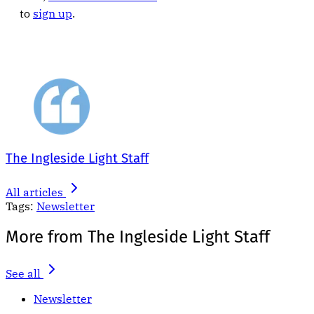
to
sign up
.
The Ingleside Light Staff
All articles
Tags:
Newsletter
More from The Ingleside Light Staff
See all
Newsletter