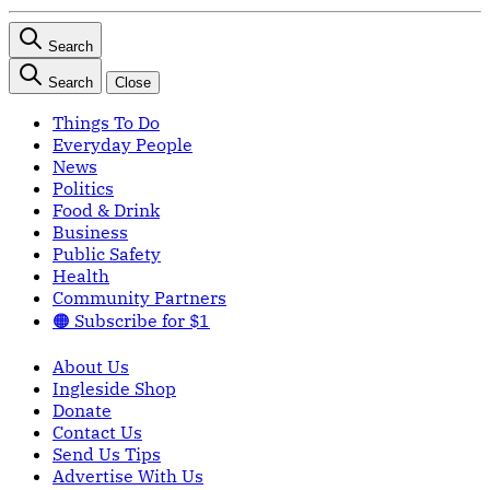
Search
Search
Close
Things To Do
Everyday People
News
Politics
Food & Drink
Business
Public Safety
Health
Community Partners
🟠 Subscribe for $1
About Us
Ingleside Shop
Donate
Contact Us
Send Us Tips
Advertise With Us