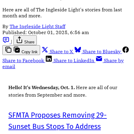
Here are all of The Ingleside Light's stories from last
month and more.
By
The Ingleside Light Staff
Published:
October 01, 2025, 6:56 am
|
Share
Share to X
Share to Bluesky
Copy link
Share to Facebook
Share to LinkedIn
Share by
email
Hello! It's Wednesday, Oct. 1.
Here are all of our
stories from September and more.
SFMTA Proposes Removing 29-
Sunset Bus Stops To Address