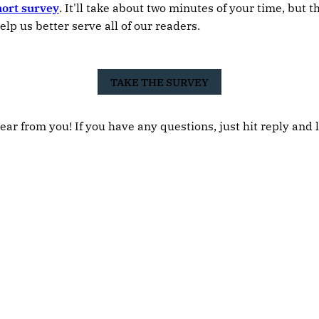
hort survey
. It'll take about two minutes of your time, but 
elp us better serve all of our readers.
TAKE THE SURVEY
ear from you! If you have any questions, just hit reply and 