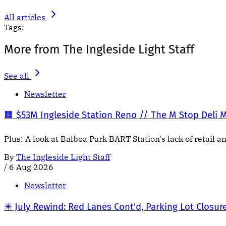
All articles
Tags:
More from The Ingleside Light Staff
See all
Newsletter
🟧 $53M Ingleside Station Reno // The M Stop Deli 
Plus: A look at Balboa Park BART Station's lack of retail a
By
The Ingleside Light Staff
/
6 Aug 2026
Newsletter
✴️ July Rewind: Red Lanes Cont'd, Parking Lot Closur