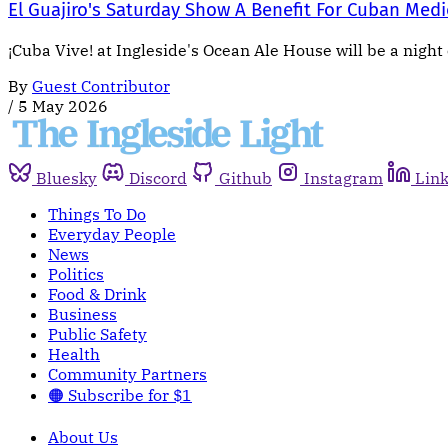
El Guajiro's Saturday Show A Benefit For Cuban Medi
¡Cuba Vive! at Ingleside's Ocean Ale House will be a night 
By
Guest Contributor
/
5 May 2026
Bluesky
Discord
Github
Instagram
Lin
Things To Do
Everyday People
News
Politics
Food & Drink
Business
Public Safety
Health
Community Partners
🟠 Subscribe for $1
About Us