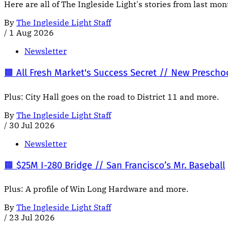
Here are all of The Ingleside Light's stories from last mo
By
The Ingleside Light Staff
/
1 Aug 2026
Newsletter
🟧 All Fresh Market's Success Secret // New Presch
Plus: City Hall goes on the road to District 11 and more.
By
The Ingleside Light Staff
/
30 Jul 2026
Newsletter
🟧 $25M I-280 Bridge // San Francisco’s Mr. Baseball
Plus: A profile of Win Long Hardware and more.
By
The Ingleside Light Staff
/
23 Jul 2026