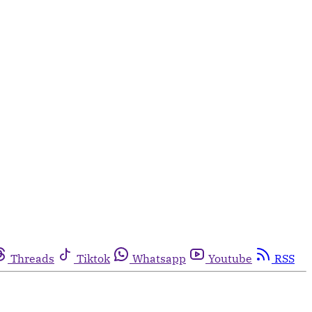
Threads
Tiktok
Whatsapp
Youtube
RSS