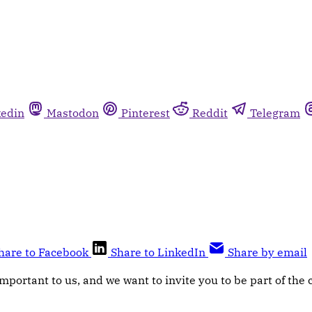
kedin
Mastodon
Pinterest
Reddit
Telegram
hare to Facebook
Share to LinkedIn
Share by email
mportant to us, and we want to invite you to be part of the 