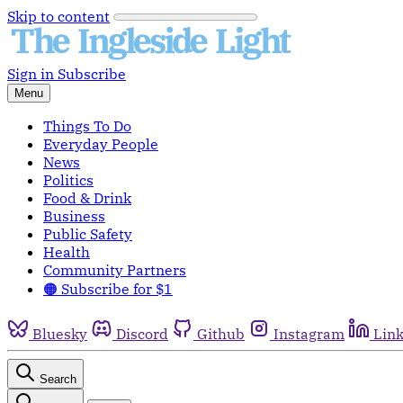
Skip to content
Sign in
Subscribe
Menu
Things To Do
Everyday People
News
Politics
Food & Drink
Business
Public Safety
Health
Community Partners
🟠 Subscribe for $1
Bluesky
Discord
Github
Instagram
Lin
Search