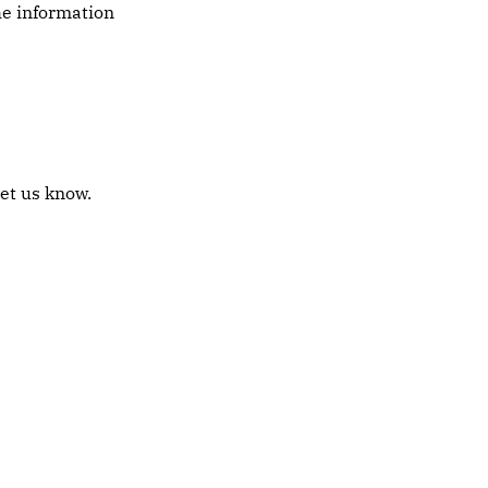
the information
let us know.