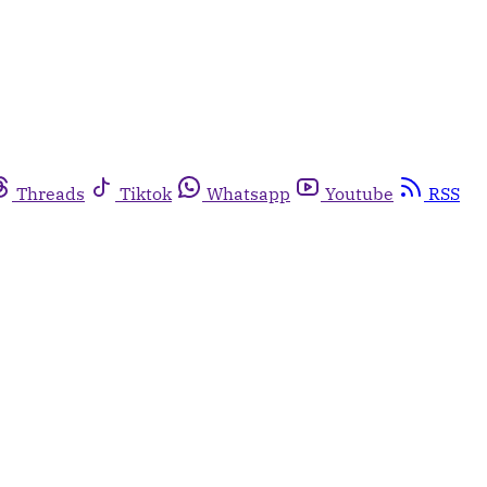
Threads
Tiktok
Whatsapp
Youtube
RSS