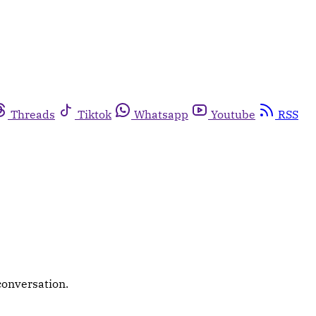
Threads
Tiktok
Whatsapp
Youtube
RSS
conversation.