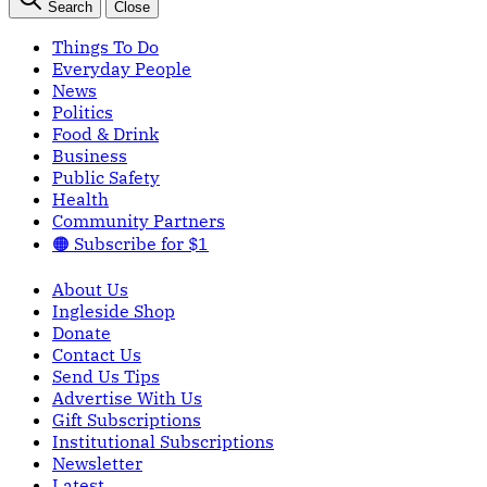
Search
Close
Things To Do
Everyday People
News
Politics
Food & Drink
Business
Public Safety
Health
Community Partners
🟠 Subscribe for $1
About Us
Ingleside Shop
Donate
Contact Us
Send Us Tips
Advertise With Us
Gift Subscriptions
Institutional Subscriptions
Newsletter
Latest