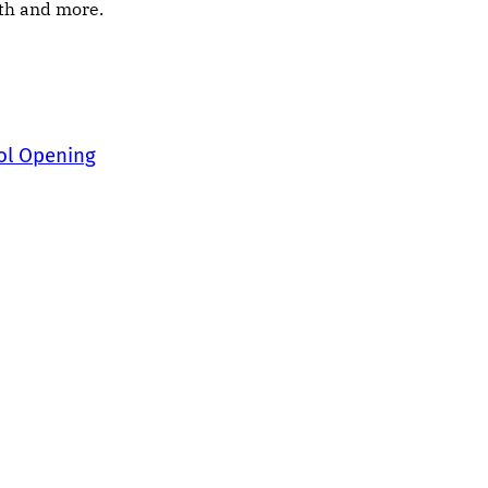
nth and more.
ool Opening