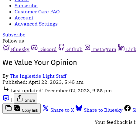
Subscribe
Customer Care FAQ
Account
Advanced Settings
Subscribe
Follow us
Bluesky
Discord
Github
Instagram
Lin
We Value Your Opinion
By
The Ingleside Light Staff
Published:
April 22, 2023, 5:45 am
Last updated:
December 02, 2023, 9:55 pm
|
Share
Share to X
Share to Bluesky
S
Copy link
Your feedback is i