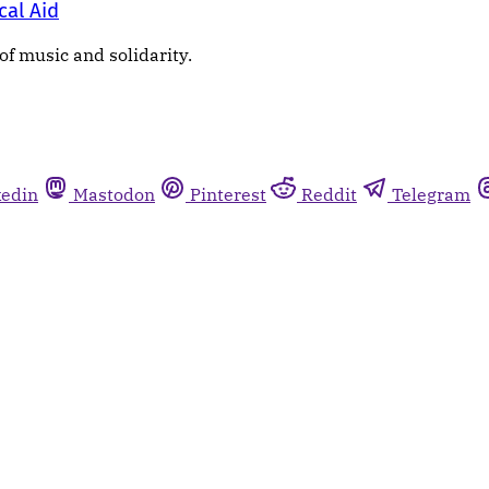
cal Aid
of music and solidarity.
kedin
Mastodon
Pinterest
Reddit
Telegram