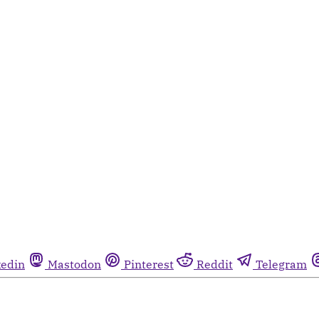
kedin
Mastodon
Pinterest
Reddit
Telegram