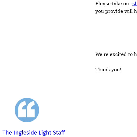
Please take our
s
you provide will h
We're excited to h
Thank you!
The Ingleside Light Staff