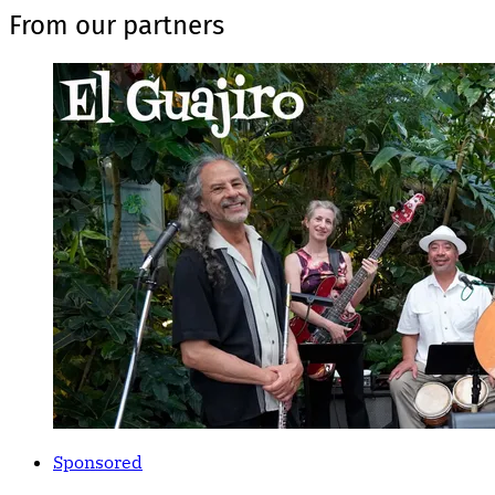
From our partners
Sponsored