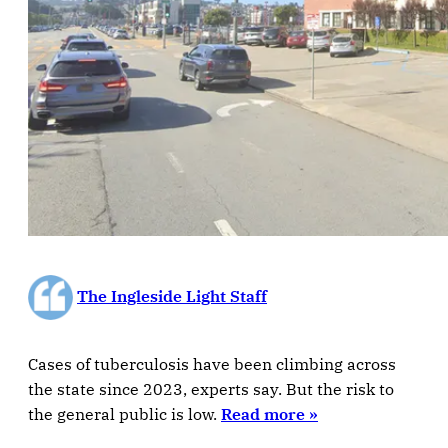
The Ingleside Light Staff
Cases of tuberculosis have been climbing across
the state since 2023, experts say. But the risk to
the general public is low.
Read more »