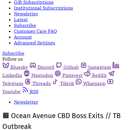
Gift Subscriptions
Institutional Subscriptions
Newsletter
Latest
Subscribe
Customer Care FAQ
Account
Advanced Settings
Subscribe
Follow us
Bluesky
Discord
Github
Instagram
Linkedin
Mastodon
Pinterest
Reddit
Telegram
Threads
Tiktok
Whatsapp
Youtube
RSS
Newsletter
🟧 Ocean Avenue CBD Boss Exits // TB
Outbreak