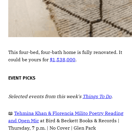
This four-bed, four-bath home is fully renovated. It
could be yours for
$1,538,000
.
EVENT PICKS
Selected events from this week's
Things To Do
.
📖
Tehmina Khan & Florencia Milito Poetry Reading
and Open Mic
at Bird & Beckett Books & Records |
Thursday, 7 p.m. | No Cover | Glen Park