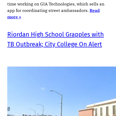
time working on GIA Technologies, which sells an
app for coordinating street ambassadors.
Read
more »
Riordan High School Grapples with
TB Outbreak; City College On Alert