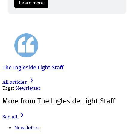
Learn more
The Ingleside Light Staff
All articles
Tags:
Newsletter
More from The Ingleside Light Staff
See all
Newsletter