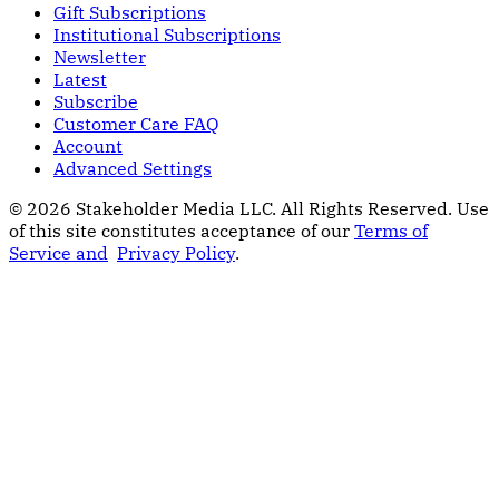
Gift Subscriptions
Institutional Subscriptions
Newsletter
Latest
Subscribe
Customer Care FAQ
Account
Advanced Settings
© 2026 Stakeholder Media LLC. All Rights Reserved.
Use
of this site constitutes acceptance of our
Terms of
Service and
Privacy Policy
.