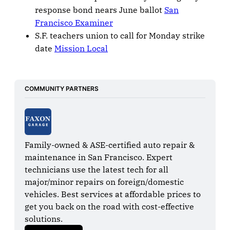
response bond nears June ballot
San
Francisco Examiner
S.F. teachers union to call for Monday strike
date
Mission Local
COMMUNITY PARTNERS
Family-owned & ASE-certified auto repair & 
maintenance in San Francisco. Expert 
technicians use the latest tech for all 
major/minor repairs on foreign/domestic 
vehicles. Best services at affordable prices to 
get you back on the road with cost-effective 
solutions.