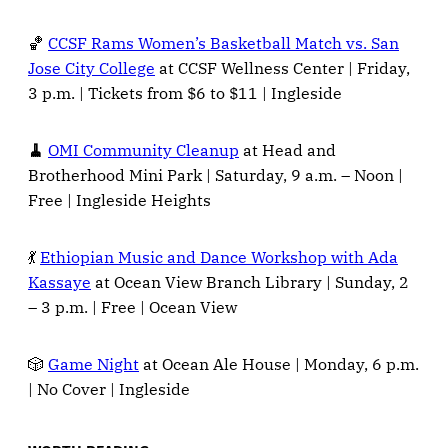
🏀
CCSF Rams Women’s Basketball Match vs. San
Jose City College
at CCSF Wellness Center | Friday,
3 p.m. | Tickets from $6 to $11 | Ingleside
🧹
OMI Community Cleanup
at Head and
Brotherhood Mini Park | Saturday, 9 a.m. – Noon |
Free | Ingleside Heights
💃
Ethiopian Music and Dance Workshop with Ada
Kassaye
at Ocean View Branch Library | Sunday, 2
– 3 p.m. | Free | Ocean View
🎲
Game Night
at Ocean Ale House | Monday, 6 p.m.
| No Cover | Ingleside