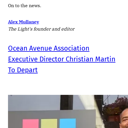
On to the news.
Alex Mullaney
The Light's founder and editor
Ocean Avenue Association
Executive Director Christian Martin
To Depart