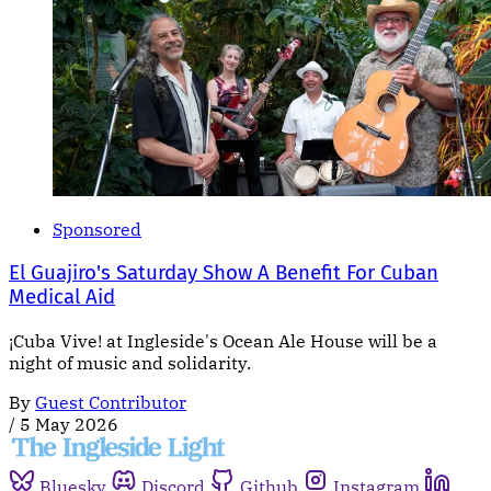
Sponsored
El Guajiro's Saturday Show A Benefit For Cuban
Medical Aid
¡Cuba Vive! at Ingleside's Ocean Ale House will be a
night of music and solidarity.
By
Guest Contributor
/
5 May 2026
Bluesky
Discord
Github
Instagram