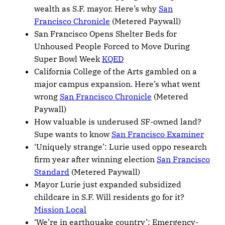
wealth as S.F. mayor. Here’s why
San
Francisco Chronicle
(Metered Paywall)
San Francisco Opens Shelter Beds for
Unhoused People Forced to Move During
Super Bowl Week
KQED
California College of the Arts gambled on a
major campus expansion. Here’s what went
wrong
San Francisco Chronicle
(Metered
Paywall)
How valuable is underused SF-owned land?
Supe wants to know
San Francisco Examiner
‘Uniquely strange’: Lurie used oppo research
firm year after winning election
San Francisco
Standard
(Metered Paywall)
Mayor Lurie just expanded subsidized
childcare in S.F. Will residents go for it?
Mission Local
‘We’re in earthquake country’: Emergency-