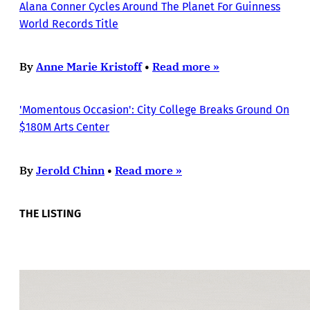
Alana Conner Cycles Around The Planet For Guinness
World Records Title
By
Anne Marie Kristoff
•
Read more »
'Momentous Occasion': City College Breaks Ground On
$180M Arts Center
By
Jerold Chinn
•
Read more »
THE LISTING