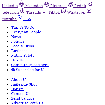
Linkedin
Mastodon
Pinterest
Reddit
Telegram
Threads
Tiktok
Whatsapp
Youtube
RSS
Things To Do
Everyday People
News
Politics
Food & Drink
Business
Public Safety
Health
Community Partners
🟠 Subscribe for $1
About Us
Ingleside Shop
Donate
Contact Us
Send Us Tips
Advertise With Us