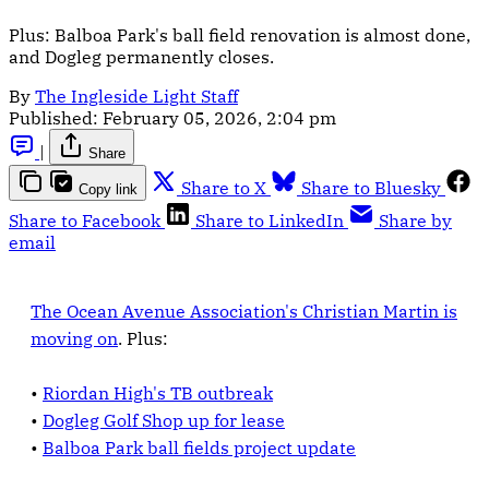
Plus: Balboa Park's ball field renovation is almost done,
and Dogleg permanently closes.
By
The Ingleside Light Staff
Published:
February 05, 2026, 2:04 pm
|
Share
Share to X
Share to Bluesky
Copy link
Share to Facebook
Share to LinkedIn
Share by
email
The Ocean Avenue Association's
Christian Martin is
moving on
. Plus:
•
Riordan High's TB outbreak
•
Dogleg Golf Shop up for lease
•
Balboa Park ball fields project update