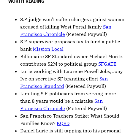
WORTH READING
S.F. judge won’t soften charges against woman
accused of killing West Portal family
San
Francisco Chronicle
(Metered Paywall)
S.F. supervisor proposes tax to fund a public
bank
Mission Local
Billionaire SF Standard owner Michael Moritz
contributes $2M to political group
SFGATE
Lurie working with Laurene Powell Jobs, Jony
Ive on secretive SF branding effort
San
Francisco Standard
(Metered Paywall)
Limiting S.F. politicians from serving more
than 8 years would be a mistake
San
Francisco Chronicle
(Metered Paywall)
San Francisco Teachers Strike: What Should
Families Know?
KQED
Daniel Lurie is still tapping into his personal