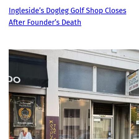
Ingleside’s Dogleg Golf Shop Closes
After Founder’s Death