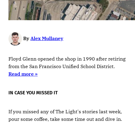
By
Alex Mullaney
Floyd Glenn opened the shop in 1990 after retiring
from the San Francisco Unified School District.
Read more »
IN CASE YOU MISSED IT
If you missed any of The Light's stories last week,
pour some coffee, take some time out and dive in.