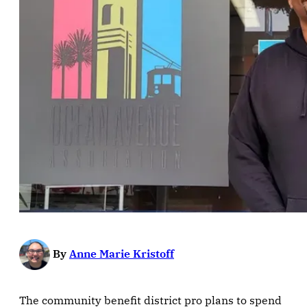
By
Anne Marie Kristoff
The community benefit district pro plans to spend