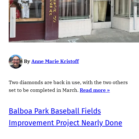
By
Anne Marie Kristoff
Two diamonds are back in use, with the two others
set to be completed in March.
Read more »
Balboa Park Baseball Fields
Improvement Project Nearly Done