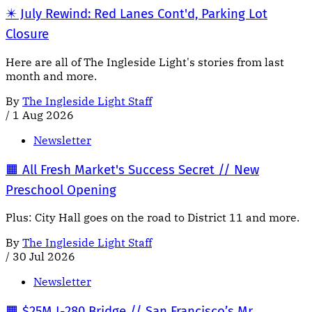
✴️ July Rewind: Red Lanes Cont'd, Parking Lot
Closure
Here are all of The Ingleside Light's stories from last
month and more.
By
The Ingleside Light Staff
/
1 Aug 2026
Newsletter
🟧 All Fresh Market's Success Secret // New
Preschool Opening
Plus: City Hall goes on the road to District 11 and more.
By
The Ingleside Light Staff
/
30 Jul 2026
Newsletter
🟧 $25M I-280 Bridge // San Francisco’s Mr.