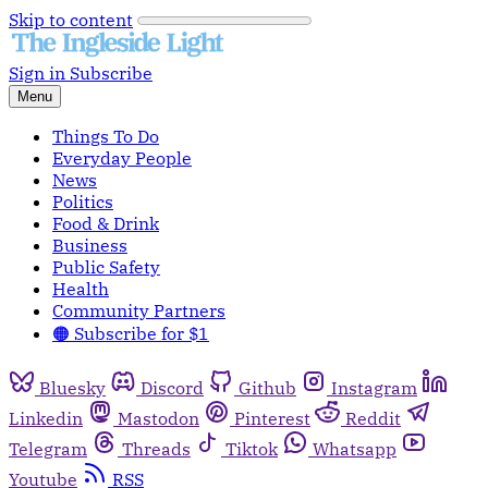
Skip to content
Sign in
Subscribe
Menu
Things To Do
Everyday People
News
Politics
Food & Drink
Business
Public Safety
Health
Community Partners
🟠 Subscribe for $1
Bluesky
Discord
Github
Instagram
Linkedin
Mastodon
Pinterest
Reddit
Telegram
Threads
Tiktok
Whatsapp
Youtube
RSS