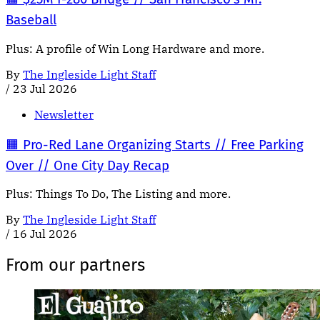
Baseball
Plus: A profile of Win Long Hardware and more.
By
The Ingleside Light Staff
/
23 Jul 2026
Newsletter
🟧 Pro-Red Lane Organizing Starts // Free Parking
Over // One City Day Recap
Plus: Things To Do, The Listing and more.
By
The Ingleside Light Staff
/
16 Jul 2026
From our partners