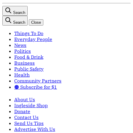
Search
Search
Close
Things To Do
Everyday People
News
Politics
Food & Drink
Business
Public Safety
Health
Community Partners
🟠 Subscribe for $1
About Us
Ingleside Shop
Donate
Contact Us
Send Us Tips
Advertise With Us