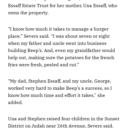
Essaff Estate Trust for her mother, Una Essaff, who
owns the property.
“I know how much it takes to manage a burger
place,” Severs said. “I was about seven or eight
when my father and uncle went into business
building Beep’s. And, even my grandfather would
help out, making sure the potatoes for the french
fries were fresh, peeled and cut.”
“My dad, Stephen Essaff, and my uncle, George,
worked very hard to make Beep’s a success, so I
know how much time and effort it takes," she
added.
Una and Stephen raised four children in the Sunset
District on Judah near 26th Avenue, Severs said.