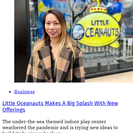
Business
Little Oceanauts Makes A Big Splash With New
Offerings
The under-the-sea themed indoor play center
weathered the pandemic and is trying new ideas to