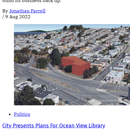
build its business back up.
By
Jonathan Farrell
/
9 Aug 2022
Politics
City Presents Plans For Ocean View Library