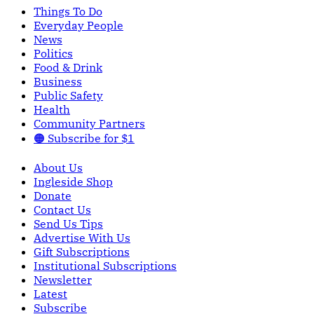
Things To Do
Everyday People
News
Politics
Food & Drink
Business
Public Safety
Health
Community Partners
🟠 Subscribe for $1
About Us
Ingleside Shop
Donate
Contact Us
Send Us Tips
Advertise With Us
Gift Subscriptions
Institutional Subscriptions
Newsletter
Latest
Subscribe