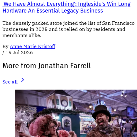
'We Have Almost Everything': Ingleside's Win Long
Hardware An Essential Legacy Business
The densely packed store joined the list of San Francisco
businesses in 2025 and is relied on by residents and
merchants alike.
By
Anne Marie Kristoff
/
19 Jul 2026
More from Jonathan Farrell
See all