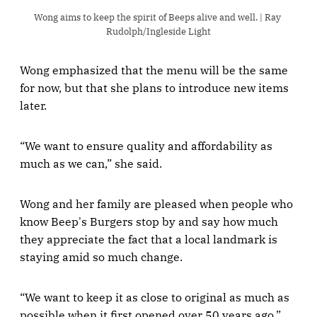
Wong aims to keep the spirit of Beeps alive and well. | Ray 
Rudolph/Ingleside Light
Wong emphasized that the menu will be the same
for now, but that she plans to introduce new items
later.
“We want to ensure quality and affordability as
much as we can,” she said.
Wong and her family are pleased when people who
know Beep's Burgers stop by and say how much
they appreciate the fact that a local landmark is
staying amid so much change.
“We want to keep it as close to original as much as
possible when it first opened over 50 years ago,”