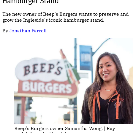
Hamburger Stand
The new owner of Beep's Burgers wants to preserve and
grow the Ingleside's iconic hamburger stand.
By
Jonathan Farrell
Beep's Burgers owner Samantha Wong. | Ray 