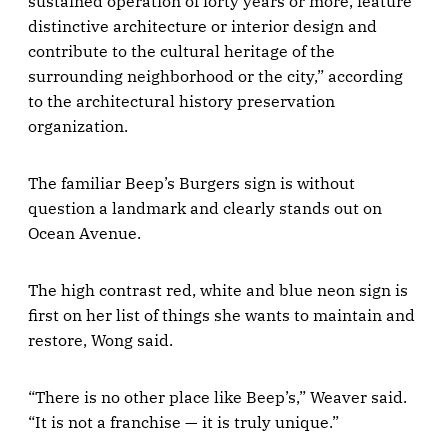
sustained operation of forty years or more, feature
distinctive architecture or interior design and
contribute to the cultural heritage of the
surrounding neighborhood or the city,” according
to the architectural history preservation
organization.
The familiar Beep’s Burgers sign is without
question a landmark and clearly stands out on
Ocean Avenue.
The high contrast red, white and blue neon sign is
first on her list of things she wants to maintain and
restore, Wong said.
“There is no other place like Beep’s,” Weaver said.
“It is not a franchise — it is truly unique.”