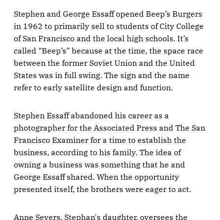
Stephen and George Essaff opened Beep’s Burgers
in 1962 to primarily sell to students of City College
of San Francisco and the local high schools. It’s
called “Beep’s” because at the time, the space race
between the former Soviet Union and the United
States was in full swing. The sign and the name
refer to early satellite design and function.
Stephen Essaff abandoned his career as a
photographer for the Associated Press and The San
Francisco Examiner for a time to establish the
business, according to his family. The idea of
owning a business was something that he and
George Essaff shared. When the opportunity
presented itself, the brothers were eager to act.
Anne Severs, Stephan's daughter, oversees the