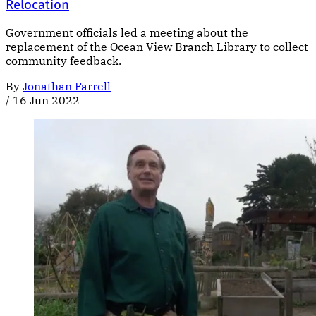
Relocation
Government officials led a meeting about the
replacement of the Ocean View Branch Library to collect
community feedback.
By
Jonathan Farrell
/
16 Jun 2022