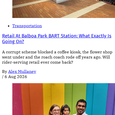
Transportation
Retail At Balboa Park BART Station: What Exactly Is
Going On?
A corrupt scheme blocked a coffee kiosk, the flower shop
went under and the roach coach rode off years ago. Will
rider-serving retail ever come back?
By
Alex Mullaney
/
6 Aug 2026