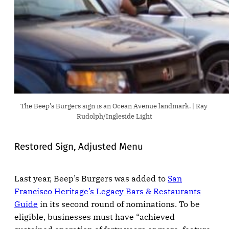
The Beep's Burgers sign is an Ocean Avenue landmark. | Ray 
Rudolph/Ingleside Light
Restored Sign, Adjusted Menu
Last year, Beep’s Burgers was added to
San
Francisco Heritage’s Legacy Bars & Restaurants
Guide
in its second round of nominations. To be
eligible, businesses must have “achieved