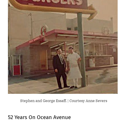
Stephen and George Essaff. | Courtesy Anne Severs
52 Years On Ocean Avenue