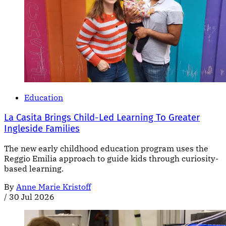
Education
La Casita Brings Child-Led Learning To Greater
Ingleside Families
The new early childhood education program uses the
Reggio Emilia approach to guide kids through curiosity-
based learning.
By
Anne Marie Kristoff
/
30 Jul 2026