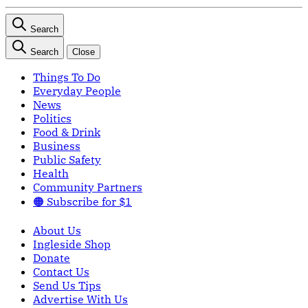
Search
Search
Close
Things To Do
Everyday People
News
Politics
Food & Drink
Business
Public Safety
Health
Community Partners
🟠 Subscribe for $1
About Us
Ingleside Shop
Donate
Contact Us
Send Us Tips
Advertise With Us