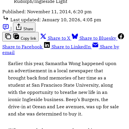
Rudolph/Ingleside Light
Published:
November 11, 2014, 6:20 pm
Last updated:
January 10, 2026, 4:05 pm
|
Share
Share to X
Share to Bluesky
Copy link
Share to Facebook
Share to LinkedIn
Share by
email
Earlier this year, Samantha Wong happened upon
an advertisement in a local newspaper that
brought back fond memories of her time as a
student at San Francisco State University, along
with the opportunity to breathe new life in an
iconic Ingleside business. Beep’s Burgers, the
drive-in at Ocean and Lee avenues, was up for sale
and she was determined to buy it.