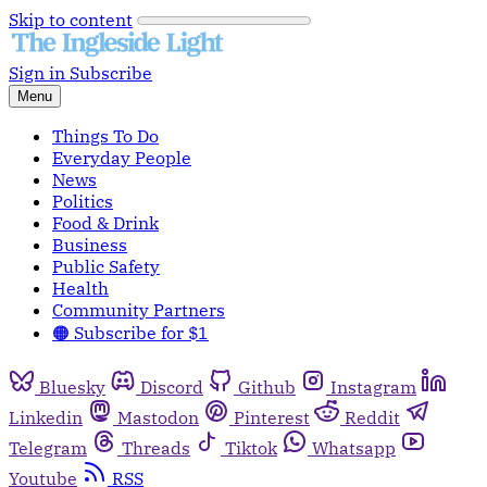
Skip to content
Sign in
Subscribe
Menu
Things To Do
Everyday People
News
Politics
Food & Drink
Business
Public Safety
Health
Community Partners
🟠 Subscribe for $1
Bluesky
Discord
Github
Instagram
Linkedin
Mastodon
Pinterest
Reddit
Telegram
Threads
Tiktok
Whatsapp
Youtube
RSS