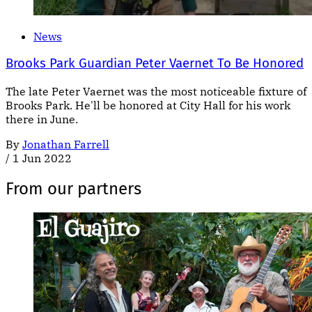
News
Brooks Park Guardian Peter Vaernet To Be Honored
The late Peter Vaernet was the most noticeable fixture of
Brooks Park. He'll be honored at City Hall for his work
there in June.
By
Jonathan Farrell
/
1 Jun 2022
From our partners