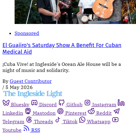
Sponsored
El Guajiro's Saturday Show A Benefit For Cuban
Medical Aid
¡Cuba Vive! at Ingleside's Ocean Ale House will be a
night of music and solidarity.
By
Guest Contributor
/
5 May 2026
Bluesky
Discord
Github
Instagram
Linkedin
Mastodon
Pinterest
Reddit
Telegram
Threads
Tiktok
Whatsapp
Youtube
RSS