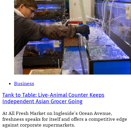
Business
Tank to Table: Live-Animal Counter Keeps
Independent Asian Grocer Going
At All Fresh Market on Ingleside's Ocean Avenue,
freshness speaks for itself and offers a competitive edge
against corporate supermarkets.