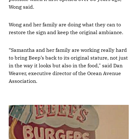
Wong said.
Wong and her family are doing what they can to
restore the sign and keep the original ambiance.
“Samantha and her family are working really hard
to bring Beep’s back to its original stature, not just
in the way it looks but also in the food," said Dan
Weaver, executive director of the Ocean Avenue
Association.