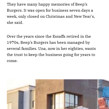
They have many happy memories of Beep’s
Burgers. It was open for business seven days a
week, only closed on Christmas and New Year's,
she said.
Over the years since the Essaffs retired in the
1970s, Beep’s Burgers has been managed by
several families. Una, now in her eighties, wants
the trust to keep the business going for years to
come.