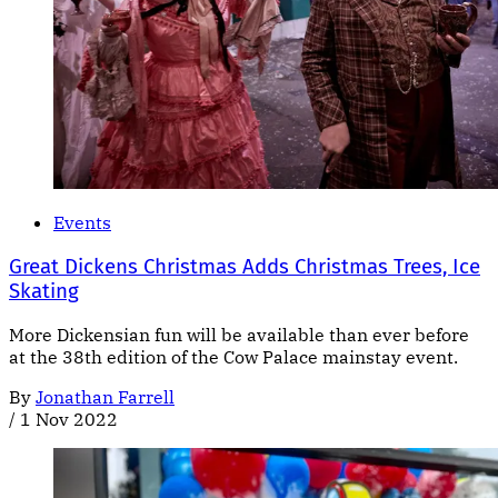
Events
Great Dickens Christmas Adds Christmas Trees, Ice
Skating
More Dickensian fun will be available than ever before
at the 38th edition of the Cow Palace mainstay event.
By
Jonathan Farrell
/
1 Nov 2022