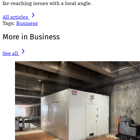
far-reaching issues with a local angle.
All articles
Tags:
Business
More in Business
See all