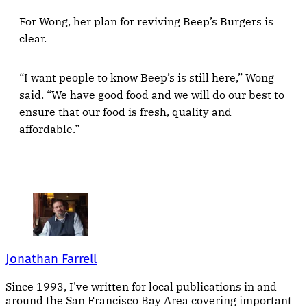
For Wong, her plan for reviving Beep’s Burgers is
clear.
“I want people to know Beep’s is still here,” Wong
said. “We have good food and we will do our best to
ensure that our food is fresh, quality and
affordable.”
Jonathan Farrell
Since 1993, I've written for local publications in and
around the San Francisco Bay Area covering important