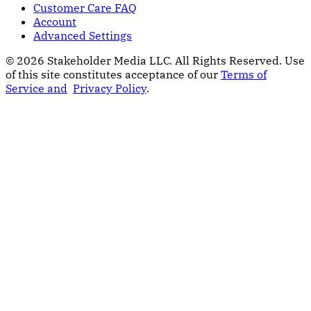
Customer Care FAQ
Account
Advanced Settings
© 2026 Stakeholder Media LLC. All Rights Reserved.
Use
of this site constitutes acceptance of our
Terms of
Service and
Privacy Policy
.