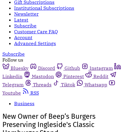
Gift Subscriptions
Institutional Subscriptions
Newsletter
Latest
Subscribe
Customer Care FAQ
Account
Advanced Settings
Subscribe
Follow us
Bluesky
Discord
Github
Instagram
Linkedin
Mastodon
Pinterest
Reddit
Telegram
Threads
Tiktok
Whatsapp
Youtube
RSS
Business
New Owner of Beep’s Burgers
Preserving Ingleside's Classic