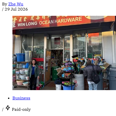
By
Zhe Wu
/
29 Jul 2026
Business
/
Paid-only