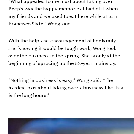
“What appealed to me most about taking over
Beep’s was the happy memories I had of it when
my friends and we used to eat here while at San
Francisco State,” Wong said.
With the help and encouragement of her family
and knowing it would be tough work, Wong took
over the business in the spring. She is only at the
beginning of sprucing up the 52-year mainstay.
“Nothing in business is easy,” Wong said. “The
hardest part about taking over a business like this
is the long hours.”