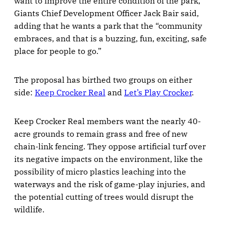
want to improve the entire condition of the park,”
Giants Chief Development Officer Jack Bair said,
adding that he wants a park that the “community
embraces, and that is a buzzing, fun, exciting, safe
place for people to go.”
The proposal has birthed two groups on either
side:
Keep Crocker Real
and
Let’s Play Crocker
.
Keep Crocker Real members want the nearly 40-
acre grounds to remain grass and free of new
chain-link fencing. They oppose artificial turf over
its negative impacts on the environment, like the
possibility of micro plastics leaching into the
waterways and the risk of game-play injuries, and
the potential cutting of trees would disrupt the
wildlife.