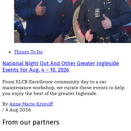
Things To Do
National Night Out And Other Greater Ingleside
Events For Aug. 4 – 10, 2026
From XLCR Excellence community day to a car
maintenance workshop, we curate these events to help
you enjoy the best of the greater Ingleside.
By
Anne Marie Kristoff
/
4 Aug 2026
From our partners