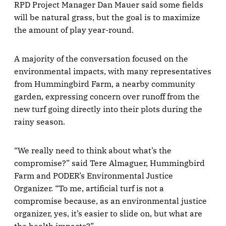
RPD Project Manager Dan Mauer said some fields
will be natural grass, but the goal is to maximize
the amount of play year-round.
A majority of the conversation focused on the
environmental impacts, with many representatives
from Hummingbird Farm, a nearby community
garden, expressing concern over runoff from the
new turf going directly into their plots during the
rainy season.
“We really need to think about what’s the
compromise?” said Tere Almaguer, Hummingbird
Farm and PODER’s Environmental Justice
Organizer. “To me, artificial turf is not a
compromise because, as an environmental justice
organizer, yes, it’s easier to slide on, but what are