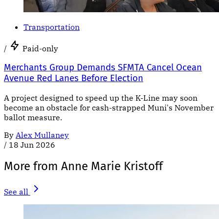
Transportation
/
Paid-only
Merchants Group Demands SFMTA Cancel Ocean
Avenue Red Lanes Before Election
A project designed to speed up the K-Line may soon
become an obstacle for cash-strapped Muni's November
ballot measure.
By
Alex Mullaney
/
18 Jun 2026
More from Anne Marie Kristoff
See all