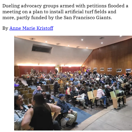
Dueling advocacy groups armed with petitions flooded a
meeting on a plan to install artificial turf fields and
more, partly funded by the San Francisco Giants.
By
Anne Marie Kristoff