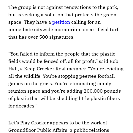
The group is not against renovations to the park,
but is seeking a solution that protects the green
space. They have a
petition
calling for an
immediate citywide moratorium on artificial turf
that has over 500 signatures.
“You failed to inform the people that the plastic
fields would be fenced off, all for profit,” said Bob
Hall, a Keep Crocker Real member. “You’re evicting
all the wildlife. You’re stopping peewee football
games on the grass. You’re eliminating family
reunion space and you’re adding 200,000 pounds
of plastic that will be shedding little plastic fibers
for decades.”
Let’s Play Crocker appears to be the work of
Groundfloor Public Affairs, a public relations