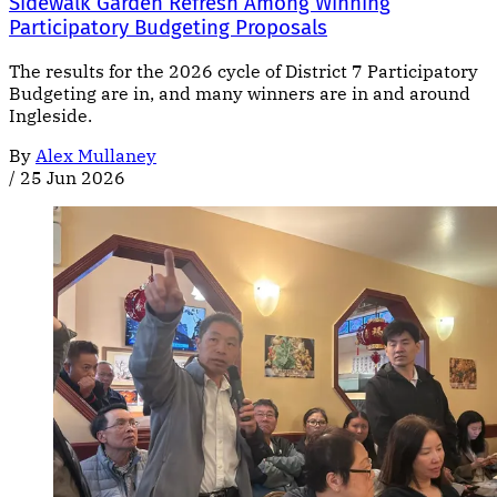
Sidewalk Garden Refresh Among Winning
Participatory Budgeting Proposals
The results for the 2026 cycle of District 7 Participatory
Budgeting are in, and many winners are in and around
Ingleside.
By
Alex Mullaney
/
25 Jun 2026