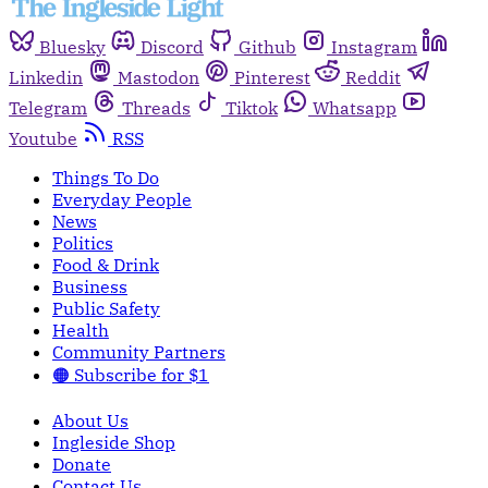
Bluesky
Discord
Github
Instagram
Linkedin
Mastodon
Pinterest
Reddit
Telegram
Threads
Tiktok
Whatsapp
Youtube
RSS
Things To Do
Everyday People
News
Politics
Food & Drink
Business
Public Safety
Health
Community Partners
🟠 Subscribe for $1
About Us
Ingleside Shop
Donate
Contact Us