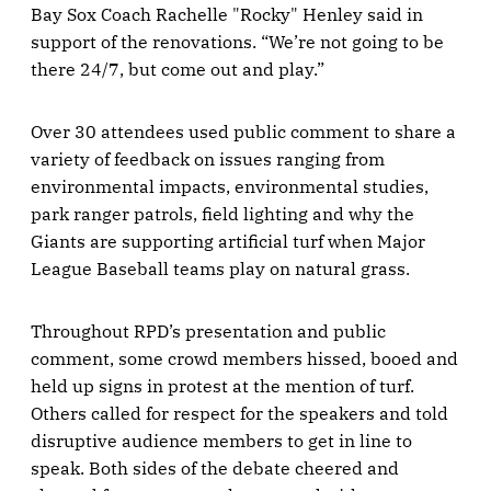
Bay Sox Coach Rachelle "Rocky" Henley said in
support of the renovations. “We’re not going to be
there 24/7, but come out and play.”
Over 30 attendees used public comment to share a
variety of feedback on issues ranging from
environmental impacts, environmental studies,
park ranger patrols, field lighting and why the
Giants are supporting artificial turf when Major
League Baseball teams play on natural grass.
Throughout RPD’s presentation and public
comment, some crowd members hissed, booed and
held up signs in protest at the mention of turf.
Others called for respect for the speakers and told
disruptive audience members to get in line to
speak. Both sides of the debate cheered and