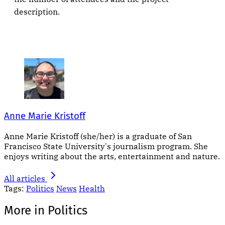
description.
Anne Marie Kristoff
Anne Marie Kristoff (she/her) is a graduate of San
Francisco State University's journalism program. She
enjoys writing about the arts, entertainment and nature.
All articles
Tags:
Politics
News
Health
More in Politics