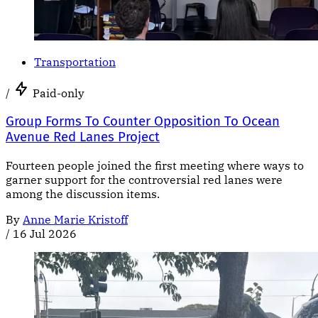
Transportation
/
Paid-only
Group Forms To Counter Opposition To Ocean
Avenue Red Lanes Project
Fourteen people joined the first meeting where ways to
garner support for the controversial red lanes were
among the discussion items.
By
Anne Marie Kristoff
/
16 Jul 2026