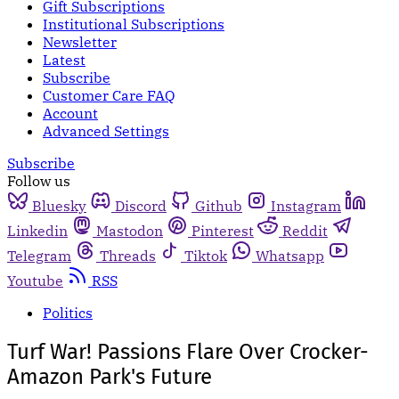
Gift Subscriptions
Institutional Subscriptions
Newsletter
Latest
Subscribe
Customer Care FAQ
Account
Advanced Settings
Subscribe
Follow us
Bluesky
Discord
Github
Instagram
Linkedin
Mastodon
Pinterest
Reddit
Telegram
Threads
Tiktok
Whatsapp
Youtube
RSS
Politics
Turf War! Passions Flare Over Crocker-
Amazon Park's Future