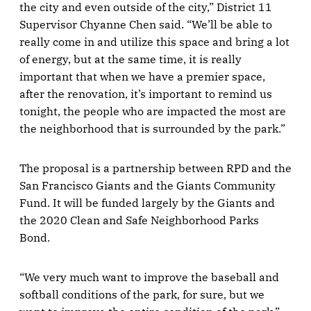
the city and even outside of the city,” District 11
Supervisor Chyanne Chen said. “We’ll be able to
really come in and utilize this space and bring a lot
of energy, but at the same time, it is really
important that when we have a premier space,
after the renovation, it’s important to remind us
tonight, the people who are impacted the most are
the neighborhood that is surrounded by the park.”
The proposal is a partnership between RPD and the
San Francisco Giants and the Giants Community
Fund. It will be funded largely by the Giants and
the 2020 Clean and Safe Neighborhood Parks
Bond.
“We very much want to improve the baseball and
softball conditions of the park, for sure, but we