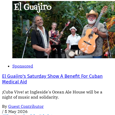
Sponsored
El Guajiro's Saturday Show A Benefit For Cuban
Medical Aid
¡Cuba Vive! at Ingleside's Ocean Ale House will be a
night of music and solidarity.
By
Guest Contributor
/
5 May 2026