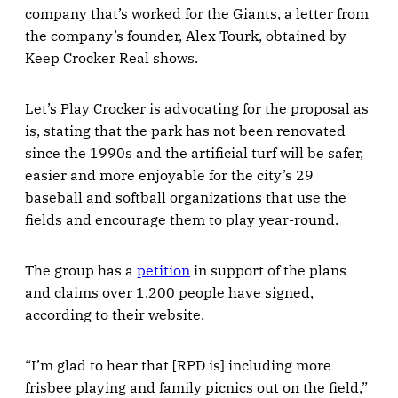
company that’s worked for the Giants, a letter from
the company’s founder, Alex Tourk, obtained by
Keep Crocker Real shows.
Let’s Play Crocker is advocating for the proposal as
is, stating that the park has not been renovated
since the 1990s and the artificial turf will be safer,
easier and more enjoyable for the city’s 29
baseball and softball organizations that use the
fields and encourage them to play year-round.
The group has a
petition
in support of the plans
and claims over 1,200 people have signed,
according to their website.
“I’m glad to hear that [RPD is] including more
frisbee playing and family picnics out on the field,”