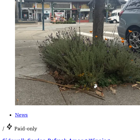
News
/
Paid-only