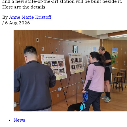
and a new state-of-the-art station will be built beside it.
Here are the details.
By
Anne Marie Kristoff
/
6 Aug 2026
News