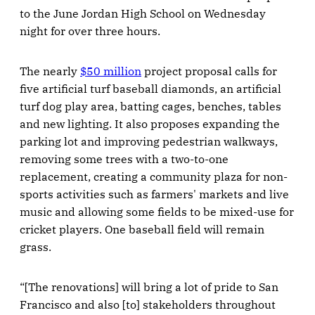
to the June Jordan High School on Wednesday
night for over three hours.
The nearly
$50 million
project proposal calls for
five artificial turf baseball diamonds, an artificial
turf dog play area, batting cages, benches, tables
and new lighting. It also proposes expanding the
parking lot and improving pedestrian walkways,
removing some trees with a two-to-one
replacement, creating a community plaza for non-
sports activities such as farmers' markets and live
music and allowing some fields to be mixed-use for
cricket players. One baseball field will remain
grass.
“[The renovations] will bring a lot of pride to San
Francisco and also [to] stakeholders throughout