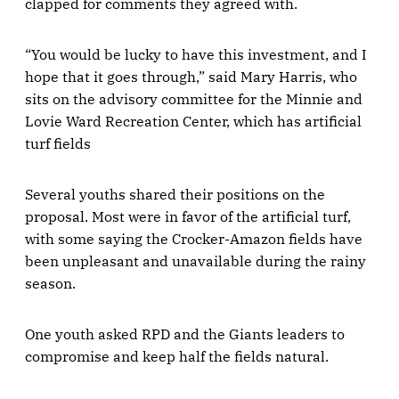
clapped for comments they agreed with.
“You would be lucky to have this investment, and I
hope that it goes through,” said Mary Harris, who
sits on the advisory committee for the Minnie and
Lovie Ward Recreation Center, which has artificial
turf fields
Several youths shared their positions on the
proposal. Most were in favor of the artificial turf,
with some saying the Crocker-Amazon fields have
been unpleasant and unavailable during the rainy
season.
One youth asked RPD and the Giants leaders to
compromise and keep half the fields natural.