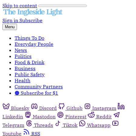
Skip to content
Sign in
Subscribe
Menu
Things To Do
Everyday People
News
Politics
Food & Drink
Business
Public Safety
Health
Community Partners
🟠 Subscribe for $1
Bluesky
Discord
Github
Instagram
Linkedin
Mastodon
Pinterest
Reddit
Telegram
Threads
Tiktok
Whatsapp
Youtube
RSS