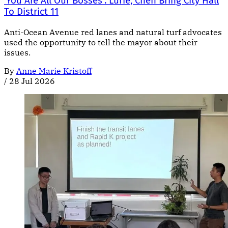
'You Are All Our Bosses': Lurie, Chen Bring City Hall
To District 11
Anti-Ocean Avenue red lanes and natural turf advocates
used the opportunity to tell the mayor about their
issues.
By
Anne Marie Kristoff
/
28 Jul 2026