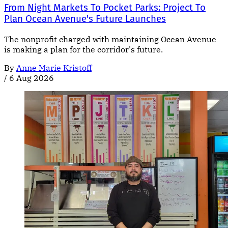
From Night Markets To Pocket Parks: Project To
Plan Ocean Avenue's Future Launches
The nonprofit charged with maintaining Ocean Avenue
is making a plan for the corridor's future.
By
Anne Marie Kristoff
/
6 Aug 2026