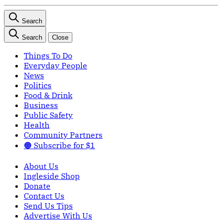
Search
Search
Close
Things To Do
Everyday People
News
Politics
Food & Drink
Business
Public Safety
Health
Community Partners
🟠 Subscribe for $1
About Us
Ingleside Shop
Donate
Contact Us
Send Us Tips
Advertise With Us