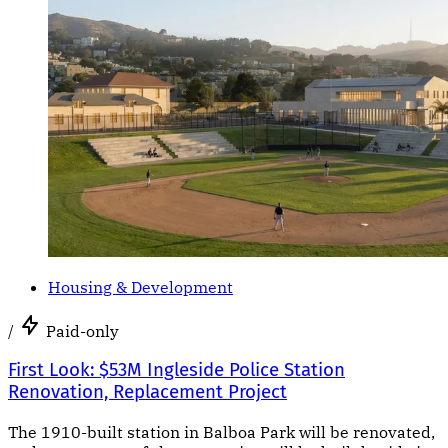
Housing & Development
/
Paid-only
First Look: $53M Ingleside Police Station
Renovation, Replacement Project
The 1910-built station in Balboa Park will be renovated,