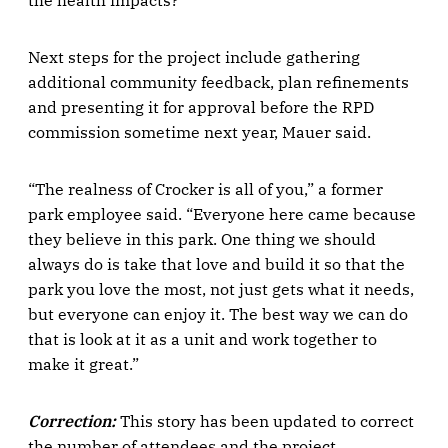
the health impacts?”
Next steps for the project include gathering
additional community feedback, plan refinements
and presenting it for approval before the RPD
commission sometime next year, Mauer said.
“The realness of Crocker is all of you,” a former
park employee said. “Everyone here came because
they believe in this park. One thing we should
always do is take that love and build it so that the
park you love the most, not just gets what it needs,
but everyone can enjoy it. The best way we can do
that is look at it as a unit and work together to
make it great.”
Correction:
This story has been updated to correct
the number of attendees and the project