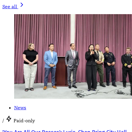
See all
News
/
Paid-only