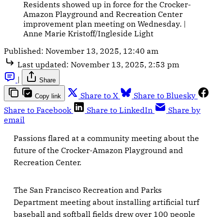
Residents showed up in force for the Crocker-
Amazon Playground and Recreation Center 
improvement plan meeting on Wednesday. | 
Anne Marie Kristoff/Ingleside Light
Published:
November 13, 2025, 12:40 am
Last updated:
November 13, 2025, 2:53 pm
|
Share
Share to X
Share to Bluesky
Copy link
Share to Facebook
Share to LinkedIn
Share by
email
Passions flared at a community meeting about the
future of the Crocker-Amazon Playground and
Recreation Center.
The San Francisco Recreation and Parks
Department meeting about installing artificial turf
baseball and softball fields drew over 100 people