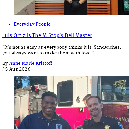
Everyday People
Luis Ortiz Is The M Stop’s Deli Master
“It's not as easy as everybody thinks it is. Sandwiches,
you always want to make them with love.”
By
Anne Marie Kristoff
/
5 Aug 2026