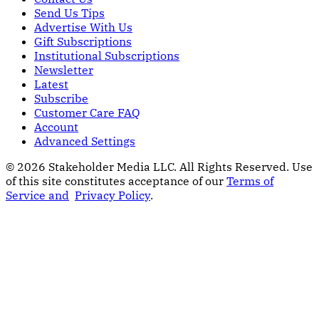
Send Us Tips
Advertise With Us
Gift Subscriptions
Institutional Subscriptions
Newsletter
Latest
Subscribe
Customer Care FAQ
Account
Advanced Settings
© 2026 Stakeholder Media LLC. All Rights Reserved.
Use
of this site constitutes acceptance of our
Terms of
Service and
Privacy Policy
.