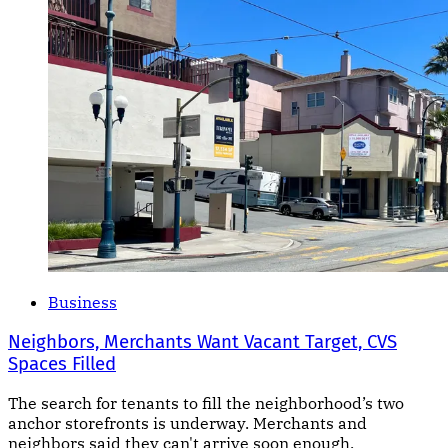
Business
Neighbors, Merchants Want Vacant Target, CVS
Spaces Filled
The search for tenants to fill the neighborhood’s two
anchor storefronts is underway. Merchants and
neighbors said they can't arrive soon enough.