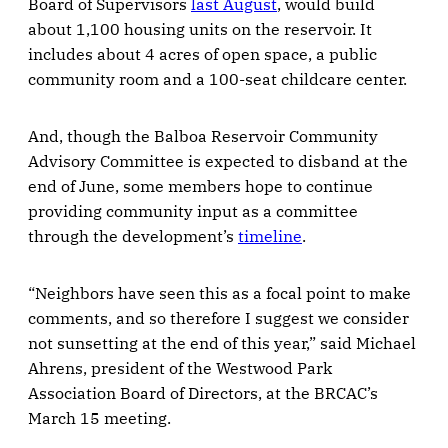
Board of Supervisors
last August
, would build
about 1,100 housing units on the reservoir. It
includes about 4 acres of open space, a public
community room and a 100-seat childcare center.
And, though the Balboa Reservoir Community
Advisory Committee is expected to disband at the
end of June, some members hope to continue
providing community input as a committee
through the development’s
timeline
.
“Neighbors have seen this as a focal point to make
comments, and so therefore I suggest we consider
not sunsetting at the end of this year,” said Michael
Ahrens, president of the Westwood Park
Association Board of Directors, at the BRCAC’s
March 15 meeting.