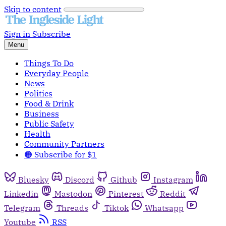
Skip to content
Sign in
Subscribe
Menu
Things To Do
Everyday People
News
Politics
Food & Drink
Business
Public Safety
Health
Community Partners
🟠 Subscribe for $1
Bluesky
Discord
Github
Instagram
Linkedin
Mastodon
Pinterest
Reddit
Telegram
Threads
Tiktok
Whatsapp
Youtube
RSS