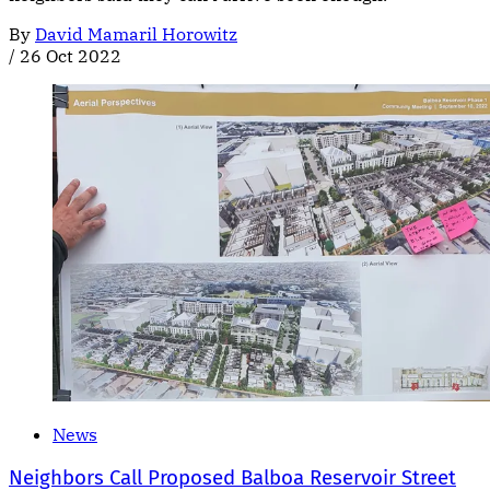
By
David Mamaril Horowitz
/
26 Oct 2022
News
Neighbors Call Proposed Balboa Reservoir Street