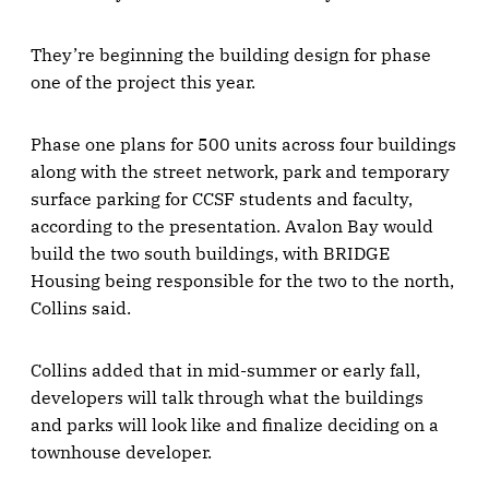
They’re beginning the building design for phase
one of the project this year.
Phase one plans for 500 units across four buildings
along with the street network, park and temporary
surface parking for CCSF students and faculty,
according to the presentation. Avalon Bay would
build the two south buildings, with BRIDGE
Housing being responsible for the two to the north,
Collins said.
Collins added that in mid-summer or early fall,
developers will talk through what the buildings
and parks will look like and finalize deciding on a
townhouse developer.