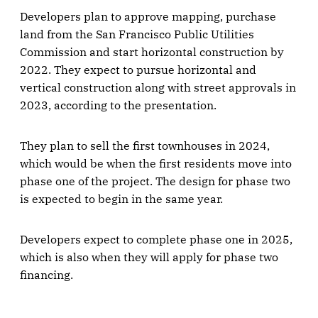
Developers plan to approve mapping, purchase
land from the San Francisco Public Utilities
Commission and start horizontal construction by
2022. They expect to pursue horizontal and
vertical construction along with street approvals in
2023, according to the presentation.
They plan to sell the first townhouses in 2024,
which would be when the first residents move into
phase one of the project. The design for phase two
is expected to begin in the same year.
Developers expect to complete phase one in 2025,
which is also when they will apply for phase two
financing.