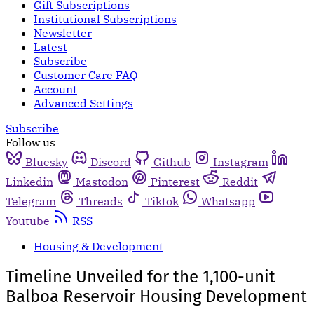
Gift Subscriptions
Institutional Subscriptions
Newsletter
Latest
Subscribe
Customer Care FAQ
Account
Advanced Settings
Subscribe
Follow us
Bluesky
Discord
Github
Instagram
Linkedin
Mastodon
Pinterest
Reddit
Telegram
Threads
Tiktok
Whatsapp
Youtube
RSS
Housing & Development
Timeline Unveiled for the 1,100-unit
Balboa Reservoir Housing Development