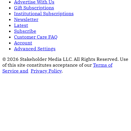
Advertise With Us
Gift Subscriptions
Institutional Subscriptions
Newsletter
Latest
Subscribe
Customer Care FAQ
Account
Advanced Settings
© 2026 Stakeholder Media LLC. All Rights Reserved.
Use
of this site constitutes acceptance of our
Terms of
Service and
Privacy Policy
.