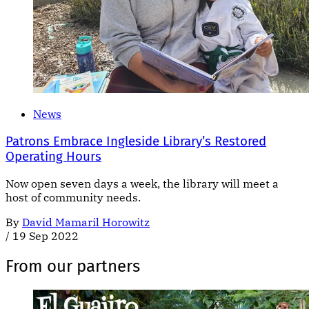
News
Patrons Embrace Ingleside Library’s Restored
Operating Hours
Now open seven days a week, the library will meet a
host of community needs.
By
David Mamaril Horowitz
/
19 Sep 2022
From our partners