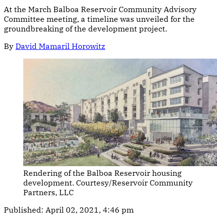
At the March Balboa Reservoir Community Advisory
Committee meeting, a timeline was unveiled for the
groundbreaking of the development project.
By
David Mamaril Horowitz
Rendering of the Balboa Reservoir housing
development. Courtesy/Reservoir Community
Partners, LLC
Published:
April 02, 2021, 4:46 pm