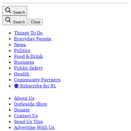
Search
Search
Close
Things To Do
Everyday People
News
Politics
Food & Drink
Business
Public Safety
Health
Community Partners
🟠 Subscribe for $1
About Us
Ingleside Shop
Donate
Contact Us
Send Us Tips
Advertise With Us