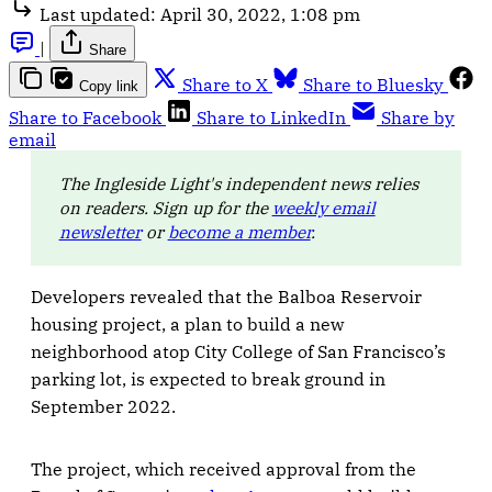
Last updated:
April 30, 2022, 1:08 pm
|
Share
Share to X
Share to Bluesky
Copy link
Share to Facebook
Share to LinkedIn
Share by
email
The Ingleside Light's independent news relies
on readers. Sign up for the
weekly email
newsletter
or
become a member
.
Developers revealed that the Balboa Reservoir
housing project, a plan to build a new
neighborhood atop City College of San Francisco’s
parking lot, is expected to break ground in
September 2022.
The project, which received approval from the