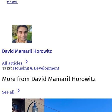
news.
David Mamaril Horowitz
All articles
Tags:
Housing & Development
More from David Mamaril Horowitz
See all