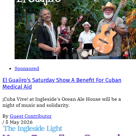
Sponsored
El Guajiro's Saturday Show A Benefit For Cuban
Medical Aid
¡Cuba Vive! at Ingleside's Ocean Ale House will be a
night of music and solidarity.
By
Guest Contributor
/
5 May 2026