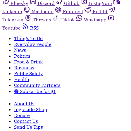
Bluesky
Discord
Github
Instagram
Linkedin
Mastodon
Pinterest
Reddit
Telegram
Threads
Tiktok
Whatsapp
Youtube
RSS
Things To Do
Everyday People
News
Politics
Food & Drink
Business
Public Safety
Health
Community Partners
🟠 Subscribe for $1
About Us
Ingleside Shop
Donate
Contact Us
Send Us Tips