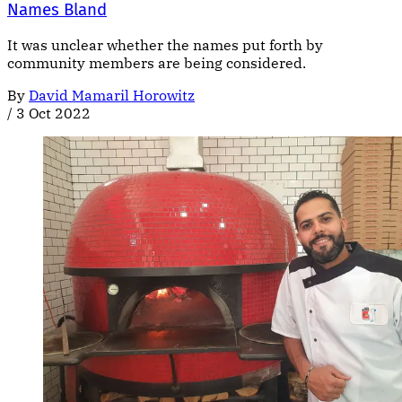
Names Bland
It was unclear whether the names put forth by
community members are being considered.
By
David Mamaril Horowitz
/
3 Oct 2022