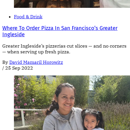
Food & Drink
Where To Order Pizza In San Francisco’s Greater
Ingleside
Greater Ingleside’s pizzerias cut slices — and no corners
— when serving up fresh pizza.
By
David Mamaril Horowitz
/
25 Sep 2022