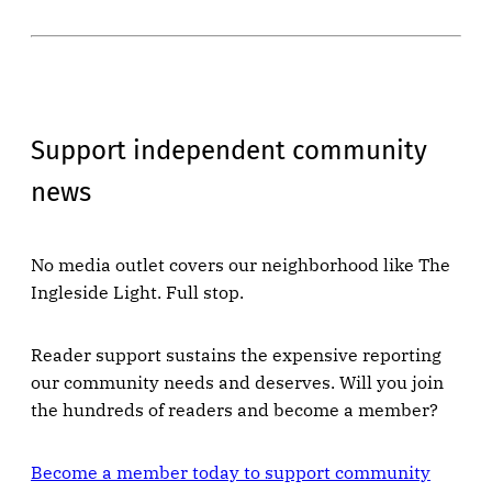
Support independent community
news
No media outlet covers our neighborhood like The
Ingleside Light. Full stop.
Reader support sustains the expensive reporting
our community needs and deserves. Will you join
the hundreds of readers and become a member?
Become a member today to support community