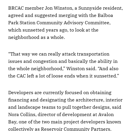
BRCAC member Jon Winston, a Sunnyside resident,
agreed and suggested merging with the Balboa
Park Station Community Advisory Committee,
which sunsetted years ago, to look at the
neighborhood as a whole.
“That way we can really attack transportation
issues and congestion and basically the ability in
the whole neighborhood,” Winston said. “And also
the CAC left a lot of loose ends when it sunsetted.”
Developers are currently focused on obtaining
financing and designating the architecture, interior
and landscape teams to pull together designs, said
Nora Collins, director of development at Avalon
Bay, one of the two main project developers known
collectively as Reservoir Community Partners.