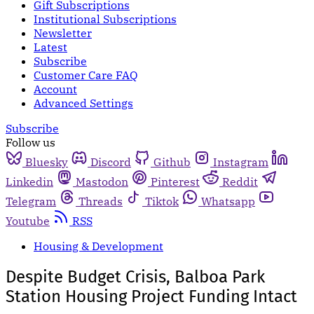
Gift Subscriptions
Institutional Subscriptions
Newsletter
Latest
Subscribe
Customer Care FAQ
Account
Advanced Settings
Subscribe
Follow us
Bluesky
Discord
Github
Instagram
Linkedin
Mastodon
Pinterest
Reddit
Telegram
Threads
Tiktok
Whatsapp
Youtube
RSS
Housing & Development
Despite Budget Crisis, Balboa Park
Station Housing Project Funding Intact