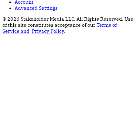
Account
Advanced Settings
© 2026 Stakeholder Media LLC. All Rights Reserved.
Use
of this site constitutes acceptance of our
Terms of
Service and
Privacy Policy
.