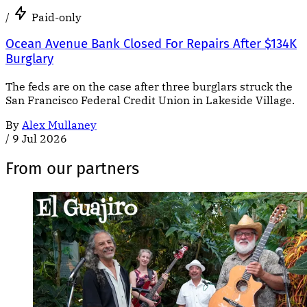
/
Paid-only
Ocean Avenue Bank Closed For Repairs After $134K
Burglary
The feds are on the case after three burglars struck the
San Francisco Federal Credit Union in Lakeside Village.
By
Alex Mullaney
/
9 Jul 2026
From our partners