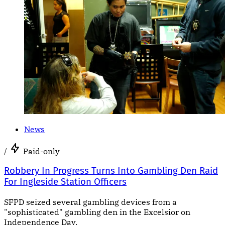
News
/
Paid-only
Robbery In Progress Turns Into Gambling Den Raid
For Ingleside Station Officers
SFPD seized several gambling devices from a
"sophisticated" gambling den in the Excelsior on
Independence Day.