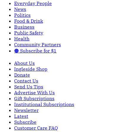
Everyday People
News
Politics
Food & Drink
Business
Public Safety
Health
Community Partners
🟠 Subscribe for $1
About Us
Ingleside Shop
Donate
Contact Us
Send Us Tips
Advertise With Us
Gift Subscriptions
Institutional Subscriptions
Newsletter
Latest
Subscribe
Customer Care FAQ