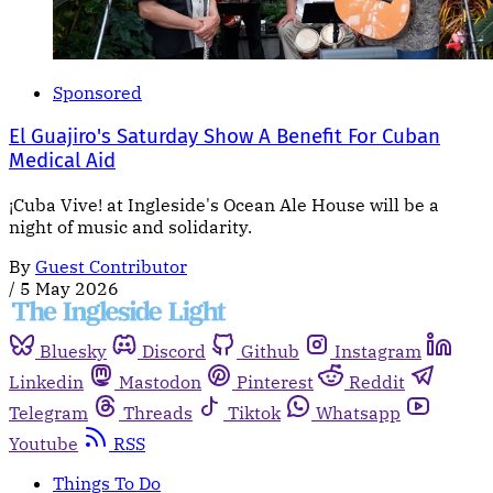
Sponsored
El Guajiro's Saturday Show A Benefit For Cuban
Medical Aid
¡Cuba Vive! at Ingleside's Ocean Ale House will be a
night of music and solidarity.
By
Guest Contributor
/
5 May 2026
Bluesky
Discord
Github
Instagram
Linkedin
Mastodon
Pinterest
Reddit
Telegram
Threads
Tiktok
Whatsapp
Youtube
RSS
Things To Do