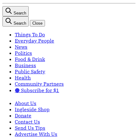
Search
Search
Close
Things To Do
Everyday People
News
Politics
Food & Drink
Business
Public Safety
Health
Community Partners
🟠 Subscribe for $1
About Us
Ingleside Shop
Donate
Contact Us
Send Us Tips
Advertise With Us