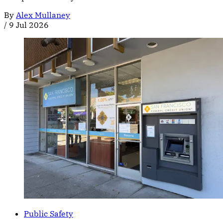
By
Alex Mullaney
/
9 Jul 2026
Public Safety