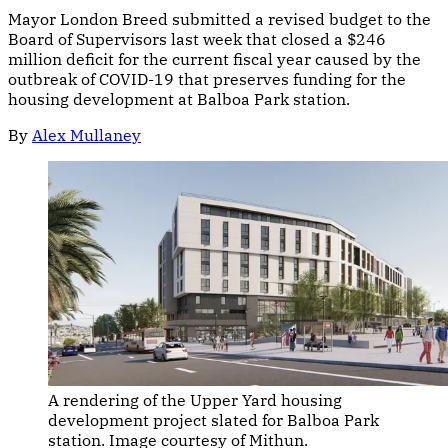
Mayor London Breed submitted a revised budget to the
Board of Supervisors last week that closed a $246
million deficit for the current fiscal year caused by the
outbreak of COVID-19 that preserves funding for the
housing development at Balboa Park station.
By
Alex Mullaney
A rendering of the Upper Yard housing
development project slated for Balboa Park
station. Image courtesy of Mithun.