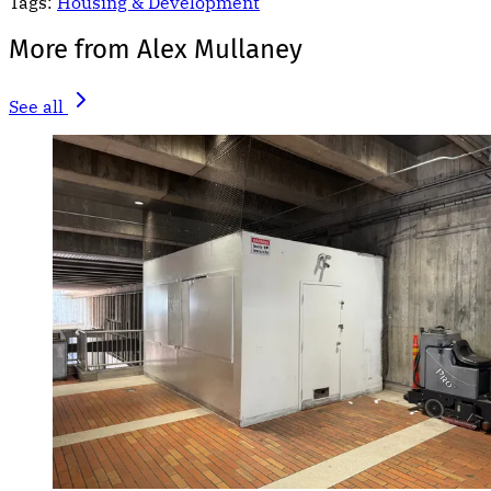
Tags:
Housing & Development
More from Alex Mullaney
See all