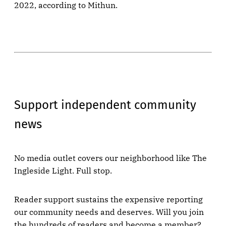
2022, according to Mithun.
Support independent community
news
No media outlet covers our neighborhood like The
Ingleside Light. Full stop.
Reader support sustains the expensive reporting
our community needs and deserves. Will you join
the hundreds of readers and become a member?