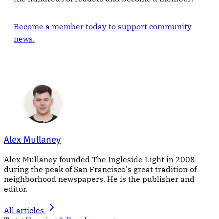
Become a member today to support community
news.
Alex Mullaney
Alex Mullaney founded The Ingleside Light in 2008
during the peak of San Francisco's great tradition of
neighborhood newspapers. He is the publisher and
editor.
All articles