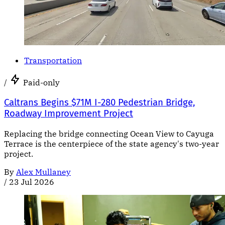
Transportation
/
Paid-only
Caltrans Begins $71M I-280 Pedestrian Bridge,
Roadway Improvement Project
Replacing the bridge connecting Ocean View to Cayuga
Terrace is the centerpiece of the state agency's two-year
project.
By
Alex Mullaney
/
23 Jul 2026