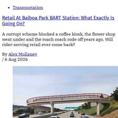
Transportation
Retail At Balboa Park BART Station: What Exactly Is
Going On?
A corrupt scheme blocked a coffee kiosk, the flower shop
went under and the roach coach rode off years ago. Will
rider-serving retail ever come back?
By
Alex Mullaney
/
6 Aug 2026