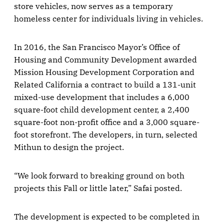
store vehicles, now serves as a temporary
homeless center for individuals living in vehicles.
In 2016, the San Francisco Mayor’s Office of
Housing and Community Development awarded
Mission Housing Development Corporation and
Related California a contract to build a 131-unit
mixed-use development that includes a 6,000
square-foot child development center, a 2,400
square-foot non-profit office and a 3,000 square-
foot storefront. The developers, in turn, selected
Mithun to design the project.
“We look forward to breaking ground on both
projects this Fall or little later,” Safai posted.
The development is expected to be completed in