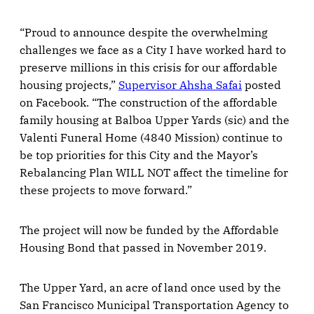
“Proud to announce despite the overwhelming
challenges we face as a City I have worked hard to
preserve millions in this crisis for our affordable
housing projects,”
Supervisor Ahsha Safai
posted
on Facebook. “The construction of the affordable
family housing at Balboa Upper Yards (sic) and the
Valenti Funeral Home (4840 Mission) continue to
be top priorities for this City and the Mayor’s
Rebalancing Plan WILL NOT affect the timeline for
these projects to move forward.”
The project will now be funded by the Affordable
Housing Bond that passed in November 2019.
The Upper Yard, an acre of land once used by the
San Francisco Municipal Transportation Agency to