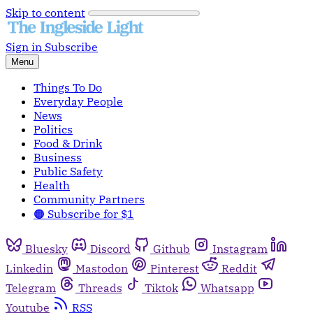
Skip to content
Sign in
Subscribe
Menu
Things To Do
Everyday People
News
Politics
Food & Drink
Business
Public Safety
Health
Community Partners
🟠 Subscribe for $1
Bluesky
Discord
Github
Instagram
Linkedin
Mastodon
Pinterest
Reddit
Telegram
Threads
Tiktok
Whatsapp
Youtube
RSS