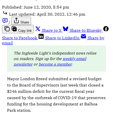
Published:
June 12, 2020, 5:54 pm
Last updated:
April 30, 2022, 12:46 pm
|
Share
Share to X
Share to Bluesky
Copy link
Share to Facebook
Share to LinkedIn
Share by
email
The Ingleside Light's independent news relies
on readers. Sign up for the
weekly email
newsletter
or
become a member
.
Mayor London Breed submitted a revised budget
to the Board of Supervisors last week that closed a
$246 million deficit for the current fiscal year
caused by the outbreak of COVID-19 that preserves
funding for the housing development at Balboa
Park station.