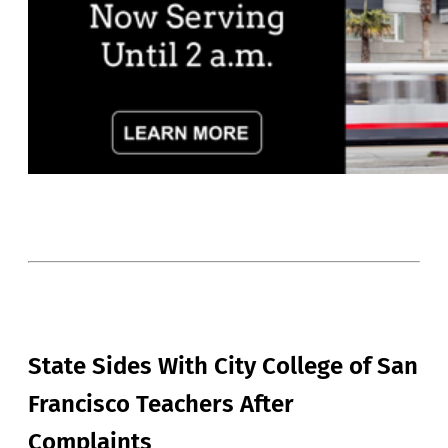
State Sides With City College of San
Francisco Teachers After
Complaints