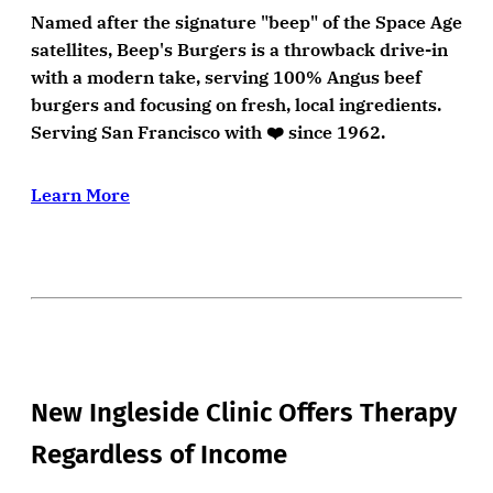
Named after the signature "beep" of the Space Age
satellites, Beep's Burgers is a throwback drive-in
with a modern take, serving 100% Angus beef
burgers and focusing on fresh, local ingredients.
Serving San Francisco with ❤️ since 1962.
Learn More
New Ingleside Clinic Offers Therapy
Regardless of Income