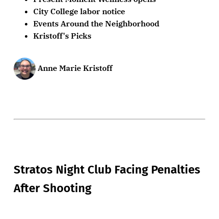
City College labor notice
Events Around the Neighborhood
Kristoff's Picks
Anne Marie Kristoff
Stratos Night Club Facing Penalties
After Shooting