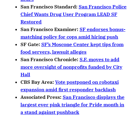
San Francisco Standard:
San Francisco Police
Chief Wants Drug User Program LEAD SF
Restored
San Francisco Examiner:
SF endorses bonus-
matching policy for cops amid hiring push
SF Gate:
SF’s Moscone Center kept tips from
food servers, lawsuit alleges
San Francisco Chronicle:
S.F. moves to add
more oversight of nonprofits funded by City
Hall
CBS Bay Area:
Vote postponed on robotaxi
expansion amid first responder backlash
Associated Press:
San Francisco displays the
largest ever pink triangle for Pride month in
a stand against pushback