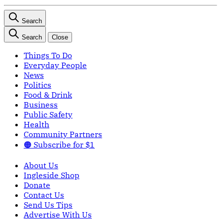
Search
Search
Close
Things To Do
Everyday People
News
Politics
Food & Drink
Business
Public Safety
Health
Community Partners
🟠 Subscribe for $1
About Us
Ingleside Shop
Donate
Contact Us
Send Us Tips
Advertise With Us