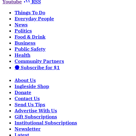
Youtube
RSS
Things To Do
Everyday People
News
Politics
Food & Drink
Business
Public Safety
Health
Community Partners
🟠 Subscribe for $1
About Us
Ingleside Shop
Donate
Contact Us
Send Us Tips
Advertise With Us
Gift Subscriptions
Institutional Subscriptions
Newsletter
Latest