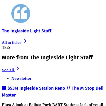
The Ingleside Light Staff
All articles
Tags:
More from The Ingleside Light Staff
See all
Newsletter
🟧 $53M Ingleside Station Reno // The M Stop Deli
Master
Plus: A look at Balboa Park BART Station's lack of retail