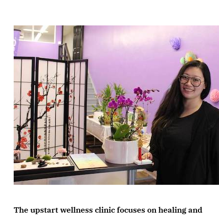
The upstart wellness clinic focuses on healing and