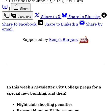
Last updated:
June 29, 2023, 10:51 am
|
Share
Share to X
Share to Bluesky
Copy link
Share to Facebook
Share to LinkedIn
Share by
email
Supported by
Beep's Burgers
In this week’s newsletter, City College preps for a
special new building, and then:
Night club shooting penalties
Present Moment Wellness opens