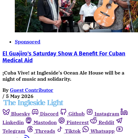
Sponsored
El Guajiro's Saturday Show A Benefit For Cuban
Medical Aid
¡Cuba Vive! at Ingleside's Ocean Ale House will be a
night of music and solidarity.
By
Guest Contributor
/
5 May 2026
Bluesky
Discord
Github
Instagram
Linkedin
Mastodon
Pinterest
Reddit
Telegram
Threads
Tiktok
Whatsapp