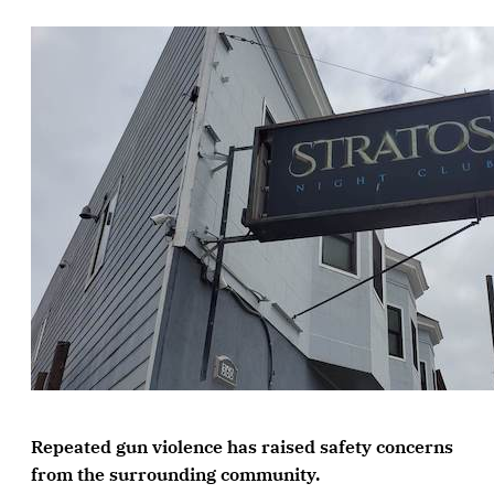
Repeated gun violence has raised safety concerns
from the surrounding community.