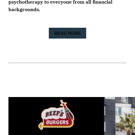
psychotherapy to everyone from all financial
backgrounds.
READ MORE