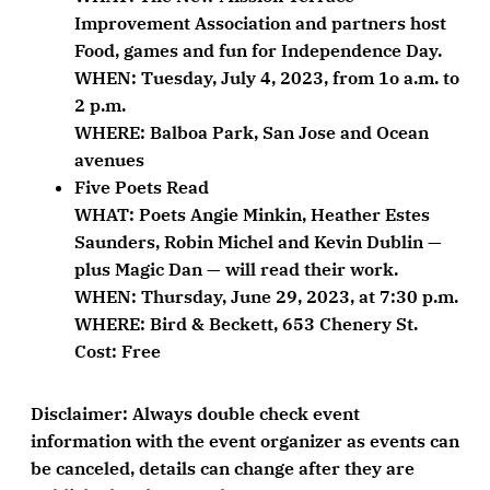
Improvement Association and partners host
Food, games and fun for Independence Day.
WHEN: Tuesday, July 4, 2023, from 1o a.m. to
2 p.m.
WHERE: Balboa Park, San Jose and Ocean
avenues
Five Poets Read
WHAT: Poets Angie Minkin, Heather Estes
Saunders, Robin Michel and Kevin Dublin —
plus Magic Dan — will read their work.
WHEN: Thursday, June 29, 2023, at 7:30 p.m.
WHERE: Bird & Beckett, 653 Chenery St.
Cost: Free
Disclaimer:
Always double check event
information with the event organizer as events can
be canceled, details can change after they are