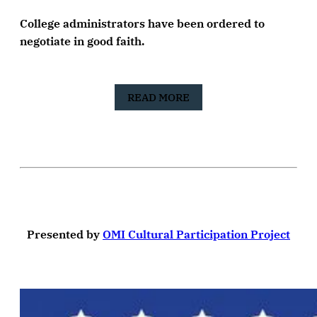
College administrators have been ordered to
negotiate in good faith.
READ MORE
Presented by
OMI Cultural Participation Project