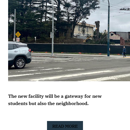
The new facility will be a gateway for new
students but also the neighborhood.
READ MORE