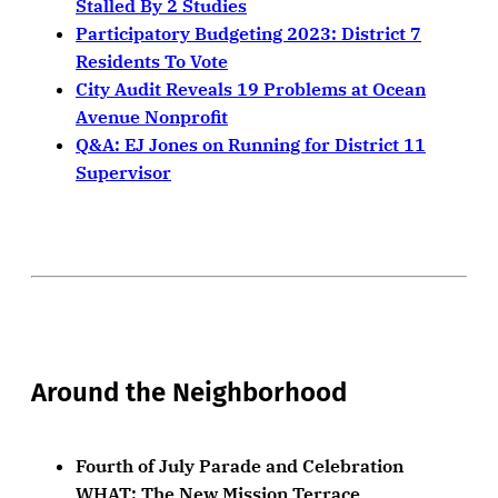
Stalled By 2 Studies
Participatory Budgeting 2023: District 7
Residents To Vote
City Audit Reveals 19 Problems at Ocean
Avenue Nonprofit
Q&A: EJ Jones on Running for District 11
Supervisor
Around the Neighborhood
Fourth of July Parade and Celebration
WHAT: The New Mission Terrace