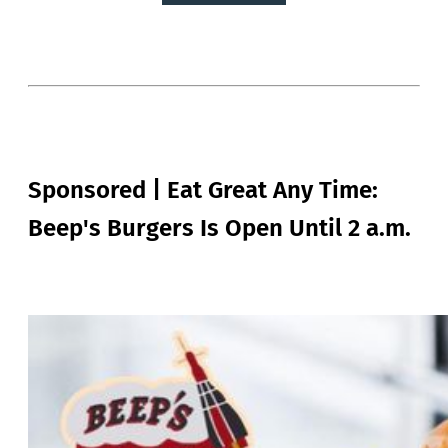
Sponsored | Eat Great Any Time:
Beep's Burgers Is Open Until 2 a.m.