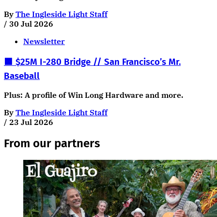
By
The Ingleside Light Staff
/
30 Jul 2026
Newsletter
🟧 $25M I-280 Bridge // San Francisco’s Mr.
Baseball
Plus: A profile of Win Long Hardware and more.
By
The Ingleside Light Staff
/
23 Jul 2026
From our partners