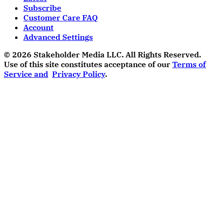
Subscribe
Customer Care FAQ
Account
Advanced Settings
© 2026 Stakeholder Media LLC. All Rights Reserved.
Use of this site constitutes acceptance of our
Terms of
Service and
Privacy Policy
.