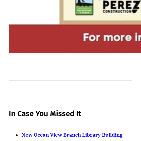
In Case You Missed It
New Ocean View Branch Library Building