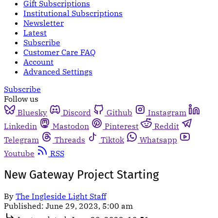
Gift Subscriptions
Institutional Subscriptions
Newsletter
Latest
Subscribe
Customer Care FAQ
Account
Advanced Settings
Subscribe
Follow us
Bluesky
Discord
Github
Instagram
Linkedin
Mastodon
Pinterest
Reddit
Telegram
Threads
Tiktok
Whatsapp
Youtube
RSS
New Gateway Project Starting
By
The Ingleside Light Staff
Published:
June 29, 2023, 5:00 am