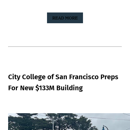
READ MORE
City College of San Francisco Preps
For New $133M Building