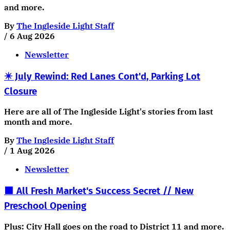
and more.
By
The Ingleside Light Staff
/
6 Aug 2026
Newsletter
✴️ July Rewind: Red Lanes Cont'd, Parking Lot
Closure
Here are all of The Ingleside Light's stories from last
month and more.
By
The Ingleside Light Staff
/
1 Aug 2026
Newsletter
🟧 All Fresh Market's Success Secret // New
Preschool Opening
Plus: City Hall goes on the road to District 11 and more.