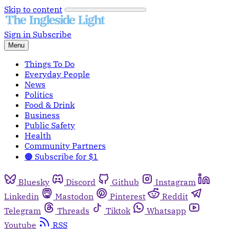
Skip to content
Sign in
Subscribe
Menu
Things To Do
Everyday People
News
Politics
Food & Drink
Business
Public Safety
Health
Community Partners
🟠 Subscribe for $1
Bluesky
Discord
Github
Instagram
Linkedin
Mastodon
Pinterest
Reddit
Telegram
Threads
Tiktok
Whatsapp
Youtube
RSS