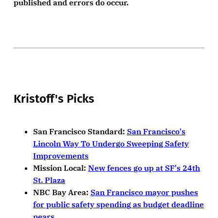
published and errors do occur.
Kristoff's Picks
San Francisco Standard:
San Francisco's
Lincoln Way To Undergo Sweeping Safety
Improvements
Mission Local:
New fences go up at SF's 24th
St. Plaza
NBC Bay Area:
San Francisco mayor pushes
for public safety spending as budget deadline
nears