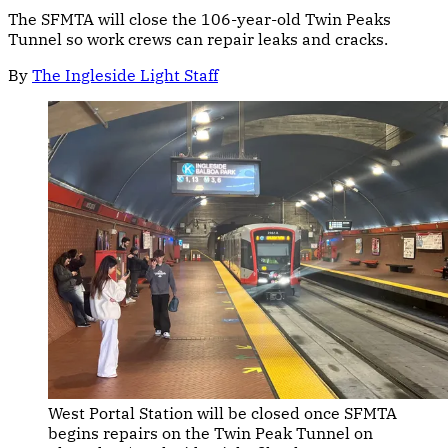
The SFMTA will close the 106-year-old Twin Peaks
Tunnel so work crews can repair leaks and cracks.
By
The Ingleside Light Staff
West Portal Station will be closed once SFMTA 
begins repairs on the Twin Peak Tunnel on 