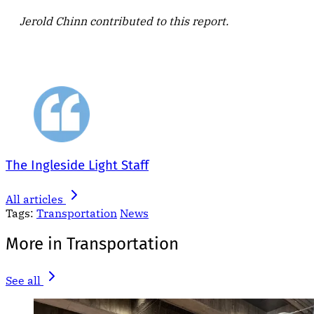
Jerold Chinn contributed to this report.
The Ingleside Light Staff
All articles
Tags:
Transportation
News
More in Transportation
See all