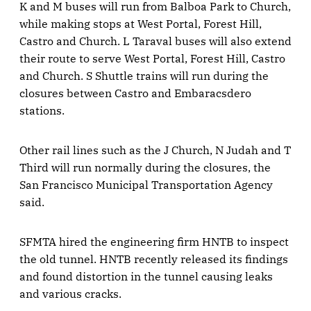
K and M buses will run from Balboa Park to Church,
while making stops at West Portal, Forest Hill,
Castro and Church. L Taraval buses will also extend
their route to serve West Portal, Forest Hill, Castro
and Church. S Shuttle trains will run during the
closures between Castro and Embaracsdero
stations.
Other rail lines such as the J Church, N Judah and T
Third will run normally during the closures, the
San Francisco Municipal Transportation Agency
said.
SFMTA hired the engineering firm HNTB to inspect
the old tunnel. HNTB recently released its findings
and found distortion in the tunnel causing leaks
and various cracks.