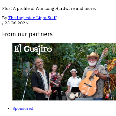
Plus: A profile of Win Long Hardware and more.
By
The Ingleside Light Staff
/
23 Jul 2026
From our partners
Sponsored