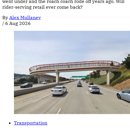
went under and the roach coach rode off years ago. Will
rider-serving retail ever come back?
By
Alex Mullaney
/
6 Aug 2026
Transportation