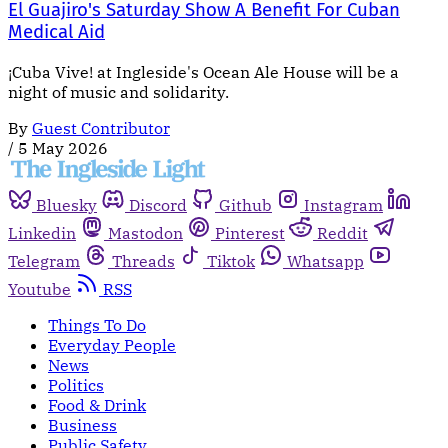
El Guajiro's Saturday Show A Benefit For Cuban
Medical Aid
¡Cuba Vive! at Ingleside's Ocean Ale House will be a
night of music and solidarity.
By
Guest Contributor
/
5 May 2026
Bluesky
Discord
Github
Instagram
Linkedin
Mastodon
Pinterest
Reddit
Telegram
Threads
Tiktok
Whatsapp
Youtube
RSS
Things To Do
Everyday People
News
Politics
Food & Drink
Business
Public Safety