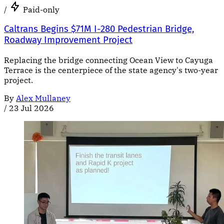
/
Paid-only
Caltrans Begins $71M I-280 Pedestrian Bridge,
Roadway Improvement Project
Replacing the bridge connecting Ocean View to Cayuga
Terrace is the centerpiece of the state agency's two-year
project.
By
Alex Mullaney
/
23 Jul 2026