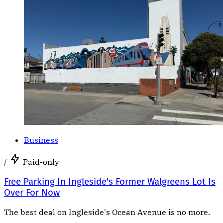
Business
/
Paid-only
Free Parking In Ingleside's Former Walgreens Lot Is
Over For Now
The best deal on Ingleside's Ocean Avenue is no more.