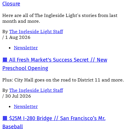
Closure
Here are all of The Ingleside Light's stories from last
month and more.
By
The Ingleside Light Staff
/
1 Aug 2026
Newsletter
🟧 All Fresh Market's Success Secret // New
Preschool Opening
Plus: City Hall goes on the road to District 11 and more.
By
The Ingleside Light Staff
/
30 Jul 2026
Newsletter
🟧 $25M I-280 Bridge // San Francisco’s Mr.
Baseball