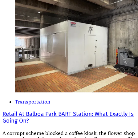
Transportation
Retail At Balboa Park BART Station: What Exactly Is
Going On?
A corrupt scheme blocked a coffee kiosk, the flower shop