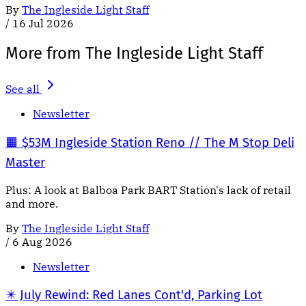
By
The Ingleside Light Staff
/
16 Jul 2026
More from The Ingleside Light Staff
See all
Newsletter
🟧 $53M Ingleside Station Reno // The M Stop Deli
Master
Plus: A look at Balboa Park BART Station's lack of retail
and more.
By
The Ingleside Light Staff
/
6 Aug 2026
Newsletter
✴️ July Rewind: Red Lanes Cont'd, Parking Lot