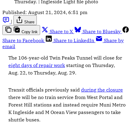
Thursday. | Ingleside Light file photo
Published:
August 21, 2024, 6:51 pm
|
Share
Share to X
Share to Bluesky
Copy link
Share to Facebook
Share to LinkedIn
Share by
email
The 106-year-old Twin Peaks Tunnel will close for
eight days of repair work
starting on Thursday,
Aug. 22, to Thursday, Aug. 29.
Transit officials previously said
during the closure
there will be no train service from West Portal and
Forest Hill stations and instead require Muni Metro
K Ingleside and M Ocean View passengers to take
shuttle buses.