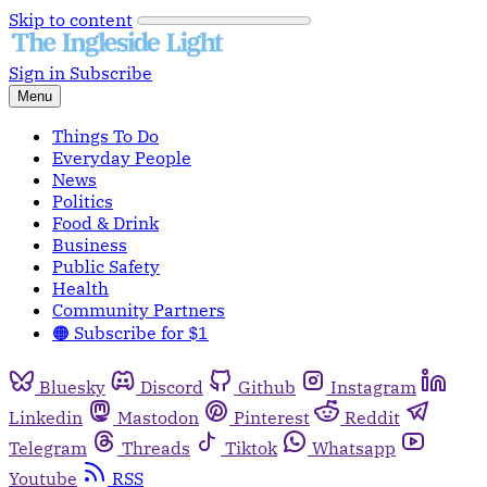
Skip to content
Sign in
Subscribe
Menu
Things To Do
Everyday People
News
Politics
Food & Drink
Business
Public Safety
Health
Community Partners
🟠 Subscribe for $1
Bluesky
Discord
Github
Instagram
Linkedin
Mastodon
Pinterest
Reddit
Telegram
Threads
Tiktok
Whatsapp
Youtube
RSS