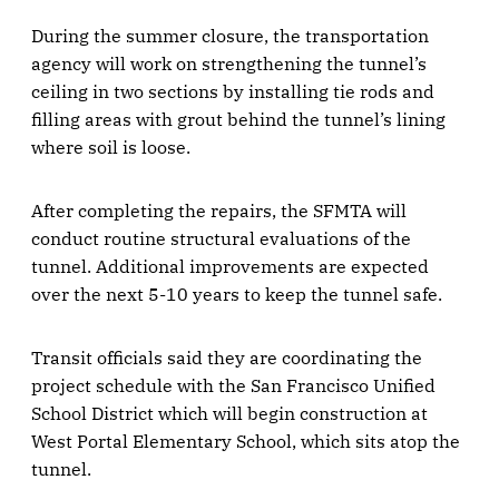
During the summer closure, the transportation
agency will work on strengthening the tunnel’s
ceiling in two sections by installing tie rods and
filling areas with grout behind the tunnel’s lining
where soil is loose.
After completing the repairs, the SFMTA will
conduct routine structural evaluations of the
tunnel. Additional improvements are expected
over the next 5-10 years to keep the tunnel safe.
Transit officials said they are coordinating the
project schedule with the San Francisco Unified
School District which will begin construction at
West Portal Elementary School, which sits atop the
tunnel.