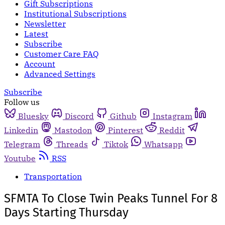
Gift Subscriptions
Institutional Subscriptions
Newsletter
Latest
Subscribe
Customer Care FAQ
Account
Advanced Settings
Subscribe
Follow us
Bluesky
Discord
Github
Instagram
Linkedin
Mastodon
Pinterest
Reddit
Telegram
Threads
Tiktok
Whatsapp
Youtube
RSS
Transportation
SFMTA To Close Twin Peaks Tunnel For 8
Days Starting Thursday