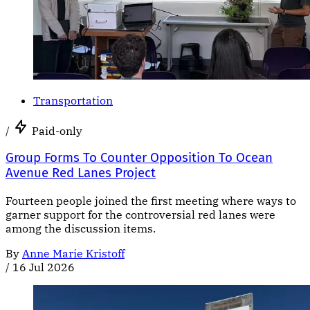
Transportation
/
Paid-only
Group Forms To Counter Opposition To Ocean
Avenue Red Lanes Project
Fourteen people joined the first meeting where ways to
garner support for the controversial red lanes were
among the discussion items.
By
Anne Marie Kristoff
/
16 Jul 2026