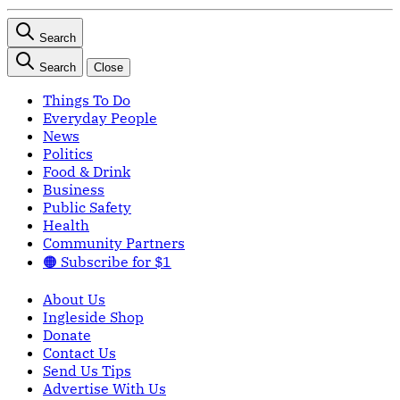
Search
Search
Close
Things To Do
Everyday People
News
Politics
Food & Drink
Business
Public Safety
Health
Community Partners
🟠 Subscribe for $1
About Us
Ingleside Shop
Donate
Contact Us
Send Us Tips
Advertise With Us