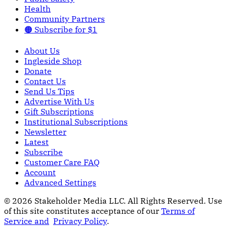
Health
Community Partners
🟠 Subscribe for $1
About Us
Ingleside Shop
Donate
Contact Us
Send Us Tips
Advertise With Us
Gift Subscriptions
Institutional Subscriptions
Newsletter
Latest
Subscribe
Customer Care FAQ
Account
Advanced Settings
© 2026 Stakeholder Media LLC. All Rights Reserved.
Use
of this site constitutes acceptance of our
Terms of
Service and
Privacy Policy
.