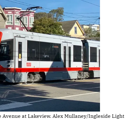
se Avenue at Lakeview. Alex Mullaney/Ingleside Light