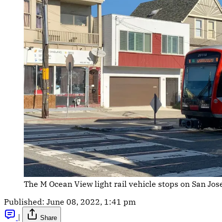
The M Ocean View light rail vehicle stops on San Jo
Published:
June 08, 2022, 1:41 pm
|
Share