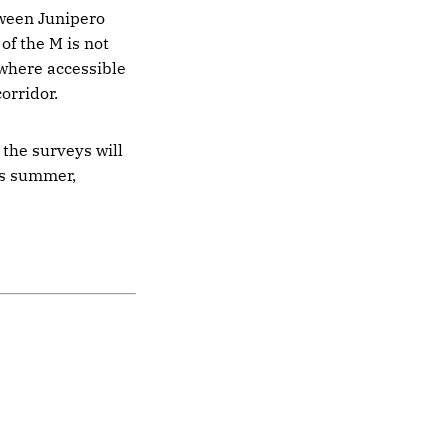
tween Junipero
of the M is not
 where accessible
orridor.
 the surveys will
is summer,