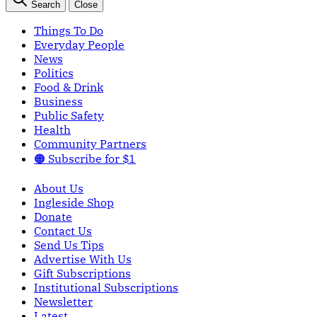
Search
Close
Things To Do
Everyday People
News
Politics
Food & Drink
Business
Public Safety
Health
Community Partners
🟠 Subscribe for $1
About Us
Ingleside Shop
Donate
Contact Us
Send Us Tips
Advertise With Us
Gift Subscriptions
Institutional Subscriptions
Newsletter
Latest