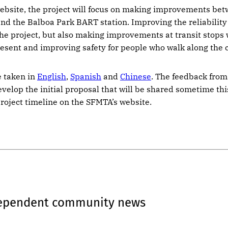
ebsite, the project will focus on making improvements be
nd the Balboa Park BART station. Improving the reliability 
 the project, but also making improvements at transit stops
resent and improving safety for people who walk along the c
e taken in
English
,
Spanish
and
Chinese
. The feedback from
evelop the initial proposal that will be shared sometime th
project timeline on the SFMTA’s website.
dependent community news