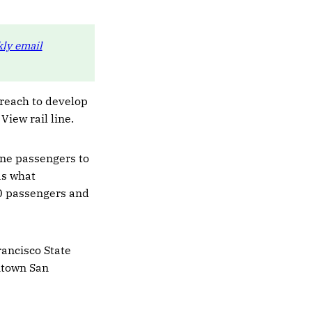
ly email
treach to develop
View rail line.
ine passengers to
as what
00 passengers and
rancisco State
ntown San