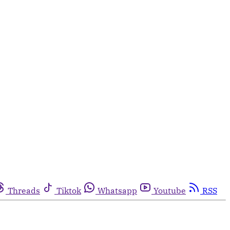
Threads
Tiktok
Whatsapp
Youtube
RSS