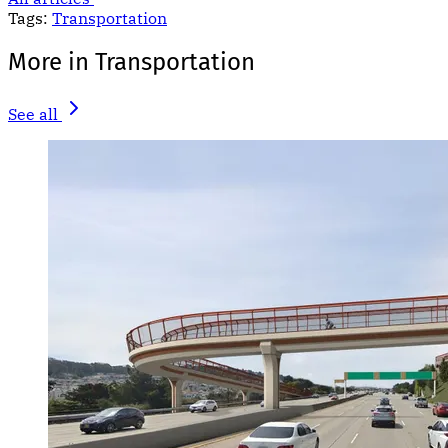
Tags:
Transportation
More in Transportation
See all