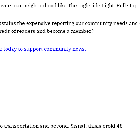
overs our neighborhood like The Ingleside Light. Full stop.
ustains the expensive reporting our community needs and 
dreds of readers and become a member?
 today to support community news.
 transportation and beyond. Signal: thisisjerold.48