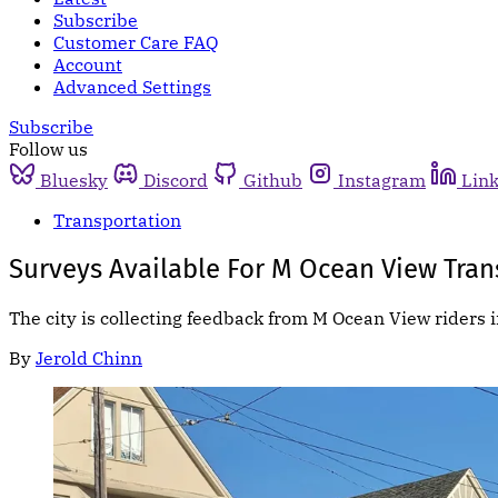
Subscribe
Customer Care FAQ
Account
Advanced Settings
Subscribe
Follow us
Bluesky
Discord
Github
Instagram
Lin
Transportation
Surveys Available For M Ocean View Trans
The city is collecting feedback from M Ocean View riders
By
Jerold Chinn