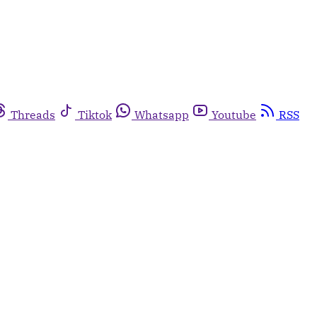
Threads
Tiktok
Whatsapp
Youtube
RSS