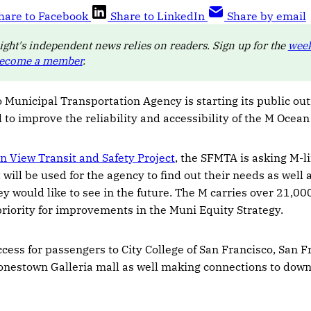
hare to Facebook
Share to LinkedIn
Share by email
ight's independent news relies on readers. Sign up for the
week
ecome a member
.
 Municipal Transportation Agency is starting its public ou
l to improve the reliability and accessibility of the M Ocean 
n View Transit and Safety Project
, the SFMTA is asking M-l
 will be used for the agency to find out their needs as well 
 would like to see in the future. The M carries over 21,0
 priority for improvements in the Muni Equity Strategy.
cess for passengers to City College of San Francisco, San F
onestown Galleria mall as well making connections to dow