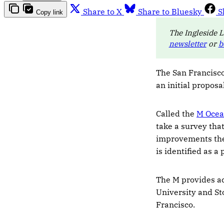
Share to X
Share to Bluesky
S
Copy link
The Ingleside L
newsletter
or
b
The San Francisco
an initial proposa
Called the
M Ocea
take a survey that
improvements they
is identified as a
The M provides ac
University and St
Francisco.