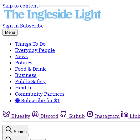
Skip to content
Sign in
Subscribe
Menu
Things To Do
Everyday People
News
Politics
Food & Drink
Business
Public Safety
Health
Community Partners
🟠 Subscribe for $1
Bluesky
Discord
Github
Instagram
Lin
Search