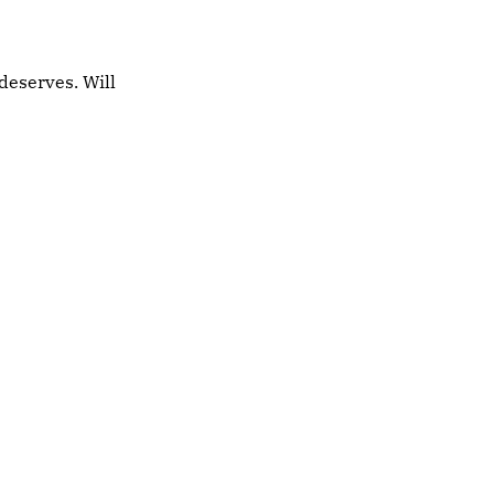
deserves. Will