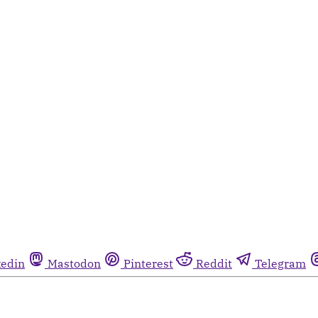
kedin
Mastodon
Pinterest
Reddit
Telegram