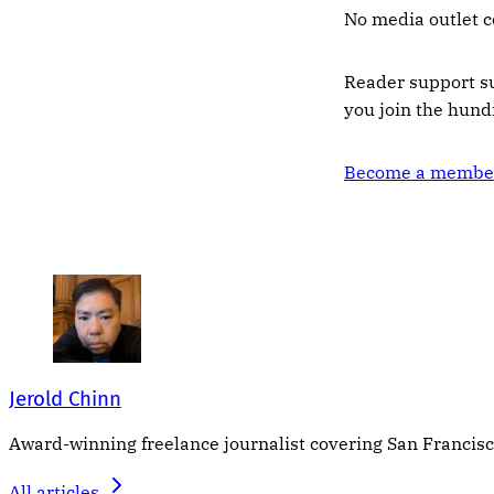
No media outlet c
Reader support s
you join the hun
Become a member
Jerold Chinn
Award-winning freelance journalist covering San Francisco
All articles