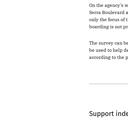
On the agency’s w
Serra Boulevard a
only the focus of
boarding is not p
The survey can b
be used to help d
according to the 
Support in