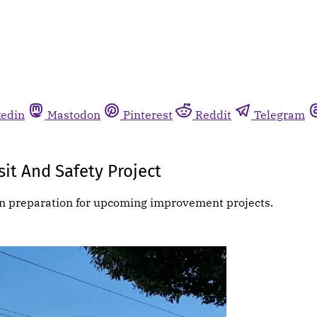
kedin
Mastodon
Pinterest
Reddit
Telegram
it And Safety Project
 in preparation for upcoming improvement projects.